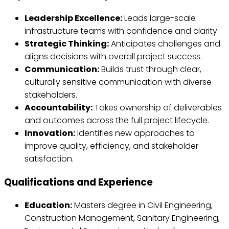
Leadership Excellence:
Leads large-scale
infrastructure teams with confidence and clarity.
Strategic Thinking:
Anticipates challenges and
aligns decisions with overall project success.
Communication:
Builds trust through clear,
culturally sensitive communication with diverse
stakeholders.
Accountability:
Takes ownership of deliverables
and outcomes across the full project lifecycle.
Innovation:
Identifies new approaches to
improve quality, efficiency, and stakeholder
satisfaction.
Qualifications and Experience
Education:
Masters degree in Civil Engineering,
Construction Management, Sanitary Engineering,