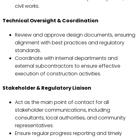
civil works.
Technical Oversight & Coordination
Review and approve design documents, ensuring
alignment with best practices and regulatory
standards.
Coordinate with internal departments and
external subcontractors to ensure effective
execution of construction activities.
Stakeholder & Regulatory Liaison
Act as the main point of contact for all
stakeholder communications, including
consultants, local authorities, and community
representatives.
Ensure regular progress reporting and timely