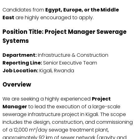
Candidates from
Egypt, Europe, or the Middle
East
are highly encouraged to apply.
Position Title:
Project Manager Sewerage
Systems
Department:
Infrastructure & Construction
Reporting Line:
Senior Executive Team
Job Location:
Kigali, Rwanda
Overview
We are seeking a highly experienced
Project
Manager
to lead the execution of a large-scale
sewerage infrastructure project in Kigali. The scope
includes the design, construction, and commissioning
of a 12,000 m³/day sewage treatment plant,
approximately 92 km of sewer network (gravity and