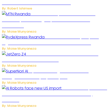
One of the Deadliest Attacks This Year
By: Robert Ishimwe
MTN Rwanda Expands 5G Internet to
Secondary Cities as High-Speed Network Growth
Accelerates
By: Moise Munyaneza
Rwanda Launches RydeXpress
Digital Platform to Transform Car Rental Services
By: Moise Munyaneza
JetZero Z4 Aircraft Could Transform the
Future of Commercial Air Travel
By: Moise Munyaneza
SuperNori AI Brings Smarter Home
Management to Everyday Family Life
By: Moise Munyaneza
US Restricts Imports of AI
Powered Household Robots Over National Security
Concerns
By: Moise Munyaneza