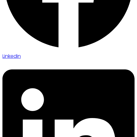
Linkedin