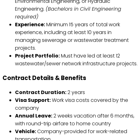
Environmental Engineering, or Hydraulic
Engineering.
(Bachelors in Civil Engineering
required)
Experience:
Minimum 15 years of total work
experience, including at least 10 years in
managing sewerage or wastewater treatment
projects.
Project Portfolio:
Must have led at least 12
wastewater/sewer network infrastructure projects.
Contract Details & Benefits
Contract Duration:
2 years
Visa Support:
Work visa costs covered by the
company
Annual Leave:
2 weeks vacation after 6 months,
with round-trip airfare to home country
Vehicle:
Company-provided for work-related
transportation