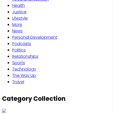
Health
Justice
Lifestyle
More
News
Personal Development
Podcasts
Politics
Relationships
Sports
Technology
The Way Up
Travel
Category Collection