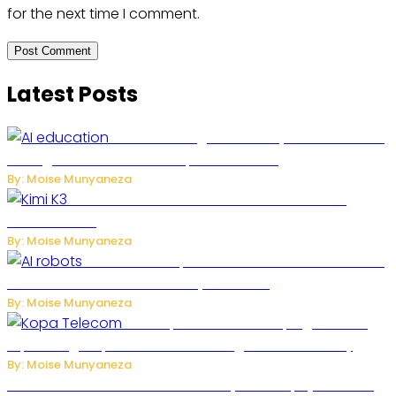
for the next time I comment.
Latest Posts
Rwanda to Begin University-Level Artificial
Intelligence Education in September 2026
By: Moise Munyaneza
US-China AI Tensions Grow Over Chinese AI
Model Kimi K3
By: Moise Munyaneza
US Restricts Imports of AI-Powered Household
Robots Over National Security Concerns
By: Moise Munyaneza
How Kopa Telecom Is Helping Rwanda
Expand High-Speed Internet and Digital Connectivity
By: Moise Munyaneza
Russian Ballistic Missile Strike on Kyiv Kills 14, Injures 22 in