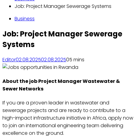
Job: Project Manager Sewerage Systems
Business
Job: Project Manager Sewerage
Systems
Editor
02.08.2025
02.08.2025
0
5 mins
About the job Project Manager Wastewater &
Sewer Networks
If you are a proven leader in wastewater and
sewerage projects and are ready to contribute to a
high-impact infrastructure initiative in Africa, apply now
to join an international engineering team delivering
excellence on the ground.