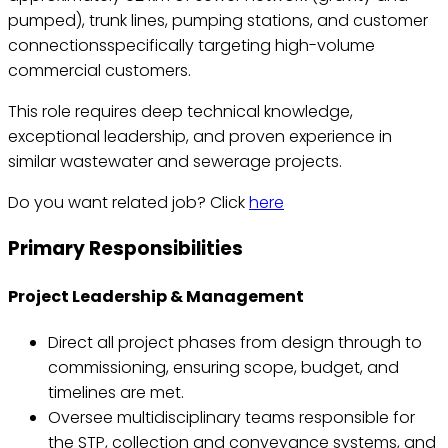
pumped), trunk lines, pumping stations, and customer
connectionsspecifically targeting high-volume
commercial customers.
This role requires deep technical knowledge,
exceptional leadership, and proven experience in
similar wastewater and sewerage projects.
Do you want related job? Click
here
Primary Responsibilities
Project Leadership & Management
Direct all project phases from design through to
commissioning, ensuring scope, budget, and
timelines are met.
Oversee multidisciplinary teams responsible for
the STP, collection and conveyance systems, and