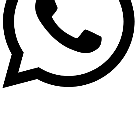
Subscribe to our NewsLetter
Subscribe to our NewsLetter to get latest updates on