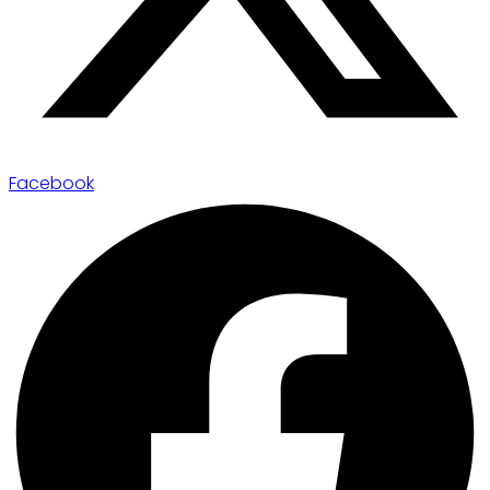
Facebook