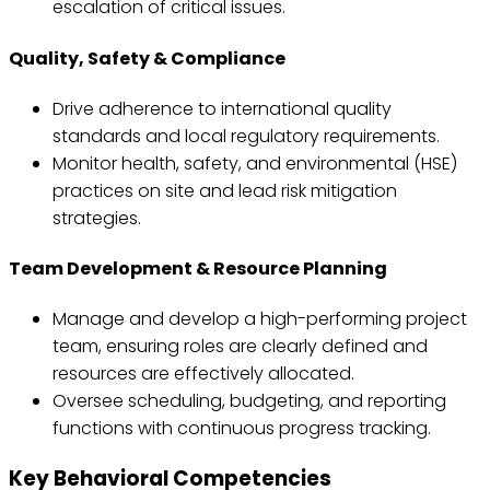
escalation of critical issues.
Quality, Safety & Compliance
Drive adherence to international quality
standards and local regulatory requirements.
Monitor health, safety, and environmental (HSE)
practices on site and lead risk mitigation
strategies.
Team Development & Resource Planning
Manage and develop a high-performing project
team, ensuring roles are clearly defined and
resources are effectively allocated.
Oversee scheduling, budgeting, and reporting
functions with continuous progress tracking.
Key Behavioral Competencies