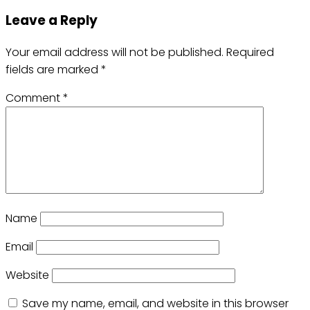
Leave a Reply
Your email address will not be published.
Required
fields are marked
*
Comment
*
Name
Email
Website
Save my name, email, and website in this browser