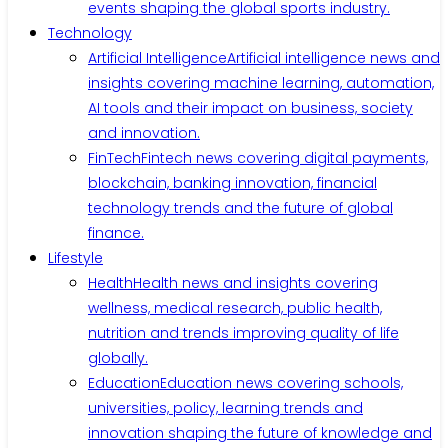
events shaping the global sports industry.
Technology
Artificial Intelligence
Artificial intelligence news and
insights covering machine learning, automation,
AI tools and their impact on business, society
and innovation.
FinTech
Fintech news covering digital payments,
blockchain, banking innovation, financial
technology trends and the future of global
finance.
Lifestyle
Health
Health news and insights covering
wellness, medical research, public health,
nutrition and trends improving quality of life
globally.
Education
Education news covering schools,
universities, policy, learning trends and
innovation shaping the future of knowledge and