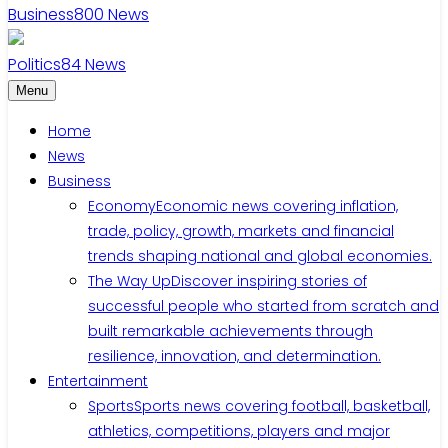
Business
800
News
Politics
84
News
Menu
Home
News
Business
Economy
Economic news covering inflation,
trade, policy, growth, markets and financial
trends shaping national and global economies.
The Way Up
Discover inspiring stories of
successful people who started from scratch and
built remarkable achievements through
resilience, innovation, and determination.
Entertainment
Sports
Sports news covering football, basketball,
athletics, competitions, players and major