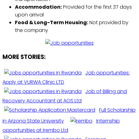
Accommodation:
Provided for the first 37 days
upon arrival
Food & Long-Term Housing:
Not provided by
the company
MORE STORIES:
Job opportunities:
Apply at VURWA Clinic LTD
Job of Billing and
Recovery Accountant at AOS Ltd
Full Scholarship
in Arizona State University
Internship
opportunities at Irembo Ltd