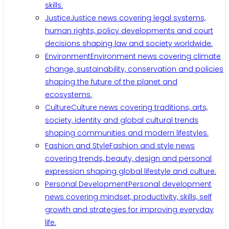
skills.
Justice
Justice news covering legal systems,
human rights, policy developments and court
decisions shaping law and society worldwide.
Environment
Environment news covering climate
change, sustainability, conservation and policies
shaping the future of the planet and
ecosystems.
Culture
Culture news covering traditions, arts,
society, identity and global cultural trends
shaping communities and modern lifestyles.
Fashion and Style
Fashion and style news
covering trends, beauty, design and personal
expression shaping global lifestyle and culture.
Personal Development
Personal development
news covering mindset, productivity, skills, self
growth and strategies for improving everyday
life.