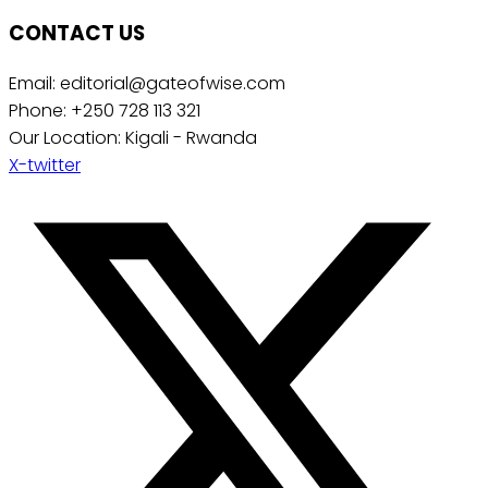
CONTACT US
Email: editorial@gateofwise.com
Phone: +250 728 113 321
Our Location: Kigali - Rwanda
X-twitter