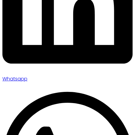
Whatsapp