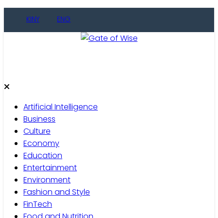
Skip
KINY
ENG
to
content
Gate of Wise
Live Informed
Artificial Intelligence
Business
Culture
Economy
Education
Entertainment
Environment
Fashion and Style
FinTech
Food and Nutrition