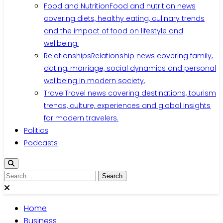
Food and Nutrition
Food and nutrition news
covering diets, healthy eating, culinary trends
and the impact of food on lifestyle and
wellbeing.
Relationships
Relationship news covering family,
dating, marriage, social dynamics and personal
wellbeing in modern society.
Travel
Travel news covering destinations, tourism
trends, culture, experiences and global insights
for modern travelers.
Politics
Podcasts
Search
for:
Home
Business