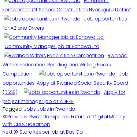
Foremen –
Forewomen Of School Construction Nyaruguru District
Job opportunities
for A2 and Drivers
Community Manager job at Echowa Ltd
Rwanda
Writers Federation: Reading and Writing Books
Competition
Job
opportunities: Appy at Rwanda Social Security Board
(RSSB)
Apply for
project manager job at ADEPE
Tagged:
Jobs
Jobs in Rwanda
Post
Previous:
Rwanda Explores Future of Digital Money
with CBDC Ideathon
navigation
Next:
Store keeper job at BasiGo