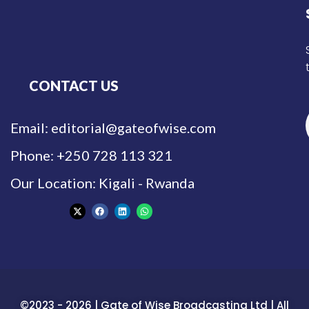
CONTACT US
Email: editorial@gateofwise.com
Phone: +250 728 113 321
Our Location: Kigali - Rwanda
©2023 - 2026 | Gate of Wise Broadcasting Ltd | All