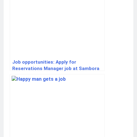
Job opportunities: Apply for
Reservations Manager job at Sambora