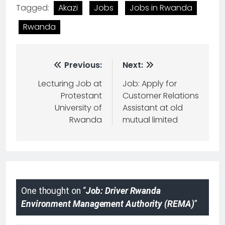
Tagged:
Akazi
Jobs
Jobs in Rwanda
Rwanda
Previous:
Next:
Lecturing Job at
Job: Apply for
Protestant
Customer Relations
University of
Assistant at old
Rwanda
mutual limited
One thought on “
Job: Driver Rwanda
Environment Management Authority (REMA)
”