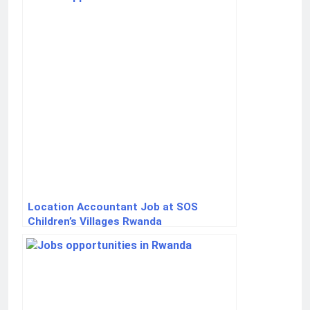
Location Accountant Job at SOS
Children’s Villages Rwanda