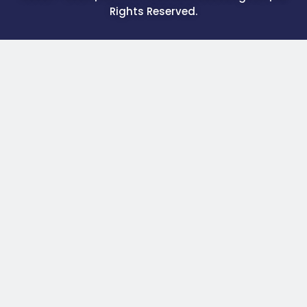
Rights Reserved.