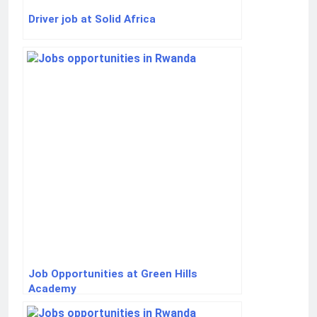
Driver job at Solid Africa
Job Opportunities at Green Hills
Academy