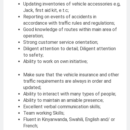
Updating inventories of vehicle accessories e.g,
Jack, first aid kit, e.t.c;
Reporting on events of accidents in
accordance with traffic rules and regulations;
Good knowledge of routes within main area of
operation;
Strong customer service orientation;
Diligent attention to detail; Diligent attention
to safety;
Ability to work on own initiative;
Make sure that the vehicle insurance and other
traffic requirements are always in order and
updated;
Ability to interact with many types of people;
Ability to maintain an amiable presence;
Excellent verbal communication skills;
Team working Skills;
Fluent in Kinyarwanda, Swahili, English and/ or
French;