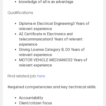
knowledge of all is an advantage.
Qualifications
Diploma in Electrical Engineering3 Years of
relevant experience
A2 Certificate in Electronics and
telecommunication3 Years of relevant
experience
Driving License Category B, D3 Years of
relevant experience
MOTOR VEHICLE MECHANICS3 Years of
relevant experience
Find related job
here
Required competencies and key technical skills
Accountability
Client/citizen focus