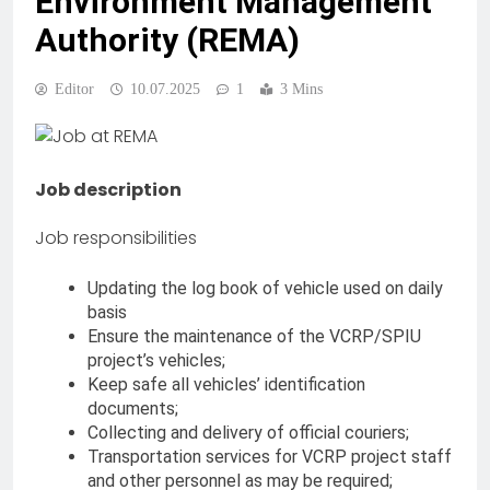
Environment Management
Authority (REMA)
Editor
10.07.2025
1
3 Mins
Job description
Job responsibilities
Updating the log book of vehicle used on daily
basis
Ensure the maintenance of the VCRP/SPIU
project’s vehicles;
Keep safe all vehicles’ identification
documents;
Collecting and delivery of official couriers;
Transportation services for VCRP project staff
and other personnel as may be required;