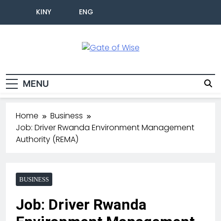
KINY
ENG
Gate Of Wise
Live Informed
MENU
Home
Business
Job: Driver Rwanda Environment Management
Authority (REMA)
BUSINESS
Job: Driver Rwanda