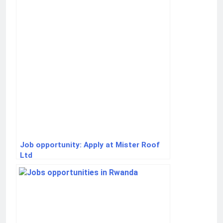
Job opportunity: Apply at Mister Roof
Ltd