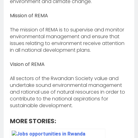
environment and climate change.
Mission of REMA
The mission of REMA is to supervise and monitor
environmental management and ensure that
issues relating to environment receive attention
in all national development plans.
Vision of REMA
All sectors of the Rwandan Society value and
undertake sound environmental management
and rational use of natural resources in order to
contribute to the national aspirations for
sustainable development.
MORE STORIES: