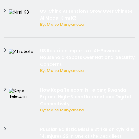
US-China AI Tensions Grow Over Chinese
AI Model Kimi K3
By: Moise Munyaneza
US Restricts Imports of AI-Powered
Household Robots Over National Security
Concerns
By: Moise Munyaneza
How Kopa Telecom Is Helping Rwanda
Expand High-Speed Internet and Digital
Connectivity
By: Moise Munyaneza
Russian Ballistic Missile Strike on Kyiv Kills
14, Injures 22 in One of the Deadliest