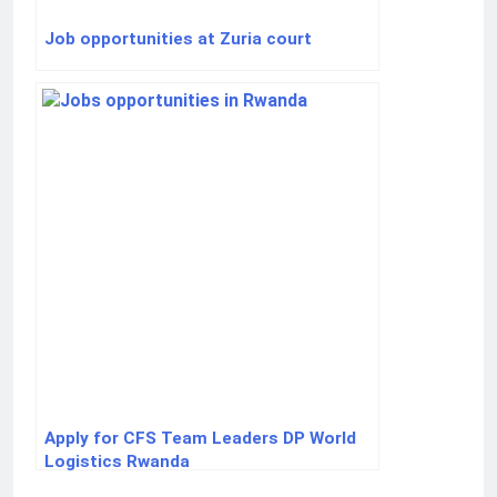
Job opportunities at Zuria court
Apply for CFS Team Leaders DP World
Logistics Rwanda