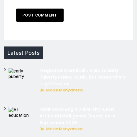
Latest Posts
Fragrance Chemical Linked to Early
Puberty in New Study, but Researchers
Urge Caution
By: Moise Munyaneza
Rwanda to Begin University-Level
Artificial Intelligence Education in
September 2026
By: Moise Munyaneza