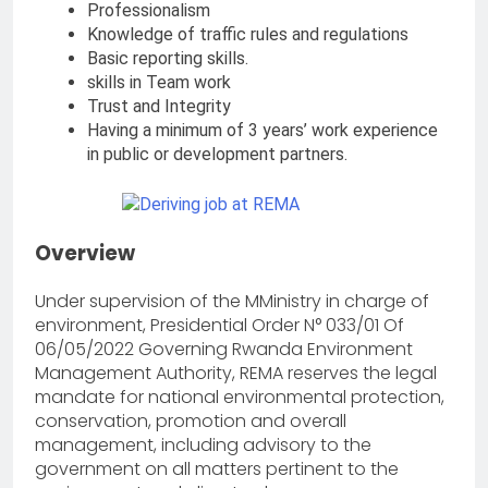
Professionalism
Knowledge of traffic rules and regulations
Basic reporting skills.
skills in Team work
Trust and Integrity
Having a minimum of 3 years’ work experience
in public or development partners.
Overview
Under supervision of the MMinistry in charge of
environment, Presidential Order N° 033/01 Of
06/05/2022 Governing Rwanda Environment
Management Authority, REMA reserves the legal
mandate for national environmental protection,
conservation, promotion and overall
management, including advisory to the
government on all matters pertinent to the