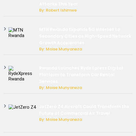
Attacks This Year
By: Robert Ishimwe
MTN Rwanda Expands 5G Internet to
Secondary Cities as High-Speed Network
Growth Accelerates
By: Moise Munyaneza
Rwanda Launches RydeXpress Digital
Platform to Transform Car Rental
Services
By: Moise Munyaneza
JetZero Z4 Aircraft Could Transform the
Future of Commercial Air Travel
By: Moise Munyaneza