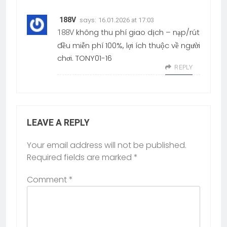
says:
188V
16.01.2026 at 17:03
không thu phí giao dịch – nạp/rút
188V
đều miễn phí 100%, lợi ích thuộc về người
chơi. TONY01-16
REPLY
LEAVE A REPLY
Your email address will not be published.
Required fields are marked
*
Comment
*