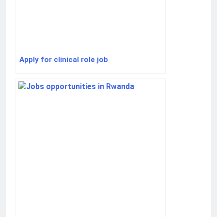
Apply for clinical role job