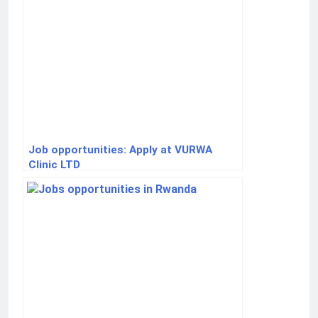
Job opportunities: Apply at VURWA
Clinic LTD