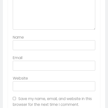
Name
Email
Website
Save my name, email, and website in this
browser for the next time I comment.