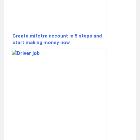
Create mifotra account in 5 steps and
start making money now