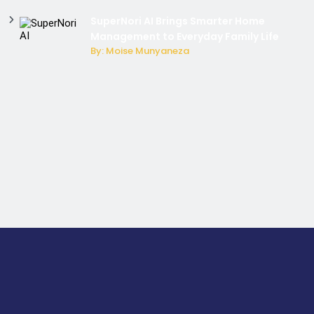
SuperNori AI Brings Smarter Home
Management to Everyday Family Life
By: Moise Munyaneza