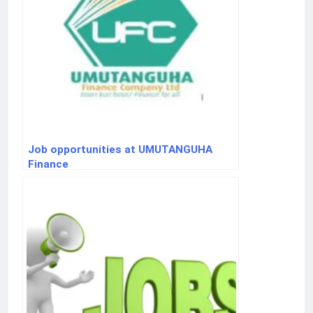
Job opportunities at UMUTANGUHA
Finance