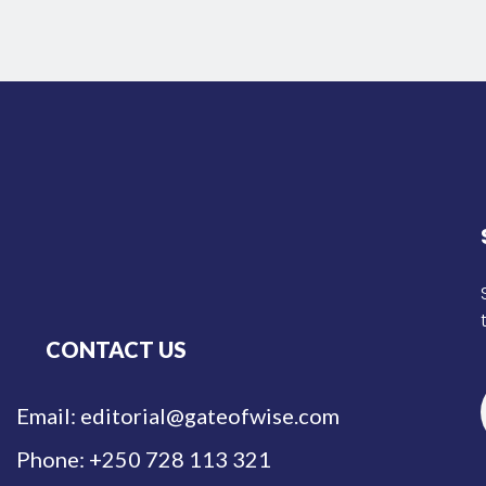
CONTACT US
Email: editorial@gateofwise.com
Phone: +250 728 113 321