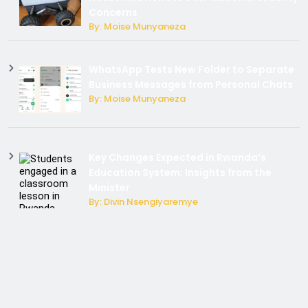
Concerns
By: Moise Munyaneza
WhatsApp Tests New Folder to Separate
Business Messages from Personal Chats
By: Moise Munyaneza
Key Changes Expected in Rwanda’s
Education System: Insights from the
Minister
By: Divin Nsengiyaremye