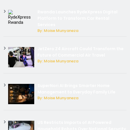
Rwanda Launches RydeXpress Digital
Platform to Transform Car Rental
Services
By: Moise Munyaneza
JetZero Z4 Aircraft Could Transform the
Future of Commercial Air Travel
By: Moise Munyaneza
SuperNori AI Brings Smarter Home
Management to Everyday Family Life
By: Moise Munyaneza
US Restricts Imports of AI Powered
Household Robots Over National Security