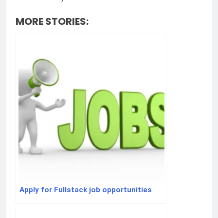
MORE STORIES:
Apply for Fullstack job opportunities