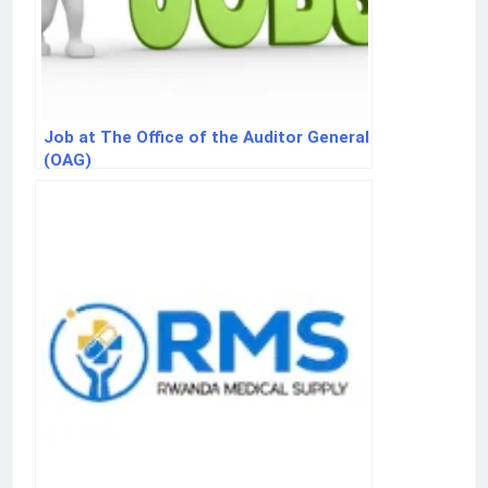
Job at The Office of the Auditor General
(OAG)