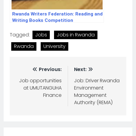
Rwanda Writers Federation: Reading and
Writing Books Competition
Tagged:
Jobs
Jobs in Rwanda
Rwanda
University
Previous:
Next:
Job opportunities
Job: Driver Rwanda
at UMUTANGUHA
Environment
Finance
Management
Authority (REMA)