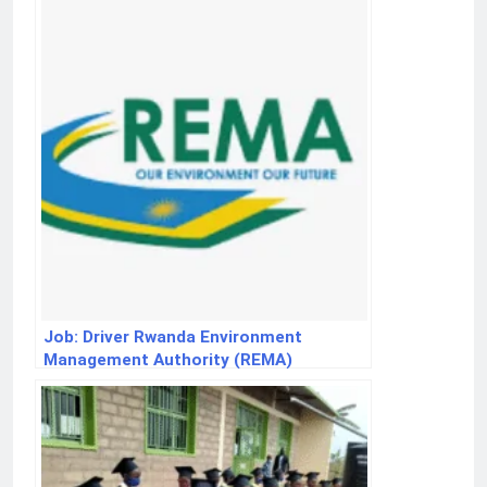
Job: Driver Rwanda Environment
Management Authority (REMA)