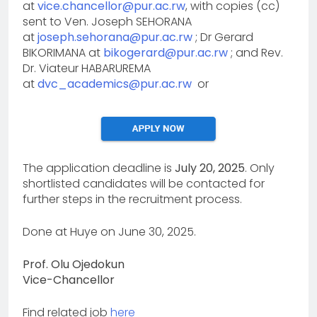
at
vice.chancellor@pur.ac.rw
, with copies (cc)
sent to Ven. Joseph SEHORANA
at
joseph.sehorana@pur.ac.rw
; Dr Gerard
BIKORIMANA at
bikogerard@pur.ac.rw
; and Rev.
Dr. Viateur HABARUREMA
at
dvc_academics@pur.ac.rw
or
The application deadline is
July 20, 2025
. Only
shortlisted candidates will be contacted for
further steps in the recruitment process.
Done at Huye on June 30, 2025.
Prof. Olu Ojedokun
Vice-Chancellor
Find related job
here