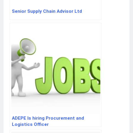
Senior Supply Chain Advisor Ltd
ADEPE Is hiring Procurement and
Logistics Officer