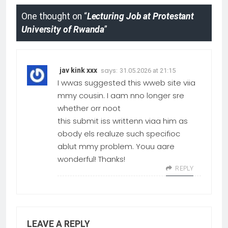
One thought on “
Lecturing Job at Protestant
University of Rwanda
”
says:
jav kink xxx
31.05.2026 at 21:15
I wwas suggested this wweb site viia
mmy cousin. I aam nno longer sre
whether orr noot
this submit iss writtenn viaa him as
obody els realuze such specifioc
ablut mmy problem. Youu aare
wonderful! Thanks!
REPLY
LEAVE A REPLY