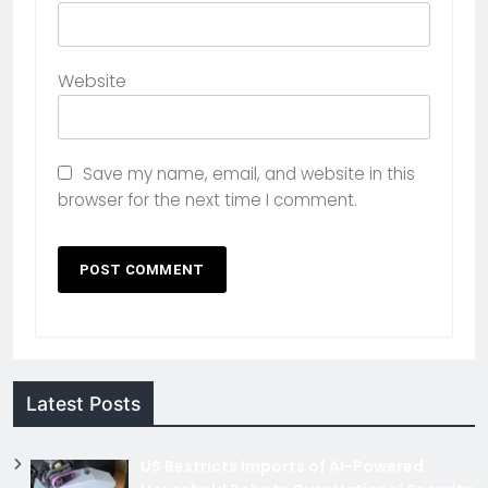
Website
Save my name, email, and website in this
browser for the next time I comment.
Latest Posts
US Restricts Imports of AI-Powered