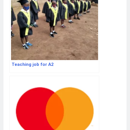
Teaching job for A2