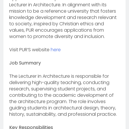
Lecturer in Architecture. In alignment with its
mission to be a reference university that fosters
knowledge development and research relevant
to society, inspired by Christian ethics and
values, PUR encourages applications from
women to promote diversity and inclusion.
Visit PUR’S website
here
Job Summary
The Lecturer in Architecture is responsible for
delivering high-quality teaching, conducting
research, supervising student projects, and
contributing to the academic development of
the architecture program. The role involves
guiding students in architectural design, theory,
history, sustainability, and professional practice.
Key Responsibilities