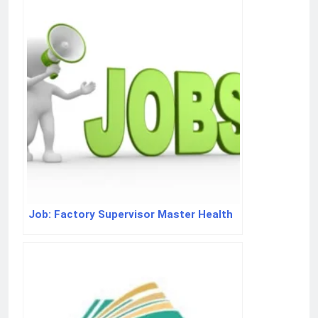
Job: Factory Supervisor Master Health