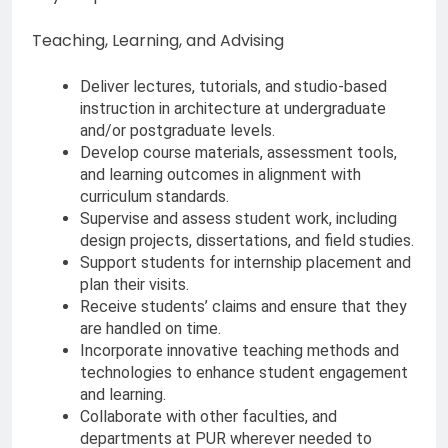
Teaching, Learning, and Advising
Deliver lectures, tutorials, and studio-based
instruction in architecture at undergraduate
and/or postgraduate levels.
Develop course materials, assessment tools,
and learning outcomes in alignment with
curriculum standards.
Supervise and assess student work, including
design projects, dissertations, and field studies.
Support students for internship placement and
plan their visits.
Receive students’ claims and ensure that they
are handled on time.
Incorporate innovative teaching methods and
technologies to enhance student engagement
and learning.
Collaborate with other faculties, and
departments at PUR wherever needed to