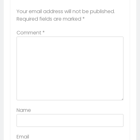
Your email address will not be published.
Required fields are marked
*
Comment
*
Name
Email