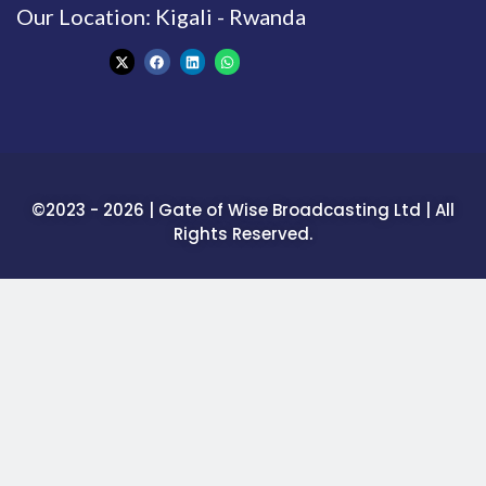
Our Location: Kigali - Rwanda
©2023 - 2026 | Gate of Wise Broadcasting Ltd | All
Rights Reserved.