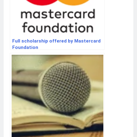
Full scholarship offered by Mastercard
Foundation