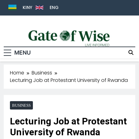
KINY
ENG
MENU
Gate Of Wise
Live Informed
Home
Business
Lecturing Job at Protestant University of Rwanda
BUSINESS
Lecturing Job at Protestant
University of Rwanda