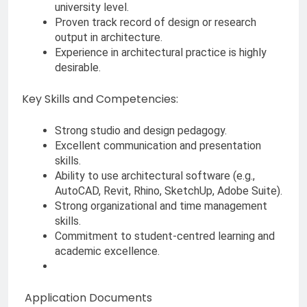
university level.
Proven track record of design or research
output in architecture.
Experience in architectural practice is highly
desirable.
Key Skills and Competencies:
Strong studio and design pedagogy.
Excellent communication and presentation
skills.
Ability to use architectural software (e.g.,
AutoCAD, Revit, Rhino, SketchUp, Adobe Suite).
Strong organizational and time management
skills.
Commitment to student-centred learning and
academic excellence.
Application Documents