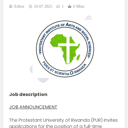
Editor
10.07.2025
1
6 Mins
Job description
JOB ANNOUNCEMENT
The Protestant University of Rwanda (PUR) invites
applications for the position of a full-time