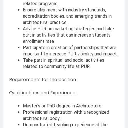
related programs.
Ensure alignment with industry standards,
accreditation bodies, and emerging trends in
architectural practice.
Advise PUR on marketing strategies and take
part in activities that can increase students’
enrollment rate
Participate in creation of partnerships that are
important to increase PUR visibility and impact.
Take part in spiritual and social activities
related to community life at PUR.
Requirements for the position
Qualifications and Experience:
Master’s or PhD degree in Architecture.
Professional registration with a recognized
architectural body.
Demonstrated teaching experience at the