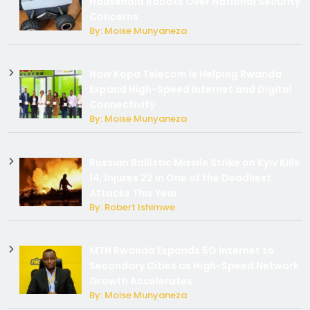
Household Robots Over National Security
Concerns
By: Moise Munyaneza
How Kopa Telecom Is Helping Rwanda
Expand High-Speed Internet and Digital
Connectivity
By: Moise Munyaneza
Russian Ballistic Missile Strike on Kyiv Kills
14, Injures 22 in One of the Deadliest
Attacks This Year
By: Robert Ishimwe
MTN Rwanda Expands 5G Internet to
Secondary Cities as High-Speed Network
Growth Accelerates
By: Moise Munyaneza