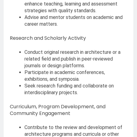
enhance teaching, learning and assessment
strategies with quality standards.
Advise and mentor students on academic and
career matters.
Research and Scholarly Activity
Conduct original research in architecture or a
related field and publish in peer-reviewed
journals or design platforms.
Participate in academic conferences,
exhibitions, and symposia.
Seek research funding and collaborate on
interdisciplinary projects.
Curriculum, Program Development, and
Community Engagement
Contribute to the review and development of
architecture programs and curricula or other