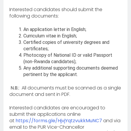
Interested candidates should submit the
following documents:
An application letter in English;
Curriculum vitae in English;
Certified copies of university degrees and
certificates;
Photocopy of National ID or valid Passport
(non-Rwanda candidates);
Any additional supporting documents deemed
pertinent by the applicant.
N.B.:
All documents must be scanned as a single
document and sent in PDF.
Interested candidates are encouraged to
submit their applications online
at
https://forms.gle/HjvjYqtzvukkMuNC7
and via
email to the PUR Vice-Chancellor