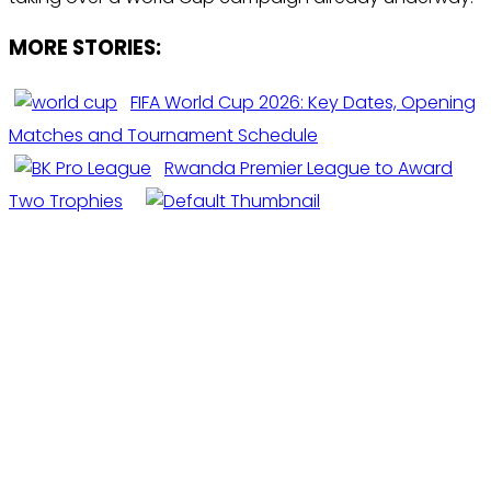
MORE STORIES:
FIFA World Cup 2026: Key Dates, Opening
Matches and Tournament Schedule
Rwanda Premier League to Award
Two Trophies