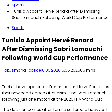
Sports
Tunisia Appoint Hervé Renard After Dismissing
Sabri Lamouchi Following World Cup Performance
Sports
Tunisia Appoint Hervé Renard
After Dismissing Sabri Lamouchi
Following World Cup Performance
Hakuzimana Fabrice
16.06.2026
16.06.2026
0
5 mins
Tunisia have appointed French coach Hervé Renard as
their new head coach after dismissing Sabri Lamouchi
following just one match at the 2026 FIFA World Cup.
The decision comes after Tunisia suffered a heavy 5-1