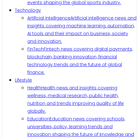
events shaping the global sports industry.
Technology
Artificial Intelligence
Artificial intelligence news and
insights covering machine learning, automation,
AI tools and their impact on business, society
and innovation.
FinTech
Fintech news covering digital payments,
blockchain, banking innovation, financial
technology trends and the future of global
finance.
Lifestyle
Health
Health news and insights covering
wellness, medical research, public health,
nutrition and trends improving quality of life
globally.
Education
Education news covering schools,
universities, policy, learning trends and
innovation shaping the future of knowledge and