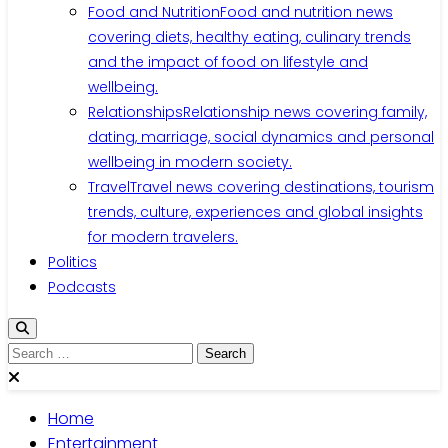
Food and Nutrition
Food and nutrition news
covering diets, healthy eating, culinary trends
and the impact of food on lifestyle and
wellbeing.
Relationships
Relationship news covering family,
dating, marriage, social dynamics and personal
wellbeing in modern society.
Travel
Travel news covering destinations, tourism
trends, culture, experiences and global insights
for modern travelers.
Politics
Podcasts
Search
for:
Home
Entertainment