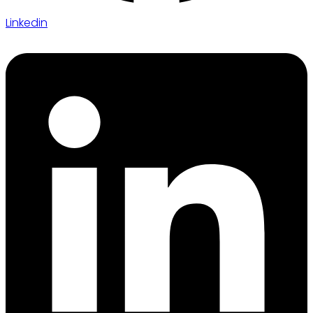
Linkedin