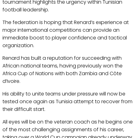
tournament highlights the urgency within Tunisian
football leadership.
The federation is hoping that Renard’s experience at
major international competitions can provide an
immediate boost to player confidence and tactical
organization.
Renard has built a reputation for succeeding with
African national teams, having previously won the
Africa Cup of Nations with both Zambia and Côte
d’Ivoire.
His ability to unite teams under pressure will now be
tested once again as Tunisia attempt to recover from
their difficult start.
All eyes will be on the veteran coach as he begins one
of the most challenging assignments of his career,
taking over a World Cup campaign already underway.