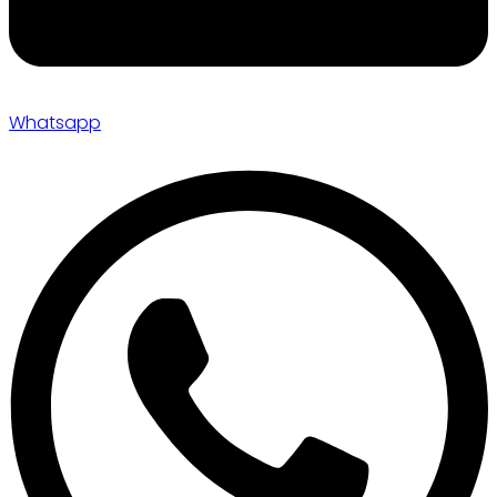
Whatsapp