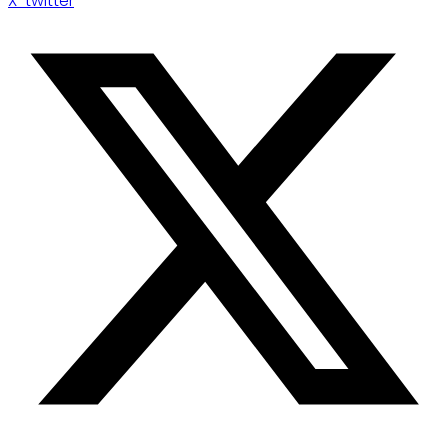
X-twitter