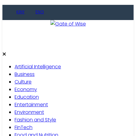
Skip
KINY
ENG
to
content
Gate of Wise
Live Informed
Artificial Intelligence
Business
Culture
Economy
Education
Entertainment
Environment
Fashion and Style
FinTech
Food and Nutrition