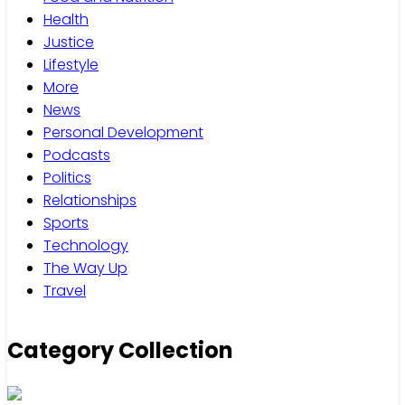
Health
Justice
Lifestyle
More
News
Personal Development
Podcasts
Politics
Relationships
Sports
Technology
The Way Up
Travel
Category Collection