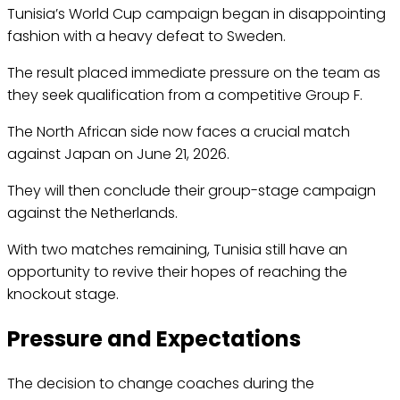
Tunisia’s World Cup campaign began in disappointing
fashion with a heavy defeat to Sweden.
The result placed immediate pressure on the team as
they seek qualification from a competitive Group F.
The North African side now faces a crucial match
against Japan on June 21, 2026.
They will then conclude their group-stage campaign
against the Netherlands.
With two matches remaining, Tunisia still have an
opportunity to revive their hopes of reaching the
knockout stage.
Pressure and Expectations
The decision to change coaches during the