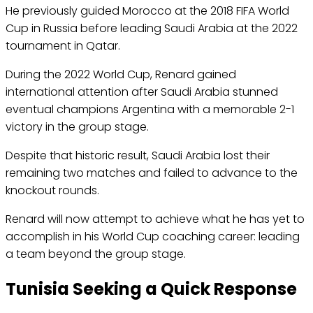
He previously guided Morocco at the 2018 FIFA World
Cup in Russia before leading Saudi Arabia at the 2022
tournament in Qatar.
During the 2022 World Cup, Renard gained
international attention after Saudi Arabia stunned
eventual champions Argentina with a memorable 2-1
victory in the group stage.
Despite that historic result, Saudi Arabia lost their
remaining two matches and failed to advance to the
knockout rounds.
Renard will now attempt to achieve what he has yet to
accomplish in his World Cup coaching career: leading
a team beyond the group stage.
Tunisia Seeking a Quick Response