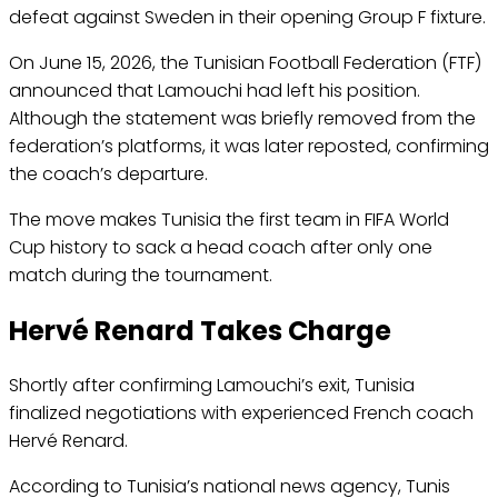
defeat against Sweden in their opening Group F fixture.
On June 15, 2026, the Tunisian Football Federation (FTF)
announced that Lamouchi had left his position.
Although the statement was briefly removed from the
federation’s platforms, it was later reposted, confirming
the coach’s departure.
The move makes Tunisia the first team in FIFA World
Cup history to sack a head coach after only one
match during the tournament.
Hervé Renard Takes Charge
Shortly after confirming Lamouchi’s exit, Tunisia
finalized negotiations with experienced French coach
Hervé Renard.
According to Tunisia’s national news agency, Tunis