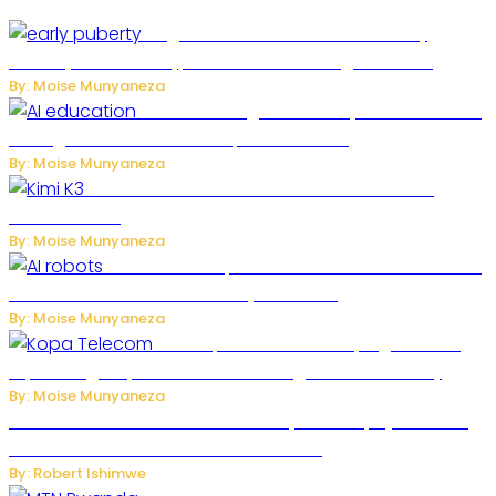
Fragrance Chemical Linked to Early
Puberty in New Study, but Researchers Urge Caution
By: Moise Munyaneza
Rwanda to Begin University-Level Artificial
Intelligence Education in September 2026
By: Moise Munyaneza
US-China AI Tensions Grow Over Chinese AI
Model Kimi K3
By: Moise Munyaneza
US Restricts Imports of AI-Powered Household
Robots Over National Security Concerns
By: Moise Munyaneza
How Kopa Telecom Is Helping Rwanda
Expand High-Speed Internet and Digital Connectivity
By: Moise Munyaneza
Russian Ballistic Missile Strike on Kyiv Kills 14, Injures 22 in
One of the Deadliest Attacks This Year
By: Robert Ishimwe