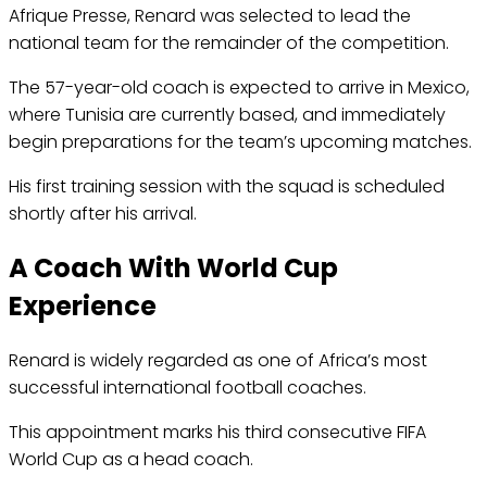
Afrique Presse, Renard was selected to lead the
national team for the remainder of the competition.
The 57-year-old coach is expected to arrive in Mexico,
where Tunisia are currently based, and immediately
begin preparations for the team’s upcoming matches.
His first training session with the squad is scheduled
shortly after his arrival.
A Coach With World Cup
Experience
Renard is widely regarded as one of Africa’s most
successful international football coaches.
This appointment marks his third consecutive FIFA
World Cup as a head coach.