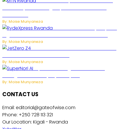
MTN Rwanda Expands 5G Internet to
Secondary Cities as High-Speed Network Growth
Accelerates
By: Moise Munyaneza
Rwanda Launches RydeXpress
Digital Platform to Transform Car Rental Services
By: Moise Munyaneza
JetZero Z4 Aircraft Could Transform the
Future of Commercial Air Travel
By: Moise Munyaneza
SuperNori AI Brings Smarter Home
Management to Everyday Family Life
By: Moise Munyaneza
CONTACT US
Email: editorial@gateofwise.com
Phone: +250 728 113 321
Our Location: Kigali - Rwanda