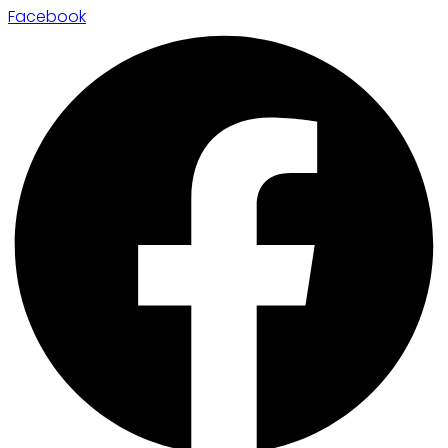
Facebook