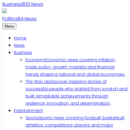
Business
800
News
Politics
84
News
Menu
Home
News
Business
Economy
Economic news covering inflation,
trade, policy, growth, markets and financial
trends shaping national and global economies.
The Way Up
Discover inspiring stories of
successful people who started from scratch and
built remarkable achievements through
resilience, innovation, and determination.
Entertainment
Sports
Sports news covering football, basketball,
athletics, competitions, players and major