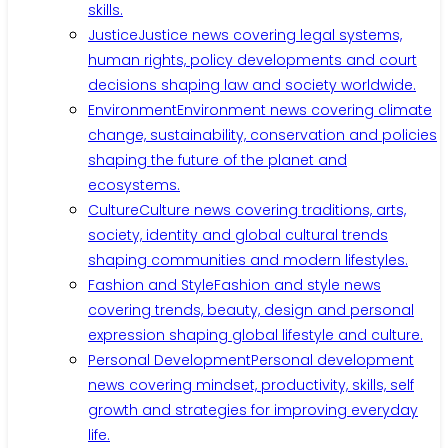
skills.
Justice
Justice news covering legal systems,
human rights, policy developments and court
decisions shaping law and society worldwide.
Environment
Environment news covering climate
change, sustainability, conservation and policies
shaping the future of the planet and
ecosystems.
Culture
Culture news covering traditions, arts,
society, identity and global cultural trends
shaping communities and modern lifestyles.
Fashion and Style
Fashion and style news
covering trends, beauty, design and personal
expression shaping global lifestyle and culture.
Personal Development
Personal development
news covering mindset, productivity, skills, self
growth and strategies for improving everyday
life.