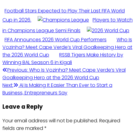
Football Stars Expected to Play Their Last FIFA World
Cup in 2026.
Players to Watch
in Champions League Semi Finals
FIFA Announces 2026 World Cup Performers
Who Is
Vozinha? Meet Cape Verde’s Viral Goalkeeping Hero at
the 2026 World Cup
RSSB Tigers Make History by
Winning BAL Season 6 in Kigali
Post
Previous:
Who Is Vozinha? Meet Cape Verde’s Viral
Goalkeeping Hero at the 2026 World Cup
navigation
Next:
AI Is Making It Easier Than Ever to Start a
Business, Entrepreneurs Say
Leave a Reply
Your email address will not be published.
Required
fields are marked
*