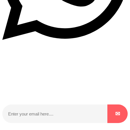
Subscribe to our NewsLetter
Subscribe to our NewsLetter to get latest updates on
time