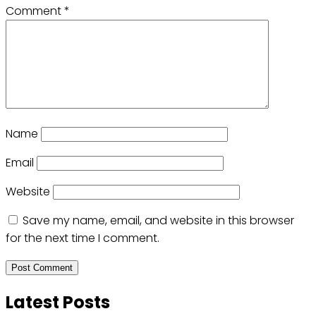
Comment
*
Name
Email
Website
Save my name, email, and website in this browser
for the next time I comment.
Latest Posts