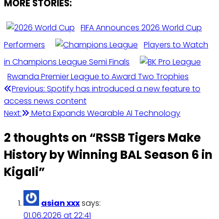
MORE STORIES:
FIFA Announces 2026 World Cup
Performers
Players to Watch
in Champions League Semi Finals
Rwanda Premier League to Award Two Trophies
Post
Previous:
Spotify has introduced a new feature to
access news content
navigation
Next:
Meta Expands Wearable AI Technology
2 thoughts on “
RSSB Tigers Make
History by Winning BAL Season 6 in
Kigali
”
asian xxx
says:
01.06.2026 at 22:41