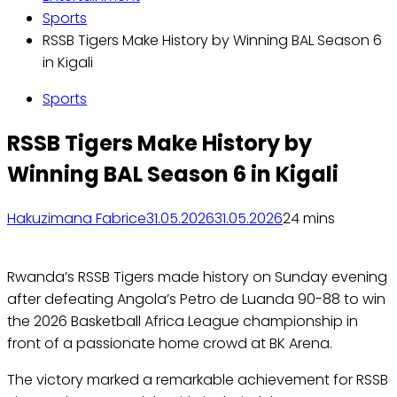
Sports
RSSB Tigers Make History by Winning BAL Season 6
in Kigali
Sports
RSSB Tigers Make History by
Winning BAL Season 6 in Kigali
Hakuzimana Fabrice
31.05.2026
31.05.2026
2
4 mins
Rwanda’s RSSB Tigers made history on Sunday evening
after defeating Angola’s Petro de Luanda 90-88 to win
the 2026 Basketball Africa League championship in
front of a passionate home crowd at BK Arena.
The victory marked a remarkable achievement for RSSB