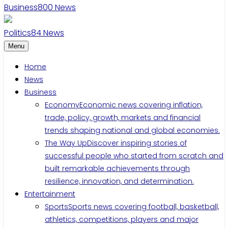
Business
800
News
Politics
84
News
Menu
Home
News
Business
Economy
Economic news covering inflation,
trade, policy, growth, markets and financial
trends shaping national and global economies.
The Way Up
Discover inspiring stories of
successful people who started from scratch and
built remarkable achievements through
resilience, innovation, and determination.
Entertainment
Sports
Sports news covering football, basketball,
athletics, competitions, players and major