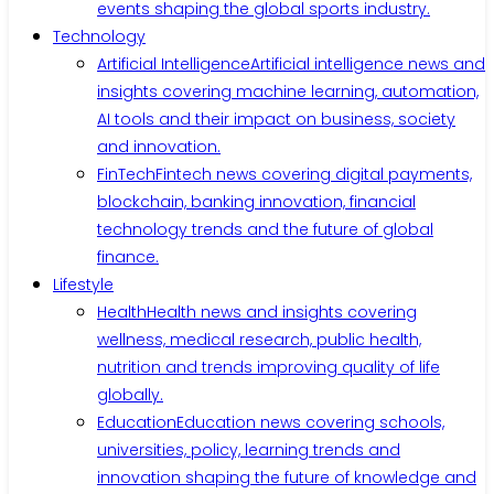
events shaping the global sports industry.
Technology
Artificial Intelligence
Artificial intelligence news and
insights covering machine learning, automation,
AI tools and their impact on business, society
and innovation.
FinTech
Fintech news covering digital payments,
blockchain, banking innovation, financial
technology trends and the future of global
finance.
Lifestyle
Health
Health news and insights covering
wellness, medical research, public health,
nutrition and trends improving quality of life
globally.
Education
Education news covering schools,
universities, policy, learning trends and
innovation shaping the future of knowledge and