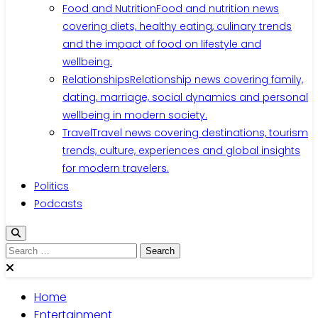
Food and Nutrition
Food and nutrition news
covering diets, healthy eating, culinary trends
and the impact of food on lifestyle and
wellbeing.
Relationships
Relationship news covering family,
dating, marriage, social dynamics and personal
wellbeing in modern society.
Travel
Travel news covering destinations, tourism
trends, culture, experiences and global insights
for modern travelers.
Politics
Podcasts
Search
for:
Home
Entertainment