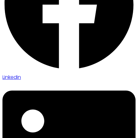
Linkedin