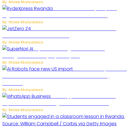
By: Moise Munyaneza
Rwanda Launches RydeXpress
Digital Platform to Transform Car Rental Services
By: Moise Munyaneza
JetZero Z4 Aircraft Could Transform the
Future of Commercial Air Travel
By: Moise Munyaneza
SuperNori AI Brings Smarter Home
Management to Everyday Family Life
By: Moise Munyaneza
US Restricts Imports of AI
Powered Household Robots Over National Security
Concerns
By: Moise Munyaneza
WhatsApp Tests New Folder to
Separate Business Messages from Personal Chats
By: Moise Munyaneza