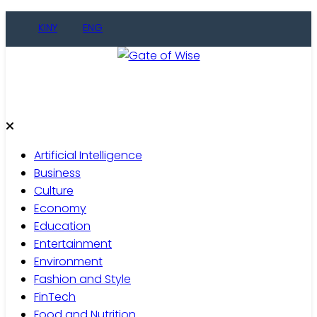
Skip
KINY
ENG
to
content
Gate of Wise
Live Informed
Artificial Intelligence
Business
Culture
Economy
Education
Entertainment
Environment
Fashion and Style
FinTech
Food and Nutrition