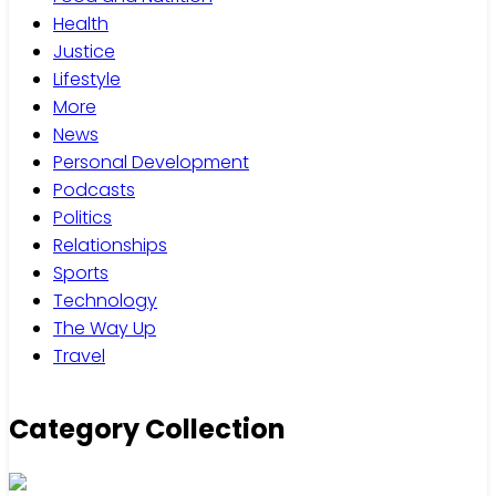
Health
Justice
Lifestyle
More
News
Personal Development
Podcasts
Politics
Relationships
Sports
Technology
The Way Up
Travel
Category Collection