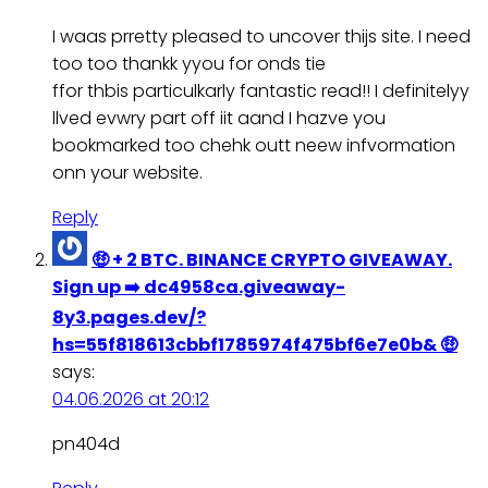
I waas prretty pleased to uncover thijs site. I need
too too thankk yyou for onds tie
ffor thbis particulkarly fantastic read!! I definitelyy
llved evwry part off iit aand I hazve you
bookmarked too chehk outt neew infvormation
onn your website.
Reply
🤑 + 2 BTC. BINANCE CRYPTO GIVEAWAY.
Sign up ➡️ dc4958ca.giveaway-
8y3.pages.dev/?
hs=55f818613cbbf1785974f475bf6e7e0b& 🤑
says:
04.06.2026 at 20:12
pn404d