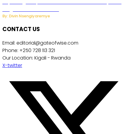
Key Changes Expected in Rwanda’s Education System:
Insights from the Minister
By: Divin Nsengiyaremye
CONTACT US
Email: editorial@gateofwise.com
Phone: +250 728 113 321
Our Location: Kigali - Rwanda
X-twitter