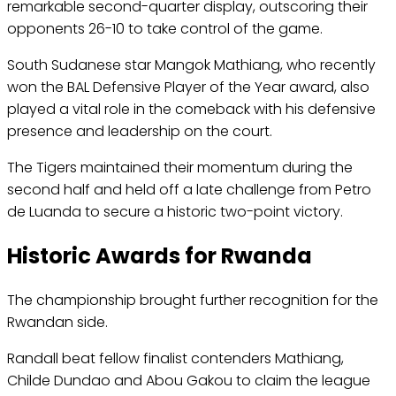
remarkable second-quarter display, outscoring their
opponents 26-10 to take control of the game.
South Sudanese star Mangok Mathiang, who recently
won the BAL Defensive Player of the Year award, also
played a vital role in the comeback with his defensive
presence and leadership on the court.
The Tigers maintained their momentum during the
second half and held off a late challenge from Petro
de Luanda to secure a historic two-point victory.
Historic Awards for Rwanda
The championship brought further recognition for the
Rwandan side.
Randall beat fellow finalist contenders Mathiang,
Childe Dundao and Abou Gakou to claim the league