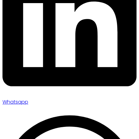
Whatsapp