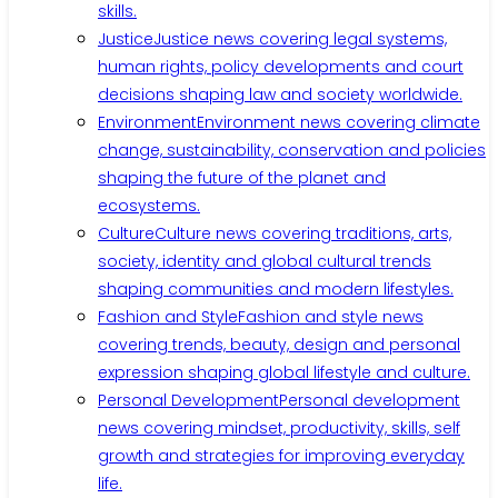
skills.
Justice
Justice news covering legal systems,
human rights, policy developments and court
decisions shaping law and society worldwide.
Environment
Environment news covering climate
change, sustainability, conservation and policies
shaping the future of the planet and
ecosystems.
Culture
Culture news covering traditions, arts,
society, identity and global cultural trends
shaping communities and modern lifestyles.
Fashion and Style
Fashion and style news
covering trends, beauty, design and personal
expression shaping global lifestyle and culture.
Personal Development
Personal development
news covering mindset, productivity, skills, self
growth and strategies for improving everyday
life.