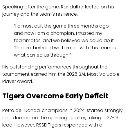
Speaking after the game, Randall reflected on his
journey and the team’s resilience.
“I almost quit the game three months ago,
and now I am a champion. I trusted my
teammates, and we believed we could do it.
The brotherhood we formed with this team is
what carried us through.”
His outstanding performances throughout the
tournament earned him the 2026 BAL Most Valuable
Player award.
Tigers Overcome Early Deficit
Petro de Luanda, champions in 2024, started strongly
and dominated the opening quarter, taking a 27-16
lead. However, RSSB Tigers responded with a