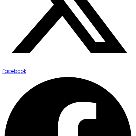
Facebook