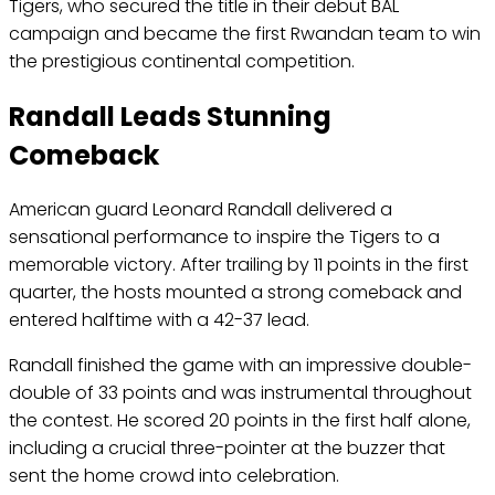
Tigers, who secured the title in their debut BAL
campaign and became the first Rwandan team to win
the prestigious continental competition.
Randall Leads Stunning
Comeback
American guard Leonard Randall delivered a
sensational performance to inspire the Tigers to a
memorable victory. After trailing by 11 points in the first
quarter, the hosts mounted a strong comeback and
entered halftime with a 42-37 lead.
Randall finished the game with an impressive double-
double of 33 points and was instrumental throughout
the contest. He scored 20 points in the first half alone,
including a crucial three-pointer at the buzzer that
sent the home crowd into celebration.