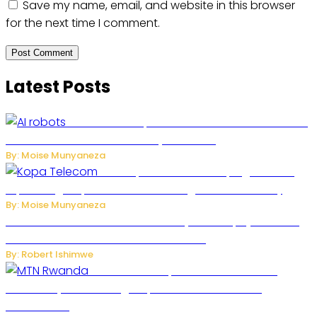
Save my name, email, and website in this browser
for the next time I comment.
Latest Posts
US Restricts Imports of AI-Powered Household
Robots Over National Security Concerns
By: Moise Munyaneza
How Kopa Telecom Is Helping Rwanda
Expand High-Speed Internet and Digital Connectivity
By: Moise Munyaneza
Russian Ballistic Missile Strike on Kyiv Kills 14, Injures 22 in
One of the Deadliest Attacks This Year
By: Robert Ishimwe
MTN Rwanda Expands 5G Internet to
Secondary Cities as High-Speed Network Growth
Accelerates