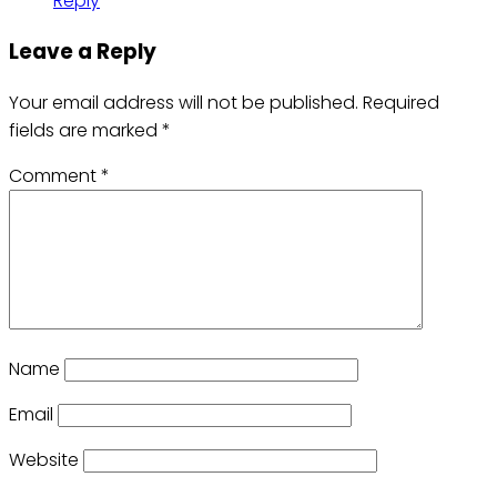
Reply
Leave a Reply
Your email address will not be published.
Required
fields are marked
*
Comment
*
Name
Email
Website