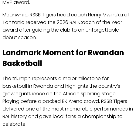
MVP award.
Meanwhile, RSSB Tigers head coach Henry Mwinuka of
Tanzania received the 2026 BAL Coach of the Year
award after guiding the club to an unforgettable
debut season.
Landmark Moment for Rwandan
Basketball
The triumph represents a major milestone for
basketball in Rwanda and highlights the country’s
growing influence on the African sporting stage.
Playing before a packed BK Arena crowd, RSSB Tigers
delivered one of the most memorable performances in
BAL history and gave local fans a championship to
celebrate.