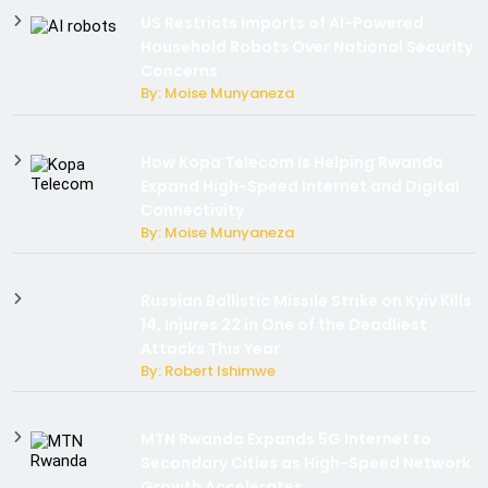
US Restricts Imports of AI-Powered
Household Robots Over National Security
Concerns
By: Moise Munyaneza
How Kopa Telecom Is Helping Rwanda
Expand High-Speed Internet and Digital
Connectivity
By: Moise Munyaneza
Russian Ballistic Missile Strike on Kyiv Kills
14, Injures 22 in One of the Deadliest
Attacks This Year
By: Robert Ishimwe
MTN Rwanda Expands 5G Internet to
Secondary Cities as High-Speed Network
Growth Accelerates