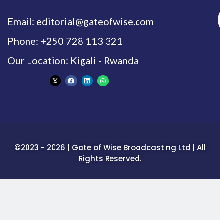
Email: editorial@gateofwise.com
Phone: +250 728 113 321
Our Location: Kigali - Rwanda
©2023 - 2026 | Gate of Wise Broadcasting Ltd | All
Rights Reserved.