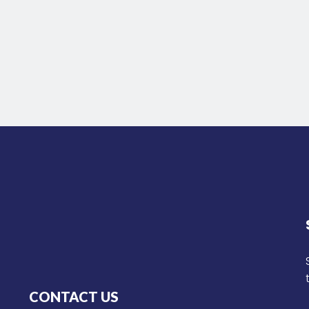
CONTACT US