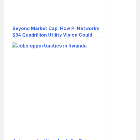
Beyond Market Cap: How Pi Network’s
$34 Quadrillion Utility Vision Could
Redefine Crypto