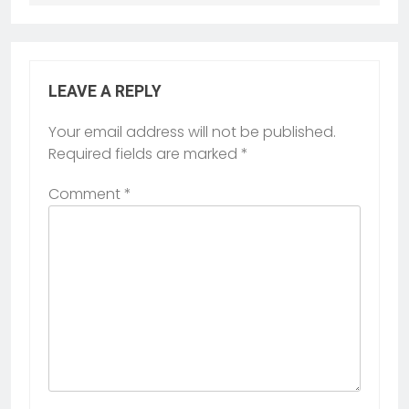
LEAVE A REPLY
Your email address will not be published.
Required fields are marked
*
Comment
*