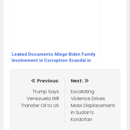
Leaked Documents Allege Biden Family
Involvement in Corruption Scandal in
Ukraine
Previous:
Next:
Trump Says
Escalating
Venezuela Will
Violence Drives
Transfer Oil to US
Mass Displacement
in Sudan’s
Kordofan