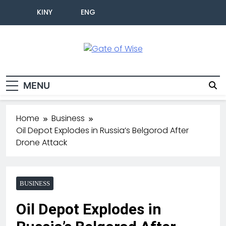
KINY
ENG
Gate Of Wise
Live Informed
MENU
Home
Business
Oil Depot Explodes in Russia’s Belgorod After
Drone Attack
BUSINESS
Oil Depot Explodes in