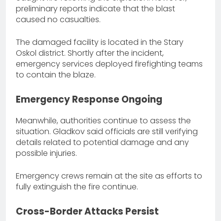
preliminary reports indicate that the blast
caused no casualties.
The damaged facility is located in the Stary
Oskol district. Shortly after the incident,
emergency services deployed firefighting teams
to contain the blaze.
Emergency Response Ongoing
Meanwhile, authorities continue to assess the
situation. Gladkov said officials are still verifying
details related to potential damage and any
possible injuries.
Emergency crews remain at the site as efforts to
fully extinguish the fire continue.
Cross-Border Attacks Persist