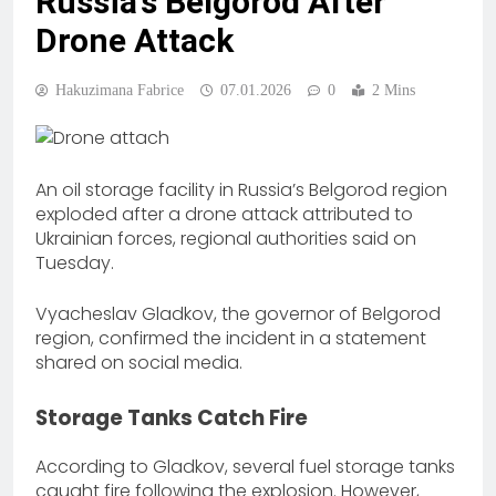
Russia’s Belgorod After
Drone Attack
Hakuzimana Fabrice
07.01.2026
0
2 Mins
An oil storage facility in Russia’s Belgorod region
exploded after a drone attack attributed to
Ukrainian forces, regional authorities said on
Tuesday.
Vyacheslav Gladkov, the governor of Belgorod
region, confirmed the incident in a statement
shared on social media.
Storage Tanks Catch Fire
According to Gladkov, several fuel storage tanks
caught fire following the explosion. However,