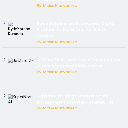
By: Moise Munyaneza
Rwanda Launches RydeXpress Digital
Platform to Transform Car Rental
Services
By: Moise Munyaneza
JetZero Z4 Aircraft Could Transform the
Future of Commercial Air Travel
By: Moise Munyaneza
SuperNori AI Brings Smarter Home
Management to Everyday Family Life
By: Moise Munyaneza