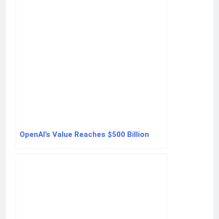
OpenAI’s Value Reaches $500 Billion