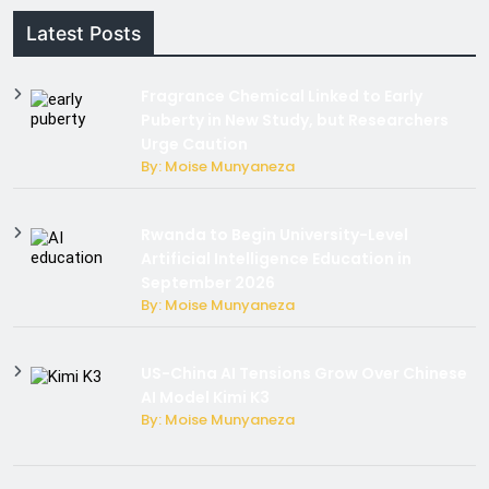
Latest Posts
Fragrance Chemical Linked to Early
Puberty in New Study, but Researchers
Urge Caution
By: Moise Munyaneza
Rwanda to Begin University-Level
Artificial Intelligence Education in
September 2026
By: Moise Munyaneza
US-China AI Tensions Grow Over Chinese
AI Model Kimi K3
By: Moise Munyaneza