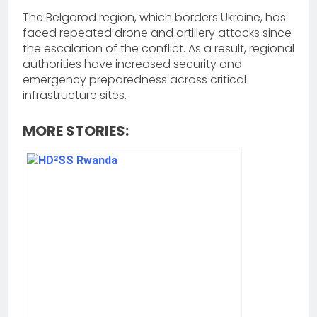
The Belgorod region, which borders Ukraine, has
faced repeated drone and artillery attacks since
the escalation of the conflict. As a result, regional
authorities have increased security and
emergency preparedness across critical
infrastructure sites.
MORE STORIES: