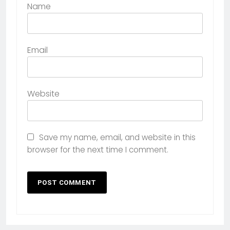
Name
Email
Website
Save my name, email, and website in this
browser for the next time I comment.