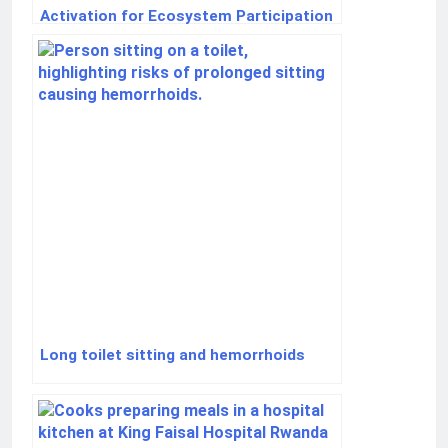
Activation for Ecosystem Participation
for New Users
Long toilet sitting and hemorrhoids