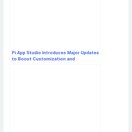
Pi App Studio Introduces Major Updates
to Boost Customization and
Ecosystem Connectivity