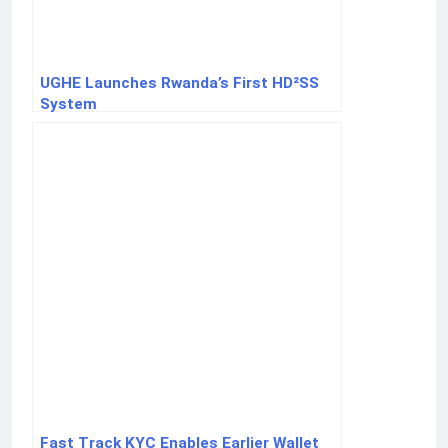
UGHE Launches Rwanda’s First HD²SS
System
Fast Track KYC Enables Earlier Wallet