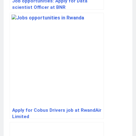
Job opportunities: Apply for Data
scientist Officer at BNR
Apply for Cobus Drivers job at RwandAir
Limited