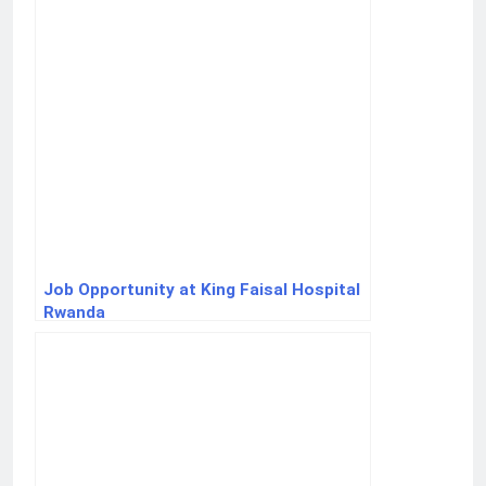
Job Opportunity at King Faisal Hospital
Rwanda