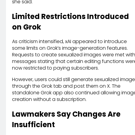
she said.
Limited Restrictions Introduced
on Grok
As criticism intensified, xAI appeared to introduce
some limits on Grok’s image-generation features.
Requests to create sexualized images were met wit
messages stating that certain editing functions wer
now restricted to paying subscribers.
However, users could still generate sexualized imag
through the Grok tab and post them on X. The
standalone Grok app also continued allowing imag
creation without a subscription.
Lawmakers Say Changes Are
Insufficient