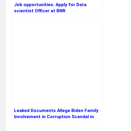
Job opportunities: Apply for Data
scientist Officer at BNR
Leaked Documents Allege Biden Family
Involvement in Corruption Scandal in
Ukraine