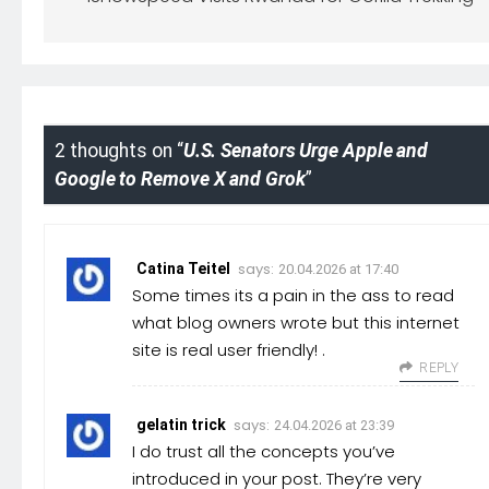
2 thoughts on “
U.S. Senators Urge Apple and
Google to Remove X and Grok
”
says:
Catina Teitel
20.04.2026 at 17:40
Some times its a pain in the ass to read
what blog owners wrote but this internet
site is real user friendly! .
REPLY
says:
gelatin trick
24.04.2026 at 23:39
I do trust all the concepts you’ve
introduced in your post. They’re very