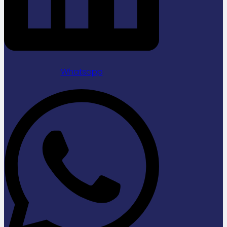
Whatsapp