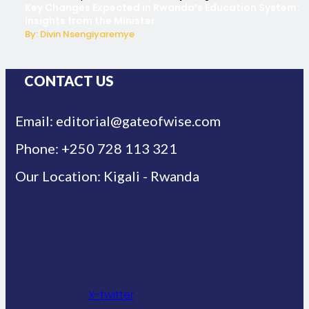
Key Changes Expected in Rwanda’s Education System:
Insights from the Minister
By: Divin Nsengiyaremye
CONTACT US
Email: editorial@gateofwise.com
Phone: +250 728 113 321
Our Location: Kigali - Rwanda
X-twitter