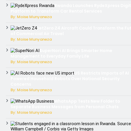
Rwanda Launches RydeXpress Digit
Platform to Transform Car Rental Services
By: Moise Munyaneza
JetZero Z4 Aircraft Could Transform the Fu
of Commercial Air Travel
By: Moise Munyaneza
SuperNori AI Brings Smarter Home
Management to Everyday Family Life
By: Moise Munyaneza
US Restricts Imports of AI
Powered Household Robots Over National Security
Concerns
By: Moise Munyaneza
WhatsApp Tests New Folder to
Separate Business Messages from Personal Chats
By: Moise Munyaneza