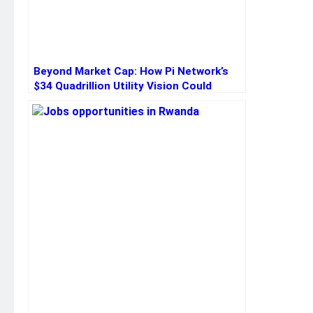
Beyond Market Cap: How Pi Network’s
$34 Quadrillion Utility Vision Could
Redefine Crypto