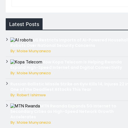
Latest Posts
US Restricts Imports of AI-Powered Househo
Robots Over National Security Concerns
By: Moise Munyaneza
How Kopa Telecom Is Helping Rwanda
Expand High-Speed Internet and Digital Connectivity
By: Moise Munyaneza
Russian Ballistic Missile Strike on Kyiv Kills 14, Injures 22 i
One of the Deadliest Attacks This Year
By: Robert Ishimwe
MTN Rwanda Expands 5G Internet to
Secondary Cities as High-Speed Network Growth
Accelerates
By: Moise Munyaneza