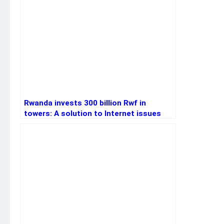
Rwanda invests 300 billion Rwf in
towers: A solution to Internet issues