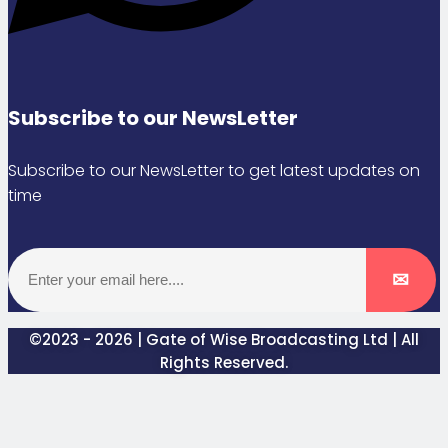
Subscribe to our NewsLetter
Subscribe to our NewsLetter to get latest updates on
time
©2023 - 2026 | Gate of Wise Broadcasting Ltd | All
Rights Reserved.