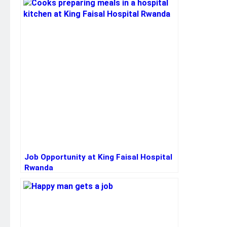
Job Opportunity at King Faisal Hospital
Rwanda