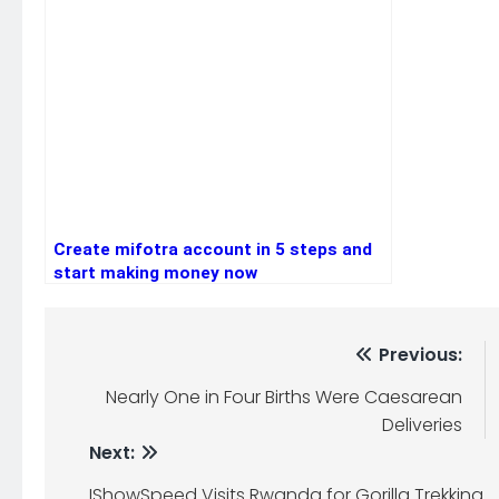
Create mifotra account in 5 steps and
start making money now
Post
Previous:
navigation
Nearly One in Four Births Were Caesarean
Deliveries
Next:
IShowSpeed Visits Rwanda for Gorilla Trekking