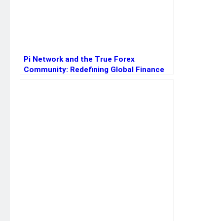
Pi Network and the True Forex
Community: Redefining Global Finance