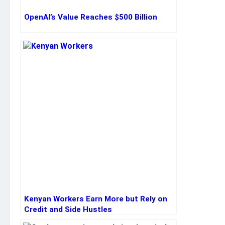
OpenAI’s Value Reaches $500 Billion
Kenyan Workers Earn More but Rely on
Credit and Side Hustles