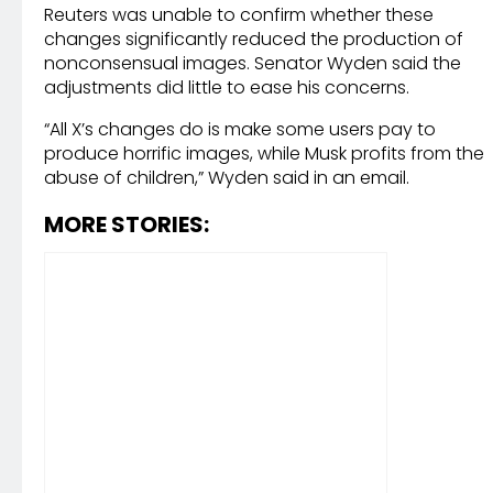
Reuters was unable to confirm whether these
changes significantly reduced the production of
nonconsensual images. Senator Wyden said the
adjustments did little to ease his concerns.
“All X’s changes do is make some users pay to
produce horrific images, while Musk profits from the
abuse of children,” Wyden said in an email.
MORE STORIES: