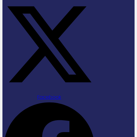
Facebook