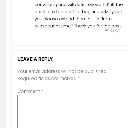
convincing and will definitely work. Still, the
posts are too brief for beginners. May just
you please extend them a little from
subsequent time? Thank you for the post.
REPLY
LEAVE A REPLY
Your email address will not be published.
Required fields are marked
*
Comment
*