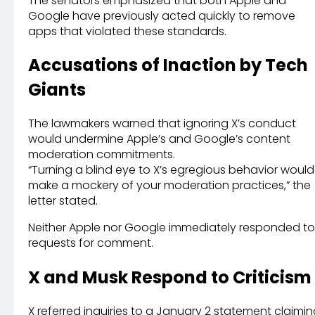
The senators emphasized that both Apple and
Google have previously acted quickly to remove
apps that violated these standards.
Accusations of Inaction by Tech
Giants
The lawmakers warned that ignoring X’s conduct
would undermine Apple’s and Google’s content
moderation commitments.
“Turning a blind eye to X’s egregious behavior would
make a mockery of your moderation practices,” the
letter stated.
Neither Apple nor Google immediately responded to
requests for comment.
X and Musk Respond to Criticism
X referred inquiries to a January 2 statement claimi