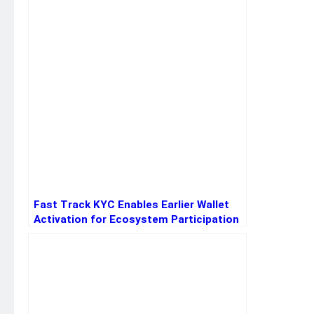
Fast Track KYC Enables Earlier Wallet
Activation for Ecosystem Participation
for New Users