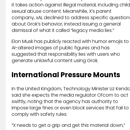
it takes action against illegal material, including chil
sexual abuse content. Meanwhile, X’s parent
company, xAI, declined to address specific question
about Grok’s behavior, instead issuing a general
dismissal of what it called “legacy media lies.”
Elon Musk has publicly reacted with humor emojis to
AI-altered images of public figures and has
suggested that responsibility lies with users who
generate unlawful content using Grok.
International Pressure Mounts
In the United Kingdom, Technology Minister Liz Kenda
said she expects the media regulator Ofcom to act
swiftly, noting that the agency has authority to
impose large fines or even block services that fail to
comply with safety rules.
“X needs to get a grip and get this material down,”