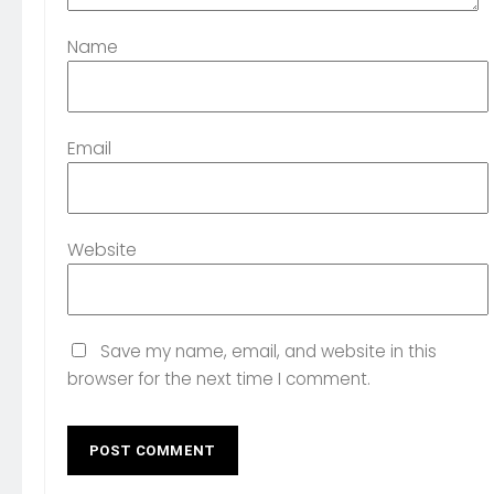
Name
Email
Website
Save my name, email, and website in this
browser for the next time I comment.