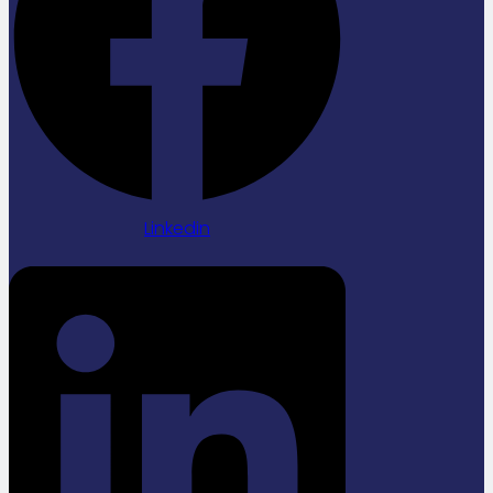
Linkedin