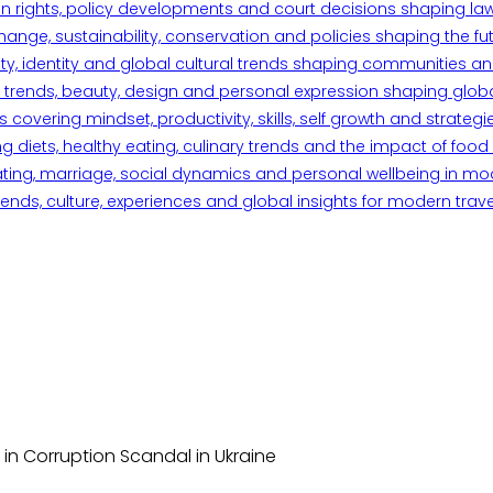
n rights, policy developments and court decisions shaping la
ange, sustainability, conservation and policies shaping the fu
iety, identity and global cultural trends shaping communities an
trends, beauty, design and personal expression shaping global 
overing mindset, productivity, skills, self growth and strategie
 diets, healthy eating, culinary trends and the impact of food o
ating, marriage, social dynamics and personal wellbeing in mo
ends, culture, experiences and global insights for modern trave
in Corruption Scandal in Ukraine