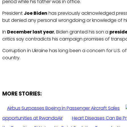
period while his father was in office.
President
Joe Biden
has previously acknowledged pressu
but denied any personal wrongdoing or knowledge of hi
In
December last year
, Biden granted his son a
presid
critics say contradicts his campaign promises of transp
Corruption in Ukraine has long been a concern for U.S. of
country.
MORE STORIES:
Airbus Surpasses Boeing in Passenger Aircraft Sales
opportunities at RwandaAir
Heart Diseases Can Be P