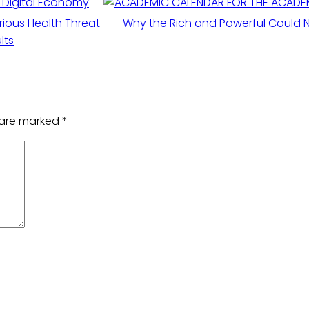
w Digital Economy
ious Health Threat
Why the Rich and Powerful Could N
lts
s are marked
*