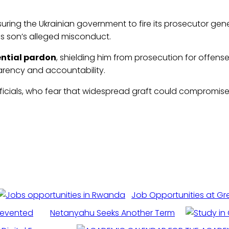
ring the Ukrainian government to fire its prosecutor gen
s son’s alleged misconduct.
ential pardon
, shielding him from prosecution for offe
arency and accountability.
ficials, who fear that widespread graft could compromise bi
Job Opportunities at Gr
revented
Netanyahu Seeks Another Term