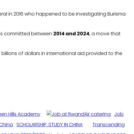
eral in 2016 who happened to be investigating Burisma
nses committed between
2014 and 2024
, a move that
llions of dollars in international aid provided to the
een Hills Academy
Job
SCHOLARSHIP: STUDY IN CHINA
Transcending