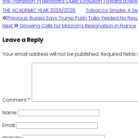
the Transition: Pi Network’s Quiet Evolution Toward a Ne
THE ACADEMIC YEAR 2025/2026
Tobacco Smoke: A Ser
Post
Previous:
Russia Says Trump Putin Talks Yielded No Resu
Next:
Growing Calls for Macron’s Resignation in France
navigation
Leave a Reply
Your email address will not be published.
Required field
Comment
*
Name
Email
Website