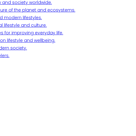
w and society worldwide.
ture of the planet and ecosystems.
d modern lifestyles.
lifestyle and culture.
s for improving everyday life.
n lifestyle and wellbeing.
dern society.
lers.