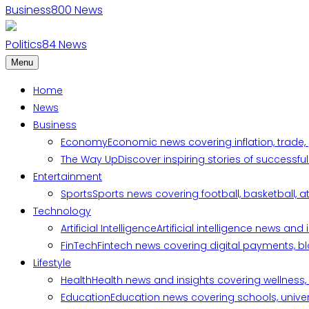
Business
800
News
Politics
84
News
Menu
Home
News
Business
Economy
Economic news covering inflation, trade,
The Way Up
Discover inspiring stories of successf
Entertainment
Sports
Sports news covering football, basketball, a
Technology
Artificial Intelligence
Artificial intelligence news an
FinTech
Fintech news covering digital payments, blo
Lifestyle
Health
Health news and insights covering wellness, m
Education
Education news covering schools, univers