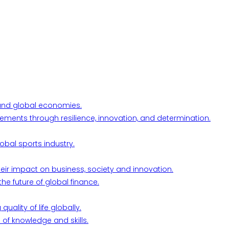
l and global economies.
ements through resilience, innovation, and determination.
obal sports industry.
their impact on business, society and innovation.
he future of global finance.
ality of life globally.
 of knowledge and skills.