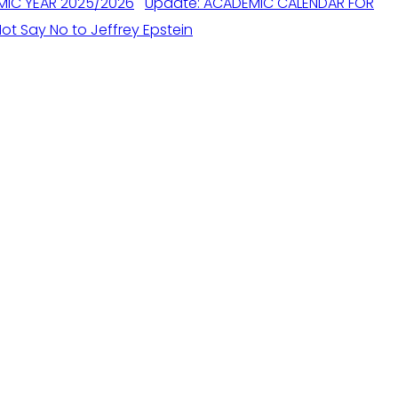
Update: ACADEMIC CALENDAR FOR
ot Say No to Jeffrey Epstein