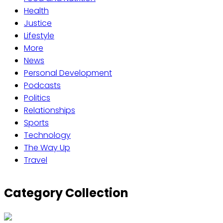
Health
Justice
Lifestyle
More
News
Personal Development
Podcasts
Politics
Relationships
Sports
Technology
The Way Up
Travel
Category Collection