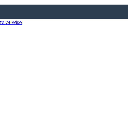
 of Wise
Informed