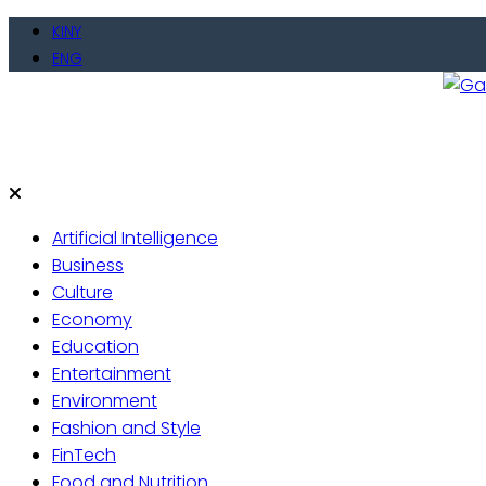
Skip
KINY
to
ENG
content
Gate
Live 
Artificial Intelligence
Business
Culture
Economy
Education
Entertainment
Environment
Fashion and Style
FinTech
Food and Nutrition