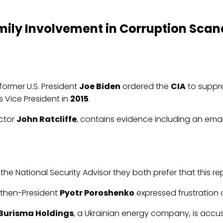
ily Involvement in Corruption Scand
ormer U.S. President
Joe Biden
ordered the
CIA
to suppre
s Vice President in
2015
.
ector
John Ratcliffe
, contains evidence including an ema
the National Security Advisor they both prefer that this r
r then-President
Pyotr Poroshenko
expressed frustration ov
Burisma Holdings
, a Ukrainian energy company, is accus