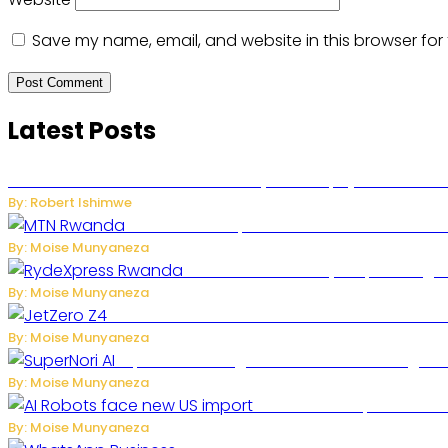
Save my name, email, and website in this browser for
Latest Posts
Russian Ballistic Missile Strike on Kyiv Kills 14, Injures 22 in
By: Robert Ishimwe
MTN Rwanda Expands 5G Internet to Second
By: Moise Munyaneza
Rwanda Launches RydeXpress Digital
By: Moise Munyaneza
JetZero Z4 Aircraft Could Transform the Futur
By: Moise Munyaneza
SuperNori AI Brings Smarter Home Managemen
By: Moise Munyaneza
US Restricts Imports of A
By: Moise Munyaneza