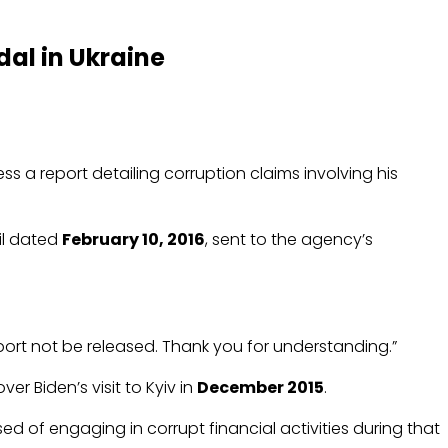
al in Ukraine
ss a report detailing corruption claims involving his
il dated
February 10, 2016
, sent to the agency’s
eport not be released. Thank you for understanding.”
er Biden’s visit to Kyiv in
December 2015
.
ed of engaging in corrupt financial activities during that