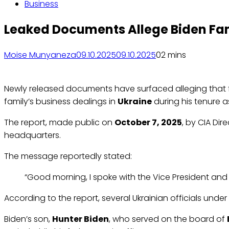
Business
Leaked Documents Allege Biden Fam
Moise Munyaneza
09.10.2025
09.10.2025
0
2 mins
Newly released documents have surfaced alleging that f
family’s business dealings in
Ukraine
during his tenure a
The report, made public on
October 7, 2025
, by CIA Dir
headquarters.
The message reportedly stated:
“Good morning, I spoke with the Vice President and 
According to the report, several Ukrainian officials unde
Biden’s son,
Hunter Biden
, who served on the board of