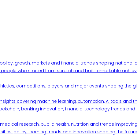
 policy, growth, markets and financial trends shaping nationa
ul people who started from scratch and built remarkable achiev
thletics, competitions, players and major events shaping the gl
d insights covering machine learning, automation, AI tools and 
ckchain, banking innovation, financial technology trends and t
edical research, public health, nutrition and trends improving qu
ities, policy, learning trends and innovation shaping the future