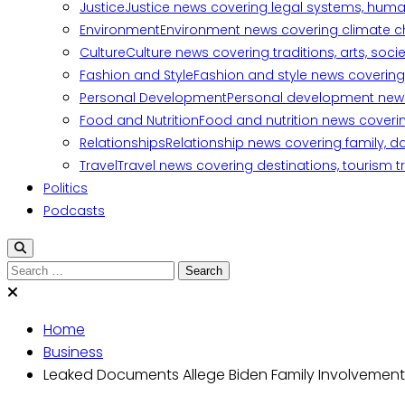
Justice
Justice news covering legal systems, huma
Environment
Environment news covering climate ch
Culture
Culture news covering traditions, arts, soc
Fashion and Style
Fashion and style news covering 
Personal Development
Personal development news c
Food and Nutrition
Food and nutrition news covering
Relationships
Relationship news covering family, d
Travel
Travel news covering destinations, tourism tr
Politics
Podcasts
Search
for:
Home
Business
Leaked Documents Allege Biden Family Involvement 