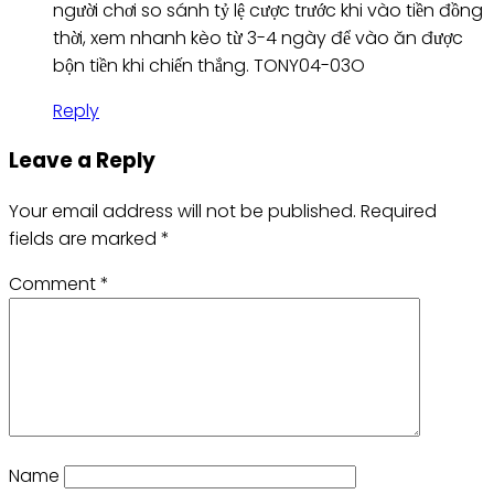
người chơi so sánh tỷ lệ cược trước khi vào tiền đồng
thời, xem nhanh kèo từ 3-4 ngày để vào ăn được
bộn tiền khi chiến thắng. TONY04-03O
Reply
Leave a Reply
Your email address will not be published.
Required
fields are marked
*
Comment
*
Name