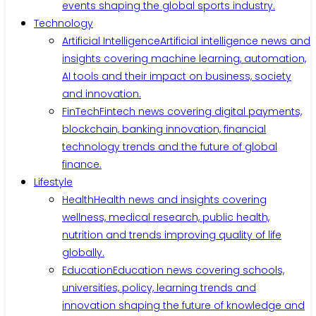
events shaping the global sports industry.
Technology
Artificial Intelligence
Artificial intelligence news and
insights covering machine learning, automation,
AI tools and their impact on business, society
and innovation.
FinTech
Fintech news covering digital payments,
blockchain, banking innovation, financial
technology trends and the future of global
finance.
Lifestyle
Health
Health news and insights covering
wellness, medical research, public health,
nutrition and trends improving quality of life
globally.
Education
Education news covering schools,
universities, policy, learning trends and
innovation shaping the future of knowledge and