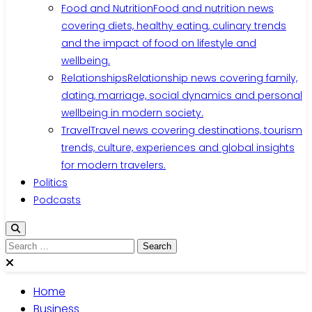
Food and Nutrition
Food and nutrition news
covering diets, healthy eating, culinary trends
and the impact of food on lifestyle and
wellbeing.
Relationships
Relationship news covering family,
dating, marriage, social dynamics and personal
wellbeing in modern society.
Travel
Travel news covering destinations, tourism
trends, culture, experiences and global insights
for modern travelers.
Politics
Podcasts
Search
for:
Home
Business