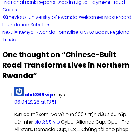
National Bank Reports Drop in Digital Payment Fraud
Cases
Post
Previous:
University of Rwanda Welcomes Mastercard
Foundation Scholars
navigation
Next:
Kenya, Rwanda Formalise KPA to Boost Regional
Trade
One thought on “
Chinese-Built
Road Transforms Lives in Northern
Rwanda
”
slot365 vip
says:
06.04.2026 at 13:51
Bạn có thể xem live với hơn 200+ trận đấu siêu hấp
dẫn như:
slot365 vip
Cyber Alliance Cup, Open Fire
All Stars, Demacia Cup, LCK,… Chúng tôi cho phép