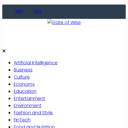
Skip
KINY
ENG
to
content
Gate of Wise
Live Informed
Artificial Intelligence
Business
Culture
Economy
Education
Entertainment
Environment
Fashion and Style
FinTech
Food and Nutrition