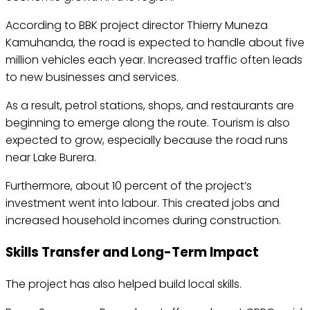
According to BBK project director Thierry Muneza
Kamuhanda, the road is expected to handle about five
million vehicles each year. Increased traffic often leads
to new businesses and services.
As a result, petrol stations, shops, and restaurants are
beginning to emerge along the route. Tourism is also
expected to grow, especially because the road runs
near Lake Burera.
Furthermore, about 10 percent of the project’s
investment went into labour. This created jobs and
increased household incomes during construction.
Skills Transfer and Long-Term Impact
The project has also helped build local skills.