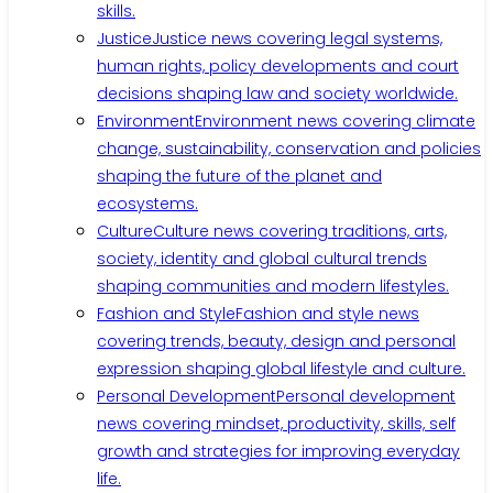
skills.
Justice
Justice news covering legal systems,
human rights, policy developments and court
decisions shaping law and society worldwide.
Environment
Environment news covering climate
change, sustainability, conservation and policies
shaping the future of the planet and
ecosystems.
Culture
Culture news covering traditions, arts,
society, identity and global cultural trends
shaping communities and modern lifestyles.
Fashion and Style
Fashion and style news
covering trends, beauty, design and personal
expression shaping global lifestyle and culture.
Personal Development
Personal development
news covering mindset, productivity, skills, self
growth and strategies for improving everyday
life.