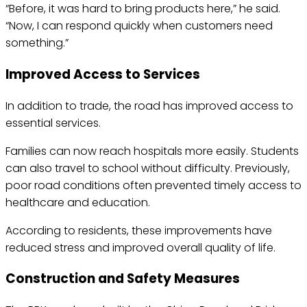
“Before, it was hard to bring products here,” he said.
“Now, I can respond quickly when customers need
something.”
Improved Access to Services
In addition to trade, the road has improved access to
essential services.
Families can now reach hospitals more easily. Students
can also travel to school without difficulty. Previously,
poor road conditions often prevented timely access to
healthcare and education.
According to residents, these improvements have
reduced stress and improved overall quality of life.
Construction and Safety Measures