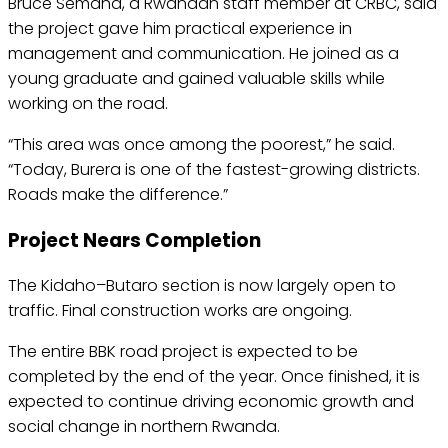
Bruce Semana, a Rwandan staff member at CRBC, said
the project gave him practical experience in
management and communication. He joined as a
young graduate and gained valuable skills while
working on the road.
“This area was once among the poorest,” he said.
“Today, Burera is one of the fastest-growing districts.
Roads make the difference.”
Project Nears Completion
The Kidaho–Butaro section is now largely open to
traffic. Final construction works are ongoing.
The entire BBK road project is expected to be
completed by the end of the year. Once finished, it is
expected to continue driving economic growth and
social change in northern Rwanda.