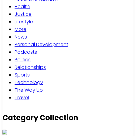
Health
Justice
Lifestyle
More
News
Personal Development
Podcasts
Politics
Relationships
Sports
Technology
The Way Up
Travel
Category Collection