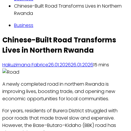
Chinese-Built Road Transforms Lives in Northern
Rwanda
Business
Chinese-Built Road Transforms
Lives in Northern Rwanda
Hakuzimana Fabrice
26.01.2026
26.01.2026
1
5 mins
A newly completed road in northern Rwanda is
improving lives, boosting trade, and opening new
economic opportunities for local communities.
For years, residents of Burera District struggled with
poor roads that made travel slow and expensive.
However, the Base–Butaro–Kidaho (BBK) road has