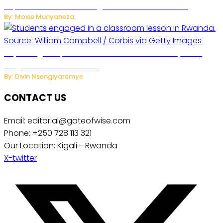
Separate Business Messages from Personal Chats
By: Moise Munyaneza
Key Changes Expected in Rwanda’s Education System:
Insights from the Minister
By: Divin Nsengiyaremye
CONTACT US
Email: editorial@gateofwise.com
Phone: +250 728 113 321
Our Location: Kigali - Rwanda
X-twitter