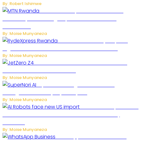
By: Robert Ishimwe
MTN Rwanda Expands 5G Internet to
Secondary Cities as High-Speed Network Growth
Accelerates
By: Moise Munyaneza
Rwanda Launches RydeXpress
Digital Platform to Transform Car Rental Services
By: Moise Munyaneza
JetZero Z4 Aircraft Could Transform the
Future of Commercial Air Travel
By: Moise Munyaneza
SuperNori AI Brings Smarter Home
Management to Everyday Family Life
By: Moise Munyaneza
US Restricts Imports of AI
Powered Household Robots Over National Security
Concerns
By: Moise Munyaneza
WhatsApp Tests New Folder to