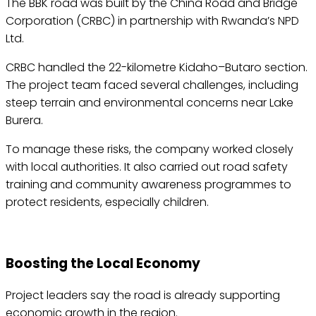
The BBK road was built by the China Road and Bridge
Corporation (CRBC) in partnership with Rwanda’s NPD
Ltd.
CRBC handled the 22-kilometre Kidaho–Butaro section.
The project team faced several challenges, including
steep terrain and environmental concerns near Lake
Burera.
To manage these risks, the company worked closely
with local authorities. It also carried out road safety
training and community awareness programmes to
protect residents, especially children.
Boosting the Local Economy
Project leaders say the road is already supporting
economic growth in the region.