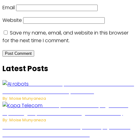
Email
Website
Save my name, email, and website in this browser
for the next time I comment.
Latest Posts
US Restricts Imports of AI-Powered Household
Robots Over National Security Concerns
By: Moise Munyaneza
How Kopa Telecom Is Helping Rwanda
Expand High-Speed Internet and Digital Connectivity
By: Moise Munyaneza
Russian Ballistic Missile Strike on Kyiv Kills 14, Injures 22 in
One of the Deadliest Attacks This Year