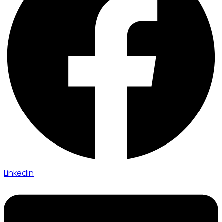
Linkedin