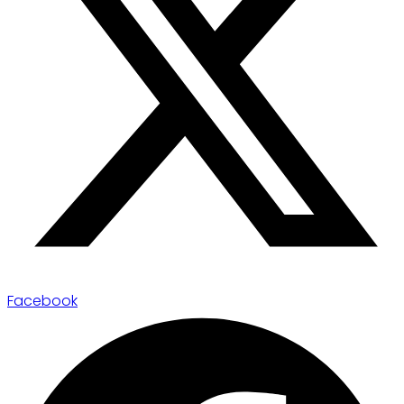
Facebook