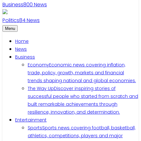
Business
800
News
Politics
84
News
Menu
Home
News
Business
Economy
Economic news covering inflation,
trade, policy, growth, markets and financial
trends shaping national and global economies.
The Way Up
Discover inspiring stories of
successful people who started from scratch and
built remarkable achievements through
resilience, innovation, and determination.
Entertainment
Sports
Sports news covering football, basketball,
athletics, competitions, players and major