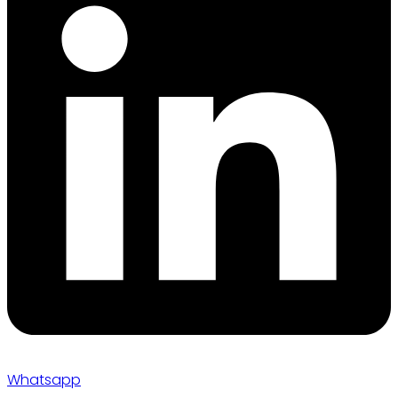
Whatsapp