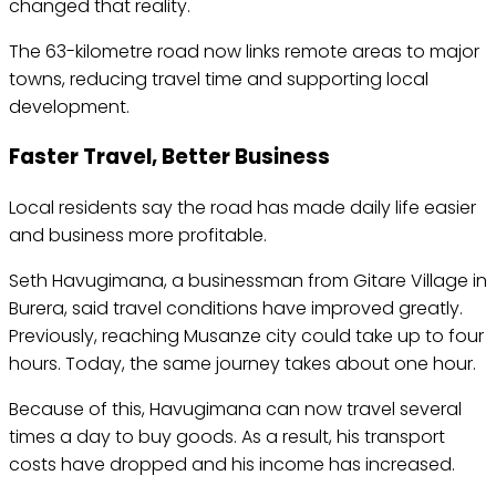
changed that reality.
The 63-kilometre road now links remote areas to major
towns, reducing travel time and supporting local
development.
Faster Travel, Better Business
Local residents say the road has made daily life easier
and business more profitable.
Seth Havugimana, a businessman from Gitare Village in
Burera, said travel conditions have improved greatly.
Previously, reaching Musanze city could take up to four
hours. Today, the same journey takes about one hour.
Because of this, Havugimana can now travel several
times a day to buy goods. As a result, his transport
costs have dropped and his income has increased.