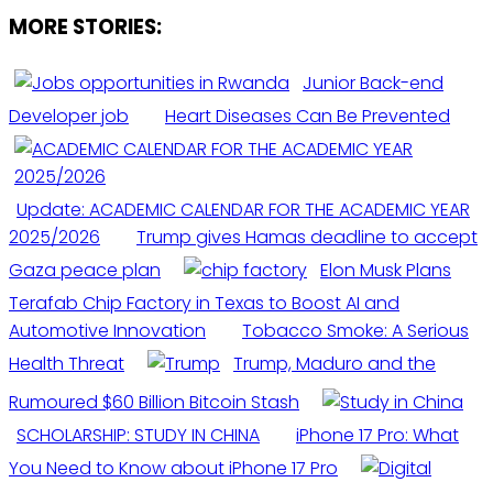
MORE STORIES:
Junior Back-end
Developer job
Heart Diseases Can Be Prevented
Update: ACADEMIC CALENDAR FOR THE ACADEMIC YEAR
2025/2026
Trump gives Hamas deadline to accept
Gaza peace plan
Elon Musk Plans
Terafab Chip Factory in Texas to Boost AI and
Automotive Innovation
Tobacco Smoke: A Serious
Health Threat
Trump, Maduro and the
Rumoured $60 Billion Bitcoin Stash
SCHOLARSHIP: STUDY IN CHINA
iPhone 17 Pro: What
You Need to Know about iPhone 17 Pro