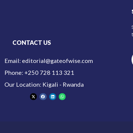
CONTACT US
Email: editorial@gateofwise.com
Phone: +250 728 113 321
Our Location: Kigali - Rwanda