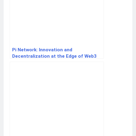
Pi Network: Innovation and
Decentralization at the Edge of Web3