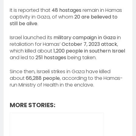
It is reported that
48 hostages
remain in Hamas
captivity in Gaza, of whom
20 are believed to
still be alive
.
Israel launched its
military campaign in Gaza
in
retaliation for Hamas’
October 7, 2023 attack
,
which killed about
1,200 people in southern Israel
and led to
251 hostages
being taken.
Since then, Israeli strikes in Gaza have killed
about
66,288 people
, according to the Hamas-
run Ministry of Health in the enclave.
MORE STORIES: