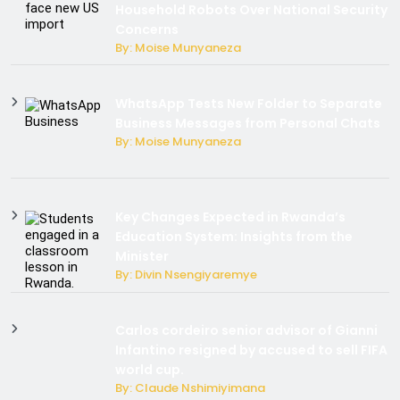
Household Robots Over National Security
Concerns
By: Moise Munyaneza
WhatsApp Tests New Folder to Separate
Business Messages from Personal Chats
By: Moise Munyaneza
Key Changes Expected in Rwanda’s
Education System: Insights from the
Minister
By: Divin Nsengiyaremye
Carlos cordeiro senior advisor of Gianni
Infantino resigned by accused to sell FIFA
world cup.
By: Claude Nshimiyimana