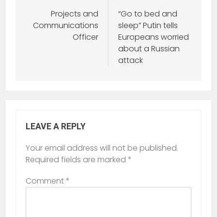
Projects and
“Go to bed and
Communications
sleep” Putin tells
Officer
Europeans worried
about a Russian
attack
LEAVE A REPLY
Your email address will not be published.
Required fields are marked
*
Comment
*