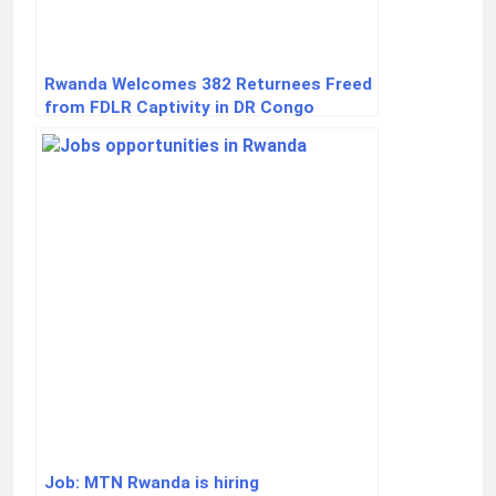
Rwanda Welcomes 382 Returnees Freed
from FDLR Captivity in DR Congo
Job: MTN Rwanda is hiring