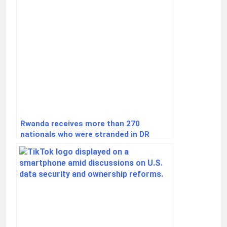
Rwanda receives more than 270
nationals who were stranded in DR
Congo