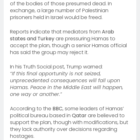
of the bodies of those presumed dead. In
exchange, a large number of Palestinian
prisoners held in Israel would be freed.
Reports indicate that mediators from
Arab
states and Turkey
are pressuring Hamas to
accept the plan, though a senior Hamas official
has said the group may reject it.
In his Truth Social post, Trump warned:
“If this final opportunity is not seized,
unprecedented consequences will fall upon
Hamas. Peace in the Middle East will happen,
one way or another.”
According to the
BBC
, some leaders of Hamas’
political bureau based in
Qatar
are believed to
support the plan, though with modifications, but
they lack authority over decisions regarding
hostages.