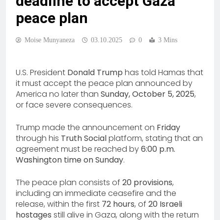
deadline to accept Gaza
peace plan
Moise Munyaneza
03.10.2025
0
3 Mins
U.S. President
Donald Trump
has told Hamas that
it must accept the peace plan announced by
America no later than
Sunday, October 5, 2025
,
or face severe consequences.
Trump made the announcement on
Friday
through his
Truth Social
platform, stating that an
agreement must be reached by
6:00 p.m.
Washington time on Sunday
.
The peace plan consists of
20 provisions
,
including an immediate ceasefire and the
release, within the first
72 hours
, of
20 Israeli
hostages
still alive in Gaza, along with the return