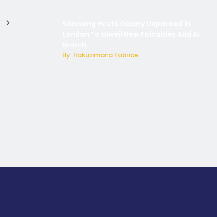
Samsung Hosts Galaxy Unpacked In
London To Unveil New Foldables And Ai
Watch
By: Hakuzimana Fabrice