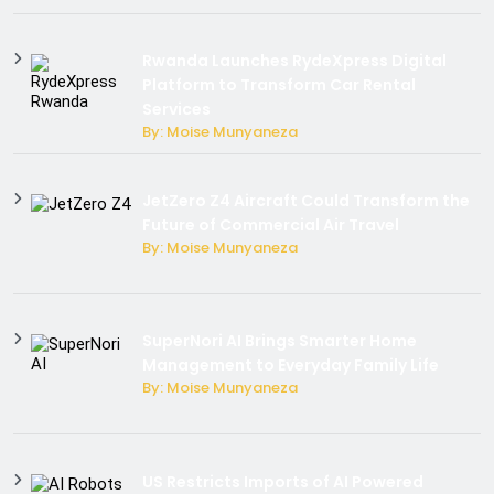
Rwanda Launches RydeXpress Digital
Platform to Transform Car Rental
Services
By: Moise Munyaneza
JetZero Z4 Aircraft Could Transform the
Future of Commercial Air Travel
By: Moise Munyaneza
SuperNori AI Brings Smarter Home
Management to Everyday Family Life
By: Moise Munyaneza
US Restricts Imports of AI Powered