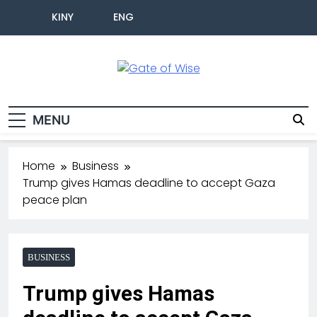
KINY
ENG
Gate Of Wise
Live Informed
MENU
Home
Business
Trump gives Hamas deadline to accept Gaza
peace plan
BUSINESS
Trump gives Hamas