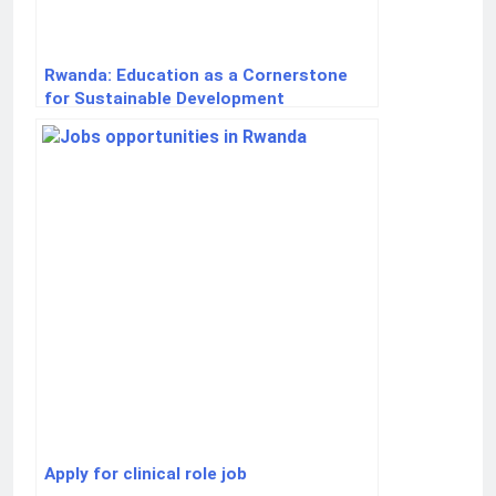
Rwanda: Education as a Cornerstone
for Sustainable Development
Apply for clinical role job