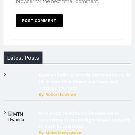
browser for the next time I comment.
Latest Posts
Russian Ballistic Missile Strike on Kyiv Kills
14, Injures 22 in One of the Deadliest
Attacks This Year
By: Robert Ishimwe
MTN Rwanda Expands 5G Internet to
Secondary Cities as High-Speed Network
Growth Accelerates
By: Moise Munyaneza