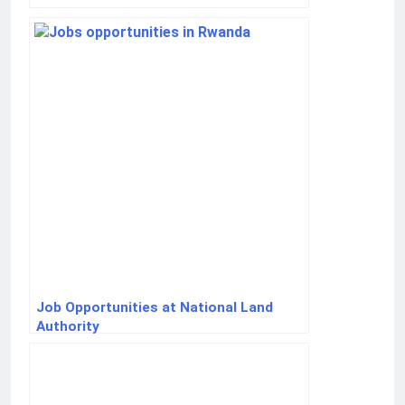
Job Opportunities at National Land
Authority