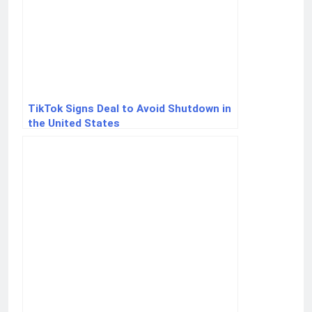
TikTok Signs Deal to Avoid Shutdown in
the United States