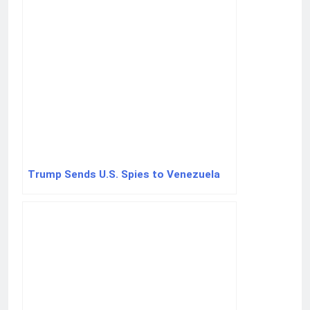
Trump Sends U.S. Spies to Venezuela