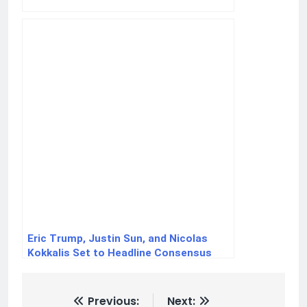
Eric Trump, Justin Sun, and Nicolas
Kokkalis Set to Headline Consensus
2025: A Landmark Crypto Industry Event
Previous:
Next: