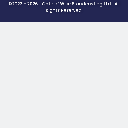
©2023 - 2026 | Gate of Wise Broadcasting Ltd | All
Rights Reserved.