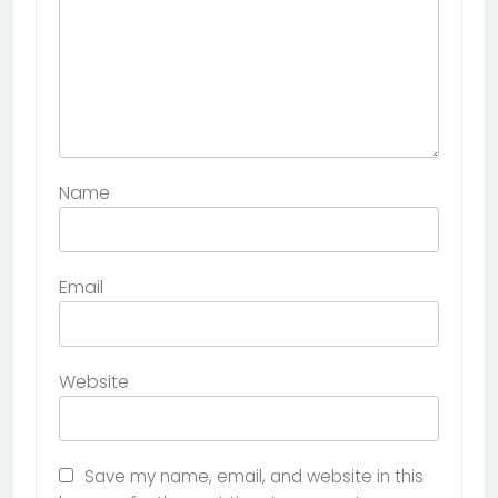
Name
Email
Website
Save my name, email, and website in this