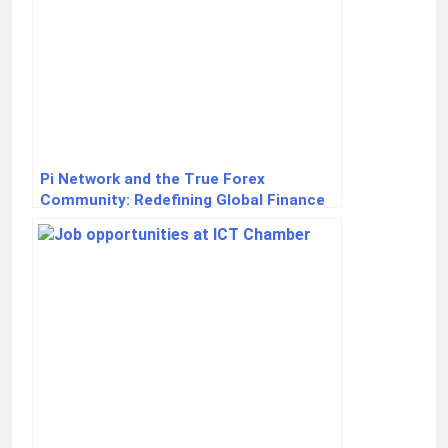
Pi Network and the True Forex
Community: Redefining Global Finance