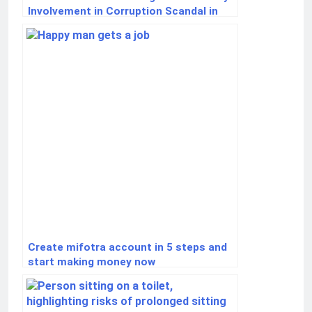
Involvement in Corruption Scandal in
Ukraine
Create mifotra account in 5 steps and
start making money now