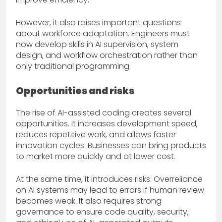
However, it also raises important questions
about workforce adaptation. Engineers must
now develop skills in AI supervision, system
design, and workflow orchestration rather than
only traditional programming.
Opportunities and risks
The rise of AI-assisted coding creates several
opportunities. It increases development speed,
reduces repetitive work, and allows faster
innovation cycles. Businesses can bring products
to market more quickly and at lower cost.
At the same time, it introduces risks. Overreliance
on AI systems may lead to errors if human review
becomes weak. It also requires strong
governance to ensure code quality, security,