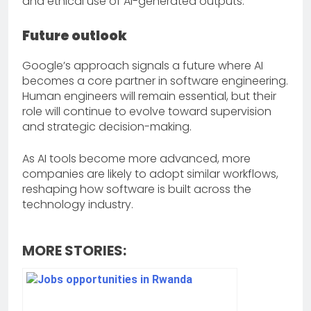
and ethical use of AI-generated outputs.
Future outlook
Google’s approach signals a future where AI
becomes a core partner in software engineering.
Human engineers will remain essential, but their
role will continue to evolve toward supervision
and strategic decision-making.
As AI tools become more advanced, more
companies are likely to adopt similar workflows,
reshaping how software is built across the
technology industry.
MORE STORIES: