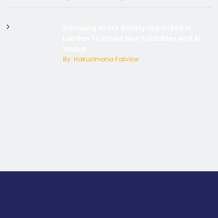
Samsung Hosts Galaxy Unpacked In
London To Unveil New Foldables And Ai
Watch
By: Hakuzimana Fabrice