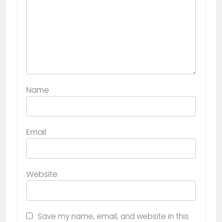
Name
Email
Website
Save my name, email, and website in this