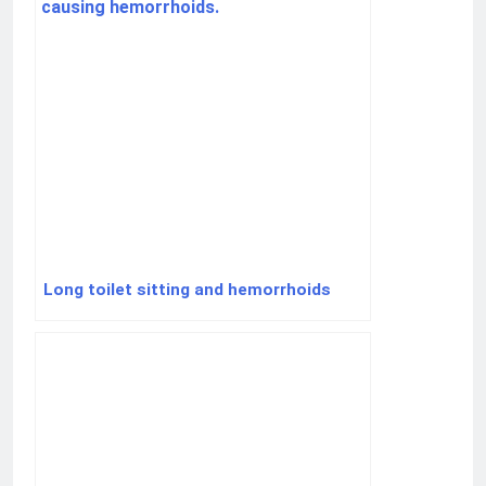
Long toilet sitting and hemorrhoids