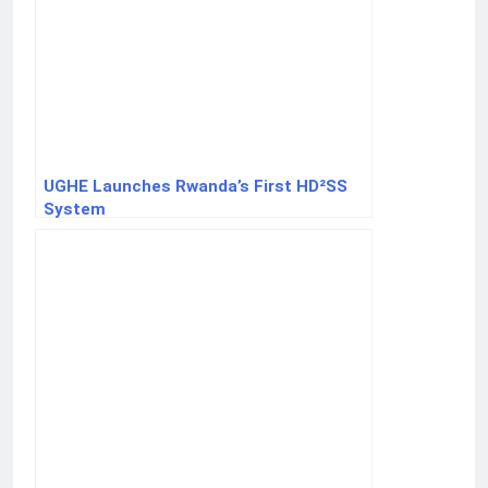
UGHE Launches Rwanda’s First HD²SS
System