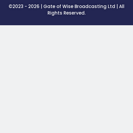
©2023 - 2026 | Gate of Wise Broadcasting Ltd | All
Rights Reserved.