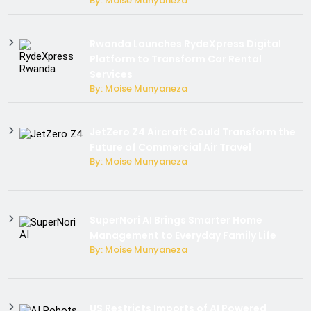
By: Moise Munyaneza
Rwanda Launches RydeXpress Digital
Platform to Transform Car Rental
Services
By: Moise Munyaneza
JetZero Z4 Aircraft Could Transform the
Future of Commercial Air Travel
By: Moise Munyaneza
SuperNori AI Brings Smarter Home
Management to Everyday Family Life
By: Moise Munyaneza
US Restricts Imports of AI Powered