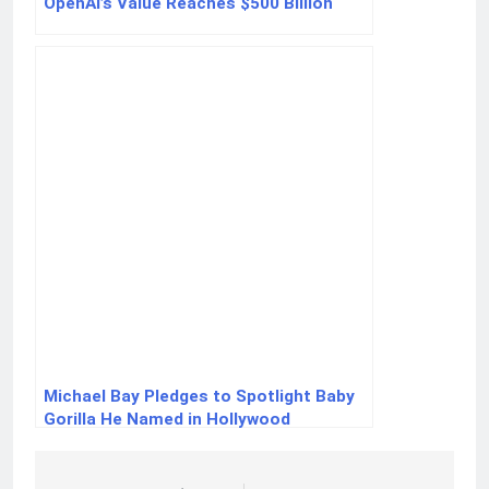
OpenAI’s Value Reaches $500 Billion
Michael Bay Pledges to Spotlight Baby
Gorilla He Named in Hollywood