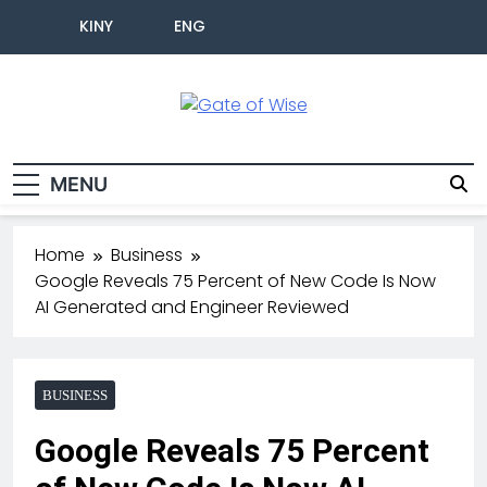
KINY
ENG
Gate Of Wise
Live Informed
MENU
Home
Business
Google Reveals 75 Percent of New Code Is Now
AI Generated and Engineer Reviewed
BUSINESS
Google Reveals 75 Percent