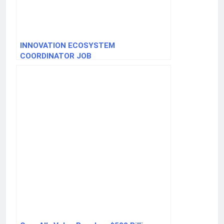
INNOVATION ECOSYSTEM
COORDINATOR JOB