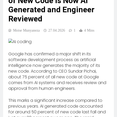
of New Code Is Now AI
Generated and Engineer
Reviewed
Moise Munyaneza
27.04.2026
1
4 Mins
Google has confirmed a major shift in its
software development process as artificial
intelligence now generates the majority of its
new code. According to CEO Sundar Pichai,
about 75 percent of all new code at Google
comes from AI systems and receives review and
approval from human engineers.
This marks a significant increase compared to
previous years. AI generated code accounted
for around 50 percent of new code last fall and