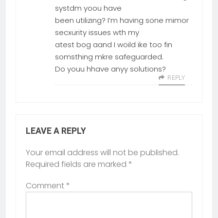
systdm yoou have
been utilizing? I’m having sone mimor
secxurity issues wth my
atest bog aand I woild ike too fin
somsthing mkre safeguarded.
Do youu hhave anyy solutions?
REPLY
LEAVE A REPLY
Your email address will not be published.
Required fields are marked
*
Comment
*