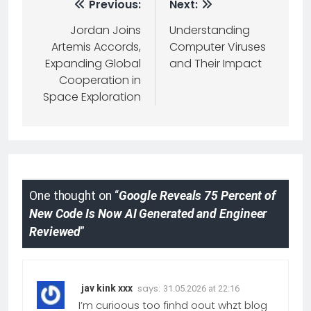
Previous:
Next:
Jordan Joins
Understanding
Artemis Accords,
Computer Viruses
Expanding Global
and Their Impact
Cooperation in
Space Exploration
One thought on “
Google Reveals 75 Percent of
New Code Is Now AI Generated and Engineer
Reviewed
”
says:
jav kink xxx
31.05.2026 at 22:16
I’m curioous too finhd oout whzt blog