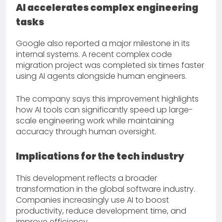
AI accelerates complex engineering
tasks
Google also reported a major milestone in its
internal systems. A recent complex code
migration project was completed six times faster
using AI agents alongside human engineers.
The company says this improvement highlights
how AI tools can significantly speed up large-
scale engineering work while maintaining
accuracy through human oversight.
Implications for the tech industry
This development reflects a broader
transformation in the global software industry.
Companies increasingly use AI to boost
productivity, reduce development time, and
improve efficiency.