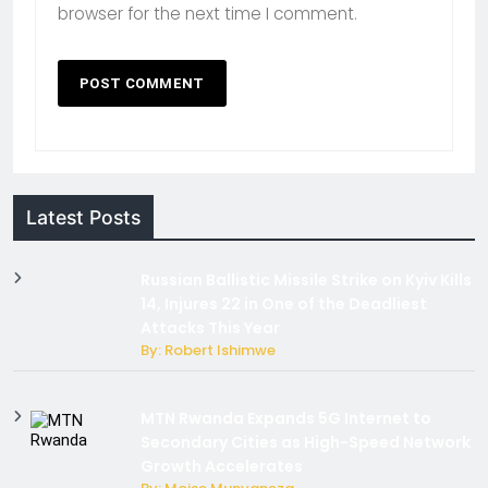
browser for the next time I comment.
Latest Posts
Russian Ballistic Missile Strike on Kyiv Kills
14, Injures 22 in One of the Deadliest
Attacks This Year
By: Robert Ishimwe
MTN Rwanda Expands 5G Internet to
Secondary Cities as High-Speed Network
Growth Accelerates