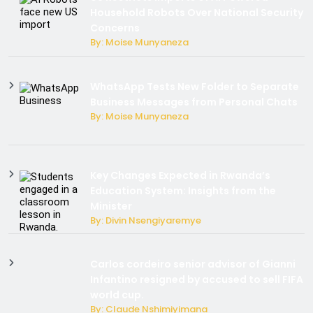
Household Robots Over National Security
Concerns
By: Moise Munyaneza
WhatsApp Tests New Folder to Separate
Business Messages from Personal Chats
By: Moise Munyaneza
Key Changes Expected in Rwanda’s
Education System: Insights from the
Minister
By: Divin Nsengiyaremye
Carlos cordeiro senior advisor of Gianni
Infantino resigned by accused to sell FIFA
world cup.
By: Claude Nshimiyimana