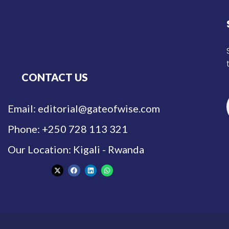
CONTACT US
Email: editorial@gateofwise.com
Phone: +250 728 113 321
Our Location: Kigali - Rwanda