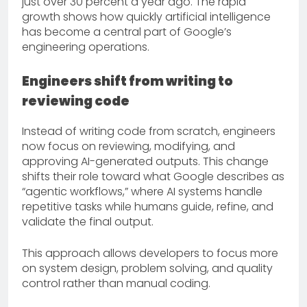
just over 30 percent a year ago. The rapid
growth shows how quickly artificial intelligence
has become a central part of Google’s
engineering operations.
Engineers shift from writing to
reviewing code
Instead of writing code from scratch, engineers
now focus on reviewing, modifying, and
approving AI-generated outputs. This change
shifts their role toward what Google describes as
“agentic workflows,” where AI systems handle
repetitive tasks while humans guide, refine, and
validate the final output.
This approach allows developers to focus more
on system design, problem solving, and quality
control rather than manual coding.