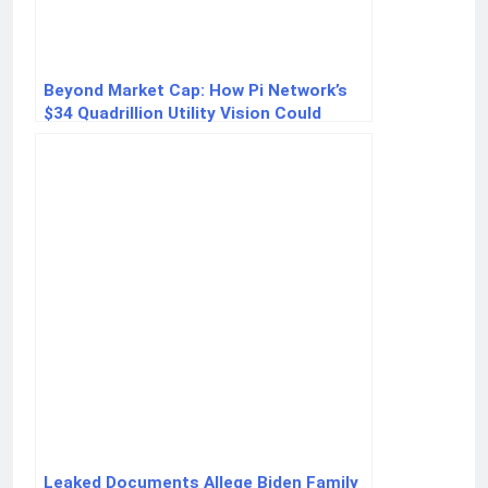
Beyond Market Cap: How Pi Network’s
$34 Quadrillion Utility Vision Could
Redefine Crypto
Leaked Documents Allege Biden Family