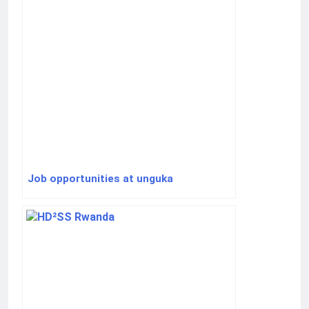
Job opportunities at unguka