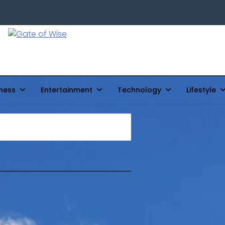
Gate Of Wise
Live Informed
ness
Entertainment
Technology
Lifestyle