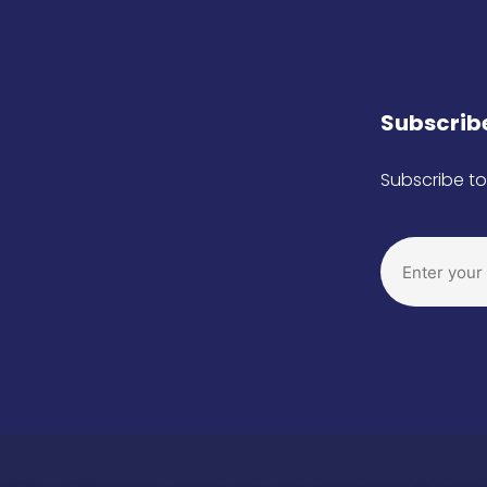
Subscribe
Subscribe to