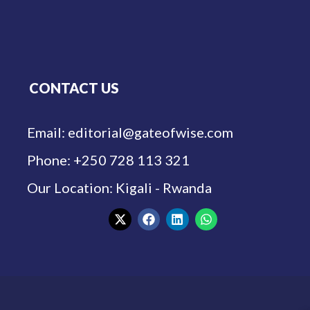
CONTACT US
Email: editorial@gateofwise.com
Phone: +250 728 113 321
Our Location: Kigali - Rwanda