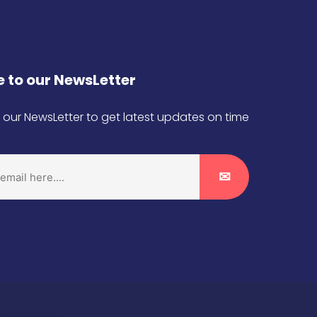
 to our NewsLetter
 our NewsLetter to get latest updates on time