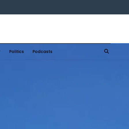
Politics
Podcasts