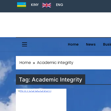
KINY
ENG
Home
News
Busi
Home
Academic integrity
Tag:
Academic Integrity