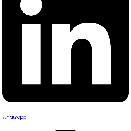
Whatsapp