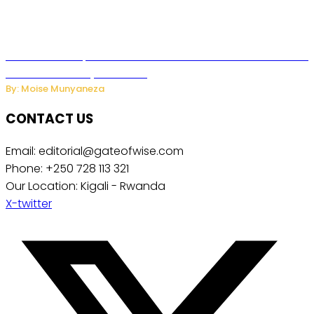
US Restricts Imports of AI Powered Household Robots Over
National Security Concerns
By: Moise Munyaneza
CONTACT US
Email: editorial@gateofwise.com
Phone: +250 728 113 321
Our Location: Kigali - Rwanda
X-twitter