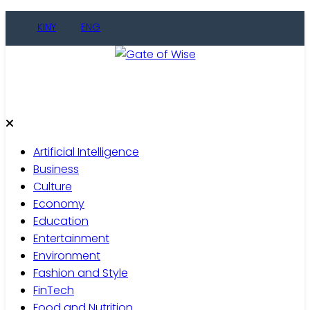
Skip
KINY
ENG
to
content
Gate of Wise
Live Informed
Artificial Intelligence
Business
Culture
Economy
Education
Entertainment
Environment
Fashion and Style
FinTech
Food and Nutrition