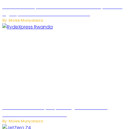
MTN Rwanda Expands 5G Internet to Secondary Cities as
High-Speed Network Growth Accelerates
By: Moise Munyaneza
Rwanda Launches RydeXpress Digital Platform to
Transform Car Rental Services
By: Moise Munyaneza