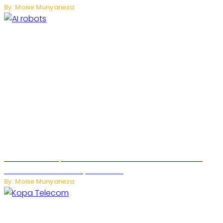
By: Moise Munyaneza
US Restricts Imports of AI-Powered Household Robots
Over National Security Concerns
By: Moise Munyaneza