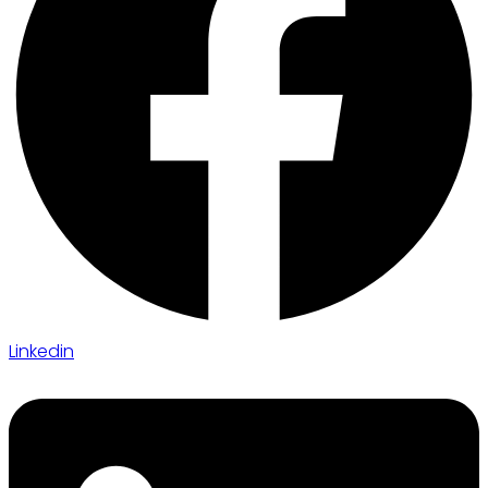
Linkedin