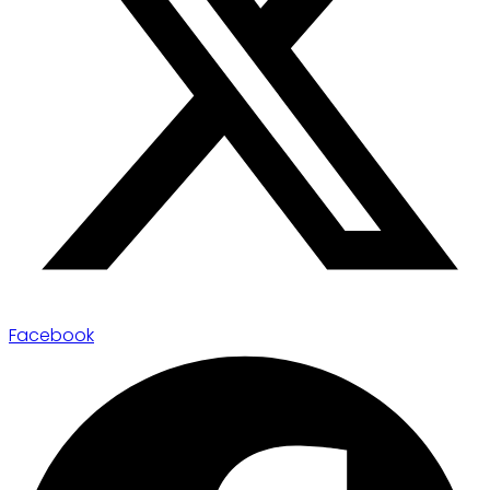
Facebook