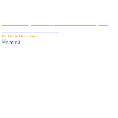
Rwanda to Begin University-Level Artificial Intelligence
Education in September 2026
By: Moise Munyaneza
US-China AI Tensions Grow Over Chinese AI Model Kimi K3