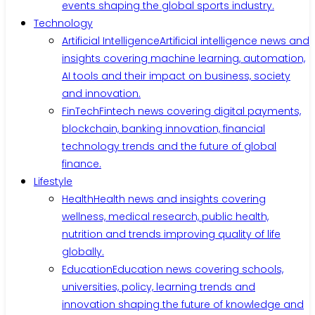
events shaping the global sports industry.
Technology
Artificial Intelligence
Artificial intelligence news and
insights covering machine learning, automation,
AI tools and their impact on business, society
and innovation.
FinTech
Fintech news covering digital payments,
blockchain, banking innovation, financial
technology trends and the future of global
finance.
Lifestyle
Health
Health news and insights covering
wellness, medical research, public health,
nutrition and trends improving quality of life
globally.
Education
Education news covering schools,
universities, policy, learning trends and
innovation shaping the future of knowledge and