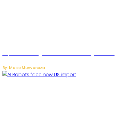
SuperNori AI Brings Smarter Home Management to
Everyday Family Life
By: Moise Munyaneza