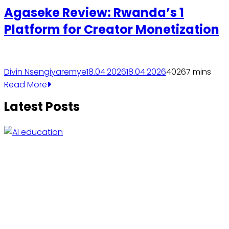
Agaseke Review: Rwanda’s 1
Platform for Creator Monetization
Divin Nsengiyaremye
18.04.2026
18.04.2026
4026
7 mins
Read More
Latest Posts