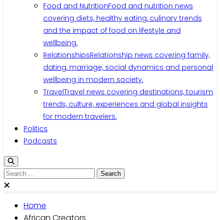
Food and Nutrition
Food and nutrition news
covering diets, healthy eating, culinary trends
and the impact of food on lifestyle and
wellbeing.
Relationships
Relationship news covering family,
dating, marriage, social dynamics and personal
wellbeing in modern society.
Travel
Travel news covering destinations, tourism
trends, culture, experiences and global insights
for modern travelers.
Politics
Podcasts
Search
for:
Home
African Creators