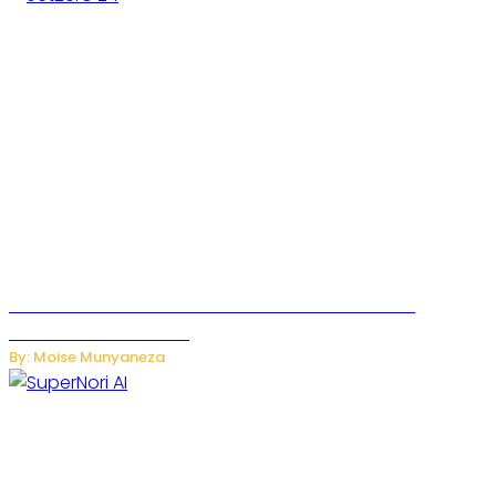
JetZero Z4 Aircraft Could Transform the Future of
Commercial Air Travel
By: Moise Munyaneza