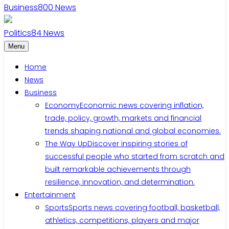
Business
800
News
Politics
84
News
Menu
Home
News
Business
Economy
Economic news covering inflation,
trade, policy, growth, markets and financial
trends shaping national and global economies.
The Way Up
Discover inspiring stories of
successful people who started from scratch and
built remarkable achievements through
resilience, innovation, and determination.
Entertainment
Sports
Sports news covering football, basketball,
athletics, competitions, players and major