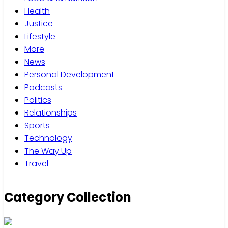
Health
Justice
Lifestyle
More
News
Personal Development
Podcasts
Politics
Relationships
Sports
Technology
The Way Up
Travel
Category Collection