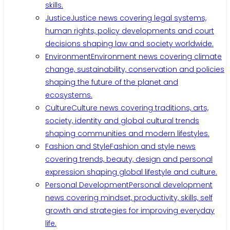
skills.
Justice
Justice news covering legal systems,
human rights, policy developments and court
decisions shaping law and society worldwide.
Environment
Environment news covering climate
change, sustainability, conservation and policies
shaping the future of the planet and
ecosystems.
Culture
Culture news covering traditions, arts,
society, identity and global cultural trends
shaping communities and modern lifestyles.
Fashion and Style
Fashion and style news
covering trends, beauty, design and personal
expression shaping global lifestyle and culture.
Personal Development
Personal development
news covering mindset, productivity, skills, self
growth and strategies for improving everyday
life.