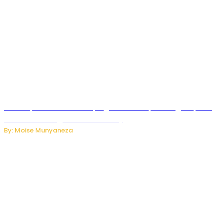
How Kopa Telecom Is Helping Rwanda Expand High-Speed
Internet and Digital Connectivity
By: Moise Munyaneza