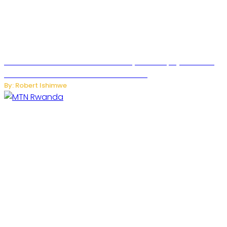
Russian Ballistic Missile Strike on Kyiv Kills 14, Injures 22 in
One of the Deadliest Attacks This Year
By: Robert Ishimwe