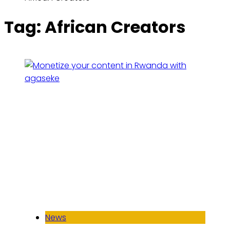
Tag:
African Creators
News