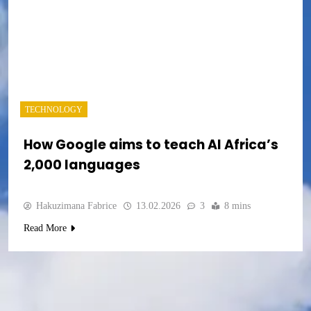
TECHNOLOGY
How Google aims to teach AI Africa’s
2,000 languages
Hakuzimana Fabrice
13.02.2026
3
8 mins
Read More