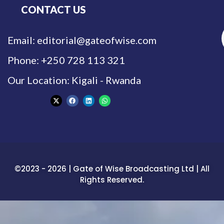
CONTACT US
Email: editorial@gateofwise.com
Phone: +250 728 113 321
Our Location: Kigali - Rwanda
©2023 - 2026 | Gate of Wise Broadcasting Ltd | All
Rights Reserved.