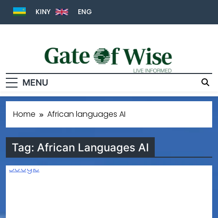
KINY
ENG
MENU
Gate Of Wise
Live Informed
Home
African languages AI
Tag:
African Languages AI