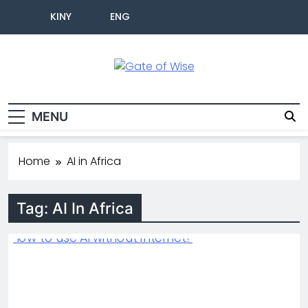
KINY
ENG
Gate Of Wise
Live Informed
MENU
Home
AI in Africa
Tag:
AI In Africa