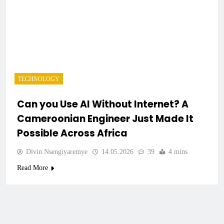
TECHNOLOGY
Can you Use AI Without Internet? A
Cameroonian Engineer Just Made It
Possible Across Africa
Divin Nsengiyaremye
14.05.2026
39
4 mins
Read More