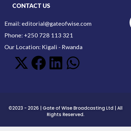
CONTACT US
Email: editorial@gateofwise.com
Phone: +250 728 113 321
Our Location: Kigali - Rwanda
©2023 - 2026 | Gate of Wise Broadcasting Ltd | All
Rights Reserved.