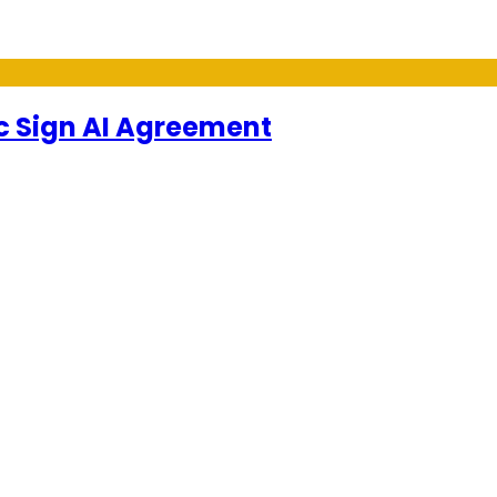
 Sign AI Agreement