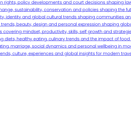
n rights, policy developments and court decisions shaping la
ange, sustainability, conservation and policies shaping the fu
iety, identity and global cultural trends shaping communities an
trends, beauty, design and personal expression shaping global 
overing mindset, productivity, skills, self growth and strategie
 diets, healthy eating, culinary trends and the impact of food o
ating, marriage, social dynamics and personal wellbeing in mo
ends, culture, experiences and global insights for modern trave