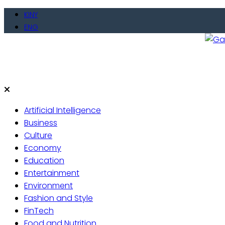
Skip
KINY
to
ENG
content
Gate
Live 
Artificial Intelligence
Business
Culture
Economy
Education
Entertainment
Environment
Fashion and Style
FinTech
Food and Nutrition