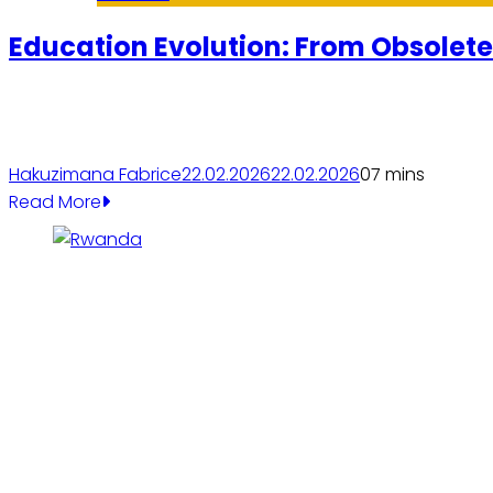
Education Evolution: From Obsolete
Hakuzimana Fabrice
22.02.2026
22.02.2026
0
7 mins
Read More