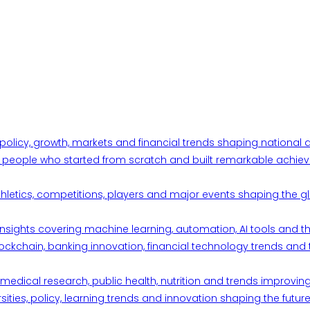
 policy, growth, markets and financial trends shaping nationa
ul people who started from scratch and built remarkable achiev
thletics, competitions, players and major events shaping the gl
d insights covering machine learning, automation, AI tools and 
ckchain, banking innovation, financial technology trends and t
edical research, public health, nutrition and trends improving qu
ities, policy, learning trends and innovation shaping the future