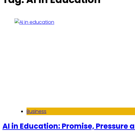
Business
AI in Education: Promise, Pressure 