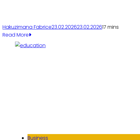
Hakuzimana Fabrice
23.02.2026
23.02.2026
1
7 mins
Read More
Business