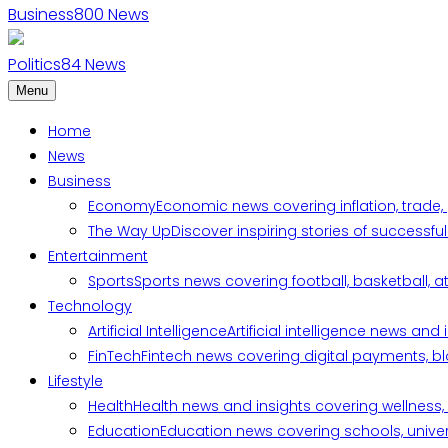
Business
800
News
Politics
84
News
Menu
Home
News
Business
Economy
Economic news covering inflation, trade,
The Way Up
Discover inspiring stories of successf
Entertainment
Sports
Sports news covering football, basketball, a
Technology
Artificial Intelligence
Artificial intelligence news an
FinTech
Fintech news covering digital payments, blo
Lifestyle
Health
Health news and insights covering wellness, m
Education
Education news covering schools, univers