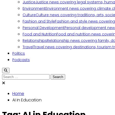
Justice
Justice news covering legal systems, huma
Environment
Environment news covering climate ch
Culture
Culture news covering traditions, arts, soc
Fashion and Style
Fashion and style news covering 
Personal Development
Personal development news c
Food and Nutrition
Food and nutrition news covering
Relationships
Relationship news covering family, d
Travel
Travel news covering destinations, tourism tr
Politics
Podcasts
Search
for:
Home
AI in Education
Tag:
AI in Education