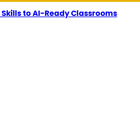
 Skills to AI-Ready Classrooms