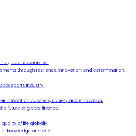
l and global economies.
ements through resilience, innovation, and determination.
obal sports industry.
their impact on business, society and innovation.
he future of global finance.
ality of life globally.
 of knowledge and skills.