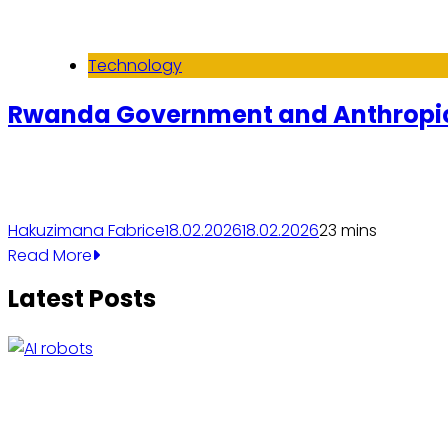
Technology
Rwanda Government and Anthropic
Hakuzimana Fabrice
18.02.2026
18.02.2026
2
3 mins
Read More
Latest Posts