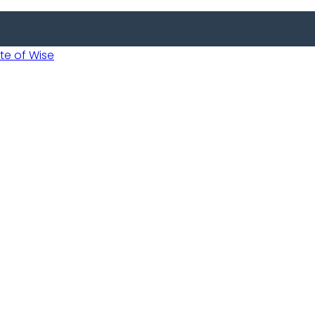
 of Wise
Informed