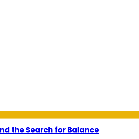
and the Search for Balance