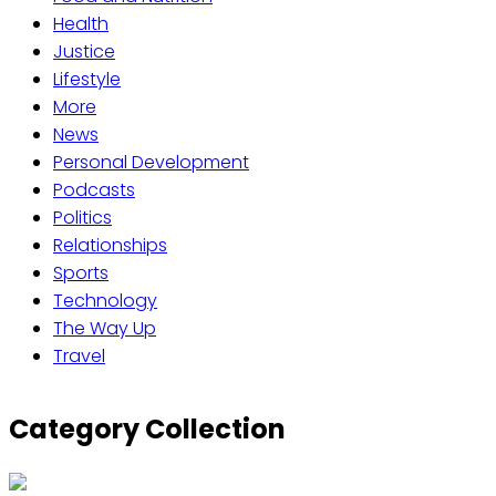
Health
Justice
Lifestyle
More
News
Personal Development
Podcasts
Politics
Relationships
Sports
Technology
The Way Up
Travel
Category Collection