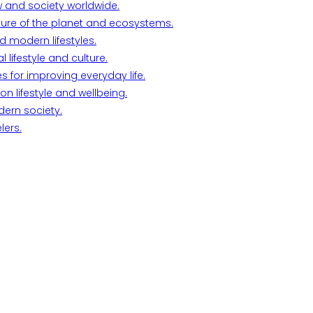
w and society worldwide.
ture of the planet and ecosystems.
d modern lifestyles.
lifestyle and culture.
s for improving everyday life.
n lifestyle and wellbeing.
dern society.
lers.