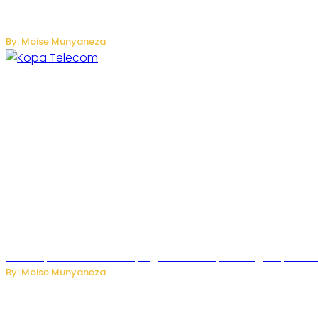
US Restricts Imports of AI-Powered Household Robots Over
By: Moise Munyaneza
How Kopa Telecom Is Helping Rwanda Expand High-Speed Int
By: Moise Munyaneza