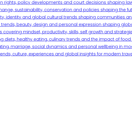
n rights, policy developments and court decisions shaping la
ange, sustainability, conservation and policies shaping the fu
iety, identity and global cultural trends shaping communities an
trends, beauty, design and personal expression shaping global 
overing mindset, productivity, skills, self growth and strategie
 diets, healthy eating, culinary trends and the impact of food o
ating, marriage, social dynamics and personal wellbeing in mo
ends, culture, experiences and global insights for modern trave