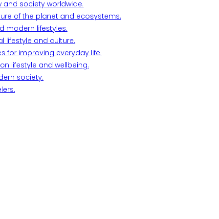
w and society worldwide.
ture of the planet and ecosystems.
d modern lifestyles.
lifestyle and culture.
s for improving everyday life.
n lifestyle and wellbeing.
dern society.
lers.