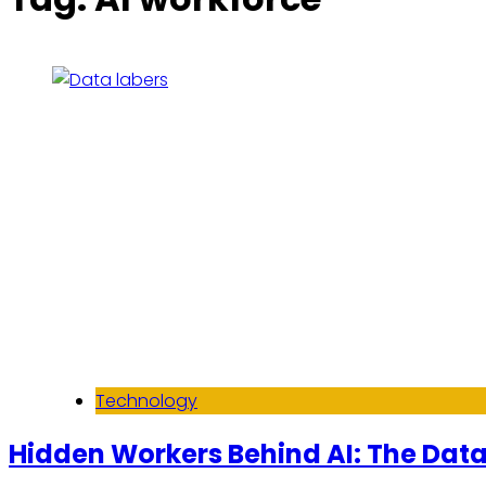
Technology
Hidden Workers Behind AI: The Data