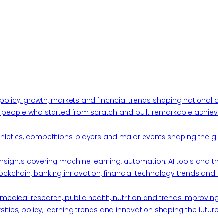
 policy, growth, markets and financial trends shaping nationa
ul people who started from scratch and built remarkable achiev
thletics, competitions, players and major events shaping the gl
d insights covering machine learning, automation, AI tools and 
ckchain, banking innovation, financial technology trends and t
edical research, public health, nutrition and trends improving qu
ities, policy, learning trends and innovation shaping the future