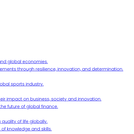
l and global economies.
ements through resilience, innovation, and determination.
obal sports industry.
their impact on business, society and innovation.
he future of global finance.
ality of life globally.
 of knowledge and skills.