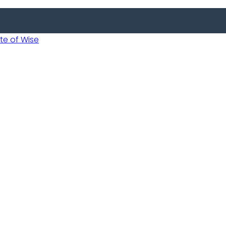
 of Wise
Informed