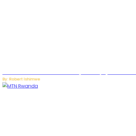
Russian Ballistic Missile Strike on Kyiv Kills 14, Injures 22 in
By: Robert Ishimwe