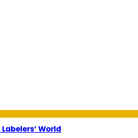
 Labelers’ World