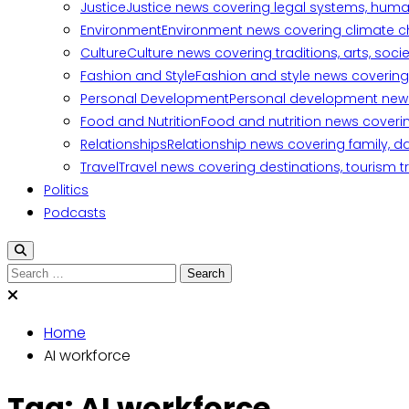
Justice
Justice news covering legal systems, huma
Environment
Environment news covering climate ch
Culture
Culture news covering traditions, arts, soc
Fashion and Style
Fashion and style news covering 
Personal Development
Personal development news c
Food and Nutrition
Food and nutrition news covering
Relationships
Relationship news covering family, d
Travel
Travel news covering destinations, tourism tr
Politics
Podcasts
Search
for:
Home
AI workforce
Tag:
AI workforce