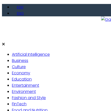
Skip
KINY
to
ENG
content
Gate
Live 
Artificial Intelligence
Business
Culture
Economy
Education
Entertainment
Environment
Fashion and Style
FinTech
Food and Nutrition