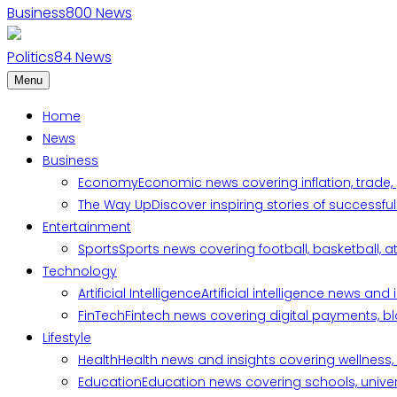
Business
800
News
Politics
84
News
Menu
Home
News
Business
Economy
Economic news covering inflation, trade,
The Way Up
Discover inspiring stories of successf
Entertainment
Sports
Sports news covering football, basketball, a
Technology
Artificial Intelligence
Artificial intelligence news an
FinTech
Fintech news covering digital payments, blo
Lifestyle
Health
Health news and insights covering wellness, m
Education
Education news covering schools, univers