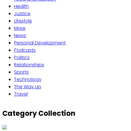
Health
Justice
Lifestyle
More
News
Personal Development
Podcasts
Politics
Relationships
Sports
Technology
The Way Up
Travel
Category Collection