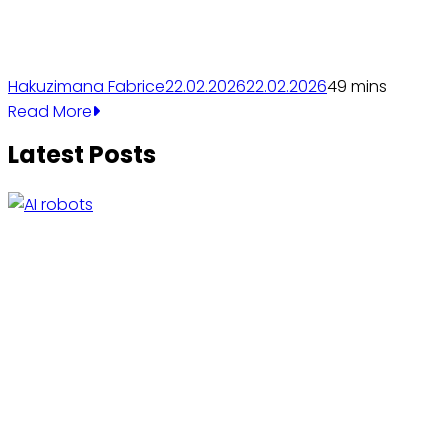
Hakuzimana Fabrice
22.02.2026
22.02.2026
4
9 mins
Read More
Latest Posts