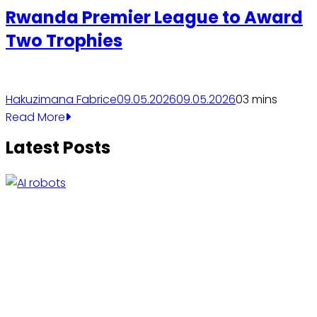
Rwanda Premier League to Award
Two Trophies
Hakuzimana Fabrice
09.05.2026
09.05.2026
0
3 mins
Read More
Latest Posts