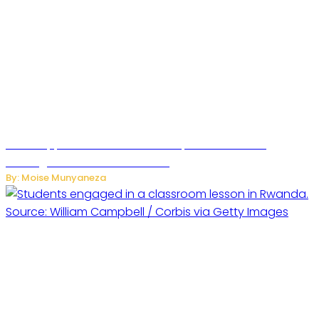
WhatsApp Tests New Folder to Separate Business
Messages from Personal Chats
By: Moise Munyaneza