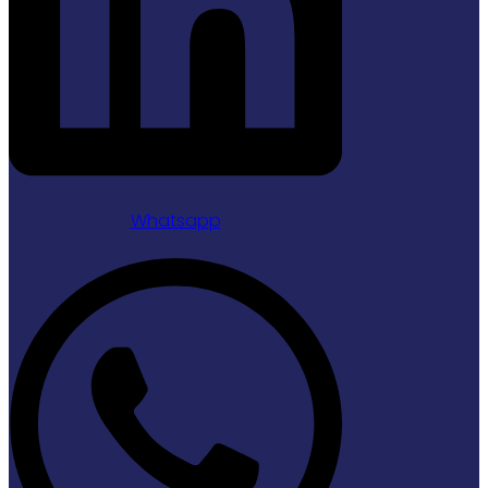
Whatsapp