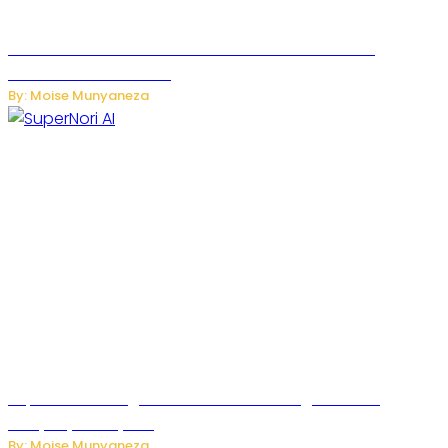
JetZero Z4 Aircraft Could Transform the Future of
Commercial Air Travel
By: Moise Munyaneza
SuperNori AI Brings Smarter Home Management to
Everyday Family Life
By: Moise Munyaneza