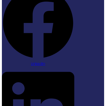
Linkedin