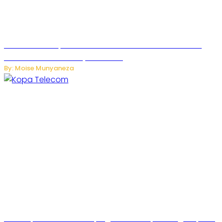
US Restricts Imports of AI-Powered Household Robots
Over National Security Concerns
By: Moise Munyaneza
How Kopa Telecom Is Helping Rwanda Expand High-Speed