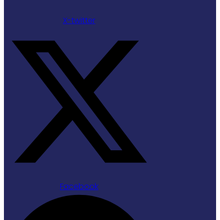
X-twitter
Facebook