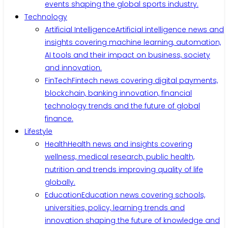
events shaping the global sports industry.
Technology
Artificial Intelligence
Artificial intelligence news and
insights covering machine learning, automation,
AI tools and their impact on business, society
and innovation.
FinTech
Fintech news covering digital payments,
blockchain, banking innovation, financial
technology trends and the future of global
finance.
Lifestyle
Health
Health news and insights covering
wellness, medical research, public health,
nutrition and trends improving quality of life
globally.
Education
Education news covering schools,
universities, policy, learning trends and
innovation shaping the future of knowledge and