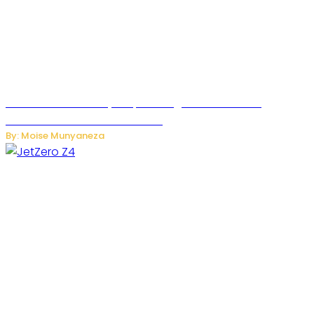
Rwanda Launches RydeXpress Digital Platform to
Transform Car Rental Services
By: Moise Munyaneza