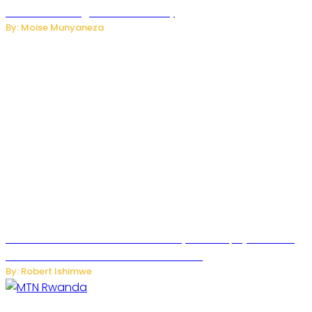
Internet and Digital Connectivity
By: Moise Munyaneza
Russian Ballistic Missile Strike on Kyiv Kills 14, Injures 22 in
One of the Deadliest Attacks This Year
By: Robert Ishimwe