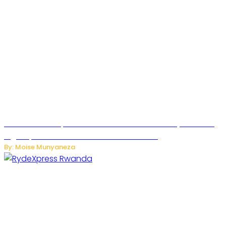
MTN Rwanda Expands 5G Internet to Secondary Cities as
High-Speed Network Growth Accelerates
By: Moise Munyaneza