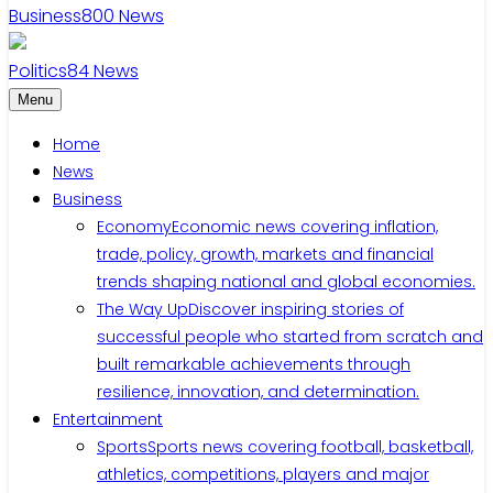
Business
800
News
Politics
84
News
Menu
Home
News
Business
Economy
Economic news covering inflation,
trade, policy, growth, markets and financial
trends shaping national and global economies.
The Way Up
Discover inspiring stories of
successful people who started from scratch and
built remarkable achievements through
resilience, innovation, and determination.
Entertainment
Sports
Sports news covering football, basketball,
athletics, competitions, players and major