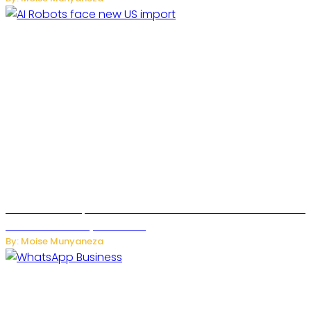
US Restricts Imports of AI Powered Household Robots Over
National Security Concerns
By: Moise Munyaneza