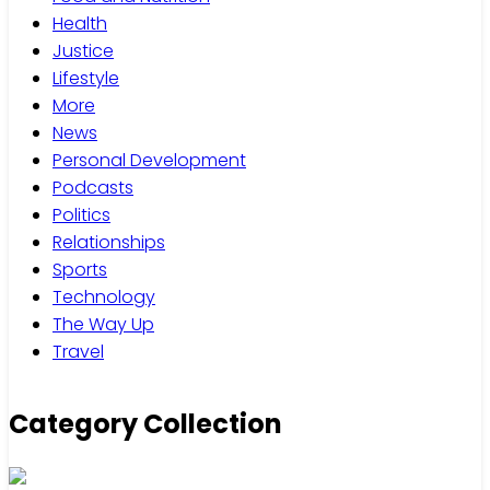
Health
Justice
Lifestyle
More
News
Personal Development
Podcasts
Politics
Relationships
Sports
Technology
The Way Up
Travel
Category Collection