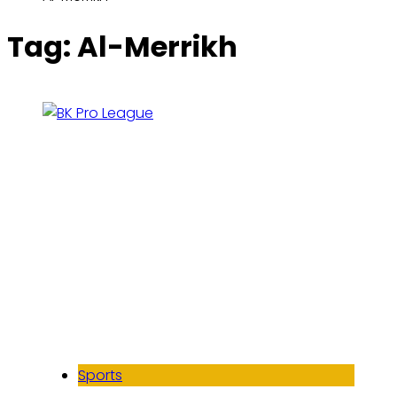
Tag:
Al-Merrikh
Sports