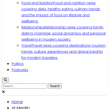
Food and Nutrition
Food and nutrition news
covering diets, healthy eating, culinary trends
and the impact of food on lifestyle and
wellbeing.
Relationships
Relationship news covering family,
dating, marriage, social dynamics and personal
wellbeing in modern society.
Travel
Travel news covering destinations, tourism
trends, culture, experiences and global insights
for modern travelers.
Politics
Podcasts
Search
for:
Home
Al-Merrikh