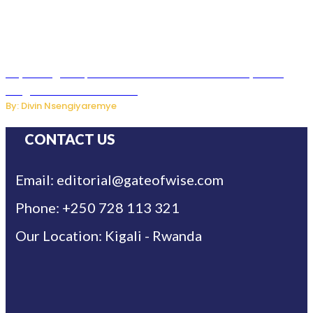
Key Changes Expected in Rwanda’s Education System:
Insights from the Minister
By: Divin Nsengiyaremye
CONTACT US
Email: editorial@gateofwise.com
Phone: +250 728 113 321
Our Location: Kigali - Rwanda