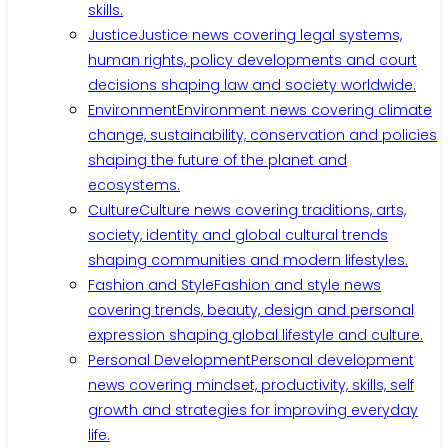
skills.
Justice
Justice news covering legal systems,
human rights, policy developments and court
decisions shaping law and society worldwide.
Environment
Environment news covering climate
change, sustainability, conservation and policies
shaping the future of the planet and
ecosystems.
Culture
Culture news covering traditions, arts,
society, identity and global cultural trends
shaping communities and modern lifestyles.
Fashion and Style
Fashion and style news
covering trends, beauty, design and personal
expression shaping global lifestyle and culture.
Personal Development
Personal development
news covering mindset, productivity, skills, self
growth and strategies for improving everyday
life.