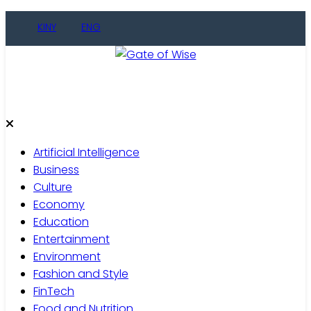
Skip
KINY
ENG
to
content
Gate of Wise
Live Informed
Artificial Intelligence
Business
Culture
Economy
Education
Entertainment
Environment
Fashion and Style
FinTech
Food and Nutrition