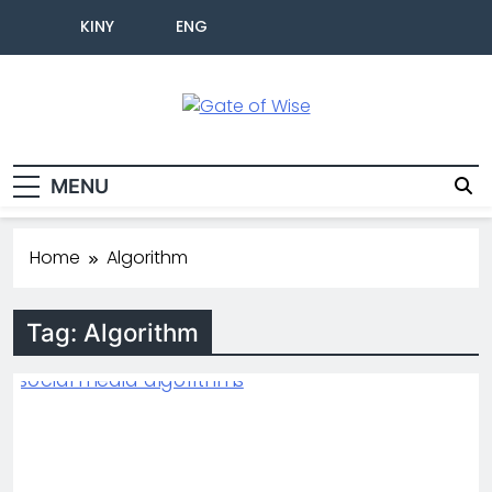
KINY
ENG
Gate Of Wise
Live Informed
MENU
Home
Algorithm
Tag:
Algorithm