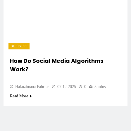
BUSINESS
How Do Social Media Algorithms
Work?
Hakuzimana Fabrice
07.12.2025
0
8 mins
Read More