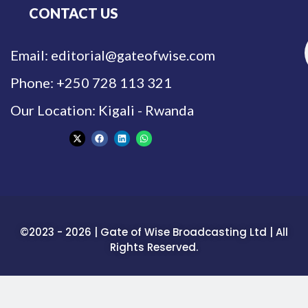
CONTACT US
Email: editorial@gateofwise.com
Phone: +250 728 113 321
Our Location: Kigali - Rwanda
©2023 - 2026 | Gate of Wise Broadcasting Ltd | All
Rights Reserved.