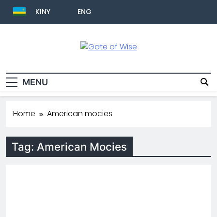
KINY
ENG
Gate Of Wise
Live Informed
MENU
Home
American mocies
Tag:
American Mocies