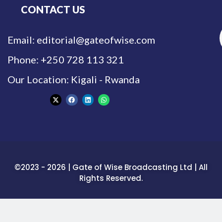
CONTACT US
Email: editorial@gateofwise.com
Phone: +250 728 113 321
Our Location: Kigali - Rwanda
©2023 - 2026 | Gate of Wise Broadcasting Ltd | All
Rights Reserved.