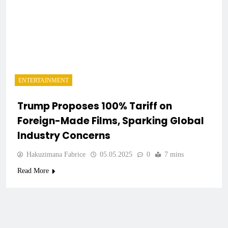
ENTERTAINMENT
Trump Proposes 100% Tariff on
Foreign-Made Films, Sparking Global
Industry Concerns
Hakuzimana Fabrice
05.05.2025
0
7 mins
Read More