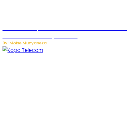
US Restricts Imports of AI-Powered Household Robots
Over National Security Concerns
By: Moise Munyaneza
How Kopa Telecom Is Helping Rwanda Expand High-Speed