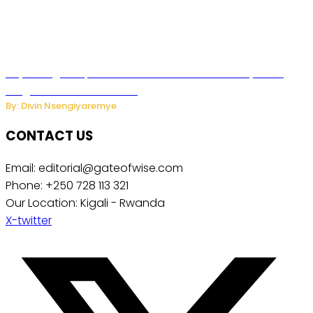
Key Changes Expected in Rwanda’s Education System:
Insights from the Minister
By: Divin Nsengiyaremye
CONTACT US
Email: editorial@gateofwise.com
Phone: +250 728 113 321
Our Location: Kigali - Rwanda
X-twitter