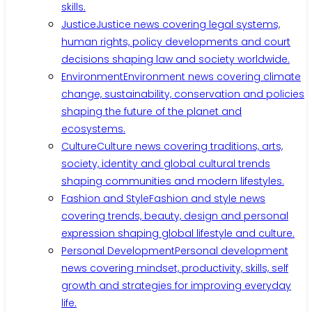
skills.
Justice
Justice news covering legal systems,
human rights, policy developments and court
decisions shaping law and society worldwide.
Environment
Environment news covering climate
change, sustainability, conservation and policies
shaping the future of the planet and
ecosystems.
Culture
Culture news covering traditions, arts,
society, identity and global cultural trends
shaping communities and modern lifestyles.
Fashion and Style
Fashion and style news
covering trends, beauty, design and personal
expression shaping global lifestyle and culture.
Personal Development
Personal development
news covering mindset, productivity, skills, self
growth and strategies for improving everyday
life.