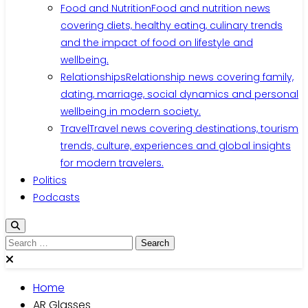
Food and Nutrition
Food and nutrition news
covering diets, healthy eating, culinary trends
and the impact of food on lifestyle and
wellbeing.
Relationships
Relationship news covering family,
dating, marriage, social dynamics and personal
wellbeing in modern society.
Travel
Travel news covering destinations, tourism
trends, culture, experiences and global insights
for modern travelers.
Politics
Podcasts
Search
for:
Home
AR Glasses