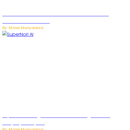
JetZero Z4 Aircraft Could Transform the Future of
Commercial Air Travel
By: Moise Munyaneza
SuperNori AI Brings Smarter Home Management to
Everyday Family Life
By: Moise Munyaneza