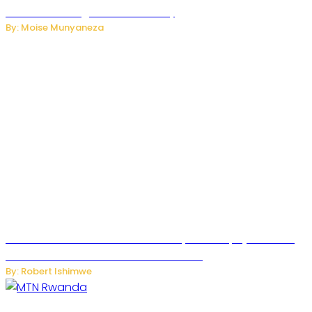
Internet and Digital Connectivity
By: Moise Munyaneza
Russian Ballistic Missile Strike on Kyiv Kills 14, Injures 22 in
One of the Deadliest Attacks This Year
By: Robert Ishimwe