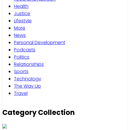
Health
Justice
Lifestyle
More
News
Personal Development
Podcasts
Politics
Relationships
Sports
Technology
The Way Up
Travel
Category Collection