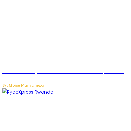
MTN Rwanda Expands 5G Internet to Secondary Cities as
High-Speed Network Growth Accelerates
By: Moise Munyaneza