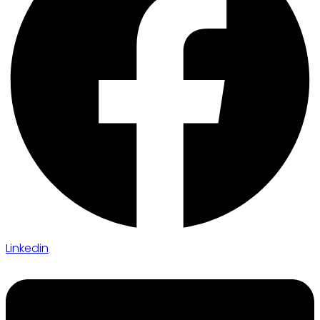
Linkedin