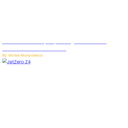
Rwanda Launches RydeXpress Digital Platform to
Transform Car Rental Services
By: Moise Munyaneza