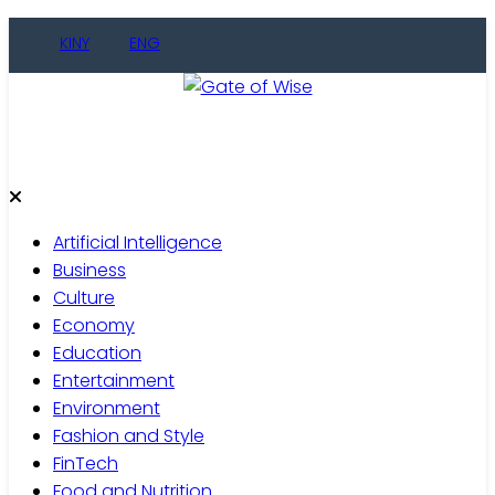
Skip
KINY
ENG
to
content
Gate of Wise
Live Informed
Artificial Intelligence
Business
Culture
Economy
Education
Entertainment
Environment
Fashion and Style
FinTech
Food and Nutrition