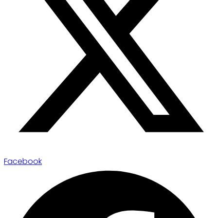
Facebook