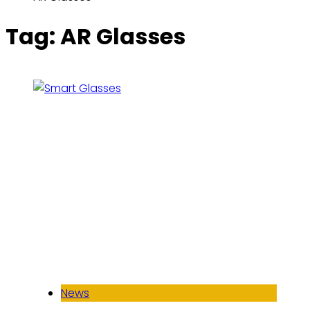
Tag:
AR Glasses
News