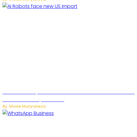
US Restricts Imports of AI Powered Household Robots Over
National Security Concerns
By: Moise Munyaneza