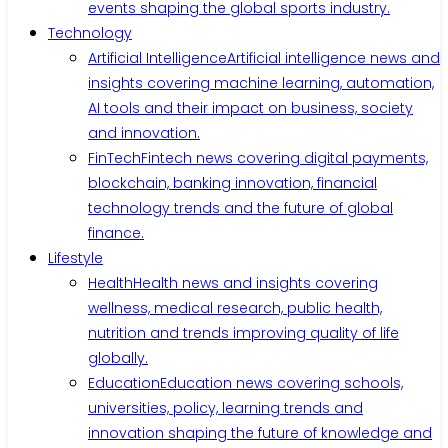
events shaping the global sports industry.
Technology
Artificial Intelligence
Artificial intelligence news and
insights covering machine learning, automation,
AI tools and their impact on business, society
and innovation.
FinTech
Fintech news covering digital payments,
blockchain, banking innovation, financial
technology trends and the future of global
finance.
Lifestyle
Health
Health news and insights covering
wellness, medical research, public health,
nutrition and trends improving quality of life
globally.
Education
Education news covering schools,
universities, policy, learning trends and
innovation shaping the future of knowledge and