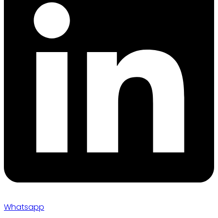
Whatsapp