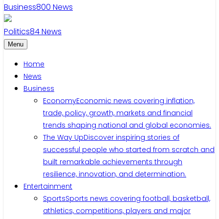
Business
800
News
Politics
84
News
Menu
Home
News
Business
Economy
Economic news covering inflation,
trade, policy, growth, markets and financial
trends shaping national and global economies.
The Way Up
Discover inspiring stories of
successful people who started from scratch and
built remarkable achievements through
resilience, innovation, and determination.
Entertainment
Sports
Sports news covering football, basketball,
athletics, competitions, players and major