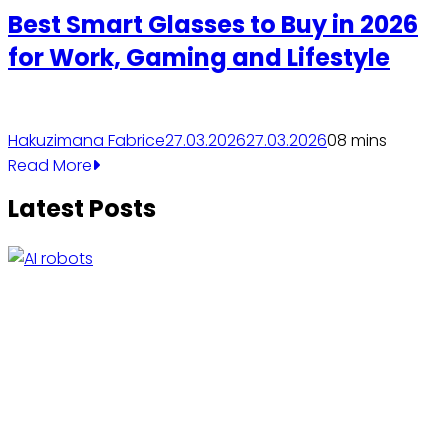
Best Smart Glasses to Buy in 2026
for Work, Gaming and Lifestyle
Hakuzimana Fabrice
27.03.2026
27.03.2026
0
8 mins
Read More
Latest Posts