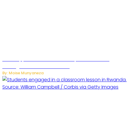
WhatsApp Tests New Folder to Separate Business
Messages from Personal Chats
By: Moise Munyaneza