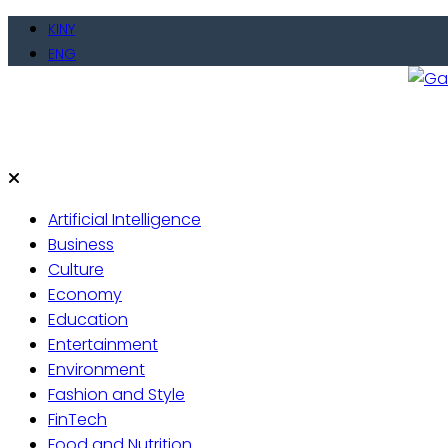
Skip
KINY
to
ENG
content
Gate
Live 
Artificial Intelligence
Business
Culture
Economy
Education
Entertainment
Environment
Fashion and Style
FinTech
Food and Nutrition