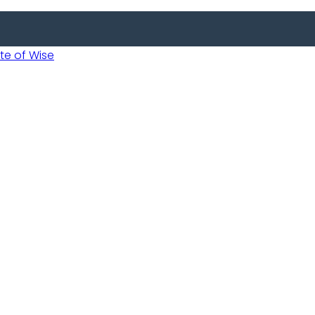
 of Wise
Informed