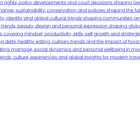
n rights, policy developments and court decisions shaping la
ange, sustainability, conservation and policies shaping the fu
iety, identity and global cultural trends shaping communities an
trends, beauty, design and personal expression shaping global 
overing mindset, productivity, skills, self growth and strategie
 diets, healthy eating, culinary trends and the impact of food o
ating, marriage, social dynamics and personal wellbeing in mo
ends, culture, experiences and global insights for modern trave