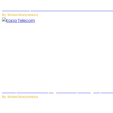
US Restricts Imports of AI-Powered Household Robots Over
By: Moise Munyaneza
How Kopa Telecom Is Helping Rwanda Expand High-Speed Int
By: Moise Munyaneza