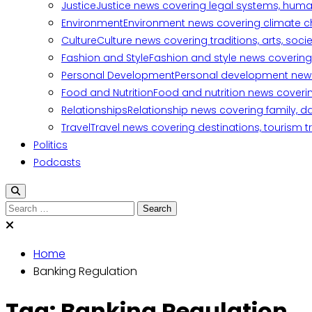
Justice
Justice news covering legal systems, huma
Environment
Environment news covering climate ch
Culture
Culture news covering traditions, arts, soc
Fashion and Style
Fashion and style news covering 
Personal Development
Personal development news c
Food and Nutrition
Food and nutrition news covering
Relationships
Relationship news covering family, d
Travel
Travel news covering destinations, tourism tr
Politics
Podcasts
Search
for:
Home
Banking Regulation
Tag:
Banking Regulation