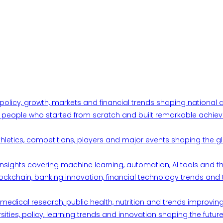
 policy, growth, markets and financial trends shaping nationa
ul people who started from scratch and built remarkable achiev
thletics, competitions, players and major events shaping the gl
d insights covering machine learning, automation, AI tools and 
ckchain, banking innovation, financial technology trends and t
edical research, public health, nutrition and trends improving qu
ities, policy, learning trends and innovation shaping the future