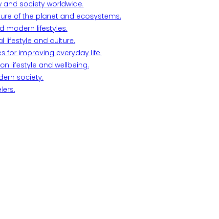
w and society worldwide.
ture of the planet and ecosystems.
d modern lifestyles.
lifestyle and culture.
s for improving everyday life.
n lifestyle and wellbeing.
dern society.
lers.