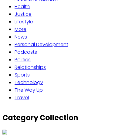
Health
Justice
Lifestyle
More
News
Personal Development
Podcasts
Politics
Relationships
Sports
Technology
The Way Up
Travel
Category Collection