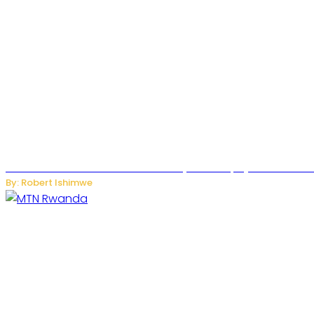
Russian Ballistic Missile Strike on Kyiv Kills 14, Injures 22 in
By: Robert Ishimwe