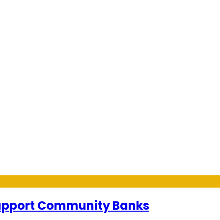
Support Community Banks