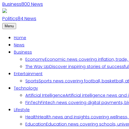
Business
800
News
Politics
84
News
Menu
Home
News
Business
Economy
Economic news covering inflation, trade,
The Way Up
Discover inspiring stories of successf
Entertainment
Sports
Sports news covering football, basketball, a
Technology
Artificial Intelligence
Artificial intelligence news an
FinTech
Fintech news covering digital payments, blo
Lifestyle
Health
Health news and insights covering wellness, m
Education
Education news covering schools, univers