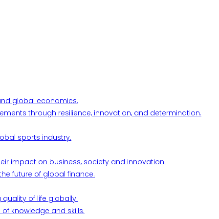
l and global economies.
ements through resilience, innovation, and determination.
obal sports industry.
their impact on business, society and innovation.
he future of global finance.
ality of life globally.
 of knowledge and skills.