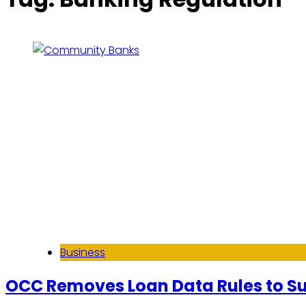
Business
OCC Removes Loan Data Rules to 