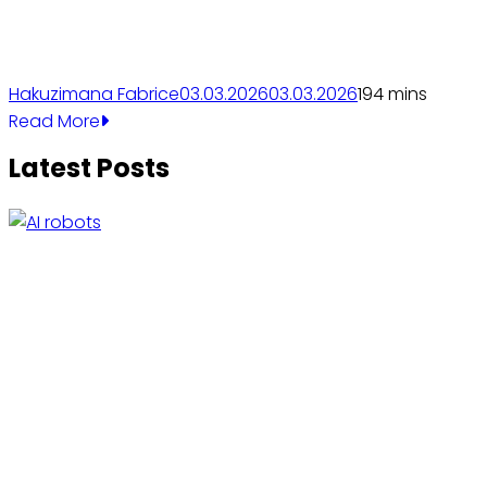
Hakuzimana Fabrice
03.03.2026
03.03.2026
19
4 mins
Read More
Latest Posts