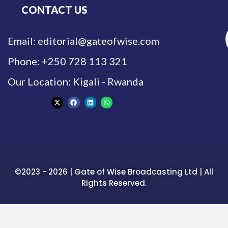
CONTACT US
Email: editorial@gateofwise.com
Phone: +250 728 113 321
Our Location: Kigali - Rwanda
©2023 - 2026 | Gate of Wise Broadcasting Ltd | All
Rights Reserved.