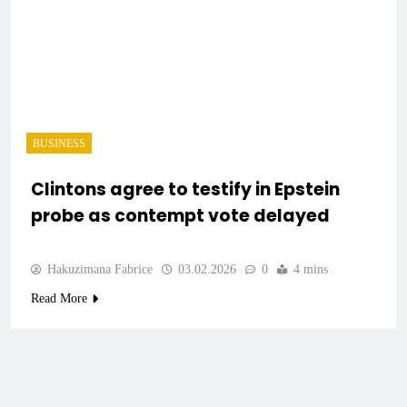
BUSINESS
Clintons agree to testify in Epstein
probe as contempt vote delayed
Hakuzimana Fabrice
03.02.2026
0
4 mins
Read More