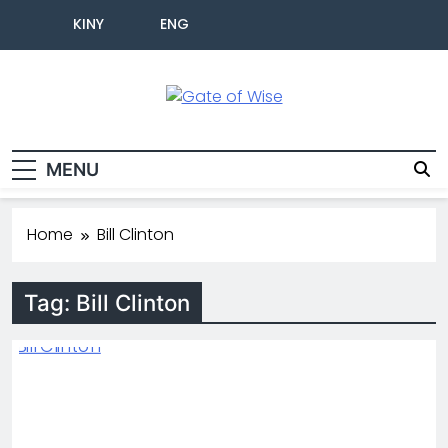
KINY
ENG
Gate Of Wise
Live Informed
MENU
Home
Bill Clinton
Tag:
Bill Clinton