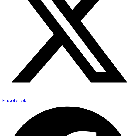
Facebook