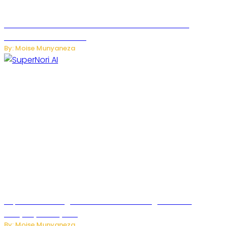
JetZero Z4 Aircraft Could Transform the Future of
Commercial Air Travel
By: Moise Munyaneza
SuperNori AI Brings Smarter Home Management to
Everyday Family Life
By: Moise Munyaneza