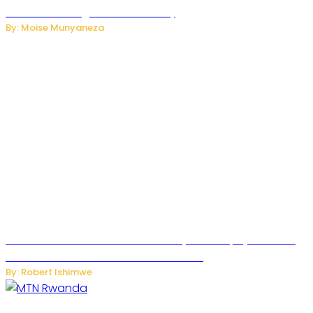
Internet and Digital Connectivity
By: Moise Munyaneza
Russian Ballistic Missile Strike on Kyiv Kills 14, Injures 22 in
One of the Deadliest Attacks This Year
By: Robert Ishimwe