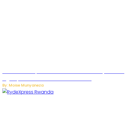
MTN Rwanda Expands 5G Internet to Secondary Cities as
High-Speed Network Growth Accelerates
By: Moise Munyaneza