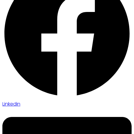
Linkedin