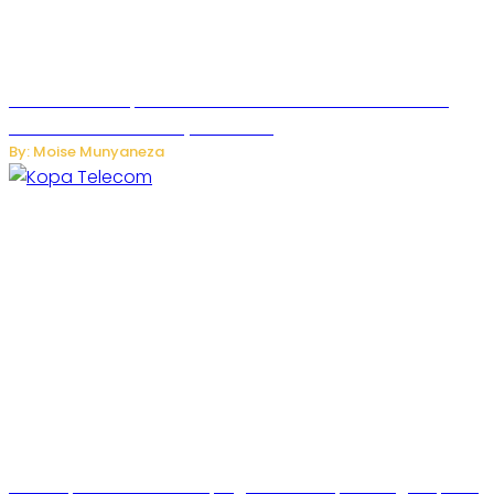
US Restricts Imports of AI-Powered Household Robots
Over National Security Concerns
By: Moise Munyaneza
How Kopa Telecom Is Helping Rwanda Expand High-Speed