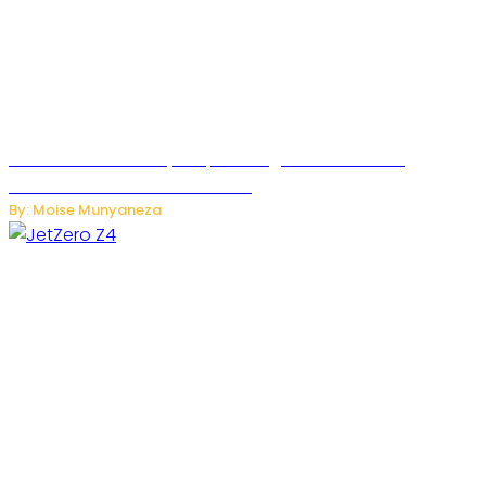
Rwanda Launches RydeXpress Digital Platform to
Transform Car Rental Services
By: Moise Munyaneza