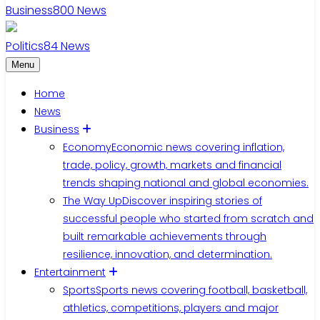
Business
800
News
Politics
84
News
Menu
Home
News
Business
Economy
Economic news covering inflation,
trade, policy, growth, markets and financial
trends shaping national and global economies.
The Way Up
Discover inspiring stories of
successful people who started from scratch and
built remarkable achievements through
resilience, innovation, and determination.
Entertainment
Sports
Sports news covering football, basketball,
athletics, competitions, players and major