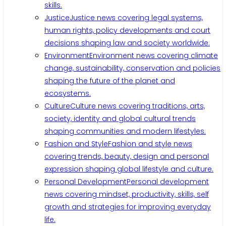
skills.
Justice
Justice news covering legal systems,
human rights, policy developments and court
decisions shaping law and society worldwide.
Environment
Environment news covering climate
change, sustainability, conservation and policies
shaping the future of the planet and
ecosystems.
Culture
Culture news covering traditions, arts,
society, identity and global cultural trends
shaping communities and modern lifestyles.
Fashion and Style
Fashion and style news
covering trends, beauty, design and personal
expression shaping global lifestyle and culture.
Personal Development
Personal development
news covering mindset, productivity, skills, self
growth and strategies for improving everyday
life.