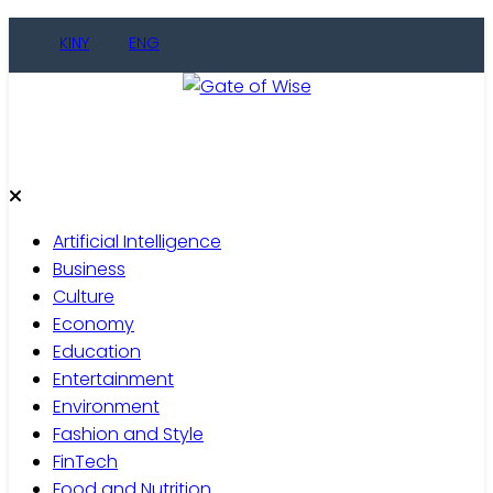
Skip
KINY
ENG
to
content
Gate of Wise
Live Informed
Artificial Intelligence
Business
Culture
Economy
Education
Entertainment
Environment
Fashion and Style
FinTech
Food and Nutrition