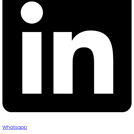
Whatsapp