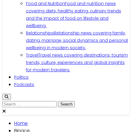
Food and Nutrition
Food and nutrition news
covering diets, healthy eating, culinary trends
and the impact of food on lifestyle and
wellbeing.
Relationships
Relationship news covering family,
dating, marriage, social dynamics and personal
wellbeing in modern society.
Travel
Travel news covering destinations, tourism
trends, culture, experiences and global insights
for modern travelers.
Politics
Podcasts
Search
for:
Home
Binace