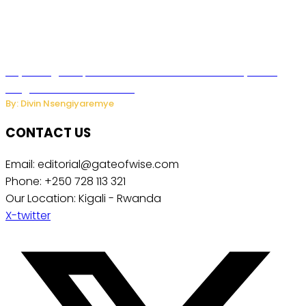
Key Changes Expected in Rwanda’s Education System:
Insights from the Minister
By: Divin Nsengiyaremye
CONTACT US
Email: editorial@gateofwise.com
Phone: +250 728 113 321
Our Location: Kigali - Rwanda
X-twitter