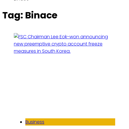
Tag:
Binace
Business