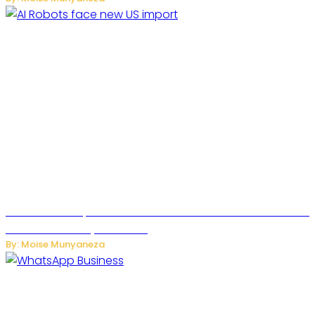
US Restricts Imports of AI Powered Household Robots Over
National Security Concerns
By: Moise Munyaneza