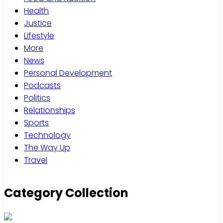
Health
Justice
Lifestyle
More
News
Personal Development
Podcasts
Politics
Relationships
Sports
Technology
The Way Up
Travel
Category Collection