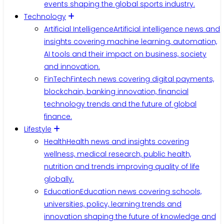
events shaping the global sports industry.
Technology
Artificial Intelligence
Artificial intelligence news and
insights covering machine learning, automation,
AI tools and their impact on business, society
and innovation.
FinTech
Fintech news covering digital payments,
blockchain, banking innovation, financial
technology trends and the future of global
finance.
Lifestyle
Health
Health news and insights covering
wellness, medical research, public health,
nutrition and trends improving quality of life
globally.
Education
Education news covering schools,
universities, policy, learning trends and
innovation shaping the future of knowledge and