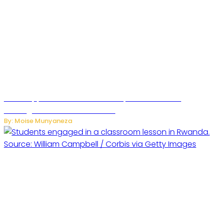
WhatsApp Tests New Folder to Separate Business
Messages from Personal Chats
By: Moise Munyaneza