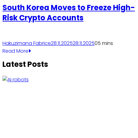
South Korea Moves to Freeze High-
Risk Crypto Accounts
Hakuzimana Fabrice
28.11.2025
28.11.2025
0
5 mins
Read More
Latest Posts