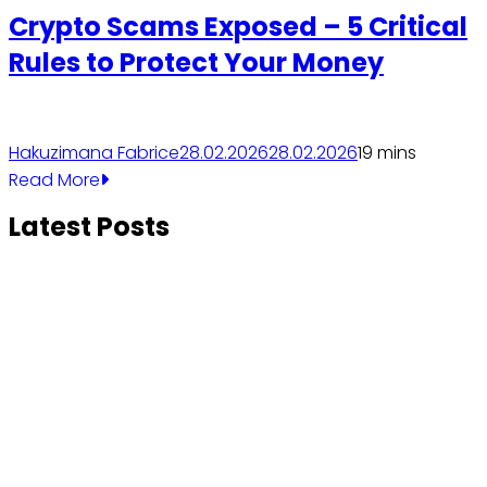
Crypto Scams Exposed – 5 Critical
Rules to Protect Your Money
Hakuzimana Fabrice
28.02.2026
28.02.2026
1
9 mins
Read More
Latest Posts