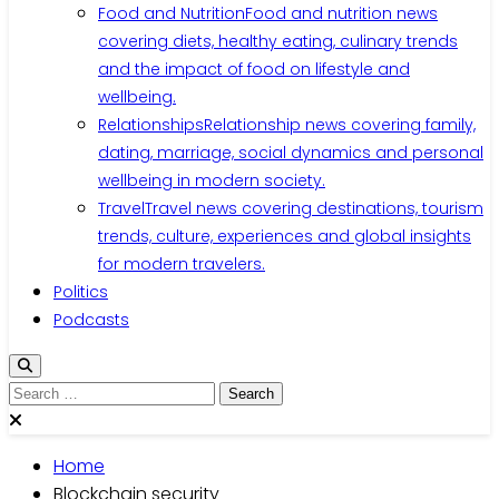
Food and Nutrition
Food and nutrition news
covering diets, healthy eating, culinary trends
and the impact of food on lifestyle and
wellbeing.
Relationships
Relationship news covering family,
dating, marriage, social dynamics and personal
wellbeing in modern society.
Travel
Travel news covering destinations, tourism
trends, culture, experiences and global insights
for modern travelers.
Politics
Podcasts
Search
for:
Home
Blockchain security