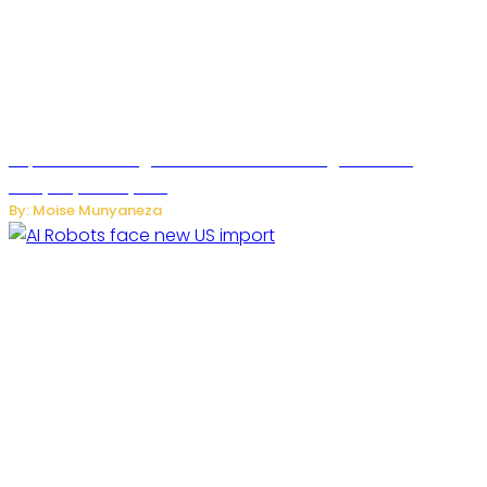
SuperNori AI Brings Smarter Home Management to
Everyday Family Life
By: Moise Munyaneza