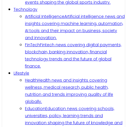
events shaping the global sports industry.
Technology
Artificial Intelligence
Artificial intelligence news and
insights covering machine learning, automation,
AI tools and their impact on business, society
and innovation.
FinTech
Fintech news covering digital payments,
blockchain, banking innovation, financial
technology trends and the future of global
finance.
Lifestyle
Health
Health news and insights covering
wellness, medical research, public health,
nutrition and trends improving quality of life
globally.
Education
Education news covering schools,
universities, policy, learning trends and
innovation shaping the future of knowledge and