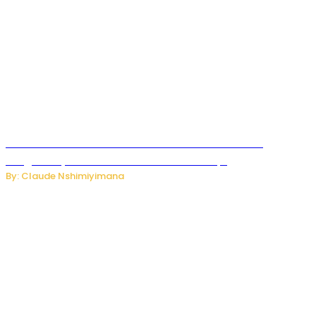
Carlos cordeiro senior advisor of Gianni Infantino
resigned by accused to sell FIFA world cup.
By: Claude Nshimiyimana