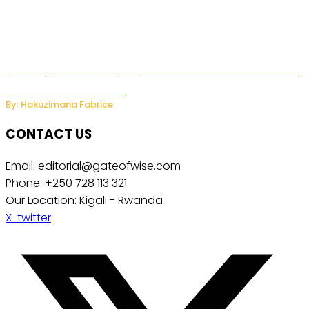
Samsung Hosts Galaxy Unpacked In London To Unveil New
Foldables And Ai Watch
By: Hakuzimana Fabrice
CONTACT US
Email: editorial@gateofwise.com
Phone: +250 728 113 321
Our Location: Kigali - Rwanda
X-twitter