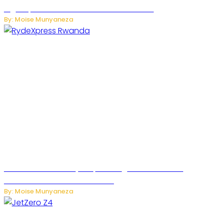
High-Speed Network Growth Accelerates
By: Moise Munyaneza
Rwanda Launches RydeXpress Digital Platform to
Transform Car Rental Services
By: Moise Munyaneza