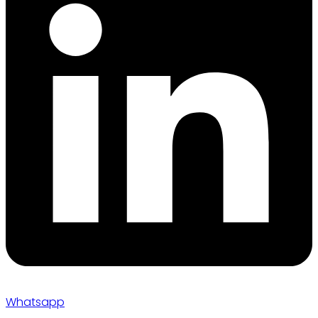
Whatsapp