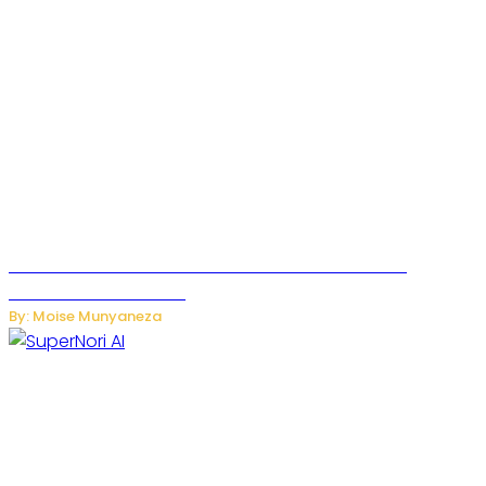
JetZero Z4 Aircraft Could Transform the Future of
Commercial Air Travel
By: Moise Munyaneza