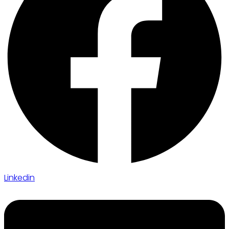
Linkedin