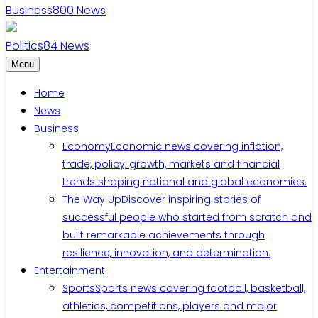
Business
800
News
Politics
84
News
Menu
Home
News
Business
Economy
Economic news covering inflation,
trade, policy, growth, markets and financial
trends shaping national and global economies.
The Way Up
Discover inspiring stories of
successful people who started from scratch and
built remarkable achievements through
resilience, innovation, and determination.
Entertainment
Sports
Sports news covering football, basketball,
athletics, competitions, players and major