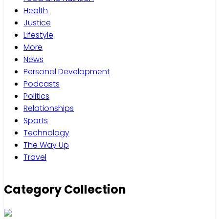
Health
Justice
Lifestyle
More
News
Personal Development
Podcasts
Politics
Relationships
Sports
Technology
The Way Up
Travel
Category Collection