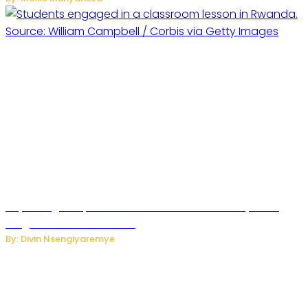
Key Changes Expected in Rwanda’s Education System:
Insights from the Minister
By: Divin Nsengiyaremye