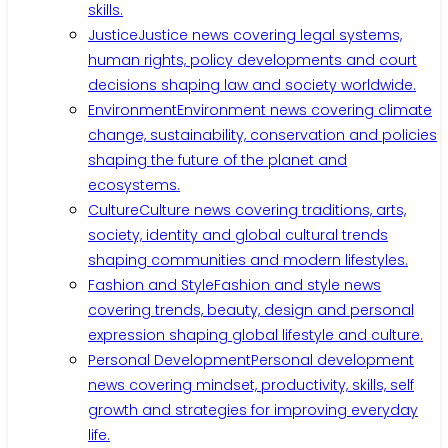
skills.
Justice
Justice news covering legal systems,
human rights, policy developments and court
decisions shaping law and society worldwide.
Environment
Environment news covering climate
change, sustainability, conservation and policies
shaping the future of the planet and
ecosystems.
Culture
Culture news covering traditions, arts,
society, identity and global cultural trends
shaping communities and modern lifestyles.
Fashion and Style
Fashion and style news
covering trends, beauty, design and personal
expression shaping global lifestyle and culture.
Personal Development
Personal development
news covering mindset, productivity, skills, self
growth and strategies for improving everyday
life.