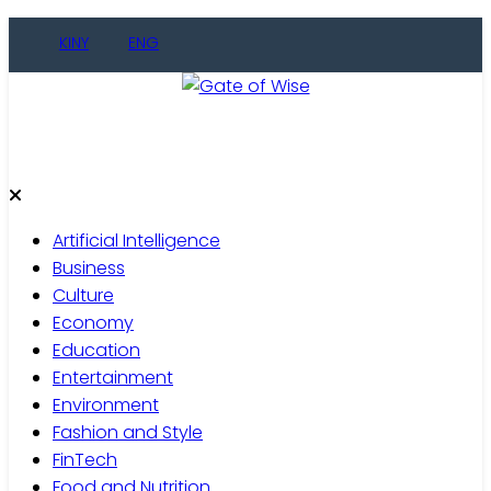
Skip
KINY
ENG
to
content
Gate of Wise
Live Informed
Artificial Intelligence
Business
Culture
Economy
Education
Entertainment
Environment
Fashion and Style
FinTech
Food and Nutrition