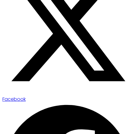
Facebook