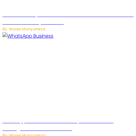
US Restricts Imports of AI Powered Household Robots Over
National Security Concerns
By: Moise Munyaneza
WhatsApp Tests New Folder to Separate Business
Messages from Personal Chats
By: Moise Munyaneza