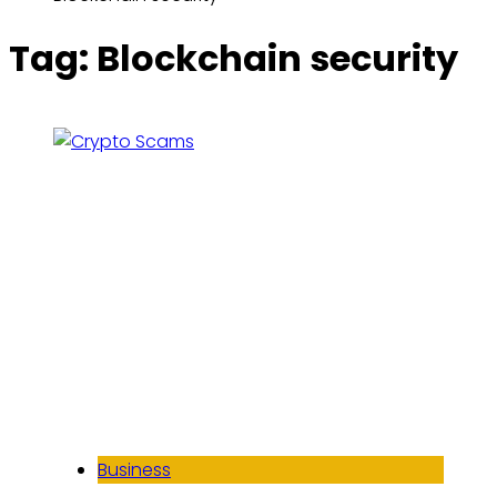
Tag:
Blockchain security
Business