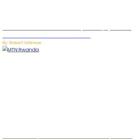
Russian Ballistic Missile Strike on Kyiv Kills 14, Injures 22 in
One of the Deadliest Attacks This Year
By: Robert Ishimwe
MTN Rwanda Expands 5G Internet to Secondary Cities as