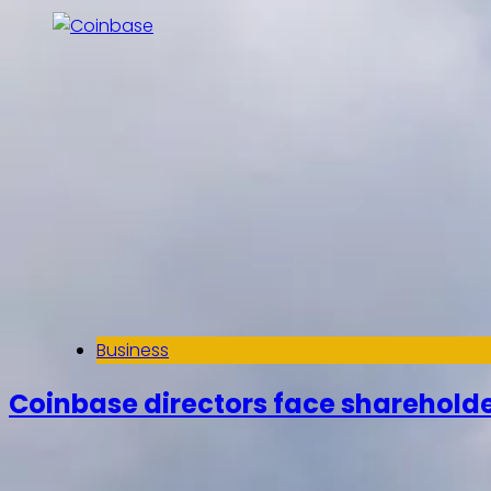
Business
Coinbase directors face shareholde