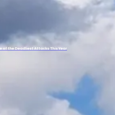
 One of the Deadliest Attacks This Year