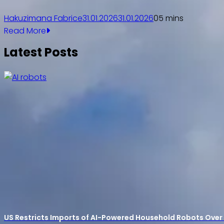
Hakuzimana Fabrice
31.01.2026
31.01.2026
0
5 mins
Read More
Latest Posts
US Restricts Imports of AI-Powered Household Robots Over