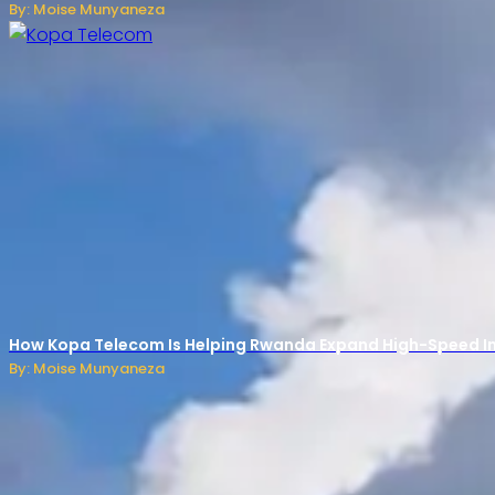
By: Moise Munyaneza
How Kopa Telecom Is Helping Rwanda Expand High-Speed Int
By: Moise Munyaneza