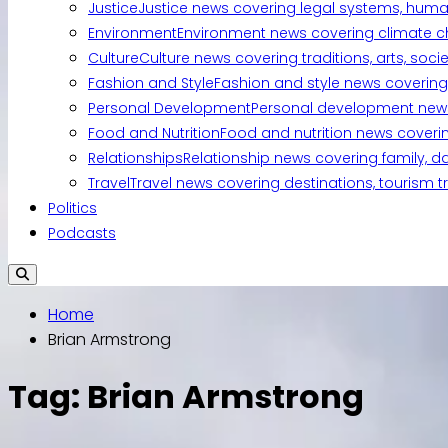
Justice
Justice news covering legal systems, huma
Environment
Environment news covering climate ch
Culture
Culture news covering traditions, arts, soc
Fashion and Style
Fashion and style news covering 
Personal Development
Personal development news c
Food and Nutrition
Food and nutrition news covering
Relationships
Relationship news covering family, d
Travel
Travel news covering destinations, tourism tr
Politics
Podcasts
Home
Brian Armstrong
Tag:
Brian Armstrong