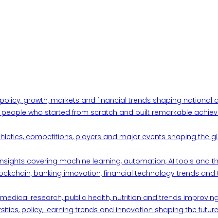
 policy, growth, markets and financial trends shaping nationa
ul people who started from scratch and built remarkable achiev
thletics, competitions, players and major events shaping the gl
d insights covering machine learning, automation, AI tools and 
ckchain, banking innovation, financial technology trends and t
edical research, public health, nutrition and trends improving qu
ities, policy, learning trends and innovation shaping the future