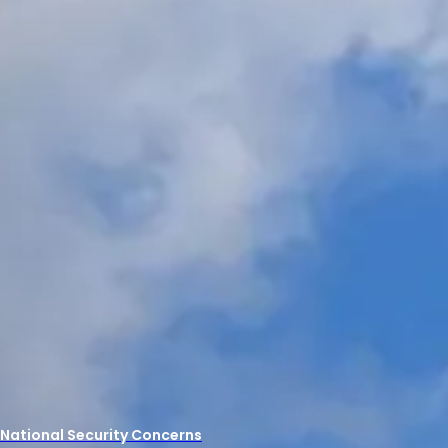
 National Security Concerns