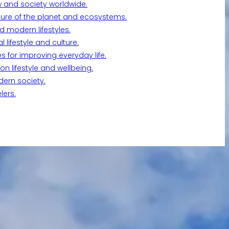
w and society worldwide.
ture of the planet and ecosystems.
d modern lifestyles.
lifestyle and culture.
s for improving everyday life.
n lifestyle and wellbeing.
dern society.
lers.