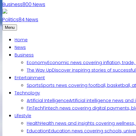
Business
800
News
Politics
84
News
Menu
Home
News
Business
Economy
Economic news covering inflation, trade,
The Way Up
Discover inspiring stories of successf
Entertainment
Sports
Sports news covering football, basketball, a
Technology
Artificial Intelligence
Artificial intelligence news an
FinTech
Fintech news covering digital payments, blo
Lifestyle
Health
Health news and insights covering wellness, m
Education
Education news covering schools, univers