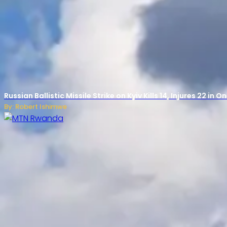
Russian Ballistic Missile Strike on Kyiv Kills 14, Injures 22 in
By: Robert Ishimwe