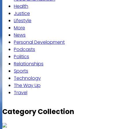
Health
Justice
Lifestyle
More
News
Personal Development
Podcasts
Politics
Relationships
Sports
Technology
The Way Up
Travel
Category Collection