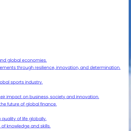
l and global economies.
ements through resilience, innovation, and determination.
obal sports industry.
their impact on business, society and innovation.
he future of global finance.
ality of life globally.
 of knowledge and skills.