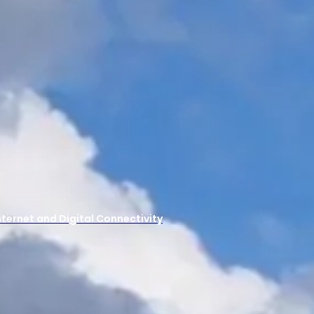
ernet and Digital Connectivity