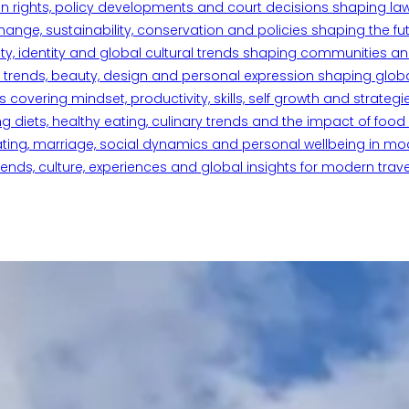
n rights, policy developments and court decisions shaping la
ange, sustainability, conservation and policies shaping the fu
iety, identity and global cultural trends shaping communities an
trends, beauty, design and personal expression shaping global 
overing mindset, productivity, skills, self growth and strategie
 diets, healthy eating, culinary trends and the impact of food o
ating, marriage, social dynamics and personal wellbeing in mo
ends, culture, experiences and global insights for modern trave