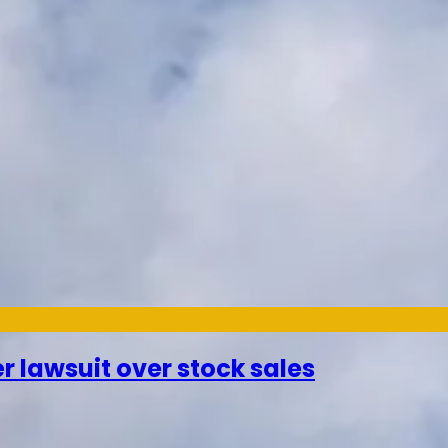
r lawsuit over stock sales