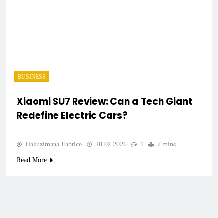
BUSINESS
Xiaomi SU7 Review: Can a Tech Giant
Redefine Electric Cars?
Hakuzimana Fabrice
28.02.2026
1
7 mins
Read More