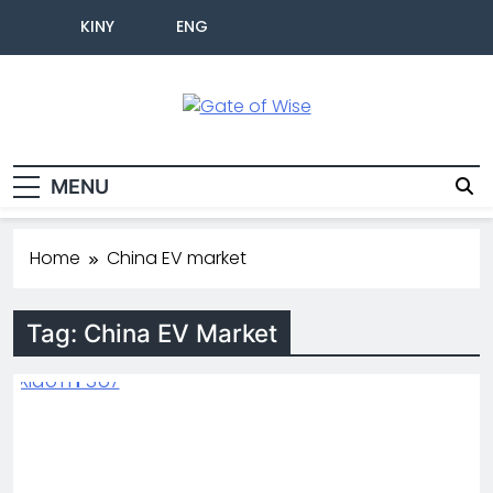
KINY
ENG
Gate Of Wise
Live Informed
MENU
Home
China EV market
Tag:
China EV Market