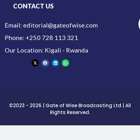
CONTACT US
Email: editorial@gateofwise.com
Phone: +250 728 113 321
Our Location: Kigali - Rwanda
©2023 - 2026 | Gate of Wise Broadcasting Ltd | All
Rights Reserved.