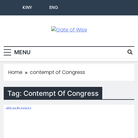
KINY
ENG
Gate Of Wise
Live Informed
MENU
Home
contempt of Congress
Tag:
Contempt Of Congress