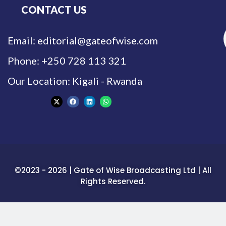
CONTACT US
Email: editorial@gateofwise.com
Phone: +250 728 113 321
Our Location: Kigali - Rwanda
©2023 - 2026 | Gate of Wise Broadcasting Ltd | All
Rights Reserved.