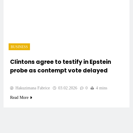
BUSINESS
Clintons agree to testify in Epstein
probe as contempt vote delayed
Hakuzimana Fabrice
03.02.2026
0
4 mins
Read More