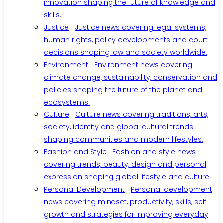
innovation shaping the future of knowledge and
skills.
Justice
Justice news covering legal systems,
human rights, policy developments and court
decisions shaping law and society worldwide.
Environment
Environment news covering
climate change, sustainability, conservation and
policies shaping the future of the planet and
ecosystems.
Culture
Culture news covering traditions, arts,
society, identity and global cultural trends
shaping communities and modern lifestyles.
Fashion and Style
Fashion and style news
covering trends, beauty, design and personal
expression shaping global lifestyle and culture.
Personal Development
Personal development
news covering mindset, productivity, skills, self
growth and strategies for improving everyday