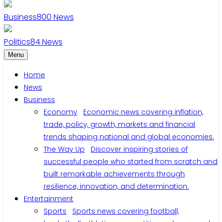
Business
800
News
Politics
84
News
Menu
Home
News
Business
Economy
Economic news covering inflation,
trade, policy, growth, markets and financial
trends shaping national and global economies.
The Way Up
Discover inspiring stories of
successful people who started from scratch and
built remarkable achievements through
resilience, innovation, and determination.
Entertainment
Sports
Sports news covering football,