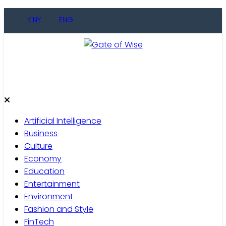
Skip
KINY
ENG
to
content
Gate of Wise
Live Informed
Artificial Intelligence
Business
Culture
Economy
Education
Entertainment
Environment
Fashion and Style
FinTech