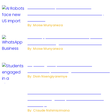
US Restricts Imports of AI Powered
Household Robots Over National Security
Concerns
By: Moise Munyaneza
WhatsApp Tests New Folder to Separate
Business Messages from Personal Chats
By: Moise Munyaneza
Key Changes Expected in Rwanda’s
Education System: Insights from the Minister
By: Divin Nsengiyaremye
Carlos cordeiro senior advisor of Gianni
Infantino resigned by accused to sell FIFA
world cup.
By: Claude Nshimiyimana