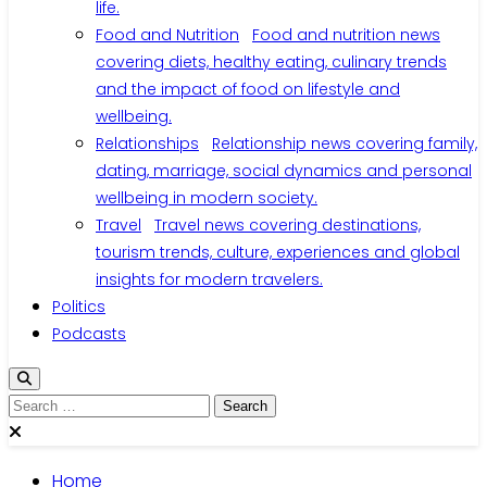
life.
Food and Nutrition
Food and nutrition news
covering diets, healthy eating, culinary trends
and the impact of food on lifestyle and
wellbeing.
Relationships
Relationship news covering family,
dating, marriage, social dynamics and personal
wellbeing in modern society.
Travel
Travel news covering destinations,
tourism trends, culture, experiences and global
insights for modern travelers.
Politics
Podcasts
Search
for:
Home