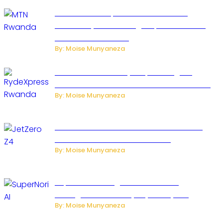
MTN Rwanda Expands 5G Internet to
Secondary Cities as High-Speed Network
Growth Accelerates
By: Moise Munyaneza
Rwanda Launches RydeXpress Digital
Platform to Transform Car Rental Services
By: Moise Munyaneza
JetZero Z4 Aircraft Could Transform the
Future of Commercial Air Travel
By: Moise Munyaneza
SuperNori AI Brings Smarter Home
Management to Everyday Family Life
By: Moise Munyaneza