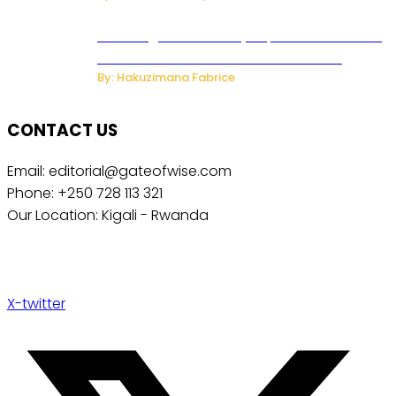
Samsung Hosts Galaxy Unpacked In London
To Unveil New Foldables And Ai Watch
By: Hakuzimana Fabrice
CONTACT US
Email: editorial@gateofwise.com
Phone: +250 728 113 321
Our Location: Kigali - Rwanda
X-twitter