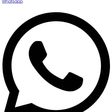
Whatsapp