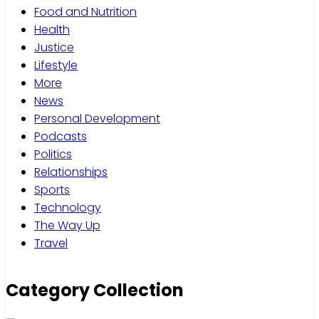
Food and Nutrition
Health
Justice
Lifestyle
More
News
Personal Development
Podcasts
Politics
Relationships
Sports
Technology
The Way Up
Travel
Category Collection