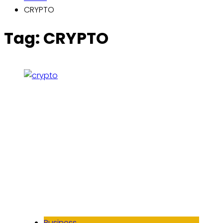
CRYPTO
Tag:
CRYPTO
Business