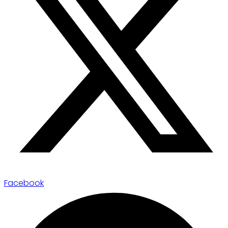
Facebook