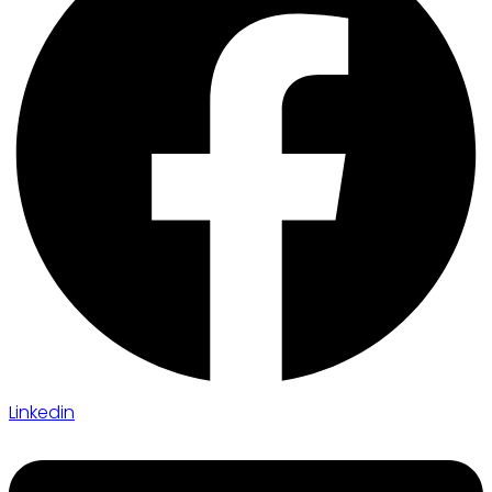
Linkedin