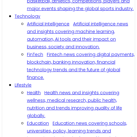
basketball, athletics, competitions, players and
major events shaping the global sports industry.
Technology
Artificial Intelligence
Artificial intelligence news
and insights covering machine learning,
automation, AI tools and their impact on
business, society and innovation.
FinTech
Fintech news covering digital payments,
blockchain, banking innovation, financial
technology trends and the future of global
finance.
Lifestyle
Health
Health news and insights covering
wellness, medical research, public health,
nutrition and trends improving quality of life
globally.
Education
Education news covering schools,
universities, policy, learning trends and