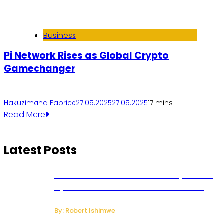
Business
Pi Network Rises as Global Crypto
Gamechanger
Hakuzimana Fabrice
27.05.2025
27.05.2025
1
7 mins
Read More
Latest Posts
Russian Ballistic Missile Strike on Kyiv Kills 14,
Injures 22 in One of the Deadliest Attacks
This Year
By: Robert Ishimwe