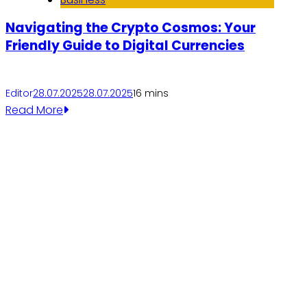
Navigating the Crypto Cosmos: Your
Friendly Guide to Digital Currencies
Editor
28.07.2025
28.07.2025
1
6 mins
Read More