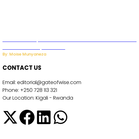
US Restricts Imports of AI Powered Household Robots Over
National Security Concerns
By: Moise Munyaneza
CONTACT US
Email: editorial@gateofwise.com
Phone: +250 728 113 321
Our Location: Kigali - Rwanda