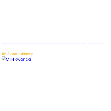
Russian Ballistic Missile Strike on Kyiv Kills 14, Injures 22 in
One of the Deadliest Attacks This Year
By: Robert Ishimwe