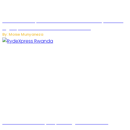
MTN Rwanda Expands 5G Internet to Secondary Cities as
High-Speed Network Growth Accelerates
By: Moise Munyaneza
Rwanda Launches RydeXpress Digital Platform to
Transform Car Rental Services