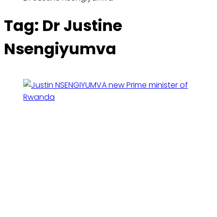
Tag:
Dr Justine
Nsengiyumva