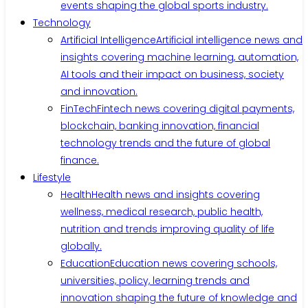
events shaping the global sports industry.
Technology
Artificial Intelligence
Artificial intelligence news and
insights covering machine learning, automation,
AI tools and their impact on business, society
and innovation.
FinTech
Fintech news covering digital payments,
blockchain, banking innovation, financial
technology trends and the future of global
finance.
Lifestyle
Health
Health news and insights covering
wellness, medical research, public health,
nutrition and trends improving quality of life
globally.
Education
Education news covering schools,
universities, policy, learning trends and
innovation shaping the future of knowledge and