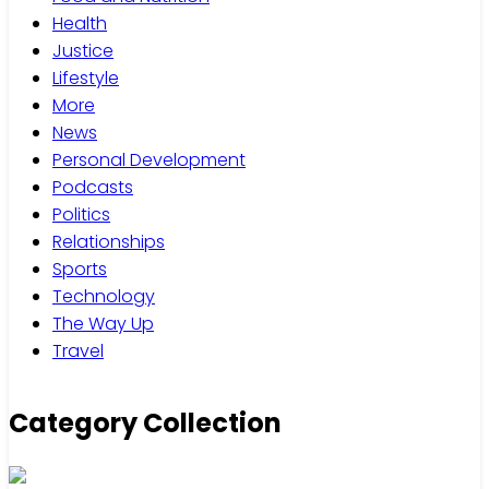
Health
Justice
Lifestyle
More
News
Personal Development
Podcasts
Politics
Relationships
Sports
Technology
The Way Up
Travel
Category Collection