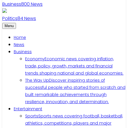
Business
800
News
Politics
84
News
Menu
Home
News
Business
Economy
Economic news covering inflation,
trade, policy, growth, markets and financial
trends shaping national and global economies.
The Way Up
Discover inspiring stories of
successful people who started from scratch and
built remarkable achievements through
resilience, innovation, and determination.
Entertainment
Sports
Sports news covering football, basketball,
athletics, competitions, players and major