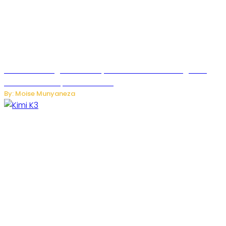
Rwanda to Begin University-Level Artificial Intelligence
Education in September 2026
By: Moise Munyaneza