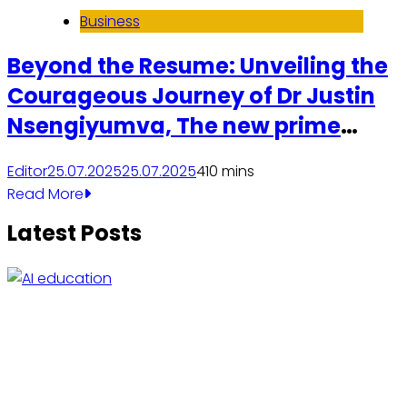
Business
Beyond the Resume: Unveiling the
Courageous Journey of Dr Justin
Nsengiyumva, The new prime
minister of Rwanda.
Editor
25.07.2025
25.07.2025
4
10 mins
Read More
Latest Posts