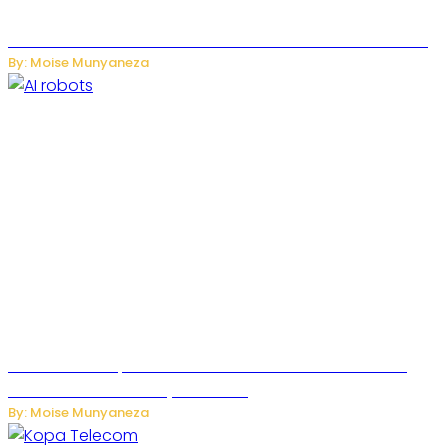
US-China AI Tensions Grow Over Chinese AI Model Kimi K3
By: Moise Munyaneza
US Restricts Imports of AI-Powered Household Robots
Over National Security Concerns
By: Moise Munyaneza