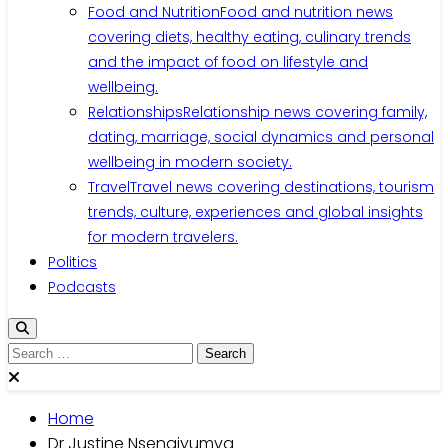
Food and Nutrition
Food and nutrition news
covering diets, healthy eating, culinary trends
and the impact of food on lifestyle and
wellbeing.
Relationships
Relationship news covering family,
dating, marriage, social dynamics and personal
wellbeing in modern society.
Travel
Travel news covering destinations, tourism
trends, culture, experiences and global insights
for modern travelers.
Politics
Podcasts
Home
Dr Justine Nsengiyumva