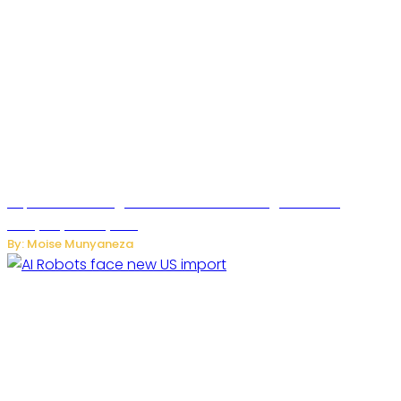
SuperNori AI Brings Smarter Home Management to
Everyday Family Life
By: Moise Munyaneza