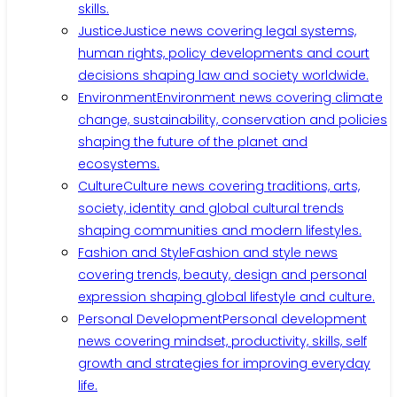
skills.
Justice
Justice news covering legal systems,
human rights, policy developments and court
decisions shaping law and society worldwide.
Environment
Environment news covering climate
change, sustainability, conservation and policies
shaping the future of the planet and
ecosystems.
Culture
Culture news covering traditions, arts,
society, identity and global cultural trends
shaping communities and modern lifestyles.
Fashion and Style
Fashion and style news
covering trends, beauty, design and personal
expression shaping global lifestyle and culture.
Personal Development
Personal development
news covering mindset, productivity, skills, self
growth and strategies for improving everyday
life.