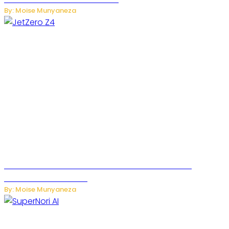
By: Moise Munyaneza
JetZero Z4 Aircraft Could Transform the Future of
Commercial Air Travel
By: Moise Munyaneza