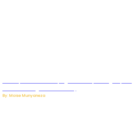
How Kopa Telecom Is Helping Rwanda Expand High-Speed
Internet and Digital Connectivity
By: Moise Munyaneza