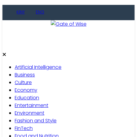
KINY
ENG
Gate of Wise
Live Informed
Artificial Intelligence
Business
Culture
Economy
Education
Entertainment
Environment
Fashion and Style
FinTech
Food and Nutrition