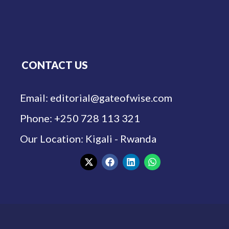
CONTACT US
Email: editorial@gateofwise.com
Phone: +250 728 113 321
Our Location: Kigali - Rwanda