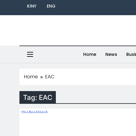
KINY
ENG
Home
News
Busi
Home
EAC
Tag:
EAC