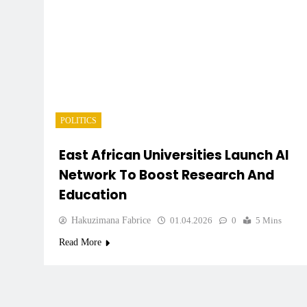
POLITICS
East African Universities Launch AI
Network To Boost Research And
Education
Hakuzimana Fabrice
01.04.2026
0
5 Mins
Read More