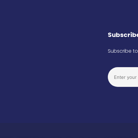
Subscribe
Subscribe to