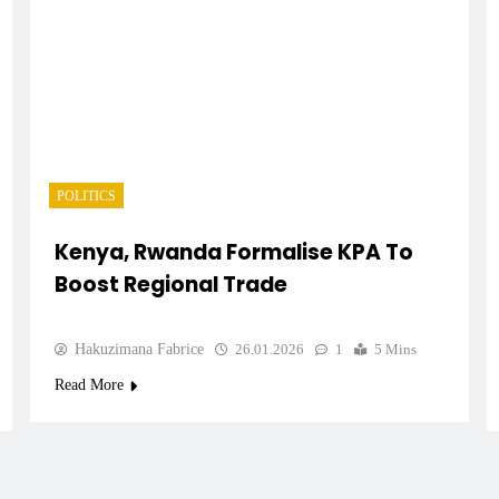
POLITICS
Kenya, Rwanda Formalise KPA To
Boost Regional Trade
Hakuzimana Fabrice
26.01.2026
1
5 Mins
Read More