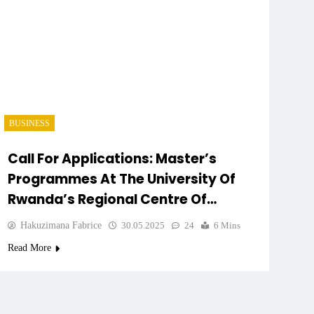
BUSINESS
Call For Applications: Master’s
Programmes At The University Of
Rwanda’s Regional Centre Of
Excellence
Hakuzimana Fabrice
30.05.2025
24
6 Mins
Read More