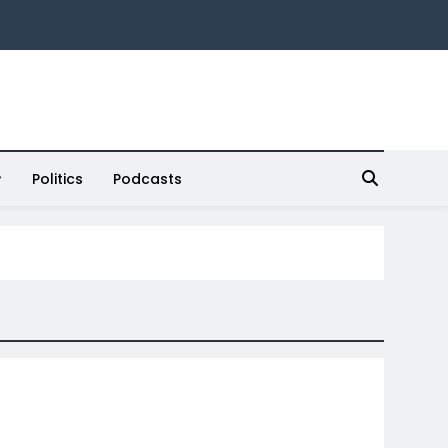
Politics
Podcasts