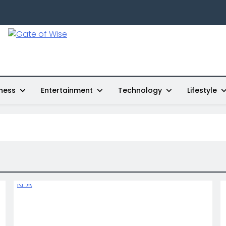
Gate Of Wise
Live Informed
ness
Entertainment
Technology
Lifestyle