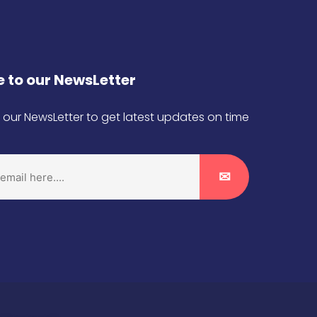
 to our NewsLetter
 our NewsLetter to get latest updates on time