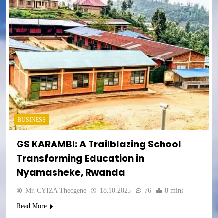
BUSINESS
GS KARAMBI: A Trailblazing School
Transforming Education in
Nyamasheke, Rwanda
Mr. CYIZA Theogene
18.10.2025
76
8 mins
Read More