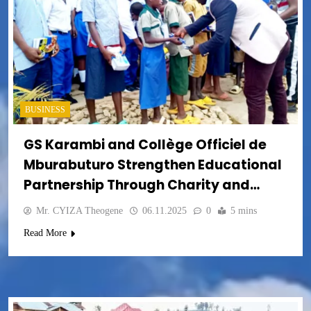
BUSINESS
GS Karambi and Collège Officiel de
Mburabuturo Strengthen Educational
Partnership Through Charity and
Community Support
Mr. CYIZA Theogene
06.11.2025
0
5 mins
Read More