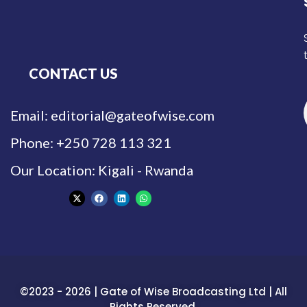
CONTACT US
Email: editorial@gateofwise.com
Phone: +250 728 113 321
Our Location: Kigali - Rwanda
©2023 - 2026 | Gate of Wise Broadcasting Ltd | All
Rights Reserved.