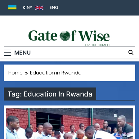
KINY
ENG
MENU
Gate Of Wise
Live Informed
Home
Education in Rwanda
Tag:
Education In Rwanda