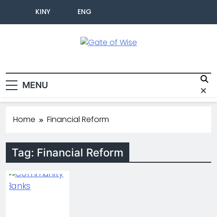
KINY
ENG
Gate Of Wise
Live Informed
MENU
Home
Financial Reform
Tag:
Financial Reform