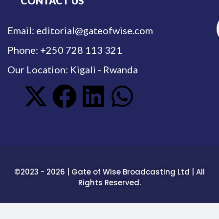
CONTACT US
Email: editorial@gateofwise.com
Phone: +250 728 113 321
Our Location: Kigali - Rwanda
©2023 - 2026 | Gate of Wise Broadcasting Ltd | All
Rights Reserved.