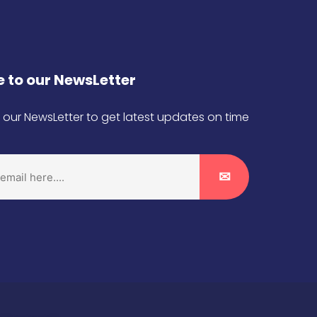
 to our NewsLetter
 our NewsLetter to get latest updates on time