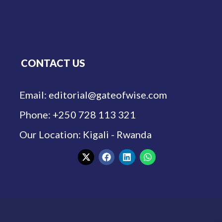
CONTACT US
Email: editorial@gateofwise.com
Phone: +250 728 113 321
Our Location: Kigali - Rwanda