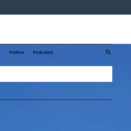
Politics
Podcasts