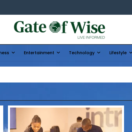
Gate Of Wise
Live Informed
ness
Entertainment
Technology
Lifestyle