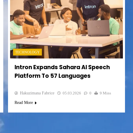
TECHNOLOGY
Intron Expands Sahara AI Speech
Platform To 57 Languages
Hakuzimana Fabrice
05.03.2026
0
9 Mins
Read More