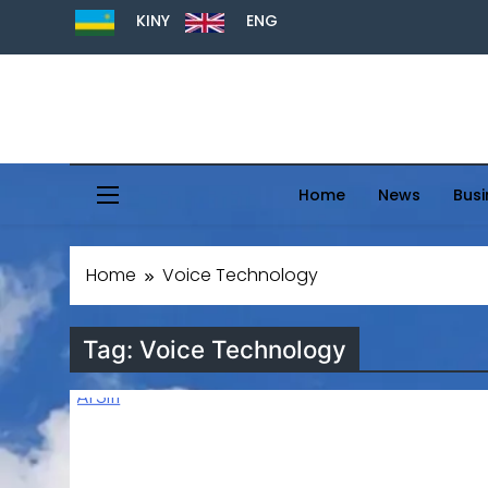
KINY
ENG
Home
News
Busi
Home
Voice Technology
Tag:
Voice Technology