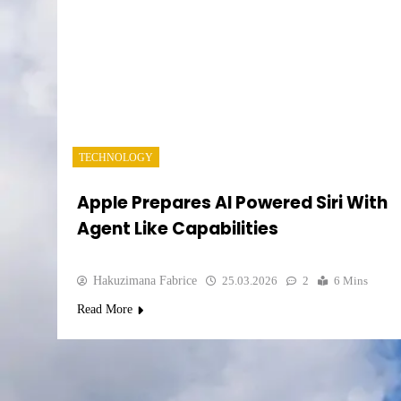
TECHNOLOGY
Apple Prepares AI Powered Siri With
Agent Like Capabilities
Hakuzimana Fabrice
25.03.2026
2
6 Mins
Read More