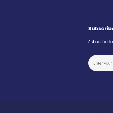
Subscribe
Subscribe to