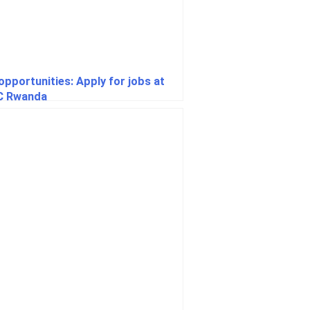
opportunities: Apply for jobs at
C Rwanda