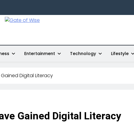
Gate Of Wise
Live Informed
ness
Entertainment
Technology
Lifestyle
Gained Digital Literacy
ve Gained Digital Literacy