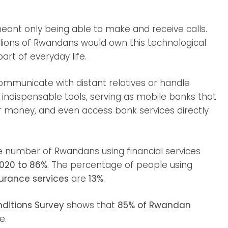
nt only being able to make and receive calls.
lions of Rwandans would own this technological
rt of everyday life.
ommunicate with distant relatives or handle
ndispensable tools, serving as mobile banks that
er money, and even access bank services directly
e number of Rwandans using financial services
2020 to 86%
. The percentage of people using
urance services
are
13%
.
nditions Survey
shows that
85% of Rwandan
e.