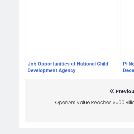
Job Opportunities at National Child
Pi N
Development Agency
Dece
Previou
OpenAI’s Value Reaches $500 Billi