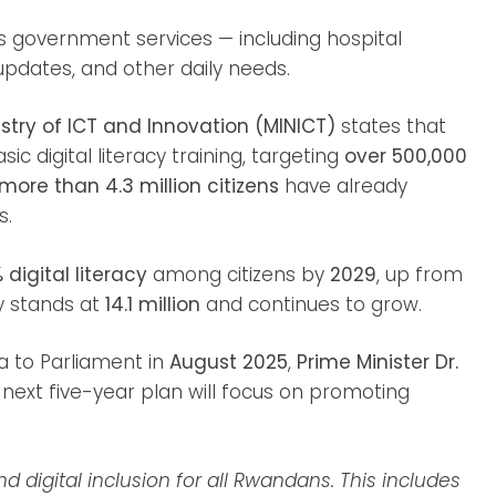
government services — including hospital
updates, and other daily needs.
stry of ICT and Innovation (MINICT)
states that
c digital literacy training, targeting
over 500,000
more than 4.3 million citizens
have already
s.
 digital literacy
among citizens by
2029
, up from
y stands at
14.1 million
and continues to grow.
 to Parliament in
August 2025
,
Prime Minister Dr.
ext five-year plan will focus on promoting
d digital inclusion for all Rwandans. This includes