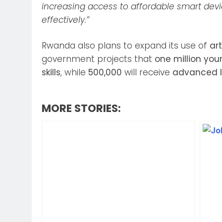
increasing access to affordable smart de
effectively.”
Rwanda also plans to expand its use of
art
government projects that
one million yo
skills
, while
500,000
will receive
advanced I
MORE STORIES: