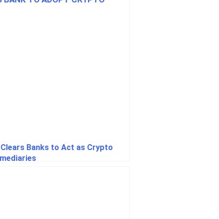
Clears Banks to Act as Crypto
rmediaries