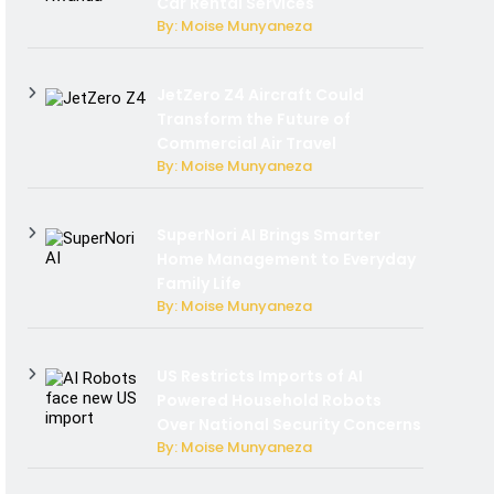
Car Rental Services
By: Moise Munyaneza
JetZero Z4 Aircraft Could
Transform the Future of
Commercial Air Travel
By: Moise Munyaneza
SuperNori AI Brings Smarter
Home Management to Everyday
Family Life
By: Moise Munyaneza
US Restricts Imports of AI
Powered Household Robots
Over National Security Concerns
By: Moise Munyaneza