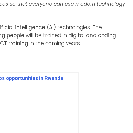
vices so that everyone can use modern technology
ificial intelligence (AI)
technologies. The
ung people
will be trained in
digital and coding
CT training
in the coming years.