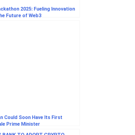
ackathon 2025: Fueling Innovation
the Future of Web3
n Could Soon Have Its First
le Prime Minister