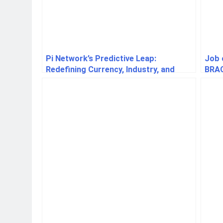
Pi Network’s Predictive Leap:
Job 
Redefining Currency, Industry, and
BRA
Human Purpose