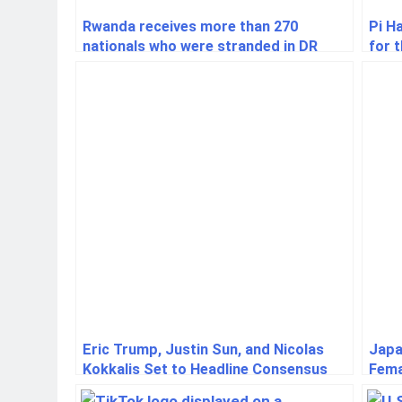
Rwanda receives more than 270
Pi H
nationals who were stranded in DR
for 
Congo
Eric Trump, Justin Sun, and Nicolas
Japa
Kokkalis Set to Headline Consensus
Fema
2025: A Landmark Crypto Industry