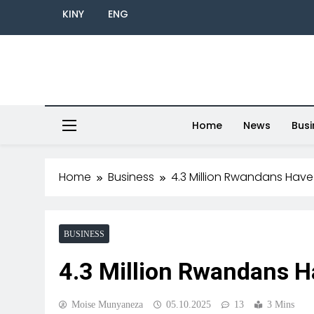
KINY
ENG
Home
News
Busi
Home
Business
4.3 Million Rwandans Have 
BUSINESS
4.3 Million Rwandans Ha
Moise Munyaneza
05.10.2025
13
3 Mins