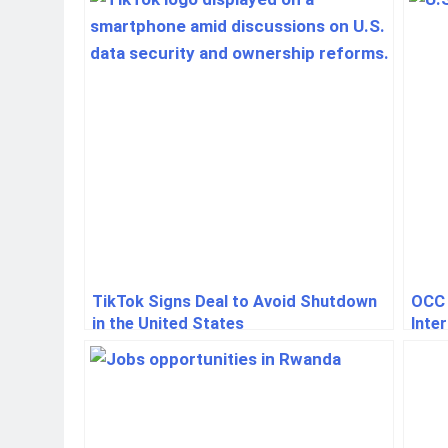
Event
TikTok Signs Deal to Avoid Shutdown
OCC 
in the United States
Inte