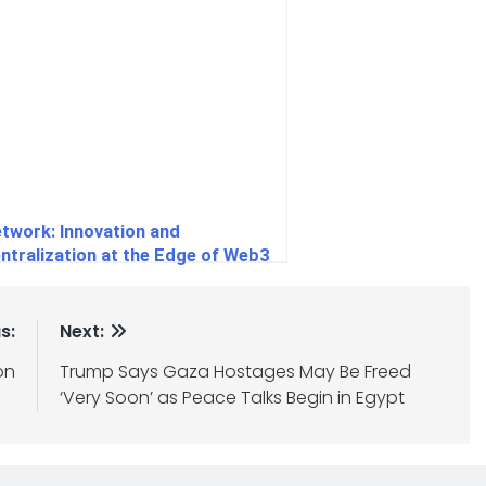
etwork: Innovation and
ntralization at the Edge of Web3
s:
Next:
on
Trump Says Gaza Hostages May Be Freed
‘Very Soon’ as Peace Talks Begin in Egypt