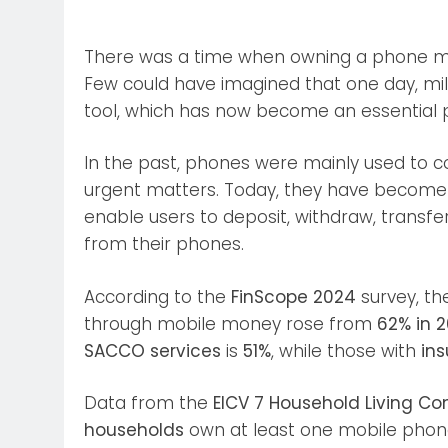
There was a time when owning a phone mea
Few could have imagined that one day, mil
tool, which has now become an essential pa
In the past, phones were mainly used to c
urgent matters. Today, they have become i
enable users to deposit, withdraw, transf
from their phones.
According to the
FinScope 2024
survey, th
through mobile money rose from
62% in 
SACCO services
is
51%
, while those with
ins
Data from the
EICV 7 Household Living Co
households
own at least one mobile phon