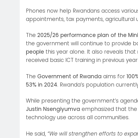
Phones now help Rwandans access various 
appointments, tax payments, agricultural 
The
2025/26 performance plan of the Mini
the government will continue to provide basi
people
this year alone. It also reveals that
received basic ICT training in previous year
The
Government of Rwanda
aims for
100%
53% in 2024
. Rwanda’s population currentl
While presenting the government’s agenda
Justin Nsengiyumva
emphasized that the n
technology use across all communities.
He said,
“We will strengthen efforts to expan