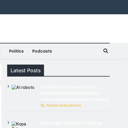
Politics
Podcasts
Latest Posts
US Restricts Imports of AI-
Powered Household Robots
Over National Security Concerns
By: Moise Munyaneza
How Kopa Telecom Is Helping