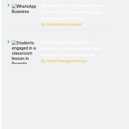
WhatsApp Tests New Folder to
Separate Business Messages
from Personal Chats
By: Moise Munyaneza
Key Changes Expected in
Rwanda’s Education System:
Insights from the Minister
By: Divin Nsengiyaremye