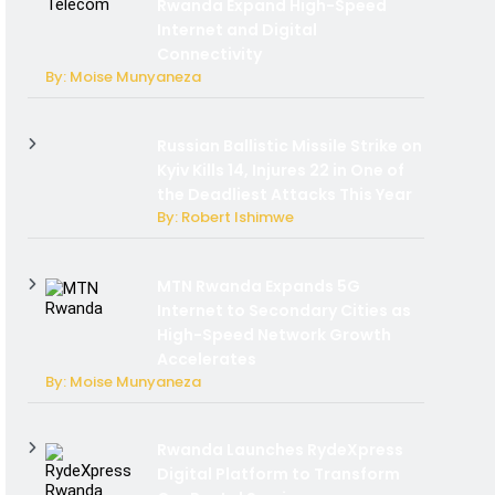
Rwanda Expand High-Speed
Internet and Digital
Connectivity
By: Moise Munyaneza
Russian Ballistic Missile Strike on
Kyiv Kills 14, Injures 22 in One of
the Deadliest Attacks This Year
By: Robert Ishimwe
MTN Rwanda Expands 5G
Internet to Secondary Cities as
High-Speed Network Growth
Accelerates
By: Moise Munyaneza
Rwanda Launches RydeXpress
Digital Platform to Transform