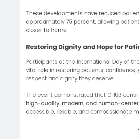
These developments have reduced patient r
approximately
75 percent
, allowing patie
closer to home.
Restoring Dignity and Hope for Pati
Participants at the International Day of 
vital role in restoring patients’ confidence
respect and dignity they deserve.
The event demonstrated that CHUB contin
high-quality, modern, and human-center
accessible, reliable, and compassionate med