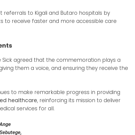
eferrals to Kigali and Butaro hospitals by
nts to receive faster and more accessible care
ents
the Sick agreed that the commemoration plays a
, giving them a voice, and ensuring they receive the
ues to make remarkable progress in providing
ed healthcare
, reinforcing its mission to deliver
ical services for all.
Ange
Sebutege,