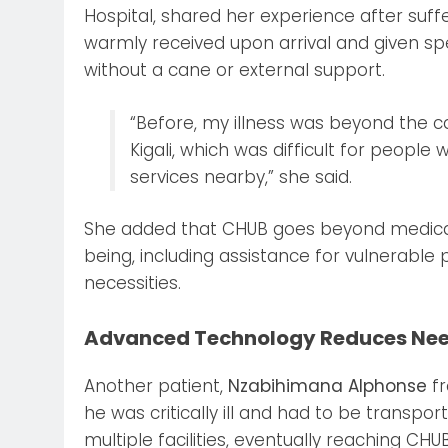
Hospital, shared her experience after suff
warmly received upon arrival and given sp
without a cane or external support.
“Before, my illness was beyond the cap
Kigali, which was difficult for people
services nearby,” she said.
She added that CHUB goes beyond medical 
being, including assistance for vulnerable
necessities.
Advanced Technology Reduces Need
Another patient,
Nzabihimana Alphonse
fr
he was critically ill and had to be trans
multiple facilities, eventually reaching CHUB