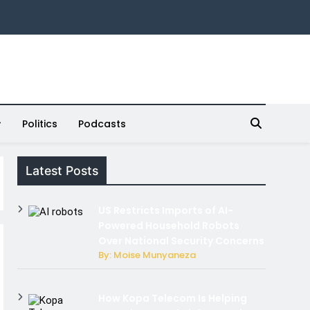
Politics
Podcasts
Latest Posts
US Restricts Imports of AI-
Powered Household Robots
Over National Security Concerns
By: Moise Munyaneza
How Kopa Telecom Is Helping