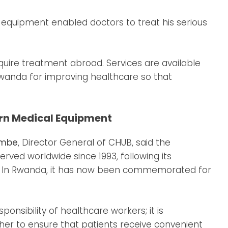
equipment enabled doctors to treat his serious
require treatment abroad. Services are available
wanda for improving healthcare so that
rn Medical Equipment
ambe
, Director General of CHUB, said the
rved worldwide since 1993, following its
2. In Rwanda, it has now been commemorated for
sponsibility of healthcare workers; it is
er to ensure that patients receive convenient