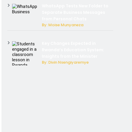
WhatsApp Tests New Folder to
Separate Business Messages
from Personal Chats
By: Moise Munyaneza
Key Changes Expected in
Rwanda’s Education System:
Insights from the Minister
By: Divin Nsengiyaremye