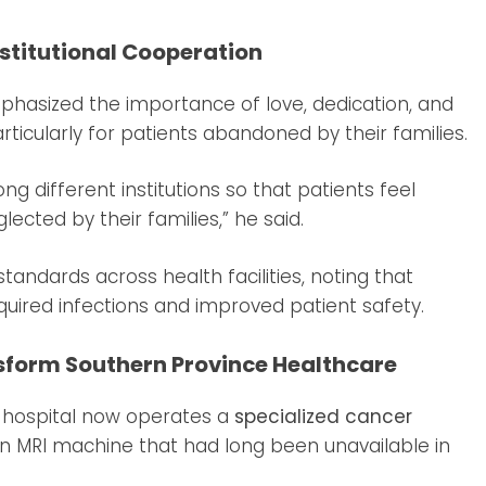
stitutional Cooperation
emphasized the importance of love, dedication, and
articularly for patients abandoned by their families.
g different institutions so that patients feel
lected by their families,” he said.
andards across health facilities, noting that
quired infections and improved patient safety.
sform Southern Province Healthcare
e hospital now operates a
specialized cancer
an MRI machine that had long been unavailable in