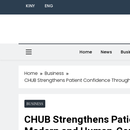
KINY
ENG
Home
News
Busi
Home
Business
CHUB Strengthens Patient Confidence Throu
BUSINESS
CHUB Strengthens Pati