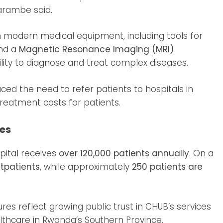
arambe said.
n modern medical equipment, including tools for
and a
Magnetic Resonance Imaging (MRI)
ability to diagnose and treat complex diseases.
ed the need to refer patients to hospitals in
treatment costs for patients.
ces
ital receives
over 120,000 patients annually
. On a
tpatients
, while approximately
250 patients are
ures reflect growing public trust in CHUB’s services
ealthcare in Rwanda’s Southern Province.