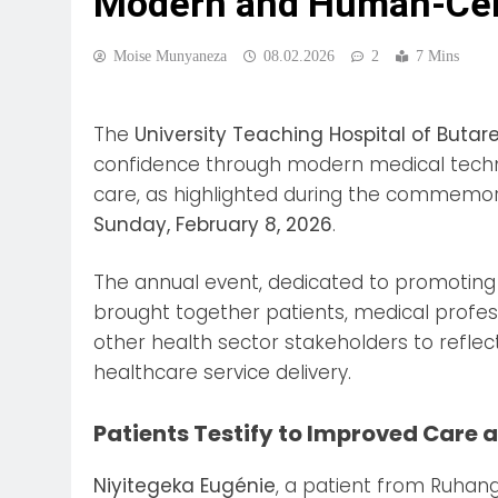
Modern and Human-Cen
Moise Munyaneza
08.02.2026
2
7 Mins
The
University Teaching Hospital of Butar
confidence through modern medical tech
care, as highlighted during the commemor
Sunday, February 8, 2026
.
The annual event, dedicated to promoting 
brought together patients, medical professi
other health sector stakeholders to refle
healthcare service delivery.
Patients Testify to Improved Care a
Niyitegeka Eugénie
, a patient from Ruhang