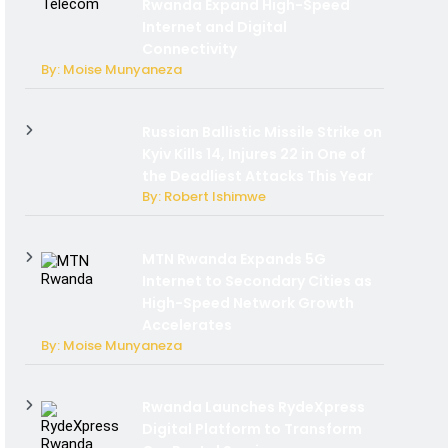
Rwanda Expand High-Speed
Internet and Digital
Connectivity
By: Moise Munyaneza
Russian Ballistic Missile Strike on
Kyiv Kills 14, Injures 22 in One of
the Deadliest Attacks This Year
By: Robert Ishimwe
MTN Rwanda Expands 5G
Internet to Secondary Cities as
High-Speed Network Growth
Accelerates
By: Moise Munyaneza
Rwanda Launches RydeXpress
Digital Platform to Transform