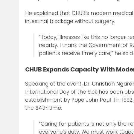
He explained that CHUB’s modern medical 
intestinal blockage without surgery.
“Today, illnesses like this no longer 
nearby. I thank the Government of R
patients receive timely care,” he said.
CHUB Expands Capacity With Mode
Speaking at the event,
Dr. Christian Ngar
International Day of the Sick has been obse
establishment by
Pope John Paul II
in 199
the
34th time
.
“Caring for patients is not only the re
everyone’s duty. We must work togeth