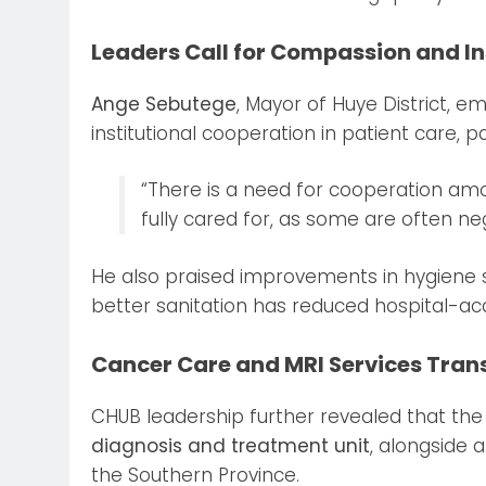
Leaders Call for Compassion and In
Ange Sebutege
, Mayor of Huye District, 
institutional cooperation in patient care, p
“There is a need for cooperation amon
fully cared for, as some are often neg
He also praised improvements in hygiene st
better sanitation has reduced hospital-ac
Cancer Care and MRI Services Tran
CHUB leadership further revealed that th
diagnosis and treatment unit
, alongside 
the Southern Province.