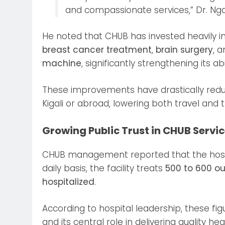
and compassionate services,” Dr. Ng
He noted that CHUB has invested heavily i
breast cancer treatment
,
brain surgery
, 
machine
, significantly strengthening its 
These improvements have drastically reduc
Kigali or abroad, lowering both travel and 
Growing Public Trust in CHUB Servi
CHUB management reported that the hosp
daily basis, the facility treats
500 to 600 ou
hospitalized
.
According to hospital leadership, these fig
and its central role in delivering quality h