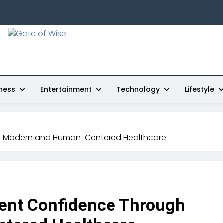
Gate Of Wise
Live Informed
ness
Entertainment
Technology
Lifestyle
gh Modern and Human-Centered Healthcare
ent Confidence Through