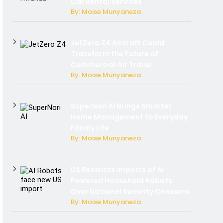
Car Rental Services
By: Moise Munyaneza
JetZero Z4 Aircraft Could
Transform the Future of
Commercial Air Travel
By: Moise Munyaneza
SuperNori AI Brings Smarter
Home Management to Everyday
Family Life
By: Moise Munyaneza
US Restricts Imports of AI
Powered Household Robots
Over National Security Concerns
By: Moise Munyaneza