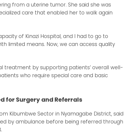
ering from a uterine tumor. She said she was
ecialized care that enabled her to walk again
acity of Kinazi Hospital, and I had to go to
 with limited means. Now, we can access quality
treatment by supporting patients’ overall well-
 patients who require special care and basic
 for Surgery and Referrals
om Kibumbwe Sector in Nyamagabe District, said
ported by ambulance before being referred through
.