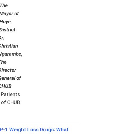
The
Mayor of
Huye
District
Dr.
Christian
Ngarambe,
The
Director
General of
CHUB
Patients
of CHUB