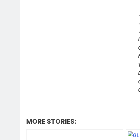
MORE STORIES: