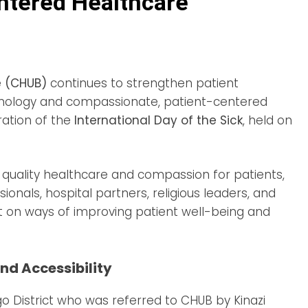
tered Healthcare
e (CHUB)
continues to strengthen patient
nology and compassionate, patient-centered
ation of the
International Day of the Sick
, held on
quality healthcare and compassion for patients,
onals, hospital partners, religious leaders, and
ct on ways of improving patient well-being and
nd Accessibility
o District who was referred to CHUB by Kinazi