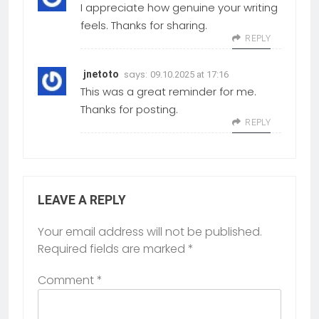
I appreciate how genuine your writing
feels. Thanks for sharing.
REPLY
says:
jnetoto
09.10.2025 at 17:16
This was a great reminder for me.
Thanks for posting.
REPLY
LEAVE A REPLY
Your email address will not be published.
Required fields are marked
*
Comment
*