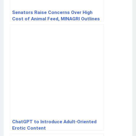
Senators Raise Concerns Over High
Cost of Animal Feed, MINAGRI Outlines
Government Measures
ChatGPT to Introduce Adult-Oriented
Erotic Content