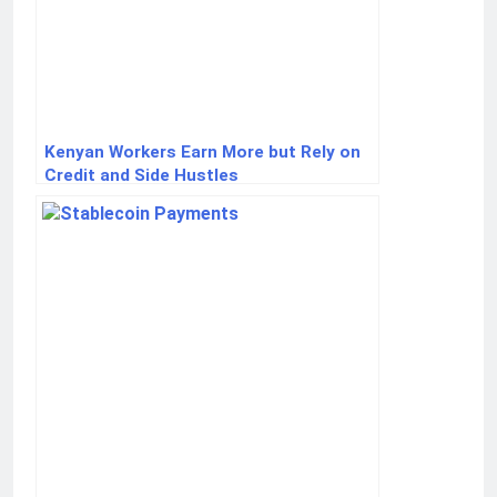
Kenyan Workers Earn More but Rely on
Credit and Side Hustles