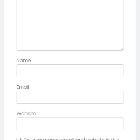
Name
Email
Website