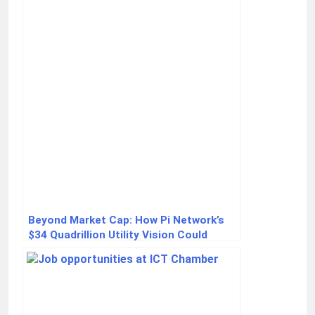
Beyond Market Cap: How Pi Network’s
$34 Quadrillion Utility Vision Could
Redefine Crypto