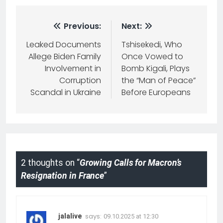
Previous:
Next:
Leaked Documents
Tshisekedi, Who
Allege Biden Family
Once Vowed to
Involvement in
Bomb Kigali, Plays
Corruption
the “Man of Peace”
Scandal in Ukraine
Before Europeans
2 thoughts on “
Growing Calls for Macron’s
Resignation in France
”
says:
jalalive
09.10.2025 at 12:30