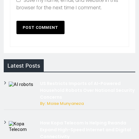
Save my name, email, and website in this
browser for the next time I comment.
Latest Posts
US Restricts Imports of AI-Powered
Household Robots Over National Security
Concerns
By: Moise Munyaneza
How Kopa Telecom Is Helping Rwanda
Expand High-Speed Internet and Digital
Connectivity