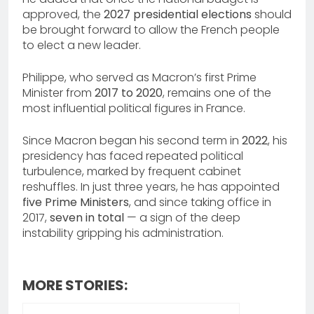
approved, the
2027 presidential elections
should
be brought forward to allow the French people
to elect a new leader.
Philippe, who served as Macron’s first Prime
Minister from
2017 to 2020
, remains one of the
most influential political figures in France.
Since Macron began his second term in
2022
, his
presidency has faced repeated political
turbulence, marked by frequent cabinet
reshuffles. In just three years, he has appointed
five Prime Ministers
, and since taking office in
2017,
seven in total
— a sign of the deep
instability gripping his administration.
MORE STORIES: