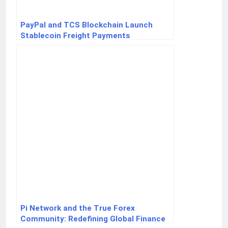
PayPal and TCS Blockchain Launch
Stablecoin Freight Payments
Pi Network and the True Forex
Community: Redefining Global Finance