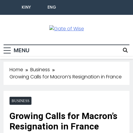
KINY
ENG
Gate Of Wise
Live Informed
MENU
Home
Business
Growing Calls for Macron’s Resignation in France
BUSINESS
Growing Calls for Macron’s
Resignation in France