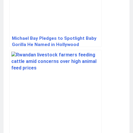
Michael Bay Pledges to Spotlight Baby
Gorilla He Named in Hollywood