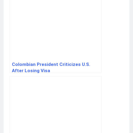
Colombian President Criticizes U.S.
After Losing Visa