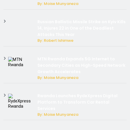
By: Moise Munyaneza
Russian Ballistic Missile Strike on Kyiv Kills
14, Injures 22 in One of the Deadliest
Attacks This Year
By: Robert Ishimwe
MTN Rwanda Expands 5G Internet to
Secondary Cities as High-Speed Network
Growth Accelerates
By: Moise Munyaneza
Rwanda Launches RydeXpress Digital
Platform to Transform Car Rental
Services
By: Moise Munyaneza