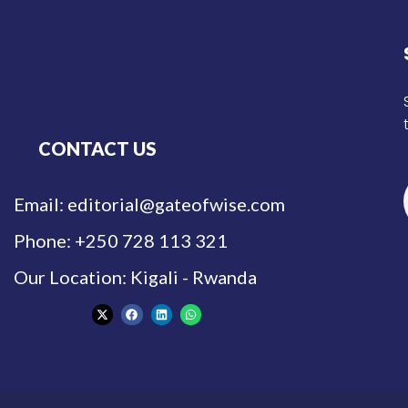
CONTACT US
Email: editorial@gateofwise.com
Phone: +250 728 113 321
Our Location: Kigali - Rwanda