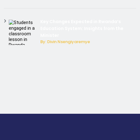
Key Changes Expected in Rwanda’s
Education System: Insights from the
Minister
By: Divin Nsengiyaremye