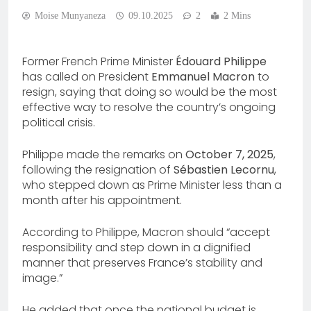
Moise Munyaneza
09.10.2025
2
2 Mins
Former French Prime Minister
Édouard Philippe
has called on President
Emmanuel Macron
to
resign, saying that doing so would be the most
effective way to resolve the country’s ongoing
political crisis.
Philippe made the remarks on
October 7, 2025
,
following the resignation of
Sébastien Lecornu
,
who stepped down as Prime Minister less than a
month after his appointment.
According to Philippe, Macron should “accept
responsibility and step down in a dignified
manner that preserves France’s stability and
image.”
He added that once the national budget is