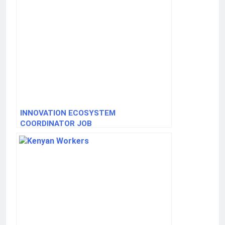
INNOVATION ECOSYSTEM
COORDINATOR JOB