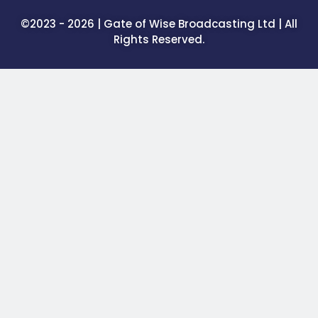
©2023 - 2026 | Gate of Wise Broadcasting Ltd | All
Rights Reserved.