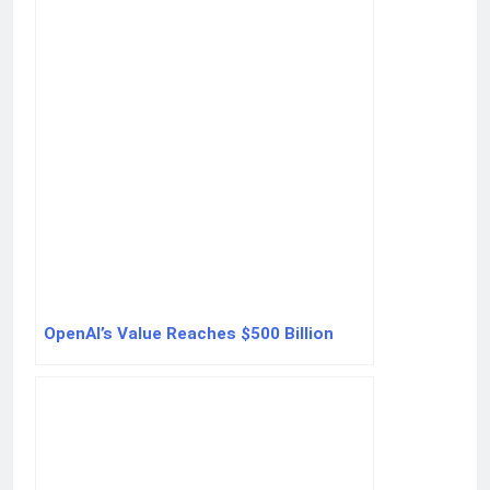
OpenAI’s Value Reaches $500 Billion