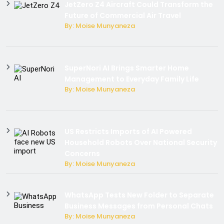
JetZero Z4 Aircraft Could Transform the
Future of Commercial Air Travel
By: Moise Munyaneza
SuperNori AI Brings Smarter Home
Management to Everyday Family Life
By: Moise Munyaneza
US Restricts Imports of AI Powered
Household Robots Over National Security
Concerns
By: Moise Munyaneza
WhatsApp Tests New Folder to Separate
Business Messages from Personal Chats
By: Moise Munyaneza