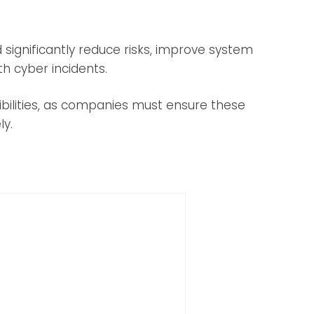
d significantly reduce risks, improve system
th cyber incidents.
bilities, as companies must ensure these
ly.