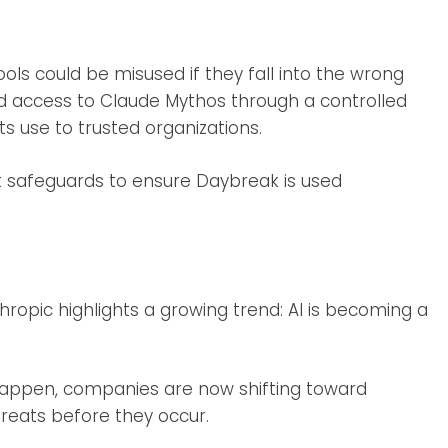
ls could be misused if they fall into the wrong
ed access to Claude Mythos through a controlled
ts use to trusted organizations.
t safeguards to ensure Daybreak is used
opic highlights a growing trend: AI is becoming a
 happen, companies are now shifting toward
hreats before they occur.