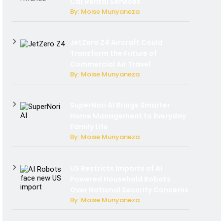
Car Rental Services
By: Moise Munyaneza
JetZero Z4 Aircraft Could
Transform the Future of
Commercial Air Travel
By: Moise Munyaneza
SuperNori AI Brings Smarter
Home Management to Everyday
Family Life
By: Moise Munyaneza
US Restricts Imports of AI
Powered Household Robots
Over National Security Concerns
By: Moise Munyaneza