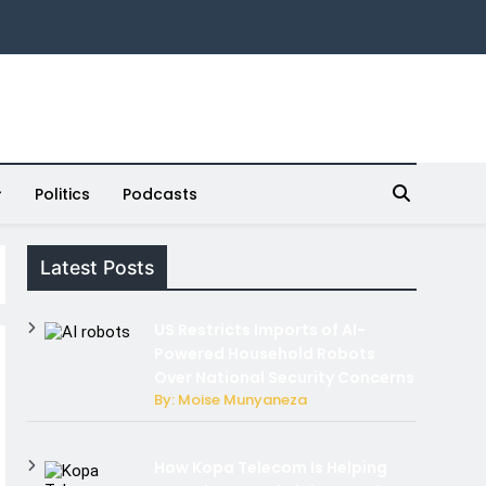
Politics
Podcasts
Latest Posts
US Restricts Imports of AI-
Powered Household Robots
Over National Security Concerns
By: Moise Munyaneza
How Kopa Telecom Is Helping