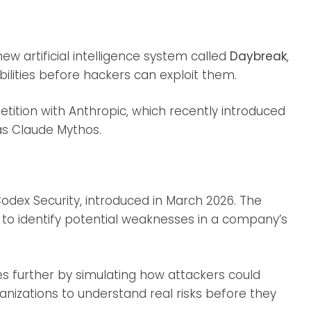
ew artificial intelligence system called
Daybreak
,
bilities before hackers can exploit them.
tition with Anthropic, which recently introduced
as Claude Mythos.
dex Security, introduced in March 2026. The
to identify potential weaknesses in a company’s
s further by simulating how attackers could
rganizations to understand real risks before they