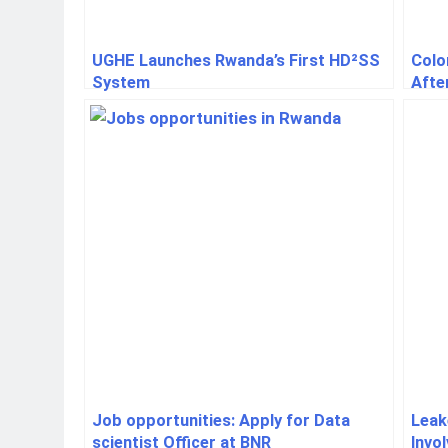
UGHE Launches Rwanda’s First HD²SS
Colo
System
Afte
Job opportunities: Apply for Data
Leak
scientist Officer at BNR
Invo