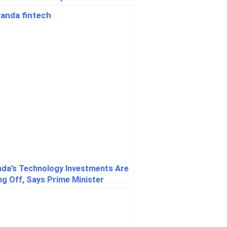
ine
da’s Technology Investments Are
ng Off, Says Prime Minister
giyumva