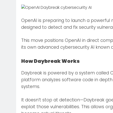
OpenAI is preparing to launch a powerful n
designed to detect and fix security vulnera
This move positions OpenAI in direct compe
its own advanced cybersecurity AI known 
How Daybreak Works
Daybreak is powered by a system called Co
platform analyzes software code in depth 
systems.
It doesn’t stop at detection—Daybreak goe
exploit those vulnerabilities. This allows o