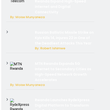
Rwanda Expand High-Speed
Internet and Digital
Connectivity
By: Moise Munyaneza
Russian Ballistic Missile Strike on
Kyiv Kills 14, Injures 22 in One of
the Deadliest Attacks This Year
By: Robert Ishimwe
MTN Rwanda Expands 5G
Internet to Secondary Cities as
High-Speed Network Growth
Accelerates
By: Moise Munyaneza
Rwanda Launches RydeXpress
Digital Platform to Transform