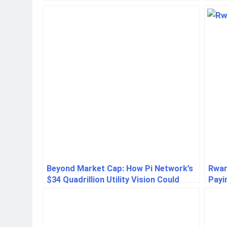
Ukra
Beyond Market Cap: How Pi Network’s
Rwan
$34 Quadrillion Utility Vision Could
Payi
Redefine Crypto
Nsen