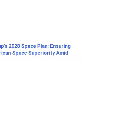
p’s 2028 Space Plan: Ensuring
ican Space Superiority Amid
al Competition