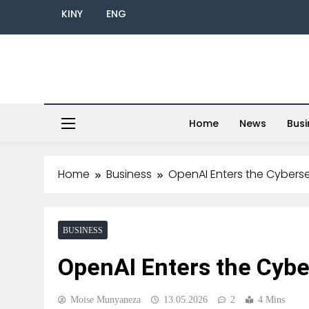
KINY
ENG
Home
News
Busi
Home
Business
OpenAI Enters the Cyberse
BUSINESS
OpenAI Enters the Cybe
Moise Munyaneza
13.05.2026
2
4 Mins