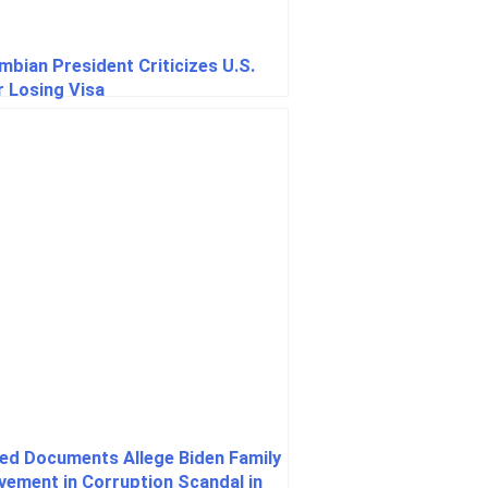
mbian President Criticizes U.S.
r Losing Visa
ed Documents Allege Biden Family
lvement in Corruption Scandal in