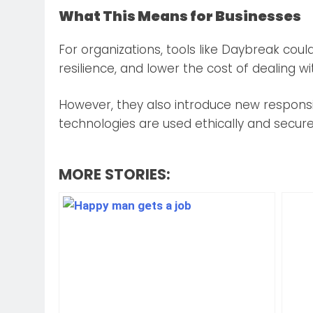
What This Means for Businesses
For organizations, tools like Daybreak coul
resilience, and lower the cost of dealing wi
However, they also introduce new responsi
technologies are used ethically and secure
MORE STORIES: