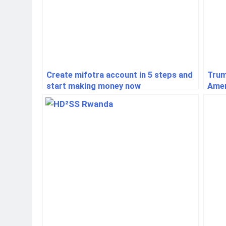
Create mifotra account in 5 steps and
Trum
start making money now
Amer
Glob