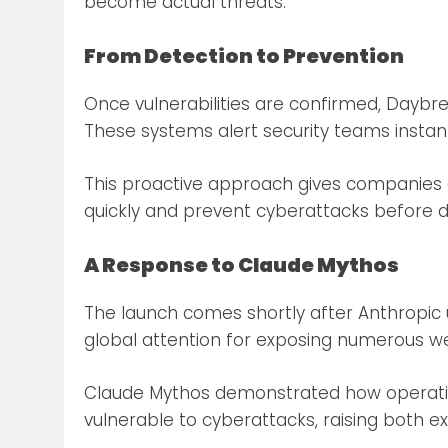
become actual threats.
From Detection to Prevention
Once vulnerabilities are confirmed, Daybr
These systems alert security teams instantly
This proactive approach gives companies 
quickly and prevent cyberattacks before
A Response to Claude Mythos
The launch comes shortly after Anthropic 
global attention for exposing numerous w
Claude Mythos demonstrated how operati
vulnerable to cyberattacks, raising both e