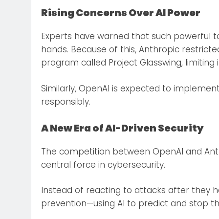
Rising Concerns Over AI Power
Experts have warned that such powerful too
hands. Because of this, Anthropic restrict
program called Project Glasswing, limiting i
Similarly, OpenAI is expected to implemen
responsibly.
A New Era of AI-Driven Security
The competition between OpenAI and Anthr
central force in cybersecurity.
Instead of reacting to attacks after they
prevention—using AI to predict and stop t