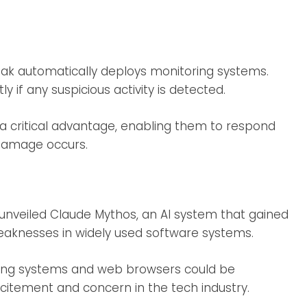
eak automatically deploys monitoring systems.
 if any suspicious activity is detected.
a critical advantage, enabling them to respond
 damage occurs.
unveiled Claude Mythos, an AI system that gained
eaknesses in widely used software systems.
ng systems and web browsers could be
xcitement and concern in the tech industry.