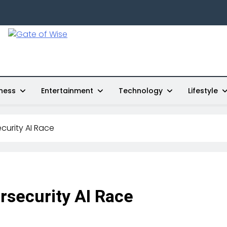
Gate Of Wise
Live Informed
ness
Entertainment
Technology
Lifestyle
curity AI Race
rsecurity AI Race