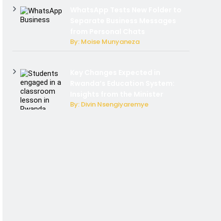
WhatsApp Tests New Folder to
Separate Business Messages
from Personal Chats
By: Moise Munyaneza
Key Changes Expected in
Rwanda’s Education System:
Insights from the Minister
By: Divin Nsengiyaremye