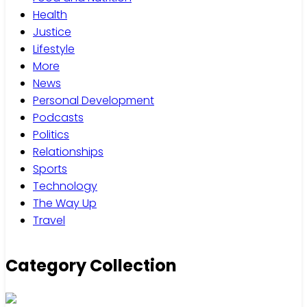
Health
Justice
Lifestyle
More
News
Personal Development
Podcasts
Politics
Relationships
Sports
Technology
The Way Up
Travel
Category Collection