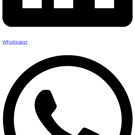
Whatsapp