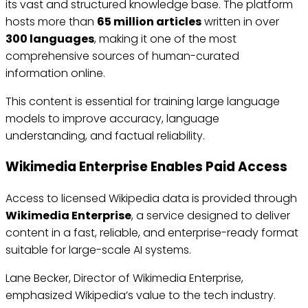
its vast and structured knowledge base. The platform
hosts more than
65 million articles
written in over
300 languages
, making it one of the most
comprehensive sources of human-curated
information online.
This content is essential for training large language
models to improve accuracy, language
understanding, and factual reliability.
Wikimedia Enterprise Enables Paid Access
Access to licensed Wikipedia data is provided through
Wikimedia Enterprise
, a service designed to deliver
content in a fast, reliable, and enterprise-ready format
suitable for large-scale AI systems.
Lane Becker, Director of Wikimedia Enterprise,
emphasized Wikipedia’s value to the tech industry.