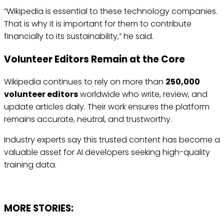
“Wikipedia is essential to these technology companies.
That is why it is important for them to contribute
financially to its sustainability,” he said.
Volunteer Editors Remain at the Core
Wikipedia continues to rely on more than
250,000
volunteer editors
worldwide who write, review, and
update articles daily. Their work ensures the platform
remains accurate, neutral, and trustworthy.
Industry experts say this trusted content has become a
valuable asset for AI developers seeking high-quality
training data.
MORE STORIES: