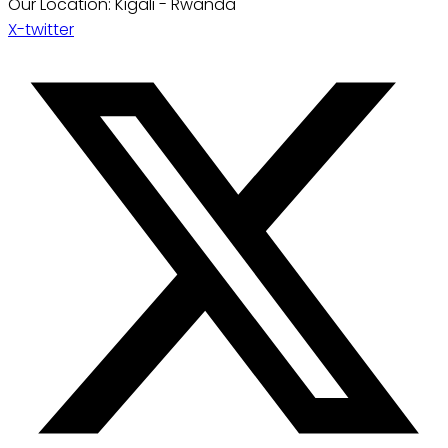
Our Location: Kigali - Rwanda
X-twitter