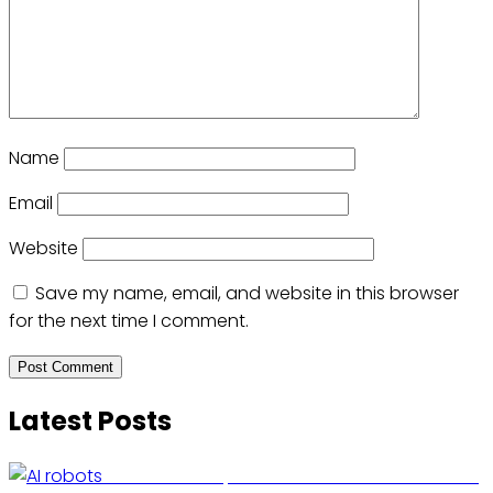
Name
Email
Website
Save my name, email, and website in this browser
for the next time I comment.
Latest Posts
US Restricts Imports of AI-Powered Household