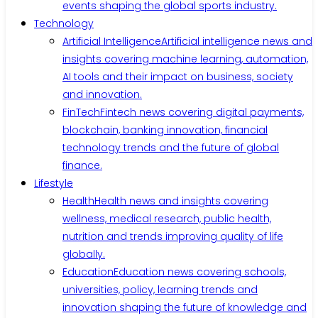
events shaping the global sports industry.
Technology
Artificial Intelligence
Artificial intelligence news and
insights covering machine learning, automation,
AI tools and their impact on business, society
and innovation.
FinTech
Fintech news covering digital payments,
blockchain, banking innovation, financial
technology trends and the future of global
finance.
Lifestyle
Health
Health news and insights covering
wellness, medical research, public health,
nutrition and trends improving quality of life
globally.
Education
Education news covering schools,
universities, policy, learning trends and
innovation shaping the future of knowledge and