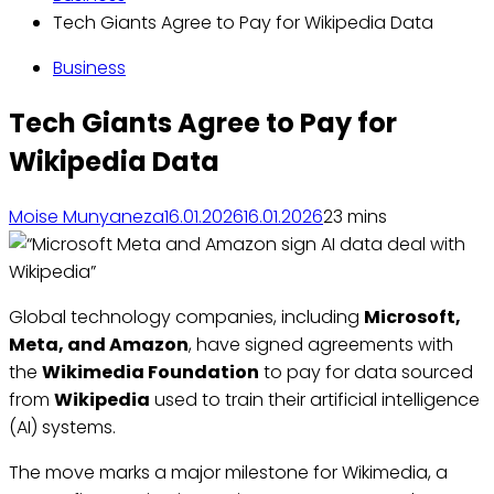
Tech Giants Agree to Pay for Wikipedia Data
Business
Tech Giants Agree to Pay for
Wikipedia Data
Moise Munyaneza
16.01.2026
16.01.2026
2
3 mins
Global technology companies, including
Microsoft,
Meta, and Amazon
, have signed agreements with
the
Wikimedia Foundation
to pay for data sourced
from
Wikipedia
used to train their artificial intelligence
(AI) systems.
The move marks a major milestone for Wikimedia, a