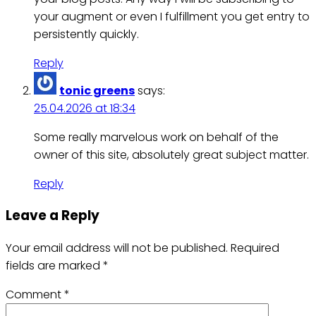
your augment or even I fulfillment you get entry to
persistently quickly.
Reply
tonic greens
says:
25.04.2026 at 18:34
Some really marvelous work on behalf of the
owner of this site, absolutely great subject matter.
Reply
Leave a Reply
Your email address will not be published.
Required
fields are marked
*
Comment
*