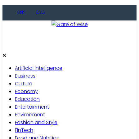
Skip
KINY
ENG
to
content
Gate of Wise
Live Informed
Artificial Intelligence
Business
Culture
Economy
Education
Entertainment
Environment
Fashion and Style
FinTech
Food and Nutrition