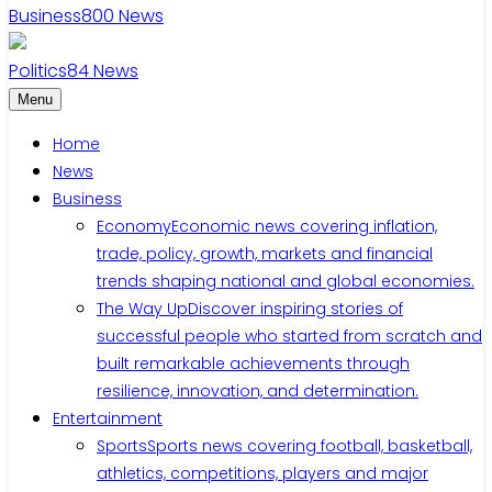
Business
800
News
Politics
84
News
Menu
Home
News
Business
Economy
Economic news covering inflation,
trade, policy, growth, markets and financial
trends shaping national and global economies.
The Way Up
Discover inspiring stories of
successful people who started from scratch and
built remarkable achievements through
resilience, innovation, and determination.
Entertainment
Sports
Sports news covering football, basketball,
athletics, competitions, players and major