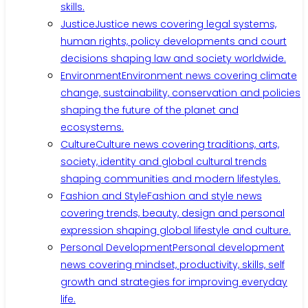
skills.
Justice
Justice news covering legal systems,
human rights, policy developments and court
decisions shaping law and society worldwide.
Environment
Environment news covering climate
change, sustainability, conservation and policies
shaping the future of the planet and
ecosystems.
Culture
Culture news covering traditions, arts,
society, identity and global cultural trends
shaping communities and modern lifestyles.
Fashion and Style
Fashion and style news
covering trends, beauty, design and personal
expression shaping global lifestyle and culture.
Personal Development
Personal development
news covering mindset, productivity, skills, self
growth and strategies for improving everyday
life.