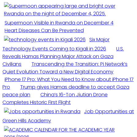
Supermoon Visible in Rwanda on December 4
Heart Diseases Can Be Prevented
Six Major
Technology Events Coming to Kigali in 2026
U.S.
Reveals Hamas Planning Major Attack on Gaza
Civilians
Transcending the Transition: Pi Network’s
Quiet Evolution Toward a New Digital Economy
iPhone 17 Pro: What You Need to Know about iPhone 17
Pro
Trump gives Hamas deadline to accept Gaza
peace plan
China’s 16-Ton Jiutian Drone
Completes Historic First Flight
Job Opportunities at
Green Hills Academy