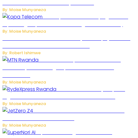
Robots Over National Security Concerns
By: Moise Munyaneza
How Kopa Telecom Is Helping Rwanda
Expand High-Speed Internet and Digital Connectivity
By: Moise Munyaneza
Russian Ballistic Missile Strike on Kyiv Kills 14, Injures 22 in
One of the Deadliest Attacks This Year
By: Robert Ishimwe
MTN Rwanda Expands 5G Internet to
Secondary Cities as High-Speed Network Growth
Accelerates
By: Moise Munyaneza
Rwanda Launches RydeXpress
Digital Platform to Transform Car Rental Services
By: Moise Munyaneza
JetZero Z4 Aircraft Could Transform the
Future of Commercial Air Travel
By: Moise Munyaneza
SuperNori AI Brings Smarter Home