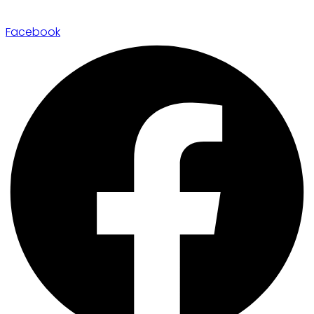
Facebook