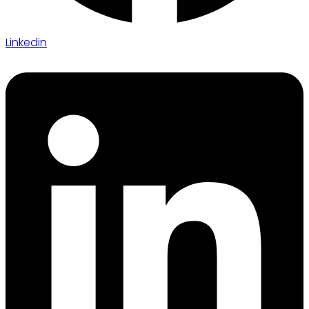
Linkedin