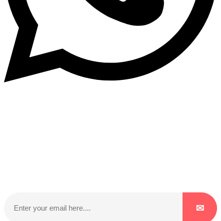
Subscribe to our NewsLetter
Subscribe to our NewsLetter to get latest updates on
time