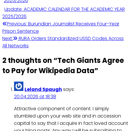
Update: ACADEMIC CALENDAR FOR THE ACADEMIC YEAR
2025/2026
Post
Previous:
Burundian Journalist Receives Four-Year
Prison Sentence
navigation
Next:
RURA Orders Standardized USSD Codes Across
All Networks
2 thoughts on “
Tech Giants Agree
to Pay for Wikipedia Data
”
Leland Spaugh
says:
20.04.2026 at 18:38
Attractive component of content. I simply
stumbled upon your web site and in accession
capital to say that I acquire in fact loved account
your blog posts. Any way I will be subscribing to