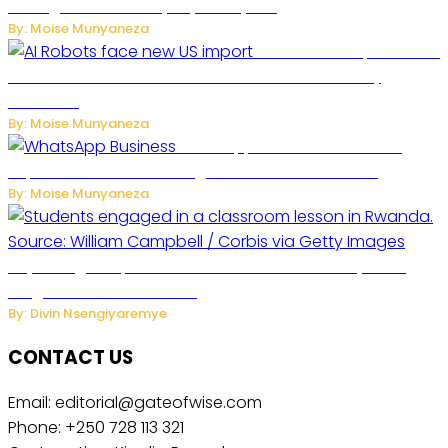
Management to Everyday Family Life
By: Moise Munyaneza
US Restricts Imports of AI
Powered Household Robots Over National Security
Concerns
By: Moise Munyaneza
WhatsApp Tests New Folder to
Separate Business Messages from Personal Chats
By: Moise Munyaneza
Key Changes Expected in Rwanda’s Education System:
Insights from the Minister
By: Divin Nsengiyaremye
CONTACT US
Email: editorial@gateofwise.com
Phone: +250 728 113 321