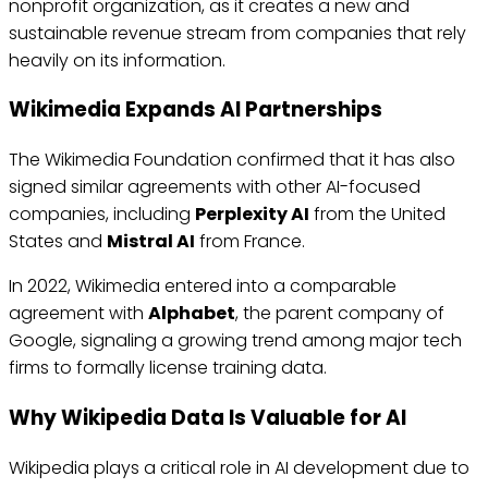
nonprofit organization, as it creates a new and
sustainable revenue stream from companies that rely
heavily on its information.
Wikimedia Expands AI Partnerships
The Wikimedia Foundation confirmed that it has also
signed similar agreements with other AI-focused
companies, including
Perplexity AI
from the United
States and
Mistral AI
from France.
In 2022, Wikimedia entered into a comparable
agreement with
Alphabet
, the parent company of
Google, signaling a growing trend among major tech
firms to formally license training data.
Why Wikipedia Data Is Valuable for AI
Wikipedia plays a critical role in AI development due to