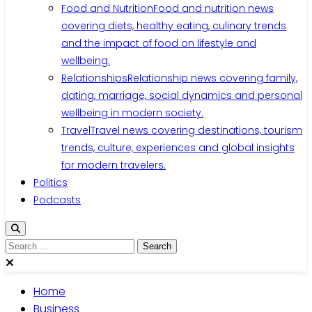
Food and Nutrition
Food and nutrition news
covering diets, healthy eating, culinary trends
and the impact of food on lifestyle and
wellbeing.
Relationships
Relationship news covering family,
dating, marriage, social dynamics and personal
wellbeing in modern society.
Travel
Travel news covering destinations, tourism
trends, culture, experiences and global insights
for modern travelers.
Politics
Podcasts
Search
for:
Home
Business