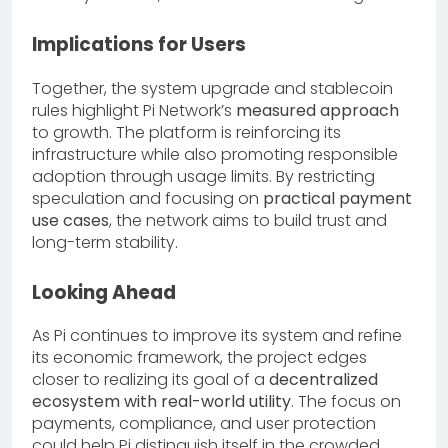
Implications for Users
Together, the system upgrade and stablecoin
rules highlight Pi Network’s
measured approach
to growth. The platform is reinforcing its
infrastructure while also promoting responsible
adoption through usage limits. By restricting
speculation and focusing on
practical payment
use cases
, the network aims to build trust and
long-term stability.
Looking Ahead
As Pi continues to improve its system and refine
its economic framework, the project edges
closer to realizing its goal of a
decentralized
ecosystem with real-world utility
. The focus on
payments, compliance, and user protection
could help Pi distinguish itself in the crowded