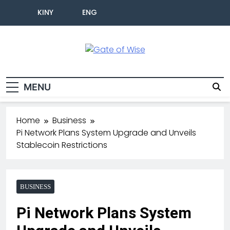
KINY
ENG
Gate Of Wise
Live Informed
MENU
Home
Business
Pi Network Plans System Upgrade and Unveils
Stablecoin Restrictions
BUSINESS
Pi Network Plans System