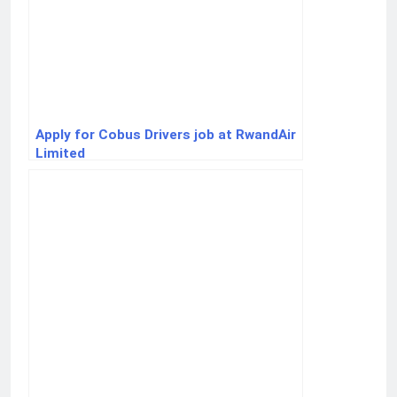
Apply for Cobus Drivers job at RwandAir
Limited