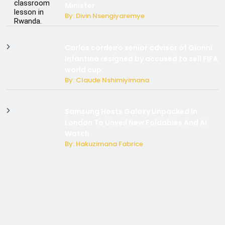
Minister
By: Divin Nsengiyaremye
Carlos cordeiro senior advisor of Gianni
Infantino resigned by accused to sell FIFA
world cup.
By: Claude Nshimiyimana
Samsung Hosts Galaxy Unpacked In
London To Unveil New Foldables And Ai
Watch
By: Hakuzimana Fabrice