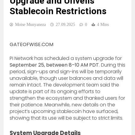
Upgrade and Unveils
Stablecoin Restrictions
Moise Munyaneza
27.09.2025
0
4 Mins
GATEOFWISE.COM
Pi Network has scheduled a system upgrade for
September 25, between 8–10 AM PDT
. During this
period, sign-ups and sign-ins will be temporarily
unavailable, though user balances and data will
remain intact. The development team said the
update is part of its ongoing efforts to
strengthen the ecosystem and thanked users for
their patience. Meanwhile, new details on the
project’s upcoming stablecoin have surfaced,
showing that its use will be subject to strict limits.
System Upgrade Details