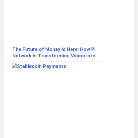
The Future of Money Is Here: How Pi
Network Is Transforming Vision into
Reality