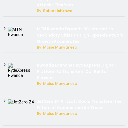
Attacks This Year
By: Robert Ishimwe
MTN Rwanda Expands 5G Internet to
Secondary Cities as High-Speed Network
Growth Accelerates
By: Moise Munyaneza
Rwanda Launches RydeXpress Digital
Platform to Transform Car Rental
Services
By: Moise Munyaneza
JetZero Z4 Aircraft Could Transform the
Future of Commercial Air Travel
By: Moise Munyaneza