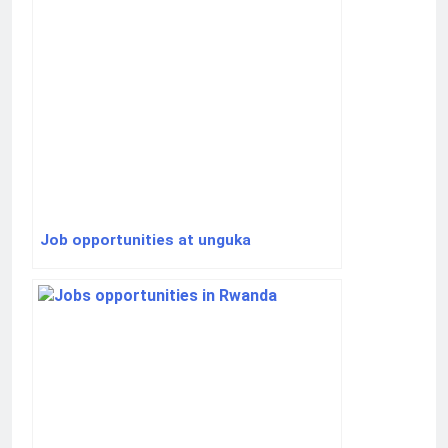
Job opportunities at unguka