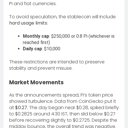
Pi and fiat currencies.
To avoid speculation, the stablecoin will include
hard usage limits
:
Monthly cap
: $250,000 or 0.8 Pi (whichever is
reached first)
Daily cap
: $10,000
These restrictions are intended to preserve
stability and prevent misuse.
Market Movements
As the announcements spread, Pi’s token price
showed turbulence. Data from CoinGecko put it
at
$0.27
. The day began near $0.28, spiked briefly
to $0.2825 around 4:30 IST, then slid below $0.27
before recovering slightly to $0.2725. Despite the
midday bounce, the overall trend was negative.