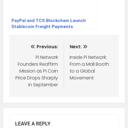
PayPal and TCS Blockchain Launch
Stablecoin Freight Payments
Previous:
Next:
Pi Network
Inside Pi Network:
Founders Reaffirm
From a Mall Booth
Mission as Pi Coin
to a Global
Price Drops Sharply
Movement
in September
LEAVE A REPLY