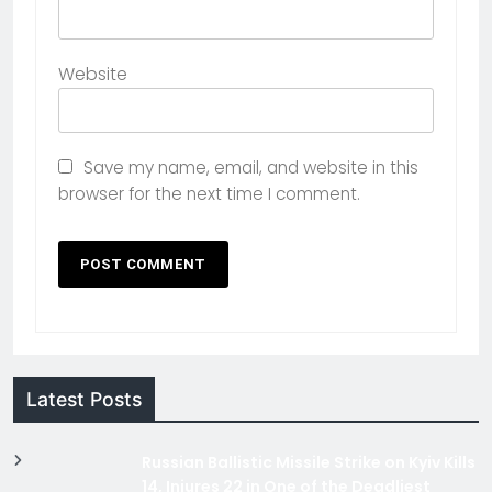
Website
Save my name, email, and website in this
browser for the next time I comment.
Latest Posts
Russian Ballistic Missile Strike on Kyiv Kills
14, Injures 22 in One of the Deadliest