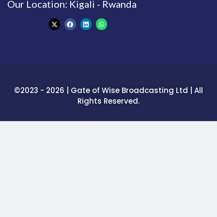
Our Location: Kigali - Rwanda
©2023 - 2026 | Gate of Wise Broadcasting Ltd | All
Rights Reserved.