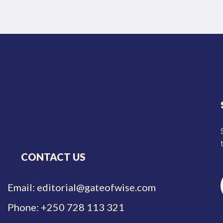
CONTACT US
Email: editorial@gateofwise.com
Phone: +250 728 113 321