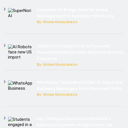
SuperNori AI Brings Smarter Home
Management to Everyday Family Life
By: Moise Munyaneza
US Restricts Imports of AI Powered
Household Robots Over National Security
Concerns
By: Moise Munyaneza
WhatsApp Tests New Folder to Separate
Business Messages from Personal Chats
By: Moise Munyaneza
Key Changes Expected in Rwanda’s
Education System: Insights from the