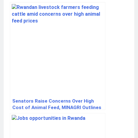
Network Launch
Senators Raise Concerns Over High
Cost of Animal Feed, MINAGRI Outlines
Government Measures