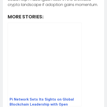
crypto landscape if adoption gains momentum.
MORE STORIES:
Pi Network Sets Its Sights on Global
Blockchain Leadership with Open