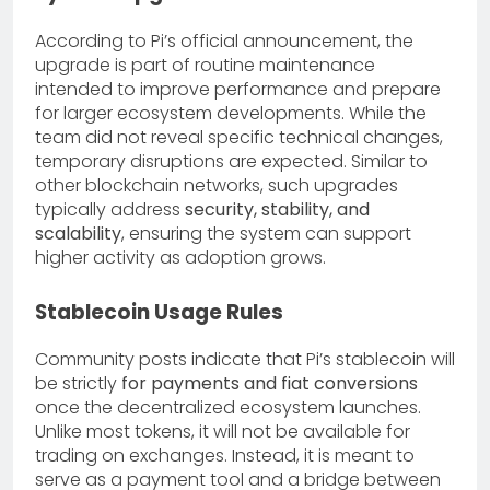
According to Pi’s official announcement, the
upgrade is part of routine maintenance
intended to improve performance and prepare
for larger ecosystem developments. While the
team did not reveal specific technical changes,
temporary disruptions are expected. Similar to
other blockchain networks, such upgrades
typically address
security, stability, and
scalability
, ensuring the system can support
higher activity as adoption grows.
Stablecoin Usage Rules
Community posts indicate that Pi’s stablecoin will
be strictly
for payments and fiat conversions
once the decentralized ecosystem launches.
Unlike most tokens, it will not be available for
trading on exchanges. Instead, it is meant to
serve as a payment tool and a bridge between