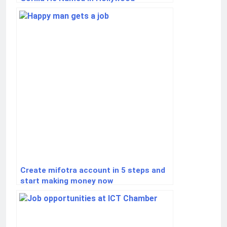
Create mifotra account in 5 steps and
start making money now