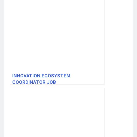
INNOVATION ECOSYSTEM
COORDINATOR JOB