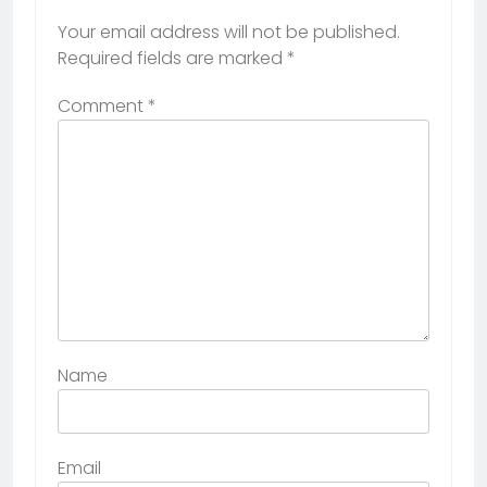
Your email address will not be published.
Required fields are marked
*
Comment
*
Name
Email