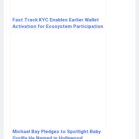
Fast Track KYC Enables Earlier Wallet
Activation for Ecosystem Participation
for New Users
Michael Bay Pledges to Spotlight Baby
Gorilla He Named in Hollywood