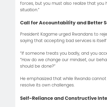
forces, but you must also realize that you 
situation.”
Call for Accountability and Better 
President Kagame urged Rwandans to reje
saying that accepting bad services is itsel
“If someone treats you badly, and you acce
“How do we change our mindset, our beha
should be done?”
He emphasized that while Rwanda cannot so
resolve its own challenges.
Self-Reliance and Constructive Int