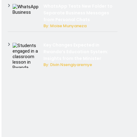
WhatsApp Tests New Folder to
Separate Business Messages
from Personal Chats
By: Moise Munyaneza
Key Changes Expected in
Rwanda’s Education System:
Insights from the Minister
By: Divin Nsengiyaremye