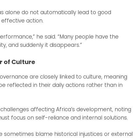
s alone do not automatically lead to good
effective action.
performance,” he said. “Many people have the
ty, and suddenly it disappears.”
 of Culture
governance are closely linked to culture, meaning
e reflected in their daily actions rather than in
hallenges affecting Africa’s development, noting
must focus on self-reliance and internal solutions.
e sometimes blame historical injustices or external