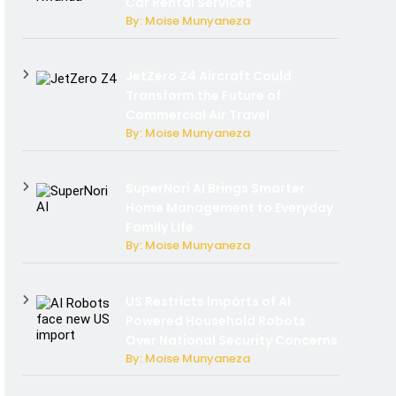
Car Rental Services
By: Moise Munyaneza
JetZero Z4 Aircraft Could
Transform the Future of
Commercial Air Travel
By: Moise Munyaneza
SuperNori AI Brings Smarter
Home Management to Everyday
Family Life
By: Moise Munyaneza
US Restricts Imports of AI
Powered Household Robots
Over National Security Concerns
By: Moise Munyaneza