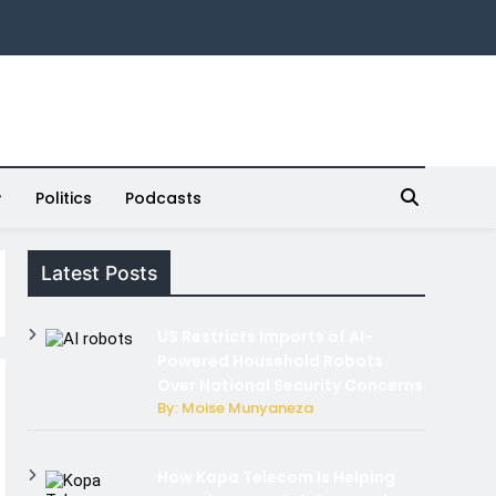
Politics
Podcasts
Latest Posts
US Restricts Imports of AI-
Powered Household Robots
Over National Security Concerns
By: Moise Munyaneza
How Kopa Telecom Is Helping