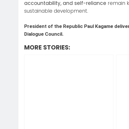
accountability, and self-reliance
remain k
sustainable development.
President of the Republic Paul Kagame delive
Dialogue Council.
MORE STORIES: