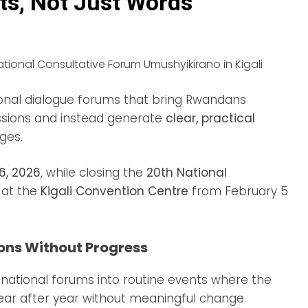
ts, Not Just Words
onal dialogue forums that bring Rwandans
sions and instead generate
clear, practical
ges.
 6, 2026
, while closing the
20th National
d at the
Kigali Convention Centre
from February 5
ons Without Progress
national forums into routine events where the
ear after year without meaningful change.