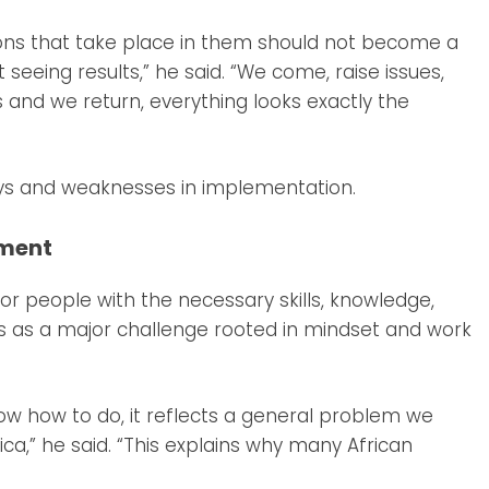
ions that take place in them should not become a
seeing results,” he said. “We come, raise issues,
 and we return, everything looks exactly the
ays and weaknesses in implementation.
pment
for people with the necessary skills, knowledge,
this as a major challenge rooted in mindset and work
w how to do, it reflects a general problem we
ica,” he said. “This explains why many African