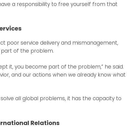
have a responsibility to free yourself from that
Services
ct poor service delivery and mismanagement,
f part of the problem.
pt it, you become part of the problem,” he said.
vior, and our actions when we already know what
lve all global problems, it has the capacity to
ernational Relations