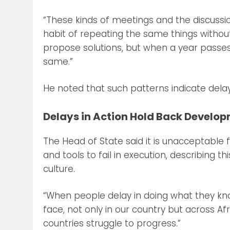
“These kinds of meetings and the discuss
habit of repeating the same things without 
propose solutions, but when a year passes
same.”
He noted that such patterns indicate del
Delays in Action Hold Back Develo
The Head of State said it is unacceptable 
and tools to fail in execution, describing 
culture.
“When people delay in doing what they kno
face, not only in our country but across Afr
countries struggle to progress.”