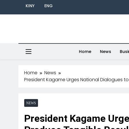
KINY
ENG
Home
News
Busi
Home
News
President Kagame Urges National Dialogues to
NEWS
President Kagame Urges