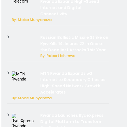
Rwanda Expand High-Speed
Internet and Digital
Connectivity
By: Moise Munyaneza
Russian Ballistic Missile Strike on
Kyiv Kills 14, Injures 22 in One of
the Deadliest Attacks This Year
By: Robert Ishimwe
MTN Rwanda Expands 5G
Internet to Secondary Cities as
High-Speed Network Growth
Accelerates
By: Moise Munyaneza
Rwanda Launches RydeXpress
Digital Platform to Transform