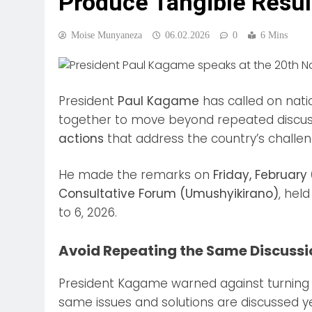
Produce Tangible Resul
Moise Munyaneza
06.02.2026
0
6 Mins
President
Paul Kagame
has called on nati
together to move beyond repeated discus
actions
that address the country’s challen
He made the remarks on
Friday, February
Consultative Forum (Umushyikirano)
, hel
to 6, 2026.
Avoid Repeating the Same Discussi
President Kagame warned against turning 
same issues and solutions are discussed y