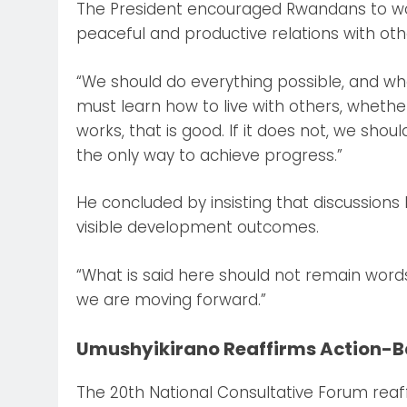
The President encouraged Rwandans to work
peaceful and productive relations with oth
“We should do everything possible, and w
must learn how to live with others, whethe
works, that is good. If it does not, we shou
the only way to achieve progress.”
He concluded by insisting that discussions
visible development outcomes.
“What is said here should not remain words,
we are moving forward.”
Umushyikirano Reaffirms Action-
The 20th National Consultative Forum rea