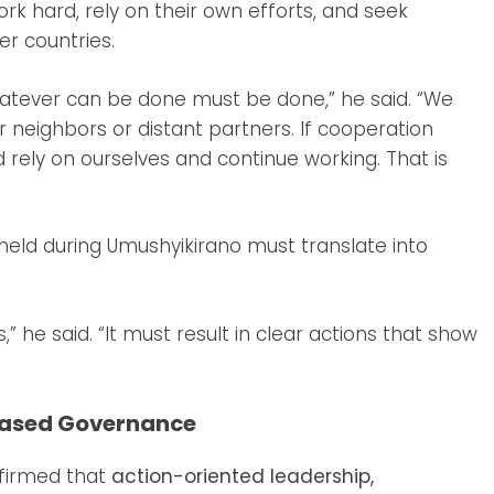
 hard, rely on their own efforts, and seek
er countries.
hatever can be done must be done,” he said. “We
r neighbors or distant partners. If cooperation
ld rely on ourselves and continue working. That is
 held during Umushyikirano must translate into
” he said. “It must result in clear actions that show
Based Governance
ffirmed that
action-oriented leadership,