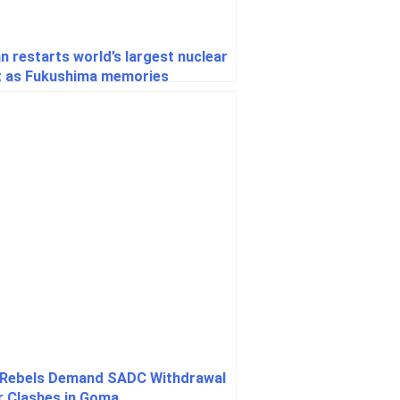
n restarts world’s largest nuclear
t as Fukushima memories
rface
Rebels Demand SADC Withdrawal
r Clashes in Goma