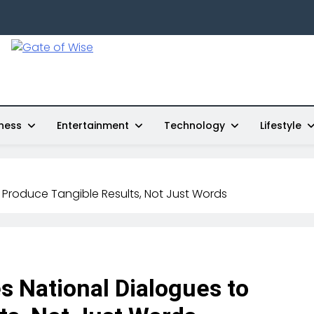
Gate Of Wise
Live Informed
ness
Entertainment
Technology
Lifestyle
 Produce Tangible Results, Not Just Words
 National Dialogues to