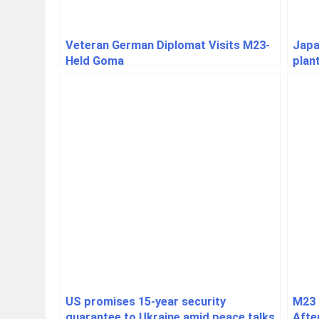
Veteran German Diplomat Visits M23-
Japa
Held Goma
plan
resu
US promises 15-year security
M23 
guarantee to Ukraine amid peace talks
Afte