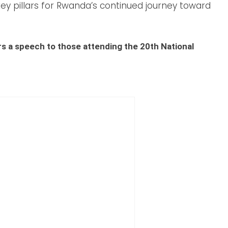
ey pillars for Rwanda’s continued journey toward
rs a speech to those attending the 20th National