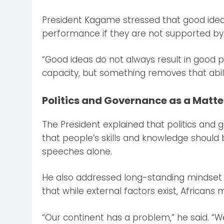
President Kagame stressed that good idea
performance if they are not supported by 
“Good ideas do not always result in good 
capacity, but something removes that abili
Politics and Governance as a Matter
The President explained that politics and 
that people’s skills and knowledge should b
speeches alone.
He also addressed long-standing mindset c
that while external factors exist, Africans 
“Our continent has a problem,” he said. “W