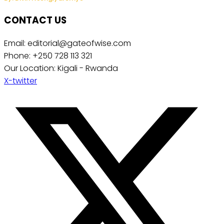
CONTACT US
Email: editorial@gateofwise.com
Phone: +250 728 113 321
Our Location: Kigali - Rwanda
X-twitter