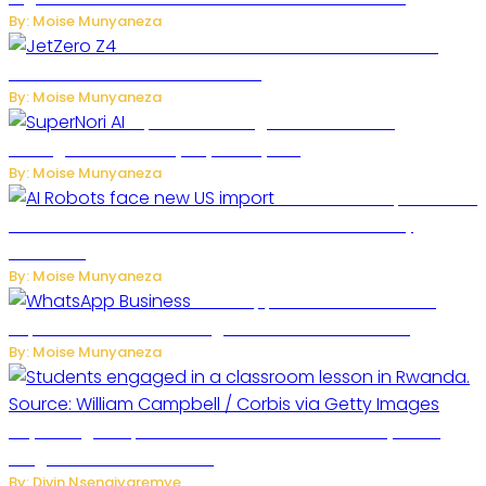
By: Moise Munyaneza
JetZero Z4 Aircraft Could Transform the
Future of Commercial Air Travel
By: Moise Munyaneza
SuperNori AI Brings Smarter Home
Management to Everyday Family Life
By: Moise Munyaneza
US Restricts Imports of AI
Powered Household Robots Over National Security
Concerns
By: Moise Munyaneza
WhatsApp Tests New Folder to
Separate Business Messages from Personal Chats
By: Moise Munyaneza
Key Changes Expected in Rwanda’s Education System:
Insights from the Minister
By: Divin Nsengiyaremye