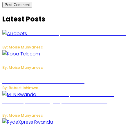
Latest Posts
US Restricts Imports of AI-Powered Household
Robots Over National Security Concerns
By: Moise Munyaneza
How Kopa Telecom Is Helping Rwanda
Expand High-Speed Internet and Digital Connectivity
By: Moise Munyaneza
Russian Ballistic Missile Strike on Kyiv Kills 14, Injures 22 in
One of the Deadliest Attacks This Year
By: Robert Ishimwe
MTN Rwanda Expands 5G Internet to
Secondary Cities as High-Speed Network Growth
Accelerates
By: Moise Munyaneza
Rwanda Launches RydeXpress
Digital Platform to Transform Car Rental Services