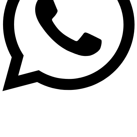
Subscribe to our NewsLetter
Subscribe to our NewsLetter to get latest updates on