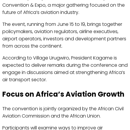
Convention & Expo, a major gathering focused on the
future of Africa’s aviation industry.
The event, running from June 15 to 19, brings together
policymakers, aviation regulators, airline executives,
airport operators, investors and development partners
from across the continent.
According to Village Urugwiro, President Kagame is
expected to deliver remarks during the conference and
engage in discussions aimed at strengthening Africa’s
air transport sector.
Focus on Africa’s Aviation Growth
The convention is jointly organized by the African Civil
Aviation Commission and the African Union.
Participants will examine ways to improve air