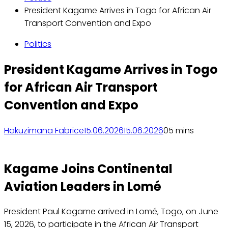
President Kagame Arrives in Togo for African Air
Transport Convention and Expo
Politics
President Kagame Arrives in Togo
for African Air Transport
Convention and Expo
Hakuzimana Fabrice
15.06.2026
15.06.2026
0
5 mins
Kagame Joins Continental
Aviation Leaders in Lomé
President Paul Kagame arrived in Lomé, Togo, on June
15, 2026, to participate in the African Air Transport