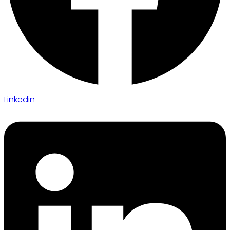
Linkedin