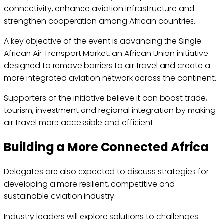
connectivity, enhance aviation infrastructure and
strengthen cooperation among African countries.
A key objective of the event is advancing the Single
African Air Transport Market, an African Union initiative
designed to remove barriers to air travel and create a
more integrated aviation network across the continent.
Supporters of the initiative believe it can boost trade,
tourism, investment and regional integration by making
air travel more accessible and efficient.
Building a More Connected Africa
Delegates are also expected to discuss strategies for
developing a more resilient, competitive and
sustainable aviation industry.
Industry leaders will explore solutions to challenges