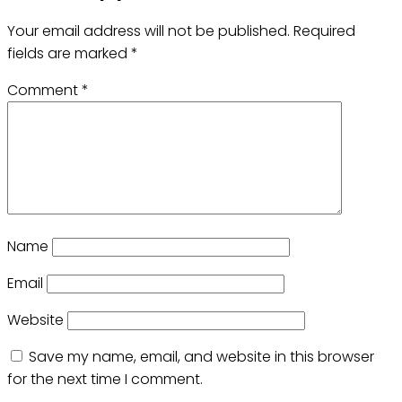
Your email address will not be published.
Required
fields are marked
*
Comment
*
Name
Email
Website
Save my name, email, and website in this browser
for the next time I comment.