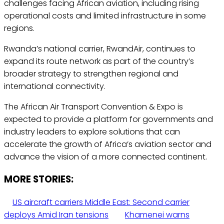
challenges facing African aviation, including rising
operational costs and limited infrastructure in some
regions.
Rwanda’s national carrier, RwandAir, continues to
expand its route network as part of the country’s
broader strategy to strengthen regional and
international connectivity.
The African Air Transport Convention & Expo is
expected to provide a platform for governments and
industry leaders to explore solutions that can
accelerate the growth of Africa’s aviation sector and
advance the vision of a more connected continent.
MORE STORIES:
US aircraft carriers Middle East: Second carrier
deploys Amid Iran tensions
Khamenei warns