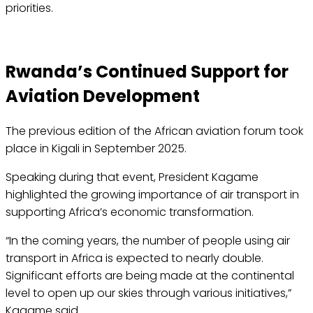
priorities.
Rwanda’s Continued Support for
Aviation Development
The previous edition of the African aviation forum took
place in Kigali in September 2025.
Speaking during that event, President Kagame
highlighted the growing importance of air transport in
supporting Africa’s economic transformation.
“In the coming years, the number of people using air
transport in Africa is expected to nearly double.
Significant efforts are being made at the continental
level to open up our skies through various initiatives,”
Kagame said.