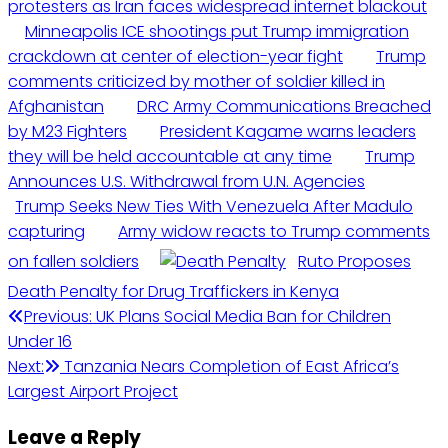
protesters as Iran faces widespread internet blackout
Minneapolis ICE shootings put Trump immigration
crackdown at center of election-year fight
Trump
comments criticized by mother of soldier killed in
Afghanistan
DRC Army Communications Breached
by M23 Fighters
President Kagame warns leaders
they will be held accountable at any time
Trump
Announces U.S. Withdrawal from U.N. Agencies
Trump Seeks New Ties With Venezuela After Madulo
capturing
Army widow reacts to Trump comments
on fallen soldiers
Ruto Proposes
Death Penalty for Drug Traffickers in Kenya
Post
Previous:
UK Plans Social Media Ban for Children
Under 16
navigation
Next:
Tanzania Nears Completion of East Africa’s
Largest Airport Project
Leave a Reply