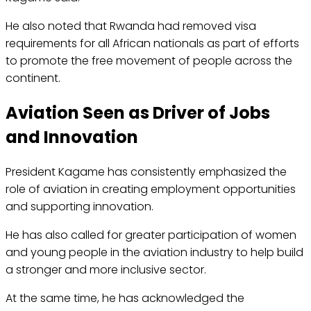
He also noted that Rwanda had removed visa
requirements for all African nationals as part of efforts
to promote the free movement of people across the
continent.
Aviation Seen as Driver of Jobs
and Innovation
President Kagame has consistently emphasized the
role of aviation in creating employment opportunities
and supporting innovation.
He has also called for greater participation of women
and young people in the aviation industry to help build
a stronger and more inclusive sector.
At the same time, he has acknowledged the