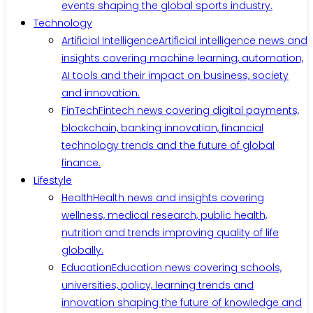
events shaping the global sports industry.
Technology
Artificial Intelligence
Artificial intelligence news and
insights covering machine learning, automation,
AI tools and their impact on business, society
and innovation.
FinTech
Fintech news covering digital payments,
blockchain, banking innovation, financial
technology trends and the future of global
finance.
Lifestyle
Health
Health news and insights covering
wellness, medical research, public health,
nutrition and trends improving quality of life
globally.
Education
Education news covering schools,
universities, policy, learning trends and
innovation shaping the future of knowledge and