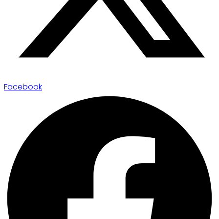
Facebook