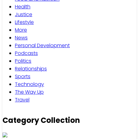
Health
Justice
Lifestyle
More
News
Personal Development
Podcasts
Politics
Relationships
Sports
Technology
The Way Up
Travel
Category Collection