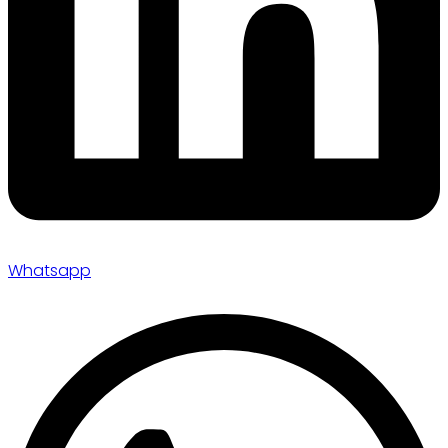
Whatsapp