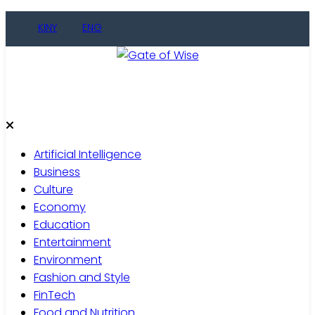
Skip
KINY
ENG
to
content
Gate of Wise
Live Informed
Artificial Intelligence
Business
Culture
Economy
Education
Entertainment
Environment
Fashion and Style
FinTech
Food and Nutrition