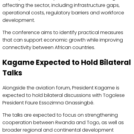
affecting the sector, including infrastructure gaps,
operational costs, regulatory barriers and workforce
development.
The conference aims to identify practical measures
that can support economic growth while improving
connectivity between African countries.
Kagame Expected to Hold Bilateral
Talks
Alongside the aviation forum, President Kagame is
expected to hold bilateral discussions with Togolese
President Faure Essozimna Gnassingbé.
The talks are expected to focus on strengthening
cooperation between Rwanda and Togo, as well as
broader regional and continental development