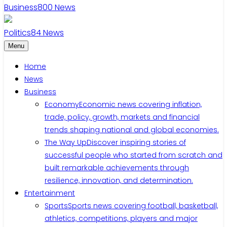
Business
800
News
Politics
84
News
Menu
Home
News
Business
Economy
Economic news covering inflation,
trade, policy, growth, markets and financial
trends shaping national and global economies.
The Way Up
Discover inspiring stories of
successful people who started from scratch and
built remarkable achievements through
resilience, innovation, and determination.
Entertainment
Sports
Sports news covering football, basketball,
athletics, competitions, players and major