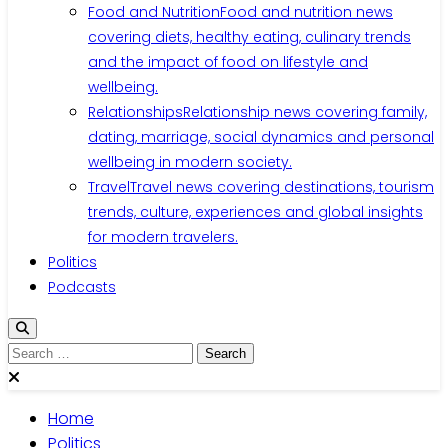
Food and Nutrition
Food and nutrition news
covering diets, healthy eating, culinary trends
and the impact of food on lifestyle and
wellbeing.
Relationships
Relationship news covering family,
dating, marriage, social dynamics and personal
wellbeing in modern society.
Travel
Travel news covering destinations, tourism
trends, culture, experiences and global insights
for modern travelers.
Politics
Podcasts
Search
for:
Home
Politics