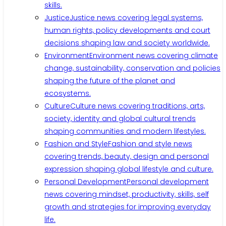
skills.
Justice
Justice news covering legal systems,
human rights, policy developments and court
decisions shaping law and society worldwide.
Environment
Environment news covering climate
change, sustainability, conservation and policies
shaping the future of the planet and
ecosystems.
Culture
Culture news covering traditions, arts,
society, identity and global cultural trends
shaping communities and modern lifestyles.
Fashion and Style
Fashion and style news
covering trends, beauty, design and personal
expression shaping global lifestyle and culture.
Personal Development
Personal development
news covering mindset, productivity, skills, self
growth and strategies for improving everyday
life.