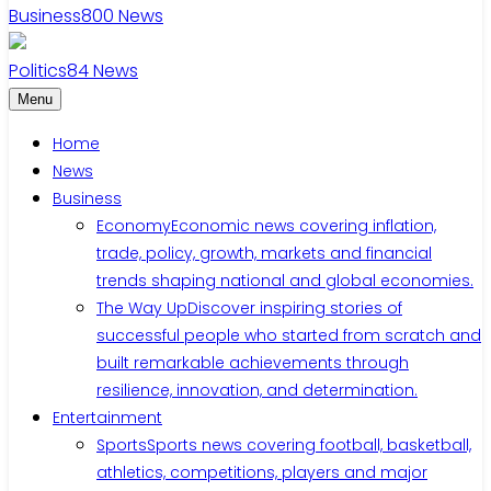
Business
800
News
Politics
84
News
Menu
Home
News
Business
Economy
Economic news covering inflation,
trade, policy, growth, markets and financial
trends shaping national and global economies.
The Way Up
Discover inspiring stories of
successful people who started from scratch and
built remarkable achievements through
resilience, innovation, and determination.
Entertainment
Sports
Sports news covering football, basketball,
athletics, competitions, players and major