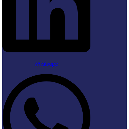
Whatsapp