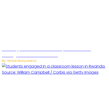
WhatsApp Tests New Folder to Separate Business
Messages from Personal Chats
By: Moise Munyaneza