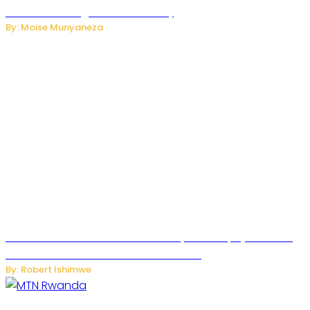
Internet and Digital Connectivity
By: Moise Munyaneza
Russian Ballistic Missile Strike on Kyiv Kills 14, Injures 22 in
One of the Deadliest Attacks This Year
By: Robert Ishimwe