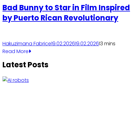
Bad Bunny to Star in Film Inspired
by Puerto Rican Revolutionary
Hakuzimana Fabrice
19.02.2026
19.02.2026
1
3 mins
Read More
Latest Posts