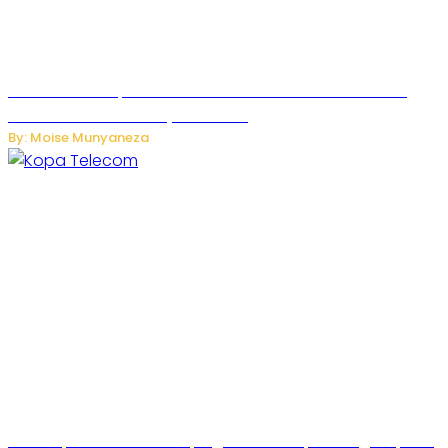
US Restricts Imports of AI-Powered Household Robots
Over National Security Concerns
By: Moise Munyaneza
How Kopa Telecom Is Helping Rwanda Expand High-Speed