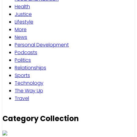
Health
Justice
Lifestyle
More
News
Personal Development
Podcasts
Politics
Relationships
Sports
Technology
The Way Up
Travel
Category Collection