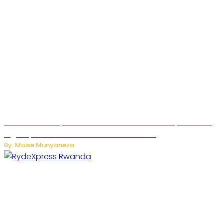
MTN Rwanda Expands 5G Internet to Secondary Cities as
High-Speed Network Growth Accelerates
By: Moise Munyaneza