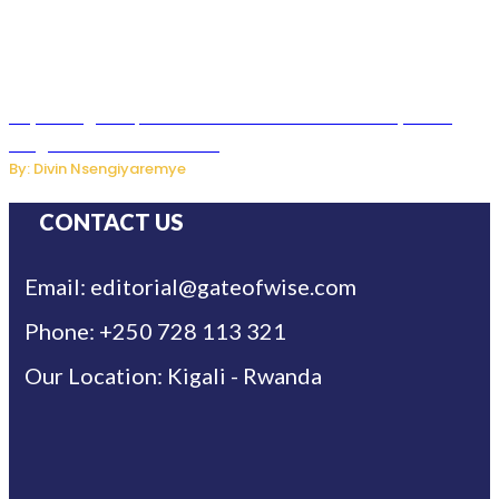
Key Changes Expected in Rwanda’s Education System:
Insights from the Minister
By: Divin Nsengiyaremye
CONTACT US
Email: editorial@gateofwise.com
Phone: +250 728 113 321
Our Location: Kigali - Rwanda