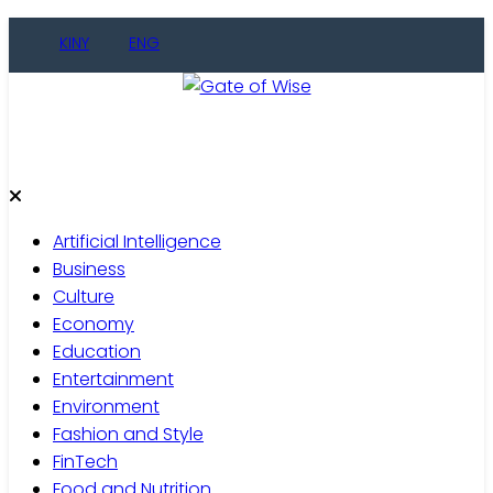
Skip
KINY
ENG
to
content
Gate of Wise
Live Informed
Artificial Intelligence
Business
Culture
Economy
Education
Entertainment
Environment
Fashion and Style
FinTech
Food and Nutrition