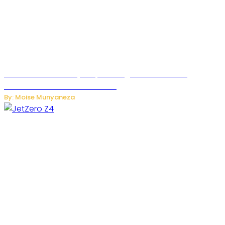
Rwanda Launches RydeXpress Digital Platform to
Transform Car Rental Services
By: Moise Munyaneza