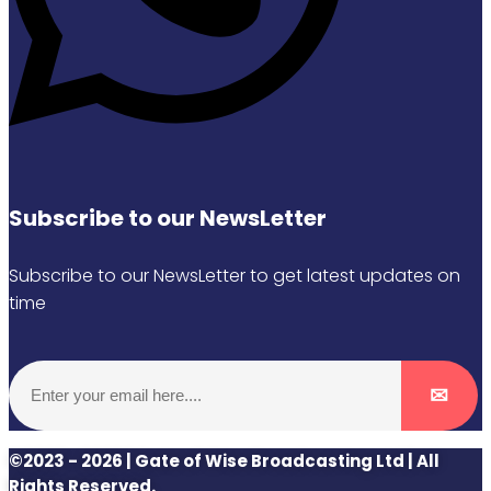
Subscribe to our NewsLetter
Subscribe to our NewsLetter to get latest updates on
time
©2023 - 2026 | Gate of Wise Broadcasting Ltd | All
Rights Reserved.