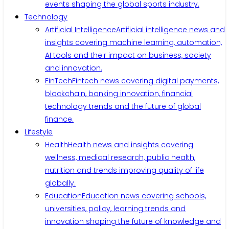
events shaping the global sports industry.
Technology
Artificial Intelligence
Artificial intelligence news and
insights covering machine learning, automation,
AI tools and their impact on business, society
and innovation.
FinTech
Fintech news covering digital payments,
blockchain, banking innovation, financial
technology trends and the future of global
finance.
Lifestyle
Health
Health news and insights covering
wellness, medical research, public health,
nutrition and trends improving quality of life
globally.
Education
Education news covering schools,
universities, policy, learning trends and
innovation shaping the future of knowledge and