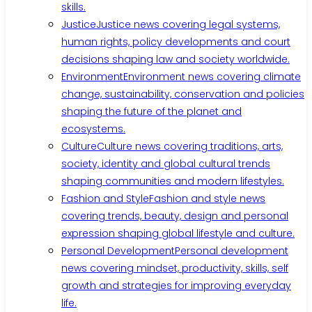
skills.
Justice
Justice news covering legal systems,
human rights, policy developments and court
decisions shaping law and society worldwide.
Environment
Environment news covering climate
change, sustainability, conservation and policies
shaping the future of the planet and
ecosystems.
Culture
Culture news covering traditions, arts,
society, identity and global cultural trends
shaping communities and modern lifestyles.
Fashion and Style
Fashion and style news
covering trends, beauty, design and personal
expression shaping global lifestyle and culture.
Personal Development
Personal development
news covering mindset, productivity, skills, self
growth and strategies for improving everyday
life.