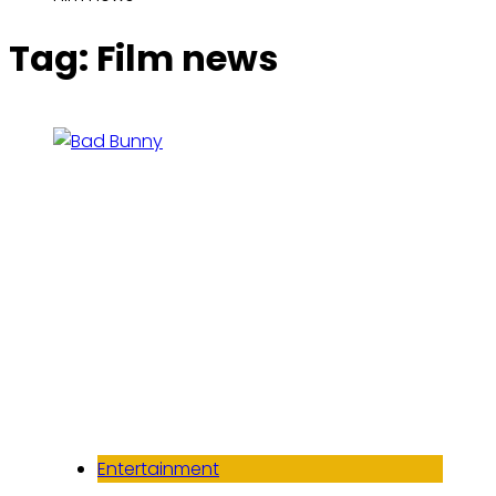
Tag:
Film news
Entertainment