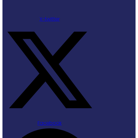
X-twitter
Facebook