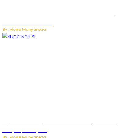
JetZero Z4 Aircraft Could Transform the Future of
Commercial Air Travel
By: Moise Munyaneza
SuperNori AI Brings Smarter Home Management to
Everyday Family Life
By: Moise Munyaneza