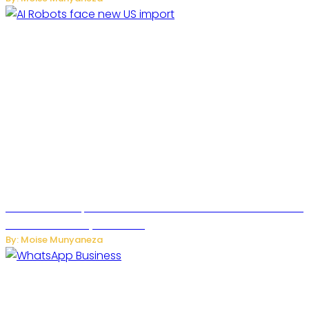
US Restricts Imports of AI Powered Household Robots Over
National Security Concerns
By: Moise Munyaneza