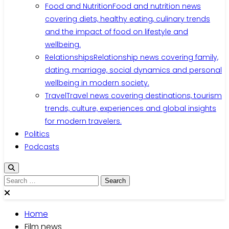
Food and Nutrition
Food and nutrition news
covering diets, healthy eating, culinary trends
and the impact of food on lifestyle and
wellbeing.
Relationships
Relationship news covering family,
dating, marriage, social dynamics and personal
wellbeing in modern society.
Travel
Travel news covering destinations, tourism
trends, culture, experiences and global insights
for modern travelers.
Politics
Podcasts
Search
for:
Home
Film news