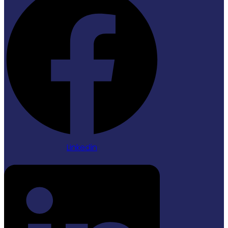
Linkedin