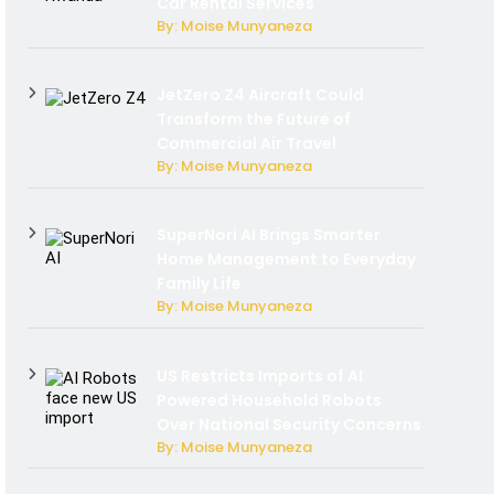
Car Rental Services
By: Moise Munyaneza
JetZero Z4 Aircraft Could
Transform the Future of
Commercial Air Travel
By: Moise Munyaneza
SuperNori AI Brings Smarter
Home Management to Everyday
Family Life
By: Moise Munyaneza
US Restricts Imports of AI
Powered Household Robots
Over National Security Concerns
By: Moise Munyaneza