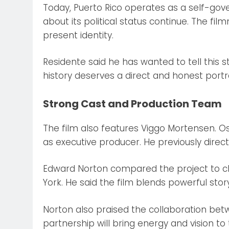
Today, Puerto Rico operates as a self-gove
about its political status continue. The fi
present identity.
Residente said he has wanted to tell this s
history deserves a direct and honest portr
Strong Cast and Production Team
The film also features Viggo Mortensen. Os
as executive producer. He previously dire
Edward Norton compared the project to c
York. He said the film blends powerful story
Norton also praised the collaboration bet
partnership will bring energy and vision to 