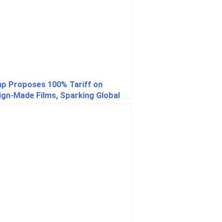
p Proposes 100% Tariff on
ign-Made Films, Sparking Global
stry Concerns