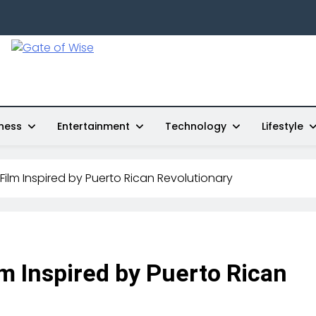
Gate Of Wise
Live Informed
ness
Entertainment
Technology
Lifestyle
 Film Inspired by Puerto Rican Revolutionary
lm Inspired by Puerto Rican