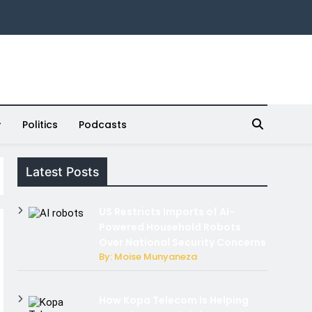
Politics
Podcasts
Latest Posts
US Restricts Imports of AI-
Powered Household Robots
Over National Security Concerns
By: Moise Munyaneza
How Kopa Telecom Is Helping