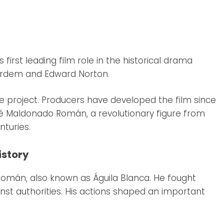
 first leading film role in the historical drama
 Bardem and Edward Norton.
e project. Producers have developed the film since
sé Maldonado Román, a revolutionary figure from
nturies.
istory
 Román, also known as Águila Blanca. He fought
inst authorities. His actions shaped an important