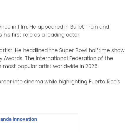
nce in film. He appeared in Bullet Train and
is first role as a leading actor.
 artist. He headlined the Super Bowl halftime show
Awards. The International Federation of the
 most popular artist worldwide in 2025.
reer into cinema while highlighting Puerto Rico’s