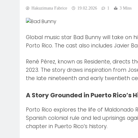
Hakuzimana Fabrice
19.02.2026
1
3 Mins
Global music star Bad Bunny will take on his
Porto Rico. The cast also includes Javier
René Pérez, known as Residente, directs th
2023. The story draws inspiration from Jo
the late nineteenth and early twentieth ce
A Story Grounded in Puerto Rico’s H
Porto Rico explores the life of Maldonado
Spanish colonial rule and led uprisings aga
chapter in Puerto Rico’s history.