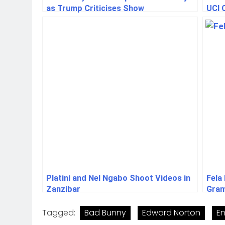
as Trump Criticises Show
UCI 
Platini and Nel Ngabo Shoot Videos in
Fela
Zanzibar
Gram
Tagged:
Bad Bunny
Edward Norton
En