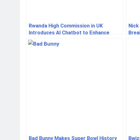
Rwanda High Commission in UK
Nick
Introduces AI Chatbot to Enhance
Brea
Service Delivery
to H
Bad Bunny Makes Super Bowl History
Bwiz