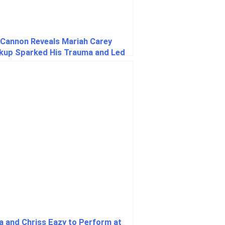
 Cannon Reveals Mariah Carey
kup Sparked His Trauma and Led
aving Many Children
a and Chriss Eazy to Perform at