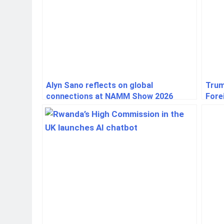
Alyn Sano reflects on global
Trum
connections at NAMM Show 2026
Fore
Indu