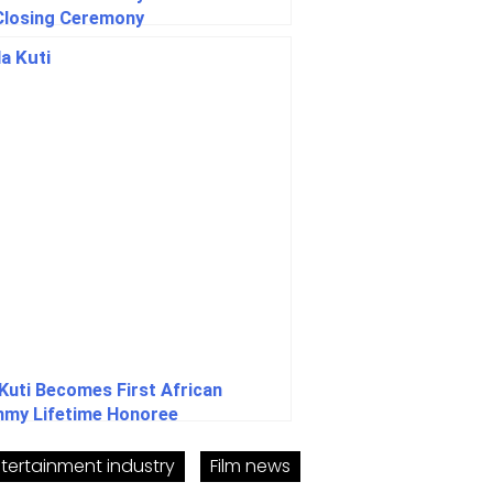
Closing Ceremony
 Kuti Becomes First African
my Lifetime Honoree
tertainment industry
Film news