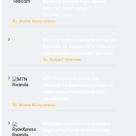
Rwanda Expand High-Speed
Internet and Digital
Connectivity
By: Moise Munyaneza
Russian Ballistic Missile Strike on
Kyiv Kills 14, Injures 22 in One of
the Deadliest Attacks This Year
By: Robert Ishimwe
MTN Rwanda Expands 5G
Internet to Secondary Cities as
High-Speed Network Growth
Accelerates
By: Moise Munyaneza
Rwanda Launches RydeXpress
Digital Platform to Transform