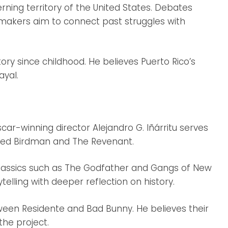
rning territory of the United States. Debates
lmmakers aim to connect past struggles with
tory since childhood. He believes Puerto Rico’s
ayal.
car-winning director Alejandro G. Iñárritu serves
cted Birdman and The Revenant.
lassics such as The Godfather and Gangs of New
telling with deeper reflection on history.
ween Residente and Bad Bunny. He believes their
the project.