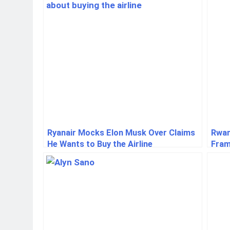
Ryanair Mocks Elon Musk Over Claims
Rwan
He Wants to Buy the Airline
Fram