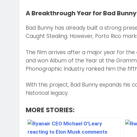
A Breakthrough Year for Bad Bunny
Bad Bunny has already built a strong prese
Caught Stealing. However, Porto Rico marks h
The film arrives after a major year for the
and won Album of the Year at the Grammy 
Phonographic Industry ranked him the fifth
With this project, Bad Bunny expands his ca
historical legacy.
MORE STORIES: