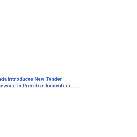
da Introduces New Tender
ework to Prioritize Innovation