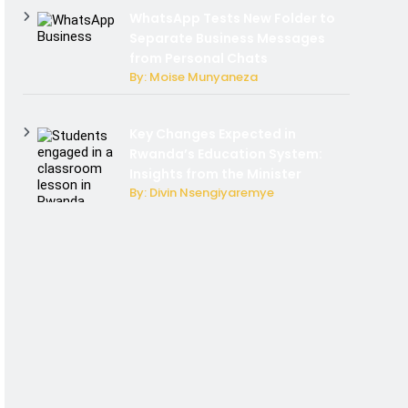
WhatsApp Tests New Folder to
Separate Business Messages
from Personal Chats
By: Moise Munyaneza
Key Changes Expected in
Rwanda’s Education System:
Insights from the Minister
By: Divin Nsengiyaremye