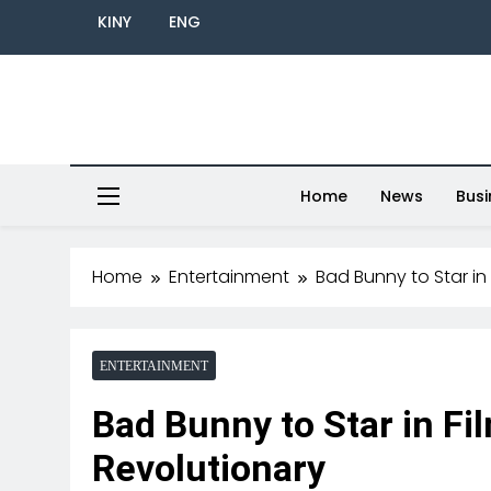
KINY
ENG
Home
News
Busi
Home
Entertainment
Bad Bunny to Star in
ENTERTAINMENT
Bad Bunny to Star in Fi
Revolutionary