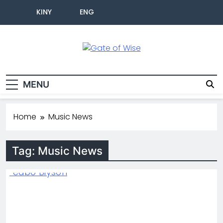
KINY
ENG
Gate Of Wise
Live Informed
MENU
Home
Music News
Tag:
Music News