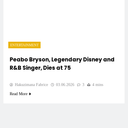
ENTERTAINMENT
Peabo Bryson, Legendary Disney and
R&B Singer, Dies at 75
Hakuzimana Fabrice
03.06.2026
3
4 mins
Read More