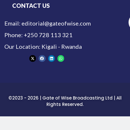
CONTACT US
Email: editorial@gateofwise.com
Phone: +250 728 113 321
Our Location: Kigali - Rwanda
©2023 - 2026 | Gate of Wise Broadcasting Ltd | All
Rights Reserved.