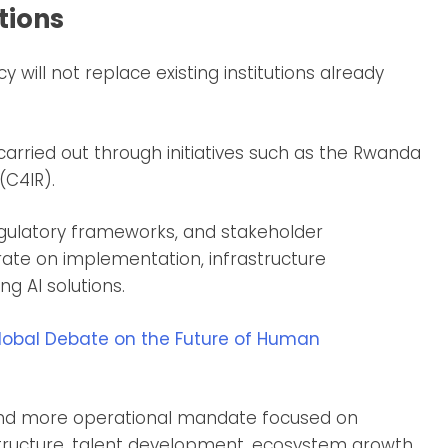
tions
y will not replace existing institutions already
 carried out through initiatives such as the Rwanda
(C4IR).
regulatory frameworks, and stakeholder
rate on implementation, infrastructure
g AI solutions.
lobal Debate on the Future of Human
and more operational mandate focused on
tructure, talent development, ecosystem growth,