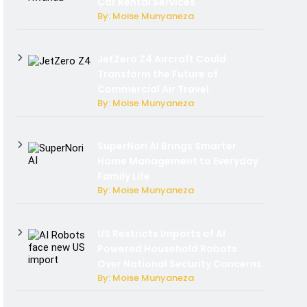
Car Rental Services
By: Moise Munyaneza
JetZero Z4 Aircraft Could
Transform the Future of
Commercial Air Travel
By: Moise Munyaneza
SuperNori AI Brings Smarter
Home Management to Everyday
Family Life
By: Moise Munyaneza
US Restricts Imports of AI
Powered Household Robots
Over National Security Concerns
By: Moise Munyaneza