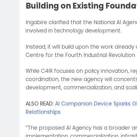
Building on Existing Founda
Ingabire clarified that the National AI Agenc
involved in technology development.
Instead, it will build upon the work already
Centre for the Fourth Industrial Revolution 
While C4IR focuses on policy innovation, 
coordination, the new agency will concent
development, commercialization, and scalin
ALSO READ:
AI Companion Device Sparks G
Relationships
“The proposed AI Agency has a broader 
implementation, commercialization, infras