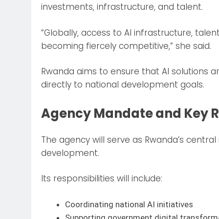
investments, infrastructure, and talent.
“Globally, access to AI infrastructure, tale
becoming fiercely competitive,” she said.
Rwanda aims to ensure that AI solutions ar
directly to national development goals.
Agency Mandate and Key Re
The agency will serve as Rwanda’s central
development.
Its responsibilities will include:
Coordinating national AI initiatives
Supporting government digital transform