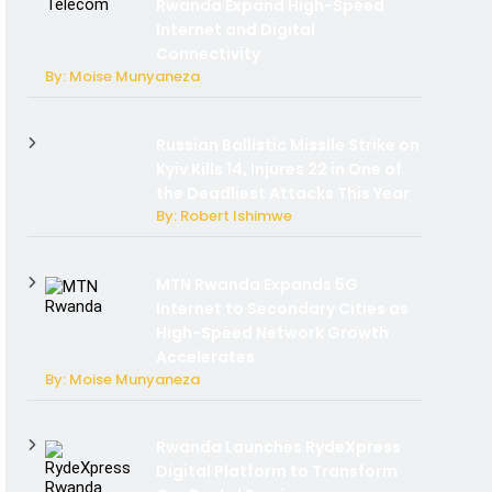
Rwanda Expand High-Speed
Internet and Digital
Connectivity
By: Moise Munyaneza
Russian Ballistic Missile Strike on
Kyiv Kills 14, Injures 22 in One of
the Deadliest Attacks This Year
By: Robert Ishimwe
MTN Rwanda Expands 5G
Internet to Secondary Cities as
High-Speed Network Growth
Accelerates
By: Moise Munyaneza
Rwanda Launches RydeXpress
Digital Platform to Transform