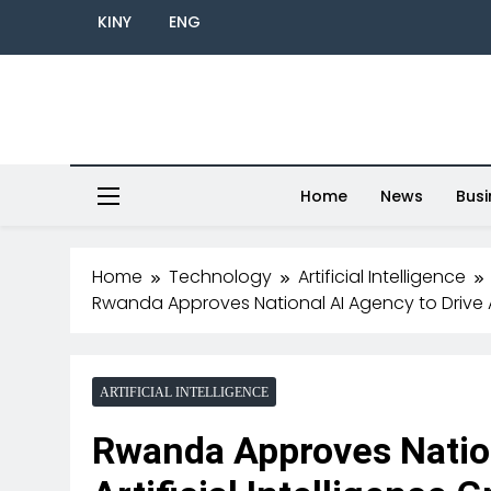
KINY
ENG
Home
News
Busi
Home
Technology
Artificial Intelligence
Rwanda Approves National AI Agency to Drive Ar
ARTIFICIAL INTELLIGENCE
Rwanda Approves Nation