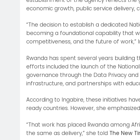
economic growth, public service delivery, 
“The decision to establish a dedicated Natio
becoming a foundational capability that wi
competitiveness, and the future of work,” I
Rwanda has spent several years building t
efforts included the launch of the National
governance through the Data Privacy and P
infrastructure, and partnerships with educati
According to Ingabire, these initiatives h
ready countries. However, she emphasized 
“That work has placed Rwanda among Africa’
the same as delivery,” she told
The New T