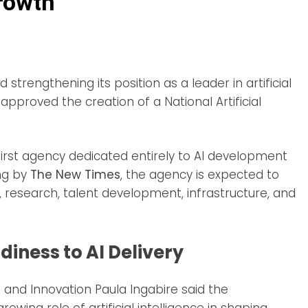
Growth
strengthening its position as a leader in artificial
 approved the creation of a National Artificial
first agency dedicated entirely to AI development
ng by
The New Times
, the agency is expected to
n, research, talent development, infrastructure, and
iness to AI Delivery
CT and Innovation Paula Ingabire said the
owing role of artificial intelligence in shaping