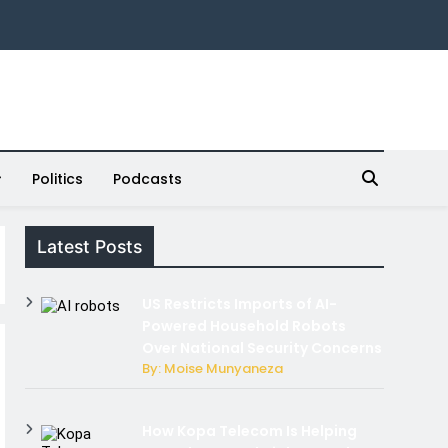
Politics
Podcasts
Latest Posts
US Restricts Imports of AI-
Powered Household Robots
Over National Security Concerns
By: Moise Munyaneza
How Kopa Telecom Is Helping