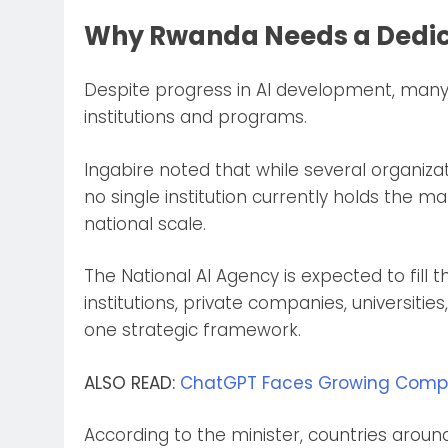
Why Rwanda Needs a Dedic
Despite progress in AI development, many 
institutions and programs.
Ingabire noted that while several organiza
no single institution currently holds the 
national scale.
The National AI Agency is expected to fill
institutions, private companies, universiti
one strategic framework.
ALSO READ:
ChatGPT Faces Growing Competi
According to the minister, countries aroun