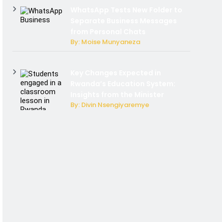
WhatsApp Tests New Folder to
Separate Business Messages
from Personal Chats
By: Moise Munyaneza
Key Changes Expected in
Rwanda’s Education System:
Insights from the Minister
By: Divin Nsengiyaremye