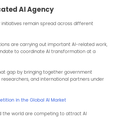
ated AI Agency
initiatives remain spread across different
tions are carrying out important AI-related work,
mandate to coordinate AI transformation at a
 that gap by bringing together government
es, researchers, and international partners under
tion in the Global AI Market
d the world are competing to attract AI