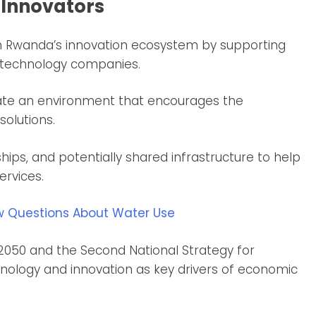
 Innovators
n Rwanda’s innovation ecosystem by supporting
d technology companies.
create an environment that encourages the
olutions.
hips, and potentially shared infrastructure to help
ervices.
w Questions About Water Use
 2050 and the Second National Strategy for
hnology and innovation as key drivers of economic