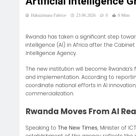
Artificial Intelligence 
Hakuzimana Fabrice
23.06.2026
0
8 Mins
Rwanda has taken a significant step toward 
intelligence (AI) in Africa after the Cabinet
Intelligence Agency.
The new institution will become Rwanda’s 
and implementation. According to reporti
coordinate national efforts in AI innovatio
commercialization.
Rwanda Moves From AI Read
Speaking to
The New Times
, Minister of I
establishment of the agency reflects the gr