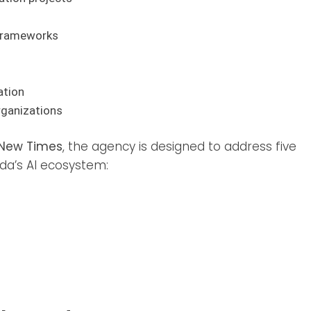
 frameworks
ation
rganizations
New Times
, the agency is designed to address five
da’s AI ecosystem: