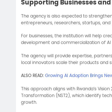
Supporting Businesses and
The agency is also expected to strengthe
entrepreneurs, researchers, startups, an
For businesses, the institution will help 
development and commercialization of AI s
The agency will provide expertise, partners
local innovators scale their products and s
ALSO READ:
Growing AI Adoption Brings Ne
This approach aligns with Rwanda’s Vision
Transformation (NST2), which identify tec
growth.