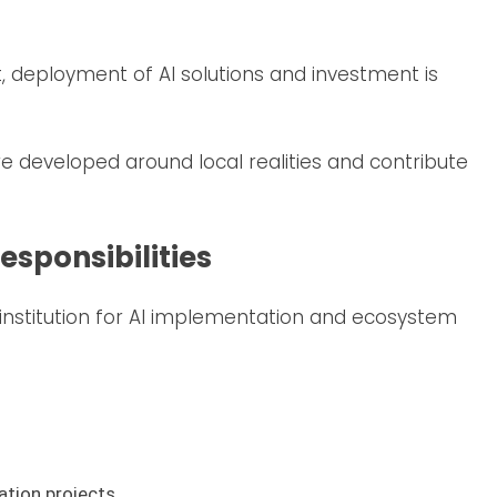
nt, deployment of AI solutions and investment is
e developed around local realities and contribute
sponsibilities
 institution for AI implementation and ecosystem
ation projects