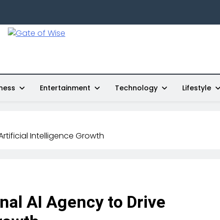
Gate Of Wise
Live Informed
ness
Entertainment
Technology
Lifestyle
tificial Intelligence Growth
al AI Agency to Drive