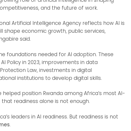
competitiveness, and the future of work.
nal Artificial Intelligence Agency reflects how AI is
ll shape economic growth, public services,
ngabire said.
he foundations needed for AI adoption. These
 AI Policy in 2023, improvements in data
rotection Law, investments in digital
onal institutions to develop digital skills.
ave helped position Rwanda among Africa’s most AI-
that readiness alone is not enough.
s leaders in AI readiness. But readiness is not
imes
.