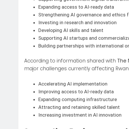
Expanding access to AI-ready data
Strengthening AI governance and ethics
Investing in research and innovation
Developing AI skills and talent
Supporting AI startups and commercializ
Building partnerships with international o
According to information shared with
The 
major challenges currently affecting Rwan
Accelerating AI implementation
Improving access to AI-ready data
Expanding computing infrastructure
Attracting and retaining skilled talent
Increasing investment in AI innovation