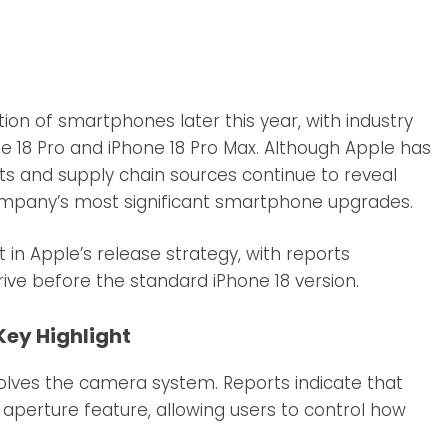
tion of smartphones later this year, with industry
ne 18 Pro and iPhone 18 Pro Max. Although Apple has
sts and supply chain sources continue to reveal
ompany’s most significant smartphone upgrades.
in Apple’s release strategy, with reports
ve before the standard iPhone 18 version.
ey Highlight
olves the camera system. Reports indicate that
 aperture feature, allowing users to control how