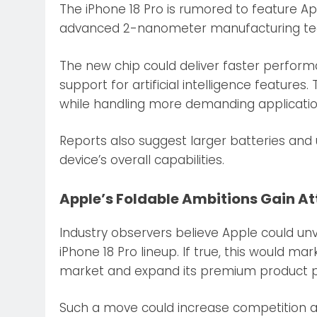
The iPhone 18 Pro is rumored to feature Ap
advanced 2-nanometer manufacturing te
The new chip could deliver faster perfor
support for artificial intelligence featur
while handling more demanding applicatio
Reports also suggest larger batteries an
device’s overall capabilities.
Apple’s Foldable Ambitions Gain At
Industry observers believe Apple could unv
iPhone 18 Pro lineup. If true, this would ma
market and expand its premium product po
Such a move could increase competition