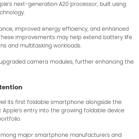
ple’s next-generation A20 processor, built using
chnology.
mance, improved energy efficiency, and enhanced
es. These improvements may help extend battery life
ns and multitasking workloads.
d upgraded camera modules, further enhancing the
tention
eil its first foldable smartphone alongside the
rk Apple’s entry into the growing foldable device
rtfolio.
 among major smartphone manufacturers and