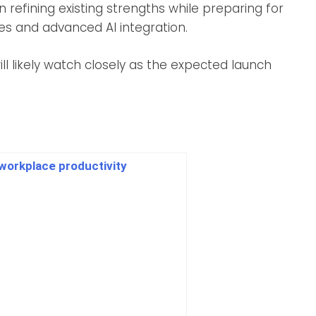
 refining existing strengths while preparing for
ces and advanced AI integration.
l likely watch closely as the expected launch