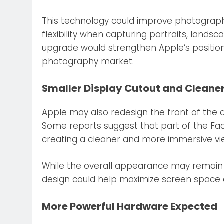
This technology could improve photograph
flexibility when capturing portraits, lands
upgrade would strengthen Apple’s positio
photography market.
Smaller Display Cutout and Cleane
Apple may also redesign the front of the de
Some reports suggest that part of the Fa
creating a cleaner and more immersive vi
While the overall appearance may remain s
design could help maximize screen space 
More Powerful Hardware Expected