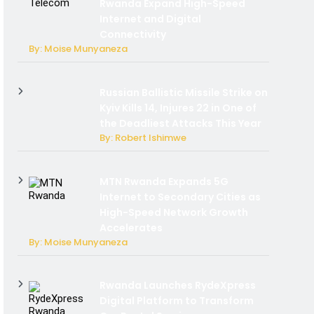
Rwanda Expand High-Speed
Internet and Digital
Connectivity
By: Moise Munyaneza
Russian Ballistic Missile Strike on
Kyiv Kills 14, Injures 22 in One of
the Deadliest Attacks This Year
By: Robert Ishimwe
MTN Rwanda Expands 5G
Internet to Secondary Cities as
High-Speed Network Growth
Accelerates
By: Moise Munyaneza
Rwanda Launches RydeXpress
Digital Platform to Transform