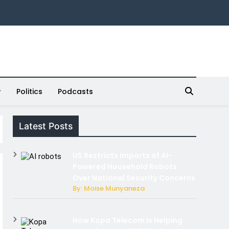
Politics
Podcasts
Latest Posts
US Restricts Imports of AI-
Powered Household Robots
Over National Security Concerns
By: Moise Munyaneza
How Kopa Telecom Is Helping