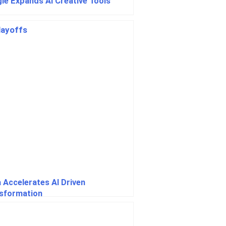
le Expands AI Creative Tools
 Accelerates AI Driven
sformation