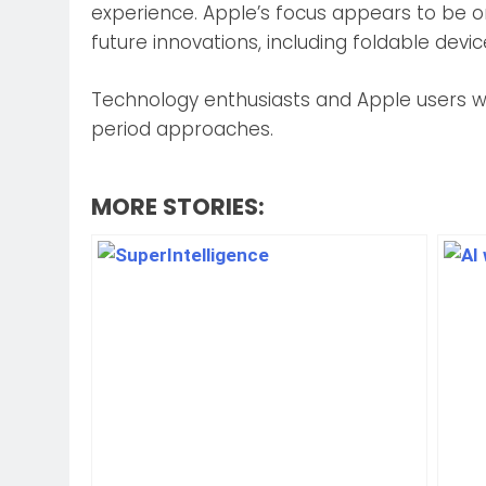
experience. Apple’s focus appears to be on
future innovations, including foldable devi
Technology enthusiasts and Apple users wil
period approaches.
MORE STORIES: