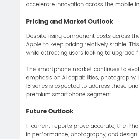
accelerate innovation across the mobile in
Pricing and Market Outlook
Despite rising component costs across the
Apple to keep pricing relatively stable. T
while attracting users looking to upgrade 
The smartphone market continues to evolv
emphasis on AI capabilities, photography, b
18 series is expected to address these prior
premium smartphone segment.
Future Outlook
If current reports prove accurate, the iP
in performance, photography, and design w