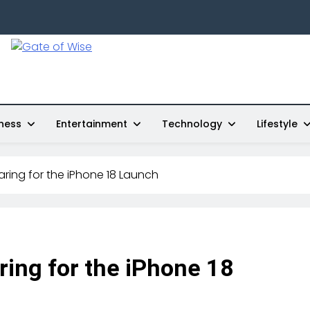
Gate Of Wise
Live Informed
ness
Entertainment
Technology
Lifestyle
ring for the iPhone 18 Launch
ring for the iPhone 18