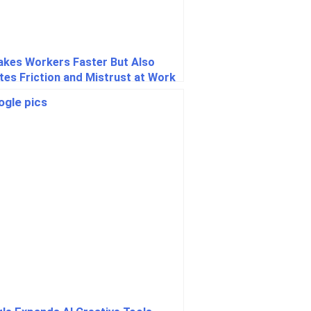
akes Workers Faster But Also
tes Friction and Mistrust at Work