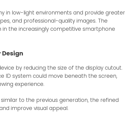
y in low-light environments and provide greater
capes, and professional-quality images. The
n in the increasingly competitive smartphone
r Design
vice by reducing the size of the display cutout.
ce ID system could move beneath the screen,
ewing experience.
imilar to the previous generation, the refined
and improve visual appeal.