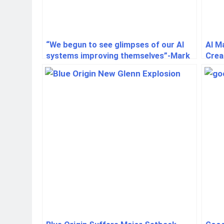
“We begun to see glimpses of our AI
AI M
systems improving themselves”-Mark
Crea
Zuckerberg