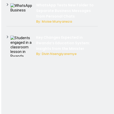
WhatsApp Tests New Folder to
Separate Business Messages
from Personal Chats
By: Moise Munyaneza
Key Changes Expected in
Rwanda’s Education System:
Insights from the Minister
By: Divin Nsengiyaremye