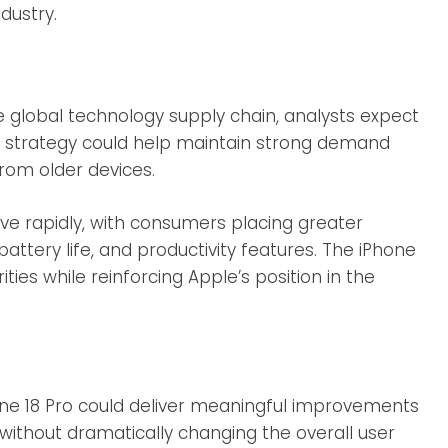
dustry.
 global technology supply chain, analysts expect
his strategy could help maintain strong demand
from older devices.
e rapidly, with consumers placing greater
attery life, and productivity features. The iPhone
ities while reinforcing Apple’s position in the
hone 18 Pro could deliver meaningful improvements
ithout dramatically changing the overall user