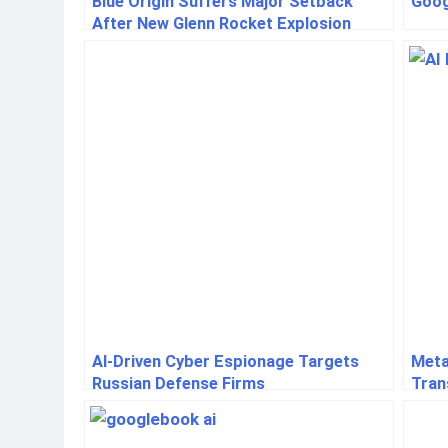
Blue Origin Suffers Major Setback
Goog
After New Glenn Rocket Explosion
AI-Driven Cyber Espionage Targets
Meta
Russian Defense Firms
Tran