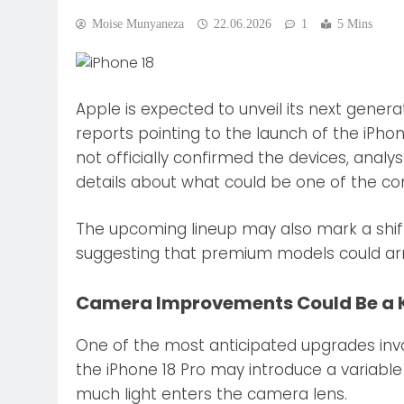
Moise Munyaneza
22.06.2026
1
5 Mins
Apple is expected to unveil its next genera
reports pointing to the launch of the iPho
not officially confirmed the devices, analy
details about what could be one of the c
The upcoming lineup may also mark a shift 
suggesting that premium models could arri
Camera Improvements Could Be a K
One of the most anticipated upgrades inv
the iPhone 18 Pro may introduce a variable
much light enters the camera lens.