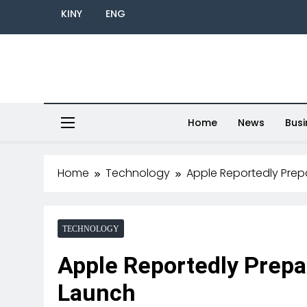
KINY
ENG
Home
News
Busi
Home
Technology
Apple Reportedly Prepa
TECHNOLOGY
Apple Reportedly Prepa
Launch