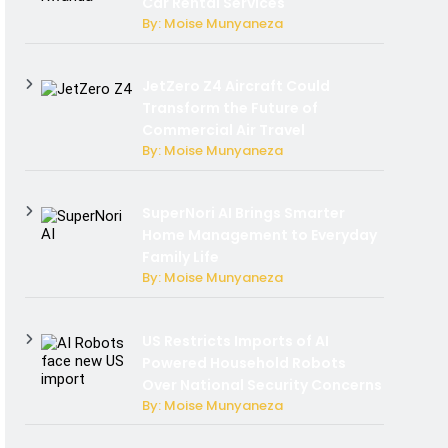
Car Rental Services
By: Moise Munyaneza
JetZero Z4 Aircraft Could
Transform the Future of
Commercial Air Travel
By: Moise Munyaneza
SuperNori AI Brings Smarter
Home Management to Everyday
Family Life
By: Moise Munyaneza
US Restricts Imports of AI
Powered Household Robots
Over National Security Concerns
By: Moise Munyaneza