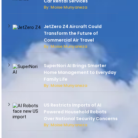
Car Rental Services
By: Moise Munyaneza
JetZero Z4 Aircraft Could
Transform the Future of
Commercial Air Travel
By: Moise Munyaneza
SuperNori AI Brings Smarter
Home Management to Everyday
Family Life
By: Moise Munyaneza
US Restricts Imports of AI
Powered Household Robots
Over National Security Concerns
By: Moise Munyaneza