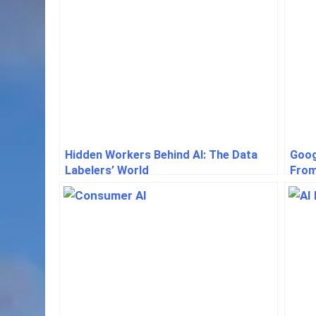
Hidden Workers Behind AI: The Data
Goog
Labelers’ World
From
Even