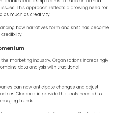
form enables leadership teams to make informed
 issues. This approach reflects a growing need for
 as much as creativity.
tanding how narratives form and shift has become
credibility.
 Momentum
n the marketing industry. Organizations increasingly
combine data analysis with traditional
mpanies can now anticipate changes and adjust
such as Clarence AI provide the tools needed to
merging trends.