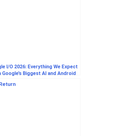
le I/O 2026: Everything We Expect
 Google’s Biggest AI and Android
t