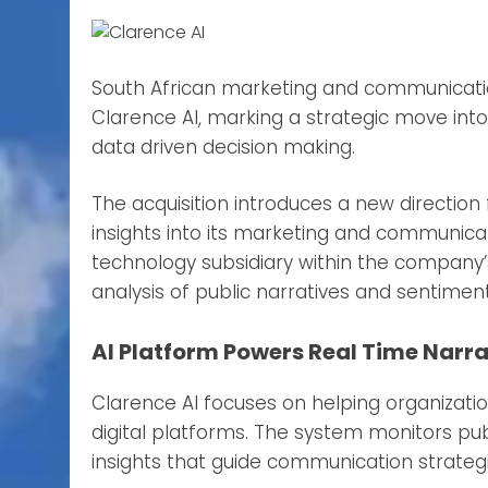
South African marketing and communicat
Clarence AI, marking a strategic move into
data driven decision making.
The acquisition introduces a new direction
insights into its marketing and communicat
technology subsidiary within the company’
analysis of public narratives and sentiment
AI Platform Powers Real Time Narra
Clarence AI focuses on helping organizat
digital platforms. The system monitors publ
insights that guide communication strategi