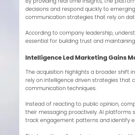
By providing real time insights, the plat
decisions and respond quickly to emerging
communication strategies that rely on data
According to company leadership, unders
essential for building trust and maintaining 
Intelligence Led Marketing Gains
The acquisition highlights a broader shift i
rely on intelligence driven strategies that 
communication techniques.
Instead of reacting to public opinion, co
their messaging proactively. AI platforms 
track engagement patterns and identify e