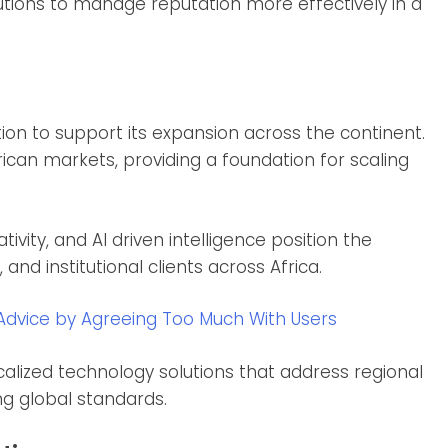
tutions to manage reputation more effectively in a
tion to support its expansion across the continent.
rican markets, providing a foundation for scaling
ivity, and AI driven intelligence position the
d institutional clients across Africa.
Advice by Agreeing Too Much With Users
alized technology solutions that address regional
g global standards.