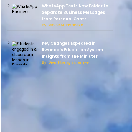
WhatsApp Tests New Folder to
Separate Business Messages
from Personal Chats
By: Moise Munyaneza
Key Changes Expected in
Rwanda’s Education System:
Insights from the Minister
By: Divin Nsengiyaremye