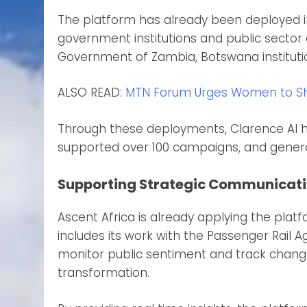
The platform has already been deployed in
government institutions and public sector o
Government of Zambia, Botswana institutio
ALSO READ:
MTN Forum Urges Women to Sha
Through these deployments, Clarence AI ha
supported over 100 campaigns, and genera
Supporting Strategic Communicati
Ascent Africa is already applying the pla
includes its work with the Passenger Rail 
monitor public sentiment and track changes
transformation.