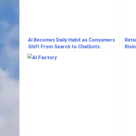
AI Becomes Daily Habit as Consumers
Reta
Shift From Search to Chatbots
Risi