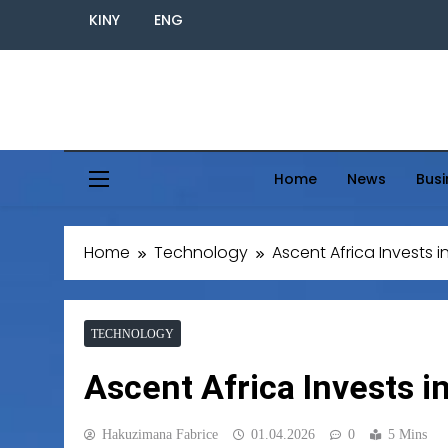
KINY
ENG
Home
News
Busi
Home
Technology
Ascent Africa Invests i
TECHNOLOGY
Ascent Africa Invests i
Hakuzimana Fabrice
01.04.2026
0
5 Mins