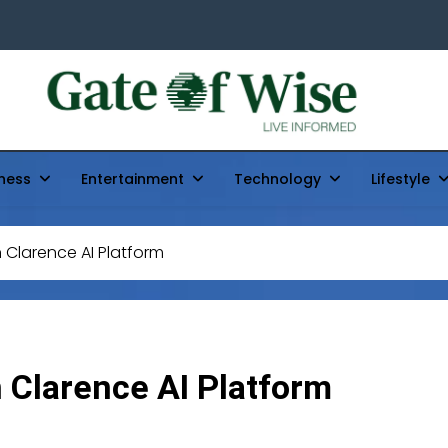
Gate Of Wise
Live Informed
ness
Entertainment
Technology
Lifestyle
n Clarence AI Platform
n Clarence AI Platform