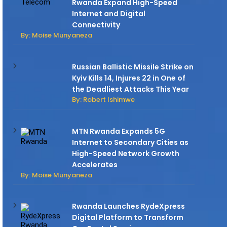
Rwanda Expand High-Speed
Internet and Digital
Connectivity
By: Moise Munyaneza
Russian Ballistic Missile Strike on
Kyiv Kills 14, Injures 22 in One of
the Deadliest Attacks This Year
By: Robert Ishimwe
MTN Rwanda Expands 5G
Internet to Secondary Cities as
High-Speed Network Growth
Accelerates
By: Moise Munyaneza
Rwanda Launches RydeXpress
Digital Platform to Transform