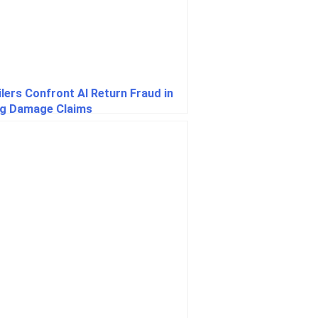
ilers Confront AI Return Fraud in
ng Damage Claims