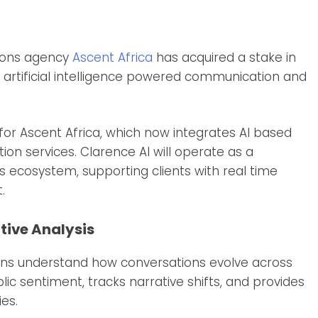
ions agency
Ascent Africa
has acquired a stake in
 artificial intelligence powered communication and
 for Ascent Africa, which now integrates AI based
ion services. Clarence AI will operate as a
s ecosystem, supporting clients with real time
.
tive Analysis
ions understand how conversations evolve across
ic sentiment, tracks narrative shifts, and provides
es.