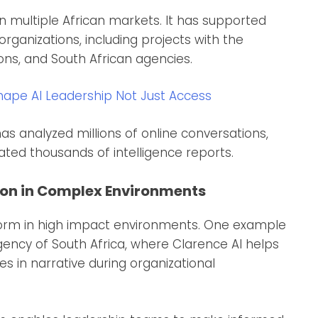
 multiple African markets. It has supported
rganizations, including projects with the
ns, and South African agencies.
pe AI Leadership Not Just Access
s analyzed millions of online conversations,
ted thousands of intelligence reports.
on in Complex Environments
tform in high impact environments. One example
Agency of South Africa, where Clarence AI helps
 in narrative during organizational