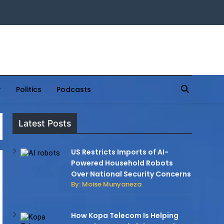
Politics
Podcasts
Latest Posts
US Restricts Imports of AI-
Powered Household Robots
Over National Security Concerns
By: Moise Munyaneza
How Kopa Telecom Is Helping