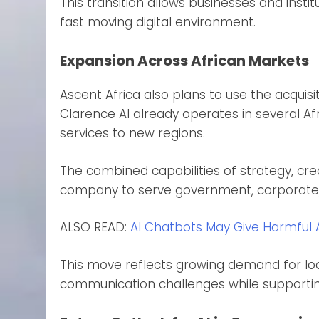
This transition allows businesses and insti
fast moving digital environment.
Expansion Across African Markets
Ascent Africa also plans to use the acquisi
Clarence AI already operates in several Af
services to new regions.
The combined capabilities of strategy, creat
company to serve government, corporate, an
ALSO READ:
AI Chatbots May Give Harmful 
This move reflects growing demand for loc
communication challenges while supportin