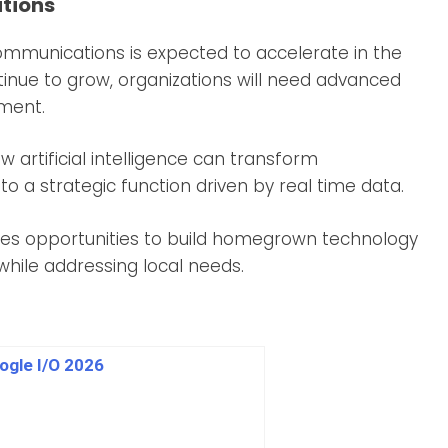
ations
communications is expected to accelerate in the
tinue to grow, organizations will need advanced
iment.
 artificial intelligence can transform
 a strategic function driven by real time data.
eates opportunities to build homegrown technology
while addressing local needs.