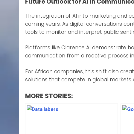
Future Outlook for AI in Communic
The integration of AI into marketing and 
coming years. As digital conversations con
tools to monitor and interpret public sent
Platforms like Clarence AI demonstrate how
communication from a reactive process into
For African companies, this shift also cr
solutions that compete in global markets 
MORE STORIES: