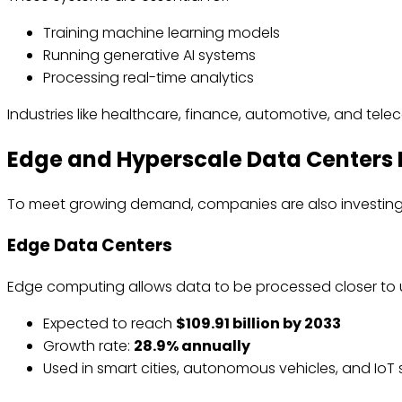
Training machine learning models
Running generative AI systems
Processing real-time analytics
Industries like healthcare, finance, automotive, and tele
Edge and Hyperscale Data Centers 
To meet growing demand, companies are also investing 
Edge Data Centers
Edge computing allows data to be processed closer to
Expected to reach
$109.91 billion by 2033
Growth rate:
28.9% annually
Used in smart cities, autonomous vehicles, and IoT