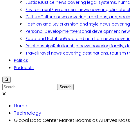
Justice
Justice news covering legal systems, huma
Environment
Environment news covering climate ch
Culture
Culture news covering traditions, arts, soc
Fashion and Style
Fashion and style news covering 
Personal Development
Personal development news c
Food and Nutrition
Food and nutrition news covering
Relationships
Relationship news covering family, d
Travel
Travel news covering destinations, tourism tr
Politics
Podcasts
Search
for:
Home
Technology
Global Data Center Market Booms as AI Drives Mas