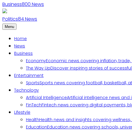
Business
800
News
Politics
84
News
Menu
Home
News
Business
Economy
Economic news covering inflation, trade,
The Way Up
Discover inspiring stories of successf
Entertainment
Sports
Sports news covering football, basketball, a
Technology
Artificial Intelligence
Artificial intelligence news an
FinTech
Fintech news covering digital payments, blo
Lifestyle
Health
Health news and insights covering wellness, m
Education
Education news covering schools, univers