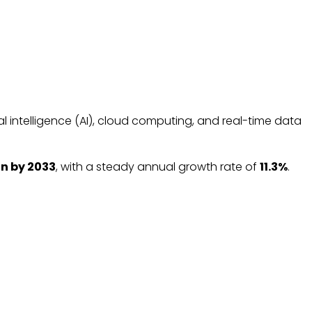
al intelligence (AI), cloud computing, and real-time data
ion by 2033
, with a steady annual growth rate of
11.3%
.