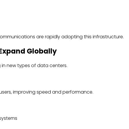
communications are rapidly adopting this infrastructure.
Expand Globally
in new types of data centers.
 users, improving speed and performance.
 systems