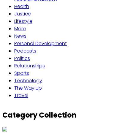
Health
Justice
Lifestyle
More
News
Personal Development
Podcasts
Politics
Relationships
Sports
Technology
The Way Up
Travel
Category Collection