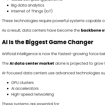
Big data analytics
Internet of Things (IoT)
These technologies require powerful systems capable of
As a result, data centers have become the
backbone of
AI Is the Biggest Game Changer
Artificial intelligence is now the fastest-growing force 
The
AI data center market
alone is projected to grow
AI-focused data centers use advanced technologies su
GPU clusters
AI accelerators
High-speed networking
These systems are essential for: