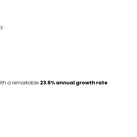
y.
with a remarkable
23.9% annual growth rate
.