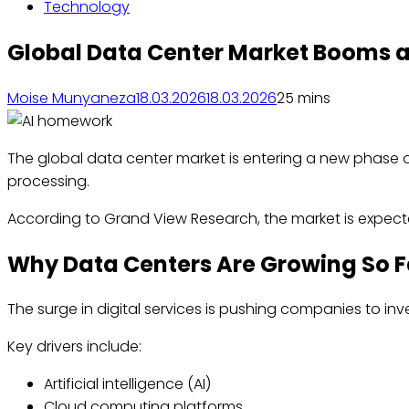
Technology
Global Data Center Market Booms a
Moise Munyaneza
18.03.2026
18.03.2026
2
5 mins
The global data center market is entering a new phase of
processing.
According to Grand View Research, the market is expec
Why Data Centers Are Growing So F
The surge in digital services is pushing companies to inv
Key drivers include:
Artificial intelligence (AI)
Cloud computing platforms