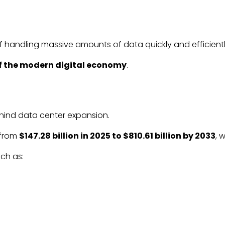
 handling massive amounts of data quickly and efficientl
 the modern digital economy
.
behind data center expansion.
 from
$147.28 billion in 2025 to $810.61 billion by 2033
, 
ch as: