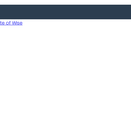
 of Wise
Informed