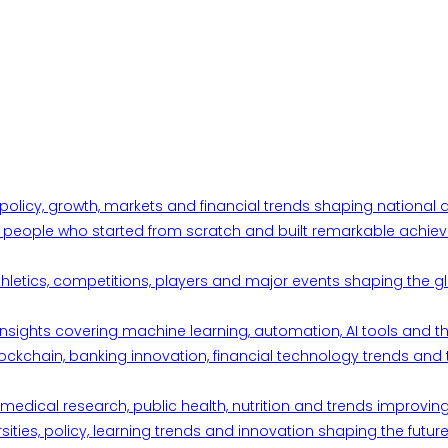
 policy, growth, markets and financial trends shaping nationa
ul people who started from scratch and built remarkable achiev
thletics, competitions, players and major events shaping the gl
d insights covering machine learning, automation, AI tools and 
ckchain, banking innovation, financial technology trends and t
edical research, public health, nutrition and trends improving qu
ities, policy, learning trends and innovation shaping the future