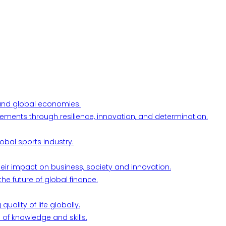
l and global economies.
ements through resilience, innovation, and determination.
obal sports industry.
their impact on business, society and innovation.
he future of global finance.
ality of life globally.
 of knowledge and skills.