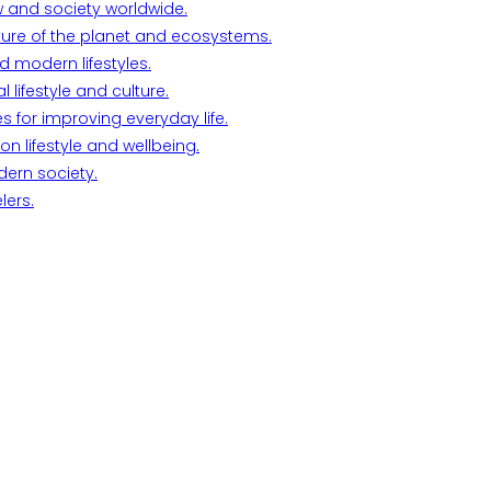
w and society worldwide.
ture of the planet and ecosystems.
d modern lifestyles.
lifestyle and culture.
s for improving everyday life.
n lifestyle and wellbeing.
dern society.
lers.