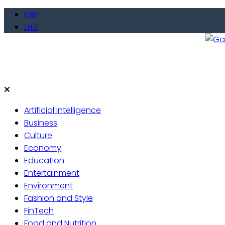
Skip
KINY
to
ENG
content
Gate
Live 
Artificial Intelligence
Business
Culture
Economy
Education
Entertainment
Environment
Fashion and Style
FinTech
Food and Nutrition