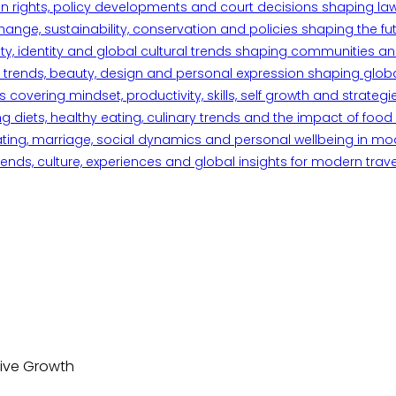
n rights, policy developments and court decisions shaping la
ange, sustainability, conservation and policies shaping the fu
iety, identity and global cultural trends shaping communities an
trends, beauty, design and personal expression shaping global 
overing mindset, productivity, skills, self growth and strategie
 diets, healthy eating, culinary trends and the impact of food o
ating, marriage, social dynamics and personal wellbeing in mo
ends, culture, experiences and global insights for modern trave
sive Growth