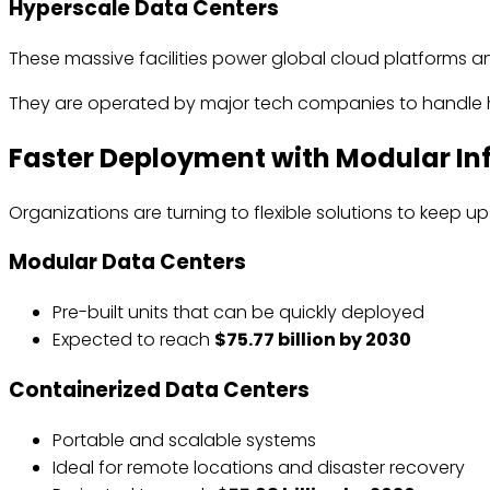
Hyperscale Data Centers
These massive facilities power global cloud platforms a
They are operated by major tech companies to handle h
Faster Deployment with Modular In
Organizations are turning to flexible solutions to keep 
Modular Data Centers
Pre-built units that can be quickly deployed
Expected to reach
$75.77 billion by 2030
Containerized Data Centers
Portable and scalable systems
Ideal for remote locations and disaster recovery