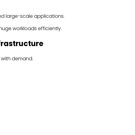
nd large-scale applications.
uge workloads efficiently.
frastructure
up with demand.