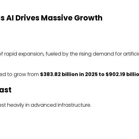
s AI Drives Massive Growth
 rapid expansion, fueled by the rising demand for artifici
ted to grow from
$383.82 billion in 2025 to $902.19 bill
ast
est heavily in advanced infrastructure.