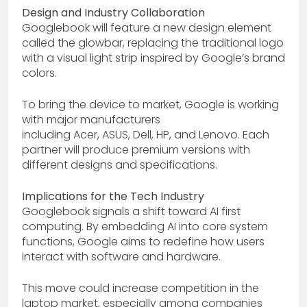
Design and Industry Collaboration
Googlebook will feature a new design element
called the glowbar, replacing the traditional logo
with a visual light strip inspired by Google’s brand
colors.
To bring the device to market, Google is working
with major manufacturers
including Acer, ASUS, Dell, HP, and Lenovo. Each
partner will produce premium versions with
different designs and specifications.
Implications for the Tech Industry
Googlebook signals a shift toward AI first
computing. By embedding AI into core system
functions, Google aims to redefine how users
interact with software and hardware.
This move could increase competition in the
laptop market, especially among companies