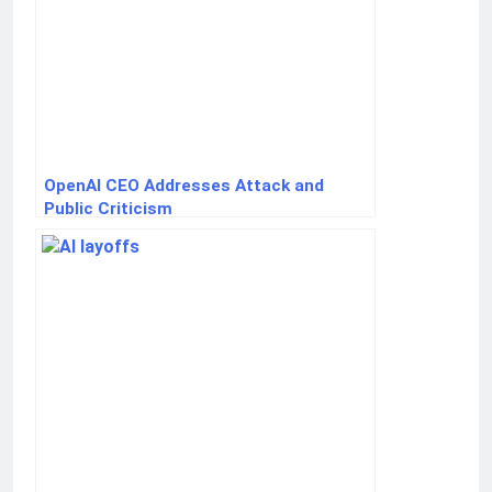
OpenAI CEO Addresses Attack and
Public Criticism