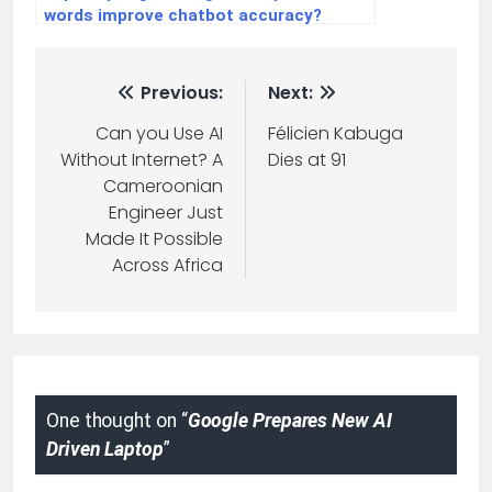
words improve chatbot accuracy?
Previous:
Next:
Can you Use AI
Félicien Kabuga
Without Internet? A
Dies at 91
Cameroonian
Engineer Just
Made It Possible
Across Africa
One thought on “
Google Prepares New AI
Driven Laptop
”