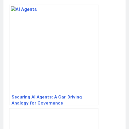
Securing AI Agents: A Car-Driving
Analogy for Governance