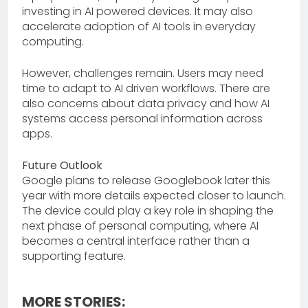
investing in AI powered devices. It may also
accelerate adoption of AI tools in everyday
computing.
However, challenges remain. Users may need
time to adapt to AI driven workflows. There are
also concerns about data privacy and how AI
systems access personal information across
apps.
Future Outlook
Google plans to release Googlebook later this
year with more details expected closer to launch.
The device could play a key role in shaping the
next phase of personal computing, where AI
becomes a central interface rather than a
supporting feature.
MORE STORIES: