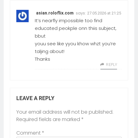
says:
asian.roloflix.com
27.05.2026 at 21:25
It’s nearfly impossible too find
educated peokple onn thiis subject,
bbut
youu see like yyou khow whzt you’re
taljing about!
Thanks
REPLY
LEAVE A REPLY
Your email address will not be published.
Required fields are marked
*
Comment
*