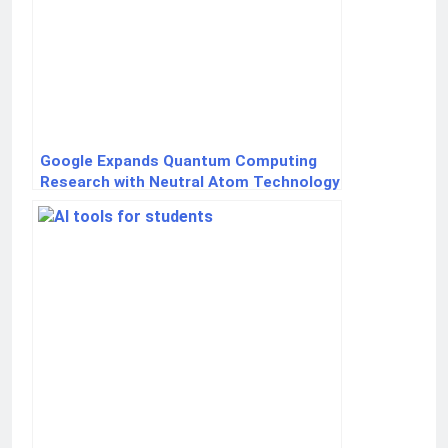
Google Expands Quantum Computing
Research with Neutral Atom Technology