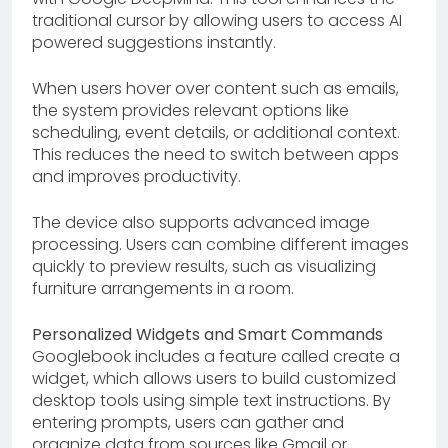
traditional cursor by allowing users to access AI
powered suggestions instantly.
When users hover over content such as emails,
the system provides relevant options like
scheduling, event details, or additional context.
This reduces the need to switch between apps
and improves productivity.
The device also supports advanced image
processing. Users can combine different images
quickly to preview results, such as visualizing
furniture arrangements in a room.
Personalized Widgets and Smart Commands
Googlebook includes a feature called create a
widget, which allows users to build customized
desktop tools using simple text instructions. By
entering prompts, users can gather and
organize data from sources like Gmail or