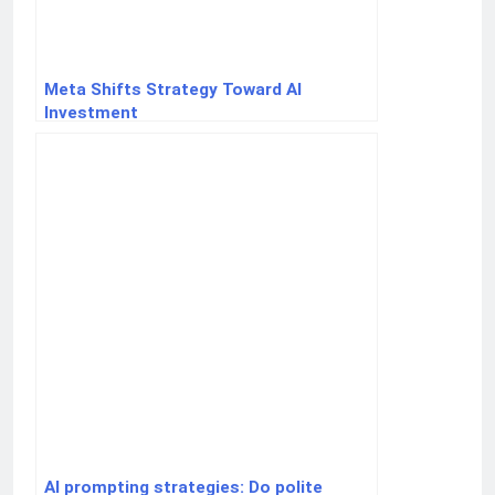
Meta Shifts Strategy Toward AI
Investment
AI prompting strategies: Do polite