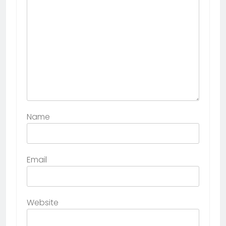
Name
Email
Website