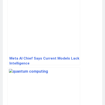
Meta AI Chief Says Current Models Lack
Intelligence