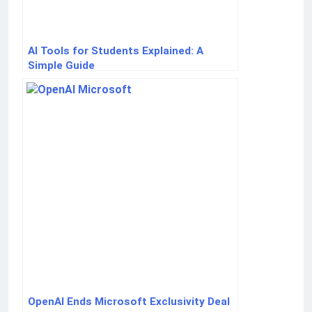
AI Tools for Students Explained: A
Simple Guide
OpenAI Ends Microsoft Exclusivity Deal