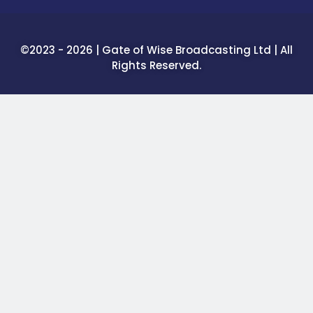
©2023 - 2026 | Gate of Wise Broadcasting Ltd | All
Rights Reserved.