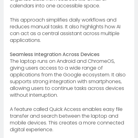
calendars into one accessible space.
This approach simplifies daily workflows and
reduces manual tasks. It also highlights how AI
can act as a central assistant across multiple
applications.
Seamless Integration Across Devices
The laptop runs on Android and ChromeOS,
giving users access to a wide range of
applications from the Google ecosystem. It also
supports strong integration with smartphones,
allowing users to continue tasks across devices
without interruption.
A feature called Quick Access enables easy file
transfer and search between the laptop and
mobile devices. This creates a more connected
digital experience.