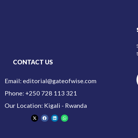
CONTACT US
Email: editorial@gateofwise.com
Phone: +250 728 113 321
Our Location: Kigali - Rwanda