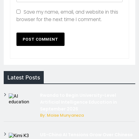
Save my name, email, and website in this
browser for the next time I comment.
Latest Posts
Rwanda to Begin University-Level
Artificial Intelligence Education in
September 2026
By: Moise Munyaneza
US-China AI Tensions Grow Over Chinese