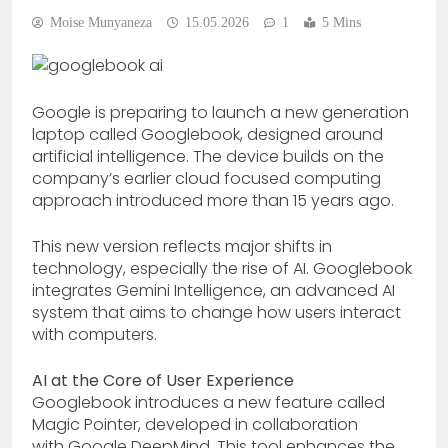
Moise Munyaneza
15.05.2026
1
5 Mins
Google is preparing to launch a new generation
laptop called Googlebook, designed around
artificial intelligence. The device builds on the
company’s earlier cloud focused computing
approach introduced more than 15 years ago.
This new version reflects major shifts in
technology, especially the rise of AI. Googlebook
integrates Gemini Intelligence, an advanced AI
system that aims to change how users interact
with computers.
AI at the Core of User Experience
Googlebook introduces a new feature called
Magic Pointer, developed in collaboration
with Google DeepMind. This tool enhances the