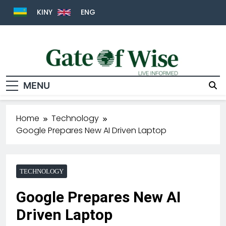
KINY
ENG
MENU
Gate Of Wise
Live Informed
Home
Technology
Google Prepares New AI Driven Laptop
TECHNOLOGY
Google Prepares New AI
Driven Laptop