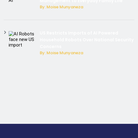
Management to Everyday Family Life
By: Moise Munyaneza
US Restricts Imports of AI Powered
Household Robots Over National Security
Concerns
By: Moise Munyaneza