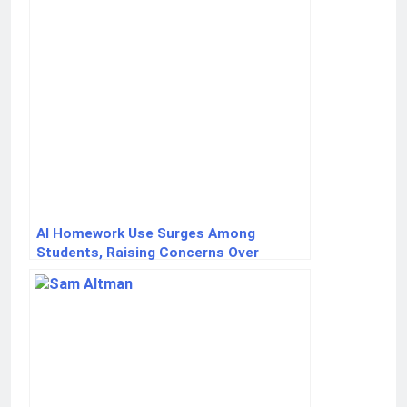
AI Homework Use Surges Among
Students, Raising Concerns Over
Critical Thinking Skills