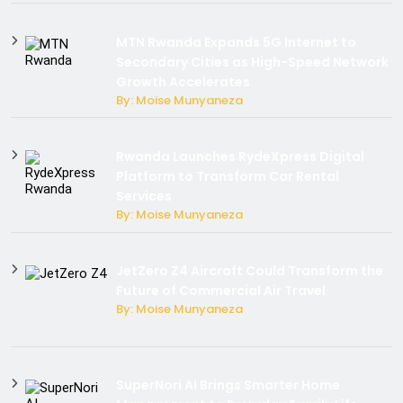
MTN Rwanda Expands 5G Internet to
Secondary Cities as High-Speed Network
Growth Accelerates
By: Moise Munyaneza
Rwanda Launches RydeXpress Digital
Platform to Transform Car Rental
Services
By: Moise Munyaneza
JetZero Z4 Aircraft Could Transform the
Future of Commercial Air Travel
By: Moise Munyaneza
SuperNori AI Brings Smarter Home