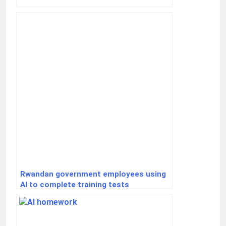
Rwandan government employees using
AI to complete training tests