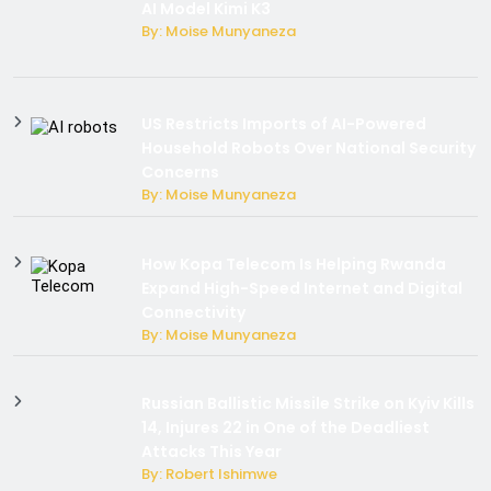
AI Model Kimi K3
By: Moise Munyaneza
US Restricts Imports of AI-Powered
Household Robots Over National Security
Concerns
By: Moise Munyaneza
How Kopa Telecom Is Helping Rwanda
Expand High-Speed Internet and Digital
Connectivity
By: Moise Munyaneza
Russian Ballistic Missile Strike on Kyiv Kills
14, Injures 22 in One of the Deadliest
Attacks This Year
By: Robert Ishimwe